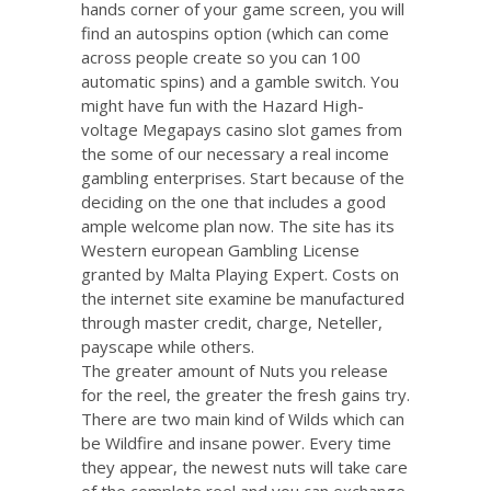
hands corner of your game screen, you will
find an autospins option (which can come
across people create so you can 100
automatic spins) and a gamble switch. You
might have fun with the Hazard High-
voltage Megapays casino slot games from
the some of our necessary a real income
gambling enterprises. Start because of the
deciding on the one that includes a good
ample welcome plan now. The site has its
Western european Gambling License
granted by Malta Playing Expert. Costs on
the internet site examine be manufactured
through master credit, charge, Neteller,
payscape while others.
The greater amount of Nuts you release
for the reel, the greater the fresh gains try.
There are two main kind of Wilds which can
be Wildfire and insane power. Every time
they appear, the newest nuts will take care
of the complete reel and you can exchange