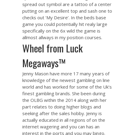
spread out symbol are a tattoo of a center
putting on an excellent top and sash one to
checks out ‘My Desire’. In the beds base
game you could potentially hit realy large
specifically on the 6x wild the game is
allmost allways in my position courses.
Wheel from Luck
Megaways™
Jenny Mason have more 17 many years of
knowledge of the newest gambling on line
world and has worked for some of the Uk’s
finest gambling brands. She been during
the OLBG within the 2014 along with her
part relates to doing higher blogs and
seeking after the sales hobby. Jenny is
actually educated in all regions of on the
internet wagering and you can has an
interest in the ports and you may bingo.