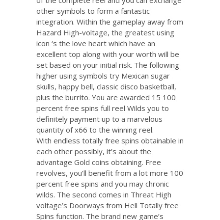
other symbols to form a fantastic
integration. Within the gameplay away from
Hazard High-voltage, the greatest using
icon ‘s the love heart which have an
excellent top along with your worth will be
set based on your initial risk. The following
higher using symbols try Mexican sugar
skulls, happy bell, classic disco basketball,
plus the burrito. You are awarded 15 100
percent free spins full reel Wilds you to
definitely payment up to a marvelous
quantity of x66 to the winning reel.
With endless totally free spins obtainable in
each other possibly, it’s about the
advantage Gold coins obtaining. Free
revolves, you’ll benefit from a lot more 100
percent free spins and you may chronic
wilds. The second comes in Threat High
voltage’s Doorways from Hell Totally free
Spins function. The brand new game’s