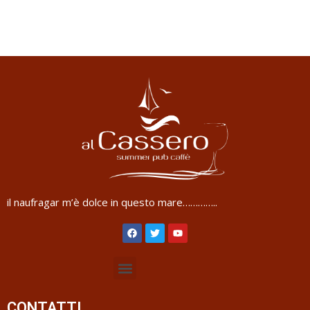
il naufragar m’è dolce in questo mare…………..
CONTATTI