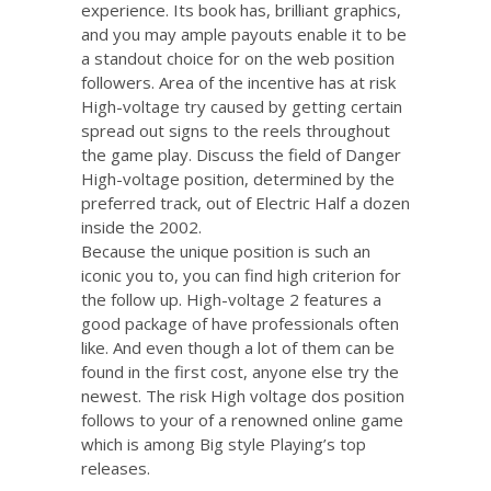
experience. Its book has, brilliant graphics,
and you may ample payouts enable it to be
a standout choice for on the web position
followers. Area of the incentive has at risk
High-voltage try caused by getting certain
spread out signs to the reels throughout
the game play. Discuss the field of Danger
High-voltage position, determined by the
preferred track, out of Electric Half a dozen
inside the 2002.
Because the unique position is such an
iconic you to, you can find high criterion for
the follow up. High-voltage 2 features a
good package of have professionals often
like. And even though a lot of them can be
found in the first cost, anyone else try the
newest. The risk High voltage dos position
follows to your of a renowned online game
which is among Big style Playing’s top
releases.