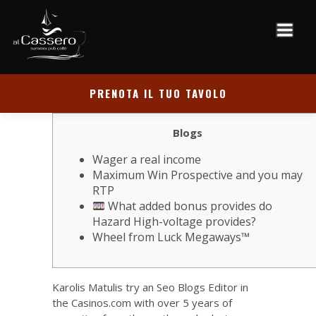
PRENOTA IL TUO TAVOLO
Blogs
Wager a real income
Maximum Win Prospective and you may
RTP
What added bonus provides do
Hazard High-voltage provides?
Wheel from Luck Megaways™
Karolis Matulis try an Seo Blogs Editor in
the Casinos.com with over 5 years of