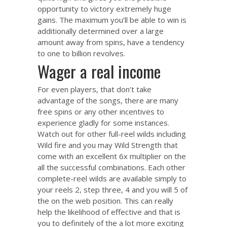
opportunity to victory extremely huge
gains. The maximum you’ll be able to win is
additionally determined over a large
amount away from spins, have a tendency
to one to billion revolves.
Wager a real income
For even players, that don’t take
advantage of the songs, there are many
free spins or any other incentives to
experience gladly for some instances.
Watch out for other full-reel wilds including
Wild fire and you may Wild Strength that
come with an excellent 6x multiplier on the
all the successful combinations. Each other
complete-reel wilds are available simply to
your reels 2, step three, 4 and you will 5 of
the on the web position. This can really
help the likelihood of effective and that is
you to definitely of the a lot more exciting