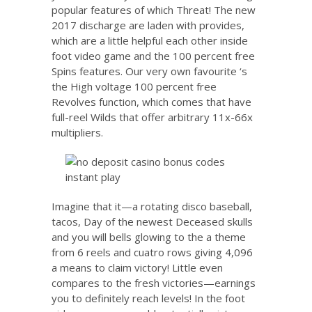
popular features of which Threat! The new
2017 discharge are laden with provides,
which are a little helpful each other inside
foot video game and the 100 percent free
Spins features. Our very own favourite ‘s
the High voltage 100 percent free
Revolves function, which comes that have
full-reel Wilds that offer arbitrary 11x-66x
multipliers.
Imagine that it—a rotating disco baseball,
tacos, Day of the newest Deceased skulls
and you will bells glowing to the a theme
from 6 reels and cuatro rows giving 4,096
a means to claim victory! Little even
compares to the fresh victories—earnings
you to definitely reach levels! In the foot