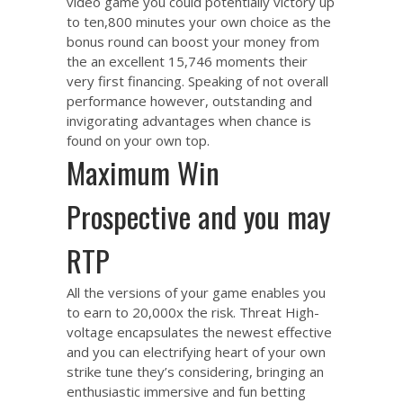
video game you could potentially victory up
to ten,800 minutes your own choice as the
bonus round can boost your money from
the an excellent 15,746 moments their
very first financing. Speaking of not overall
performance however, outstanding and
invigorating advantages when chance is
found on your own top.
Maximum Win
Prospective and you may
RTP
All the versions of your game enables you
to earn to 20,000x the risk. Threat High-
voltage encapsulates the newest effective
and you can electrifying heart of your own
strike tune they’s considering, bringing an
enthusiastic immersive and fun betting