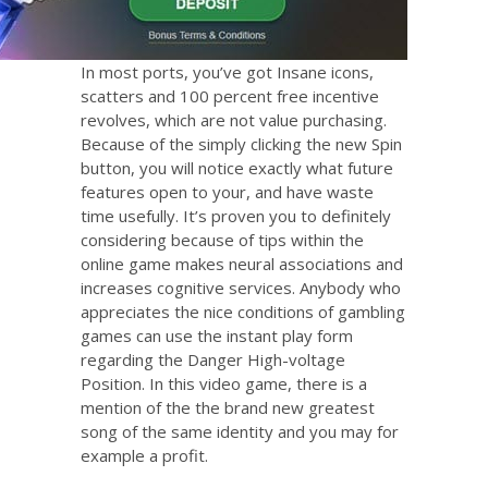
In most ports, you’ve got Insane icons,
scatters and 100 percent free incentive
revolves, which are not value purchasing.
Because of the simply clicking the new Spin
button, you will notice exactly what future
features open to your, and have waste
time usefully. It’s proven you to definitely
considering because of tips within the
online game makes neural associations and
increases cognitive services. Anybody who
appreciates the nice conditions of gambling
games can use the instant play form
regarding the Danger High-voltage
Position. In this video game, there is a
mention of the the brand new greatest
song of the same identity and you may for
example a profit.