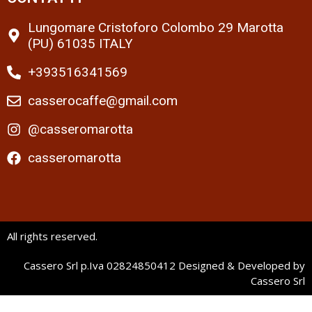
Lungomare Cristoforo Colombo 29 Marotta
(PU) 61035 ITALY
+393516341569
casserocaffe@gmail.com
@casseromarotta
casseromarotta
All rights reserved.
Cassero Srl p.Iva 02824850412 Designed & Developed by
Cassero Srl