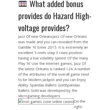
What added bonus
provides do Hazard High-
voltage provides?
Jazz Of new OrleansJazz Of new Orleans
was made and you can revealed from the
Gamble ‘N’ Enter 2015. It is extremely an
excellent 5 reels step 3 rows position
having a low volatility speed. Of the many
Play ‘N’ Use the internet games, Jazz Of
the latest Orleans is ranked 124. A number
of the attributes of the overall game tend
to be Modern Jackpot and you can Enjoy
Ability. Spandau Ballets GoldSpandau
Ballets Gold was developed by the
Microgaming developers.
On the
right-