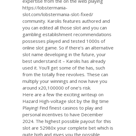
expertise from the on the web playing
https://lobstermania-
slot.com/lobstermania-slot-fixed/
community. Karolis features authored and
you can edited all those slot and you can
gambling establishment recommendations
possesses played and tested 1000s of
online slot game.
So if there’s an alternative
slot name developing in the future, your
best understand it – Karolis has already
used it. You’ll get some of the has, such
from the totally free revolves. These can
multiply your winnings and now have you
around x20,100000 of one’s risk.
Here are a few the exciting writeup on
Hazard High-voltage slot by the Big time
Playing! Find finest casinos to play and
personal incentives to have December
2024. The highest possible payout for this
slot are 52980x your complete bet which is
quite high and gives you the possible