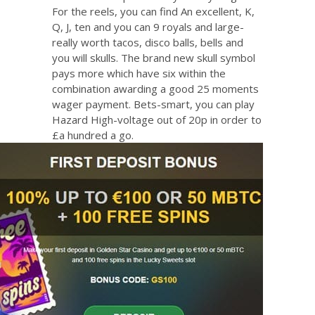
For the reels, you can find An excellent, K,
Q, J, ten and you can 9 royals and large-
really worth tacos, disco balls, bells and
you will skulls. The brand new skull symbol
pays more which have six within the
combination awarding a good 25 moments
wager payment. Bets-smart, you can play
Hazard High-voltage out of 20p in order to
£a hundred a go.