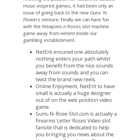
music-inspired games, it had been only an
issue of going back to the new Guns ‘N
Flowers venture. Finally we can have fun
with the Weapons n Roses slot machine
game away from netent inside our
gambling establishment.
NetEnt ensured one absolutely
nothing enters your path whilst
you benefit from the nice sounds
away from sounds and you can
twist the brand new reels.
Online Enjoyment, NetEnt to have
small is actually a huge designer
out of on the web position video
game.
Guns-N-Rose-Slot.com is actually a
firearms Letter Roses Video slot
fansite that is dedicated to help
you bringing you news about the