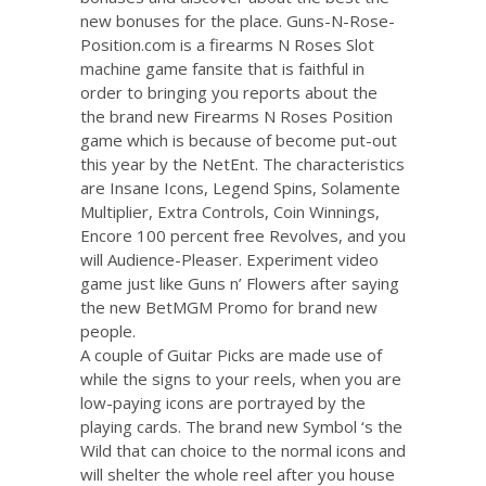
new bonuses for the place. Guns-N-Rose-
Position.com is a firearms N Roses Slot
machine game fansite that is faithful in
order to bringing you reports about the
the brand new Firearms N Roses Position
game which is because of become put-out
this year by the NetEnt. The characteristics
are Insane Icons, Legend Spins, Solamente
Multiplier, Extra Controls, Coin Winnings,
Encore 100 percent free Revolves, and you
will Audience-Pleaser. Experiment video
game just like Guns n’ Flowers after saying
the new BetMGM Promo for brand new
people.
A couple of Guitar Picks are made use of
while the signs to your reels, when you are
low-paying icons are portrayed by the
playing cards. The brand new Symbol ‘s the
Wild that can choice to the normal icons and
will shelter the whole reel after you house