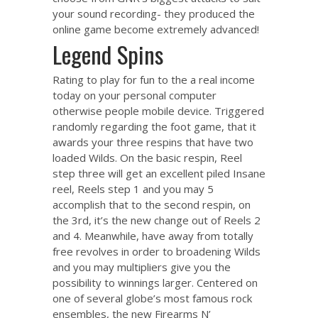
your sound recording- they produced the
online game become extremely advanced!
Legend Spins
Rating to play for fun to the a real income
today on your personal computer
otherwise people mobile device. Triggered
randomly regarding the foot game, that it
awards your three respins that have two
loaded Wilds. On the basic respin, Reel
step three will get an excellent piled Insane
reel, Reels step 1 and you may 5
accomplish that to the second respin, on
the 3rd, it’s the new change out of Reels 2
and 4. Meanwhile, have away from totally
free revolves in order to broadening Wilds
and you may multipliers give you the
possibility to winnings larger. Centered on
one of several globe’s most famous rock
ensembles, the new Firearms N’