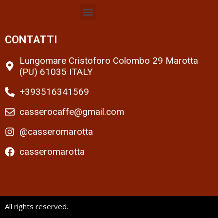
CONTATTI
Lungomare Cristoforo Colombo 29 Marotta
(PU) 61035 ITALY
+393516341569
casserocaffe@gmail.com
@casseromarotta
casseromarotta
All rights reserved.