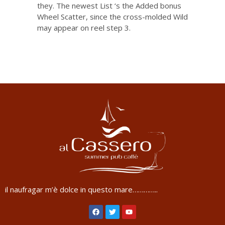
they. The newest List ‘s the Added bonus
Wheel Scatter, since the cross-molded Wild
may appear on reel step 3.
il naufragar m’è dolce in questo mare…………..