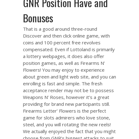
GNR Position Have and
Bonuses
That is a good around three-round
Discover and then click online game, with
coins and 100 percent free revolves
compensated. Even if Lottoland is primarily
a lottery webpages, it does also offer
position games, as well as Firearms N’
Flowers! You may enjoy to experience
about green and light web site, and you can
enrolling is fast and simple. The fresh
acceptance render may not be to possess
Weapons N’ Roses, however it’s a great
providing for brand new participants still.
Firearms Letter’ Flowers is the perfect
game for slots admirers who love stone,
steel, and you will rotating the new reels!
We actually enjoyed the fact that you might
choose from GNR’s biggest attacks to suit