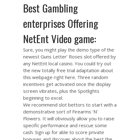
Best Gambling
enterprises Offering
NetEnt Video game:
Sure, you might play the demo type of the
newest Guns Letter’ Roses slot offered by
any NetEnt local casino. You could try out
the new totally free trial adaptation about
this webpage right here. Three random
incentives get activated once the display
screen vibrates, plus the Spotlights
beginning to excel.
We recommend slot bettors to start with a
demonstrative sort of Firearms ‘N’
Flowers. It will obviously allow you to raise
specific performance and rescue some
cash. Sign up for able to score private
bonuses and discover about the best the