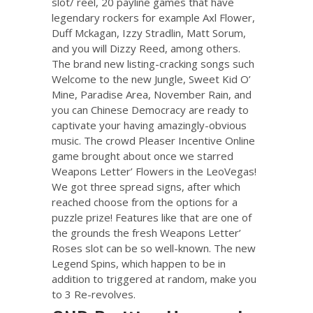
slot/
reel, 20 payline games that have
legendary rockers for example Axl Flower,
Duff Mckagan, Izzy Stradlin, Matt Sorum,
and you will Dizzy Reed, among others.
The brand new listing-cracking songs such
Welcome to the new Jungle, Sweet Kid O’
Mine, Paradise Area, November Rain, and
you can Chinese Democracy are ready to
captivate your having amazingly-obvious
music. The crowd Pleaser Incentive Online
game brought about once we starred
Weapons Letter’ Flowers in the LeoVegas!
We got three spread signs, after which
reached choose from the options for a
puzzle prize! Features like that are one of
the grounds the fresh Weapons Letter’
Roses slot can be so well-known. The new
Legend Spins, which happen to be in
addition to triggered at random, make you
to 3 Re-revolves.