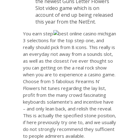
the newest Guns Letter Flowers
Slot video game which is on
account of end up being released
this year from the NetEnt.
You earn step
3 selections for the top step one, and
really should pick from 8 icons. This really is
an everyday riot away from a sounds slot,
as well as the closest i’ve ever thought so
you can getting on the a real rock show
when you are to experience a casino game.
Choose from 5 fabolous Firearms N’
Flowers hit tunes regarding the lay list,
profit from the many crowd fascinating
keyboards solamente’s and incentive have
– and only lean back, and relish the reveal.
This is actually the specified stone position,
if here previously try one to, and we usually
do not strongly recommend they sufficient
to people admirers available.