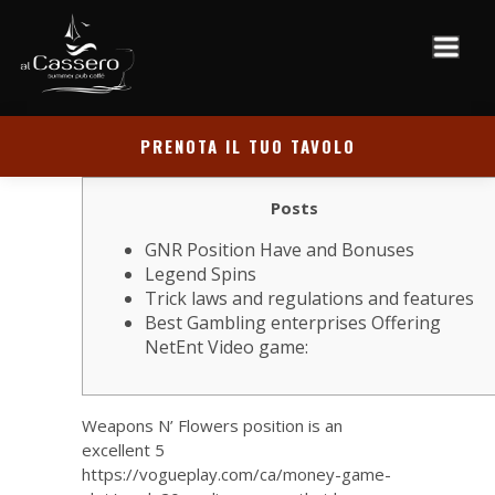
PRENOTA IL TUO TAVOLO
Posts
GNR Position Have and Bonuses
Legend Spins
Trick laws and regulations and features
Best Gambling enterprises Offering
NetEnt Video game:
Weapons N’ Flowers position is an
excellent 5
https://vogueplay.com/ca/money-game-