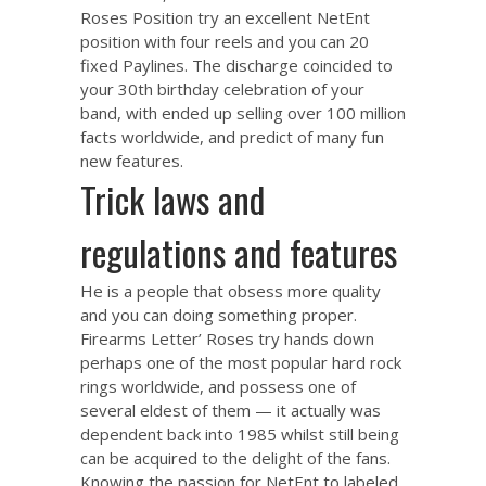
Roses Position try an excellent NetEnt
position with four reels and you can 20
fixed Paylines. The discharge coincided to
your 30th birthday celebration of your
band, with ended up selling over 100 million
facts worldwide, and predict of many fun
new features.
Trick laws and
regulations and features
He is a people that obsess more quality
and you can doing something proper.
Firearms Letter’ Roses try hands down
perhaps one of the most popular hard rock
rings worldwide, and possess one of
several eldest of them — it actually was
dependent back into 1985 whilst still being
can be acquired to the delight of the fans.
Knowing the passion for NetEnt to labeled