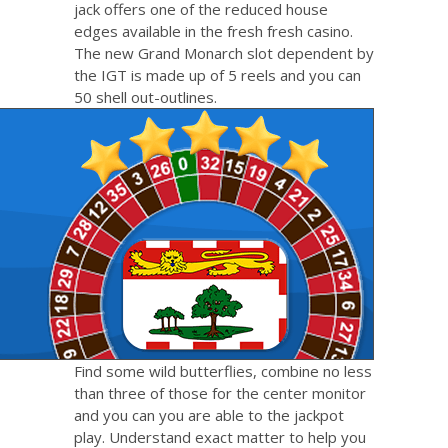
jack offers one of the reduced house
edges available in the fresh fresh casino.
The new Grand Monarch slot dependent by
the IGT is made up of 5 reels and you can
50 shell out-outlines.
Find some wild butterflies, combine no less
than three of those for the center monitor
and you can you are able to the jackpot
play. Understand exact matter to help you