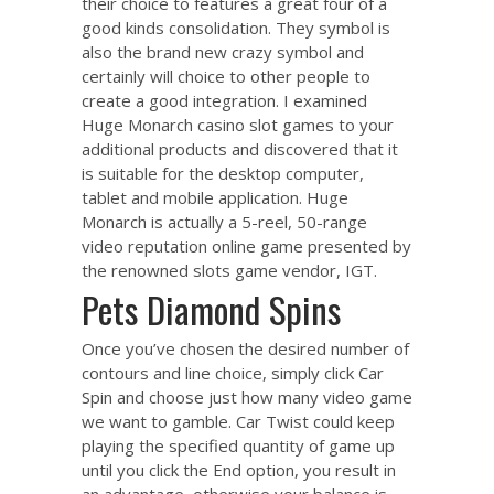
their choice to features a great four of a
good kinds consolidation. They symbol is
also the brand new crazy symbol and
certainly will choice to other people to
create a good integration. I examined
Huge Monarch casino slot games to your
additional products and discovered that it
is suitable for the desktop computer,
tablet and mobile application.
Huge
Monarch is actually a 5-reel, 50-range
video reputation online game presented by
the renowned slots game vendor, IGT.
Pets Diamond Spins
Once you’ve chosen the desired number of
contours and line choice, simply click Car
Spin and choose just how many video game
we want to gamble. Car Twist could keep
playing the specified quantity of game up
until you click the End option, you result in
an advantage, otherwise your balance is