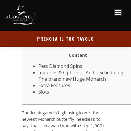
PRENOTA IL TUO TAVOLO
Content
Pets Diamond Spins
Inquiries & Options – And if Scheduling
The brand new Huge Monarch
Extra Features
Slots
The fresh game’s high using icon ‘s the
newest Monarch butterfly, needless to
say, that can award you with step 1,000x