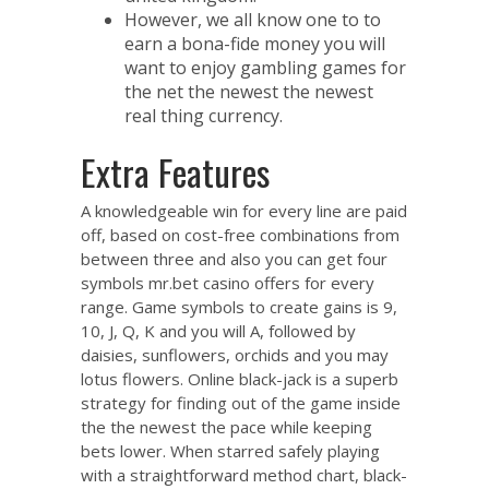
However, we all know one to to
earn a bona-fide money you will
want to enjoy gambling games for
the net the newest the newest
real thing currency.
Extra Features
A knowledgeable win for every line are paid
off, based on cost-free combinations from
between three and also you can get four
symbols
mr.bet casino offers
for every
range. Game symbols to create gains is 9,
10, J, Q, K and you will A, followed by
daisies, sunflowers, orchids and you may
lotus flowers. Online black-jack is a superb
strategy for finding out of the game inside
the the newest the pace while keeping
bets lower. When starred safely playing
with a straightforward method chart, black-