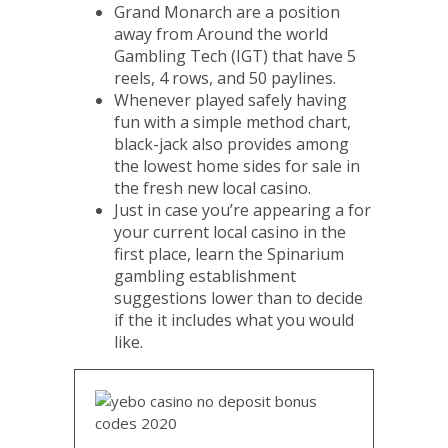
Grand Monarch are a position
away from Around the world
Gambling Tech (IGT) that have 5
reels, 4 rows, and 50 paylines.
Whenever played safely having
fun with a simple method chart,
black-jack also provides among
the lowest home sides for sale in
the fresh new local casino.
Just in case you’re appearing a for
your current local casino in the
first place, learn the Spinarium
gambling establishment
suggestions lower than to decide
if the it includes what you would
like.