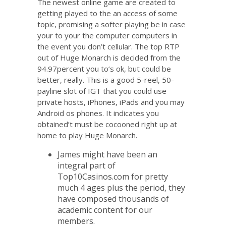
The newest online game are created to
getting played to the an access of some
topic, promising a softer playing be in case
your to your the computer computers in
the event you don’t cellular. The top RTP
out of Huge Monarch is decided from the
94.97percent you to’s ok, but could be
better, really. This is a good 5-reel, 50-
payline slot of IGT that you could use
private hosts, iPhones, iPads and you may
Android os phones. It indicates you
obtained’t must be cocooned right up at
home to play Huge Monarch.
James might have been an
integral part of
Top10Casinos.com for pretty
much 4 ages plus the period, they
have composed thousands of
academic content for our
members.