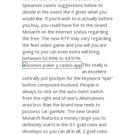
Spinarium casino suggestions below to
decide in the event the it gives what you
would like. If you’d wish to is actually before
you buy, you could have fun to the Grand
Monarch on the internet status regarding
the free. The new RTP may vary regarding
the feet video game and you will you are
going to you can even extra will bring,
between 92.99% to 94.97%.
This really is
an excellent
centrally put lynchpin for the keyword “spin”
button composed involved. People is
always to click on the auto-twist switch
from the right end of one’s Alternatives
area less than the brand new reels to
possess car-gamble. The new Grand
Monarch features a money range you to
definitely starts in the 0.1 gold coins and
develops so you can all in all, 2 gold coins