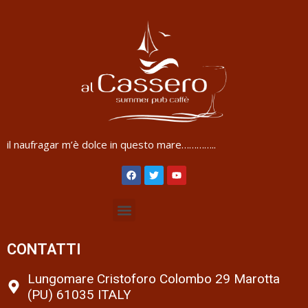
il naufragar m’è dolce in questo mare…………..
CONTATTI
Lungomare Cristoforo Colombo 29 Marotta
(PU) 61035 ITALY