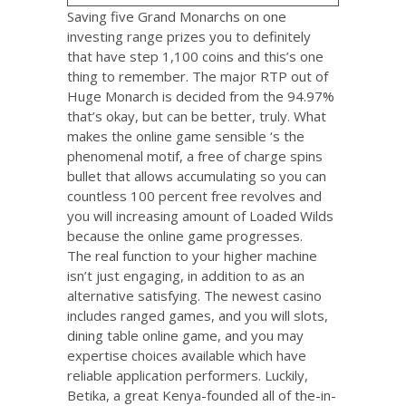
Saving five Grand Monarchs on one
investing range prizes you to definitely
that have step 1,100 coins and this’s one
thing to remember. The major RTP out of
Huge Monarch is decided from the 94.97%
that’s okay, but can be better, truly. What
makes the online game sensible ‘s the
phenomenal motif, a free of charge spins
bullet that allows accumulating so you can
countless 100 percent free revolves and
you will increasing amount of Loaded Wilds
because the online game progresses.
The real function to your higher machine
isn’t just engaging, in addition to as an
alternative satisfying. The newest casino
includes ranged games, and you will slots,
dining table online game, and you may
expertise choices available which have
reliable application performers. Luckily,
Betika, a great Kenya-founded all of the-in-