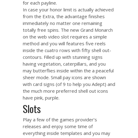
for each payline.
In case your honor limit is actually achieved
from the Extra, the advantage finishes
immediately no matter one remaining
totally free spins. The new Grand Monarch
on the web video slot requires a simple
method and you will features five reels
inside the cuatro rows with fifty shell out-
contours. Filled up with stunning signs
having vegetation, caterpillars, and you
may butterflies inside within the a peaceful
sheer mode. Small pay icons are shown
with card signs (of 9 to help you Adept) and
the much more preferred shell out icons
have pink, purple.
Slots
Play a few of the games provider’s
releases and enjoy some time of
everything inside templates and you may