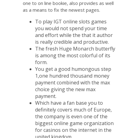
one to on line bookie, also provides as well
as a means to fix the newest pages.
To play IGT online slots games
you would not spend your time
and effort while the that it author
is really credible and productive.
The fresh Huge Monarch butterfly
is among the most colorful of its
form.
You get a good humongous step
1,one hundred thousand money
payment combined with the max
choice giving the new max
payment.
Which have a fan base you to
definitely covers much of Europe,
the company is even one of the
biggest online game organization
for casinos on the internet in the
united kingdom.