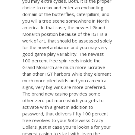
you may extra cycles. Both, it is the proper
choice to relax and enter an enchanting
domain of the butterflies, caterpillars, and
you will a tree scene somewhere in North
america. In that case, the newest Grand
Monarch position because of the IGT is a
work of art, that should be assessed solely
for the novel ambiance and you may very
good game play variability. The newest
100 percent free spin reels inside the
Grand Monarch are much more lucrative
than other IGT harbors while they element
much more piled wilds and you can extra
signs, very big wins are more preferred.
The brand new casino provides some
other zero-put more which you gets to
activate with a great in addition to
password, that delivers fifty 100 percent
free revolves to your Softswisss Crazy
Dollars. Just in case you’re lookin a for your
newest casino to start with, learn the