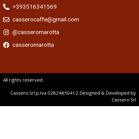
+393516341569
casserocaffe@gmail.com
@casseromarotta
casseromarotta
All rights reserved.
Cassero Srl p.Iva 02824850412 Designed & Developed by
Cassero Srl