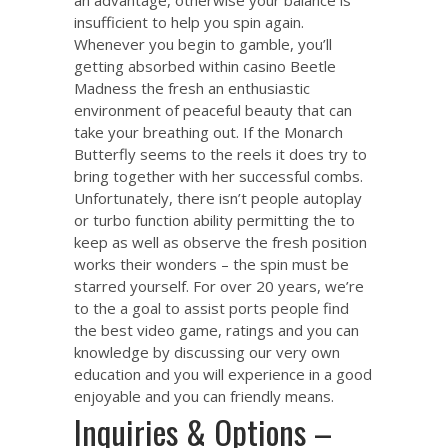
insufficient to help you spin again.
Whenever you begin to gamble, you’ll
getting absorbed within casino Beetle
Madness the fresh an enthusiastic
environment of peaceful beauty that can
take your breathing out. If the Monarch
Butterfly seems to the reels it does try to
bring together with her successful combs.
Unfortunately, there isn’t people autoplay
or turbo function ability permitting the to
keep as well as observe the fresh position
works their wonders – the spin must be
starred yourself. For over 20 years, we’re
to the a goal to assist ports people find
the best video game, ratings and you can
knowledge by discussing our very own
education and you will experience in a good
enjoyable and you can friendly means.
Inquiries & Options –