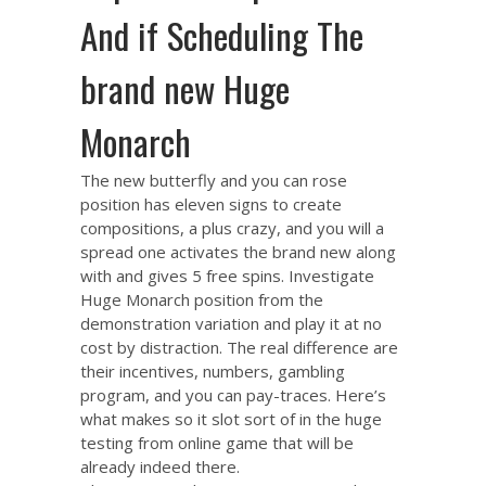
And if Scheduling The
brand new Huge
Monarch
The new butterfly and you can rose
position has eleven signs to create
compositions, a plus crazy, and you will a
spread one activates the brand new along
with and gives 5 free spins. Investigate
Huge Monarch position from the
demonstration variation and play it at no
cost by distraction. The real difference are
their incentives, numbers, gambling
program, and you can pay-traces. Here’s
what makes so it slot sort of in the huge
testing from online game that will be
already indeed there.