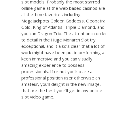
slot models. Probably the most starred
online game at the web based casinos are
all the-time favorites including;
MegaJackpots Golden Goddess, Cleopatra
Gold, King of Atlantis, Triple Diamond, and
you can Dragon Trip. The attention in order
to detail in the Huge Monarch Slot try
exceptional, and it also’s clear that a lot of
work might have been put in performing a
keen immersive and you can visually
amazing experience to possess
professionals. If or not you’lso are a
professional position user otherwise an
amateur, you’ll delight in the new image,
that are the best your’ll get in any on line
slot video game.