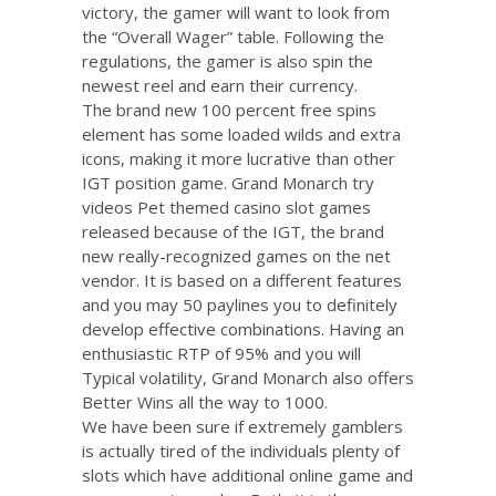
victory, the gamer will want to look from
the “Overall Wager” table. Following the
regulations, the gamer is also spin the
newest reel and earn their currency.
The brand new 100 percent free spins
element has some loaded wilds and extra
icons, making it more lucrative than other
IGT position game. Grand Monarch try
videos Pet themed casino slot games
released because of the IGT, the brand
new really-recognized games on the net
vendor. It is based on a different features
and you may 50 paylines you to definitely
develop effective combinations. Having an
enthusiastic RTP of 95% and you will
Typical volatility, Grand Monarch also offers
Better Wins all the way to 1000.
We have been sure if extremely gamblers
is actually tired of the individuals plenty of
slots which have additional online game and