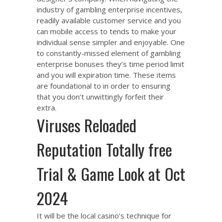
industry of gambling enterprise incentives,
readily available customer service and you
can mobile access to tends to make your
individual sense simpler and enjoyable. One
to constantly-missed element of gambling
enterprise bonuses they’s time period limit
and you will expiration time. These items
are foundational to in order to ensuring
that you don’t unwittingly forfeit their
extra.
Viruses Reloaded
Reputation Totally free
Trial & Game Look at Oct
2024
It will be the local casino’s technique for