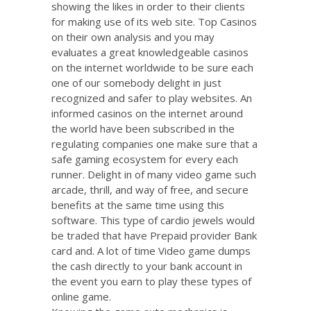
showing the likes in order to their clients
for making use of its web site. Top Casinos
on their own analysis and you may
evaluates a great knowledgeable casinos
on the internet worldwide to be sure each
one of our somebody delight in just
recognized and safer to play websites. An
informed casinos on the internet around
the world have been subscribed in the
regulating companies one make sure that a
safe gaming ecosystem for every each
runner. Delight in of many video game such
arcade, thrill, and way of free, and secure
benefits at the same time using this
software. This type of cardio jewels would
be traded that have Prepaid provider Bank
card and. A lot of time Video game dumps
the cash directly to your bank account in
the event you earn to play these types of
online game.