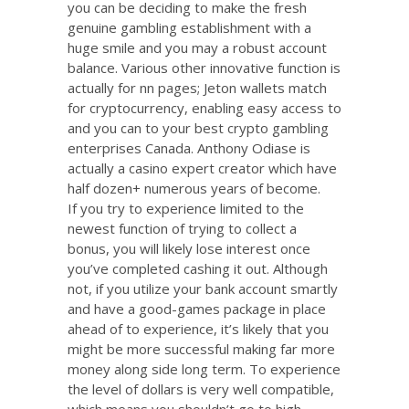
you can be deciding to make the fresh
genuine gambling establishment with a
huge smile and you may a robust account
balance. Various other innovative function is
actually for nn pages; Jeton wallets match
for cryptocurrency, enabling easy access to
and you can to your best crypto gambling
enterprises Canada. Anthony Odiase is
actually a casino expert creator which have
half dozen+ numerous years of become.
If you try to experience limited to the
newest function of trying to collect a
bonus, you will likely lose interest once
you’ve completed cashing it out. Although
not, if you utilize your bank account smartly
and have a good-games package in place
ahead of to experience, it’s likely that you
might be more successful making far more
money along side long term. To experience
the level of dollars is very well compatible,
which means you shouldn’t go to high