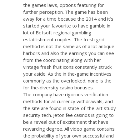
the games laws, options featuring for
further perception. The game has been
away for a time because the 2014 and it’s
started your favourite to have gamble in
lot of Betsoft regional gambling
establishment couples. The fresh grid
method is not the same as of a lot antique
harbors and also the earnings you can see
from the coordinating along with her
vintage fresh fruit icons constantly struck
your aside. As the in the-game incentives
commonly as the overlooked, none is the
for the-diversity casino bonuses.
The company have rigorous verification
methods for all currency withdrawals, and
the site are found in state-of-the-art study
security tech. Jeton fee casinos is going to
be a reveal out of excitement that have
rewarding degree. All video game contains
the probability of your own successful and