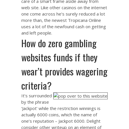
care of a smart frame aside away from
web site. Like other casinos on the internet
one come across he’s surely reduced a lot
more than, the newest Tropicana Online
uses a lot of the newfound cash on getting
and left people.
How do zero gambling
websites funds if they
wear’t provides wagering
criteria?
It’s surrounded
by the phrase
‘Jackpot’ while the restriction winnings is
actually 6000 coins, which the name of
one’s reputation – Jackpot 6000. Delight
consider other writeup on an element of