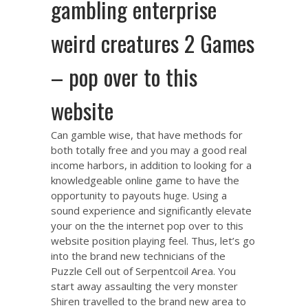
gambling enterprise
weird creatures 2 Games
– pop over to this
website
Can gamble wise, that have methods for
both totally free and you may a good real
income harbors, in addition to looking for a
knowledgeable online game to have the
opportunity to payouts huge. Using a
sound experience and significantly elevate
your on the the internet
pop over to this
website
position playing feel. Thus, let’s go
into the brand new technicians of the
Puzzle Cell out of Serpentcoil Area. You
start away assaulting the very monster
Shiren travelled to the brand new area to