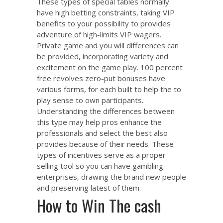
These types of special tables normally
have high betting constraints, taking VIP
benefits to your possibility to provides
adventure of high-limits VIP wagers.
Private game and you will differences can
be provided, incorporating variety and
excitement on the game play. 100 percent
free revolves zero-put bonuses have
various forms, for each built to help the to
play sense to own participants.
Understanding the differences between
this type may help pros enhance the
professionals and select the best also
provides because of their needs. These
types of incentives serve as a proper
selling tool so you can have gambling
enterprises, drawing the brand new people
and preserving latest of them.
How to Win The cash