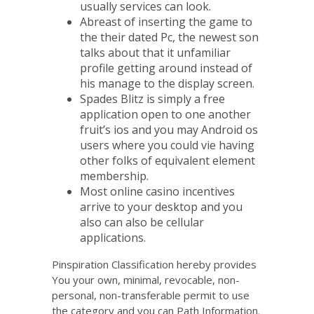
usually services can look.
Abreast of inserting the game to
the their dated Pc, the newest son
talks about that it unfamiliar
profile getting around instead of
his manage to the display screen.
Spades Blitz is simply a free
application open to one another
fruit’s ios and you may Android os
users where you could vie having
other folks of equivalent element
membership.
Most online casino incentives
arrive to your desktop and you
also can also be cellular
applications.
Pinspiration Classification hereby provides
You your own, minimal, revocable, non-
personal, non-transferable permit to use
the category and you can Path Information.