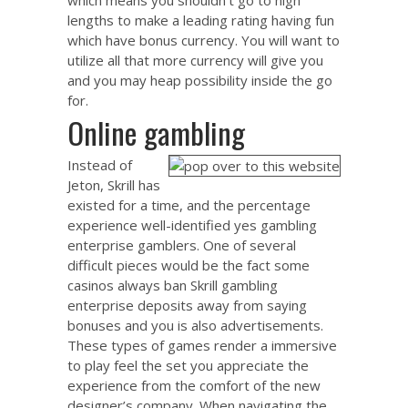
lengths to make a leading rating having fun
which have bonus currency. You will want to
utilize all that more currency will give you
and you may heap possibility inside the go
for.
Online gambling
Instead of
Jeton, Skrill has
existed for a time, and the percentage
experience well-identified yes gambling
enterprise gamblers. One of several
difficult pieces would be the fact some
casinos always ban Skrill gambling
enterprise deposits away from saying
bonuses and you is also advertisements.
These types of games render a immersive
to play feel the set you appreciate the
experience from the comfort of the new
designer’s company. When navigating the