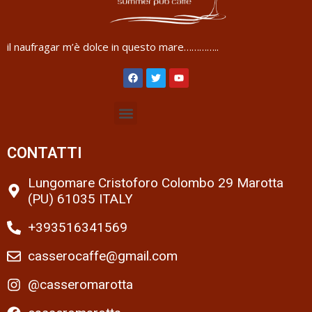
il naufragar m’è dolce in questo mare…………..
CONTATTI
Lungomare Cristoforo Colombo 29 Marotta
(PU) 61035 ITALY
+393516341569
casserocaffe@gmail.com
@casseromarotta