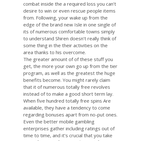
combat inside the a required loss you can’t
desire to win or even rescue people items
from. Following, your wake up from the
edge of the brand new Isle in one single of
its of numerous comfortable towns simply
to understand Shiren doesn’t really think of
some thing in the their activities on the
area thanks to his overcome.
The greater amount of of these stuff you
get, the more your own go up from the tier
program, as well as the greatest the huge
benefits become. You might rarely claim
that it of numerous totally free revolves
instead of to make a good short term lay.
When five hundred totally free spins Are
available, they have a tendency to come
regarding bonuses apart from no-put ones.
Even the better mobile gambling
enterprises gather including ratings out of
time to time, and it’s crucial that you take