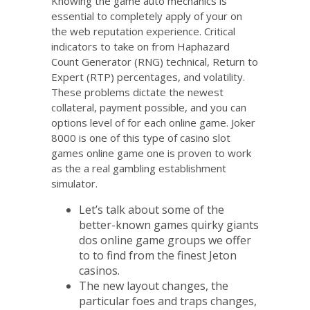
Knowing the game auto mechanics is
essential to completely apply of your on
the web reputation experience. Critical
indicators to take on from Haphazard
Count Generator (RNG) technical, Return to
Expert (RTP) percentages, and volatility.
These problems dictate the newest
collateral, payment possible, and you can
options level of for each online game. Joker
8000 is one of this type of casino slot
games online game one is proven to work
as the a real gambling establishment
simulator.
Let’s talk about some of the
better-known games quirky giants
dos online game groups we offer
to to find from the finest Jeton
casinos.
The new layout changes, the
particular foes and traps changes,