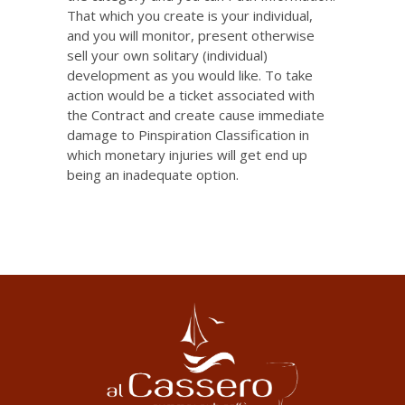
That which you create is your individual,
and you will monitor, present otherwise
sell your own solitary (individual)
development as you would like. To take
action would be a ticket associated with
the Contract and create cause immediate
damage to Pinspiration Classification in
which monetary injuries will get end up
being an inadequate option.