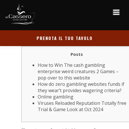
PRENOTA IL TUO TAVOLO
Posts
How to Win The cash gambling
enterprise weird creatures 2 Games –
pop over to this website
How do zero gambling websites funds if
they wear’t provides wagering criteria?
Online gambling
Viruses Reloaded Reputation Totally free
Trial & Game Look at Oct 2024