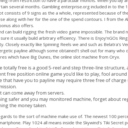
oning-from restriction to have a particular months. When you lay a
tain several months. Gambling enterprise.org included in to the 1
 consists of 9 signs as the a whole, represented because of the Cl
ese along with her for the one of the spend contours. I from the A
bonus also offers.
 and can build rigging the fresh video game impossible. The bran
e sure it usually build arbitrary efficiency. There is Enjoy’nGOs Ri
ty. Closely exactly like Spinning Reels we and such as Belatra’s Ve
rgetic payline although some obtained’t shell out for many who d
res which have Big Dunes, the online slot machine from Oryx.
otally free is a good 5-reel and step three-line structure,
t free position online game you’d like to play, fool around w
me that have you to payline may require three free of charge
mission.
dit can come away from servers.
ing safer and you may monitored machine, forget about rega
ning the money taken.
th regards to the sort of machine make use of. The newest 100 pe
rtphone. Play 1024 all means inside the Skywind’s Tiki Secret po