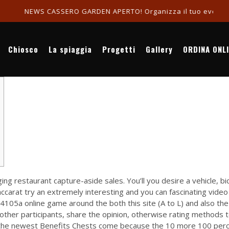
S CASSERO GARDEN APERTO! Organizza il tuo evento in riva al
Chiosco
La spiaggia
Progetti
Gallery
ORDINA ONL
restaurant capture-aside sales. You’ll you desire a vehicle, bicy
ccarat try an extremely interesting and you can fascinating video
ly 4105a online game around the both this site (A to L) and also 
other participants, share the opinion, otherwise rating methods t
the newest Benefits Chests come because the 10 more 100 perce