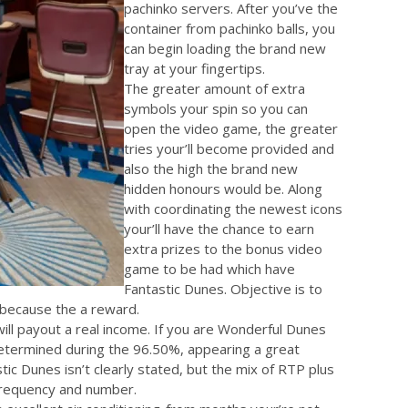
pachinko servers. After you’ve the
container from pachinko balls, you
can begin loading the brand new
tray at your fingertips.
The greater amount of extra
symbols your spin so you can
open the video game, the greater
tries your’ll become provided and
also the high the brand new
hidden honours would be. Along
with coordinating the newest icons
your’ll have the chance to earn
extra prizes to the bonus video
game to be had which have
Fantastic Dunes. Objective is to
s because the a reward.
ill payout a real income. If you are Wonderful Dunes
 determined during the 96.50%, appearing a great
ic Dunes isn’t clearly stated, but the mix of RTP plus
 frequency and number.