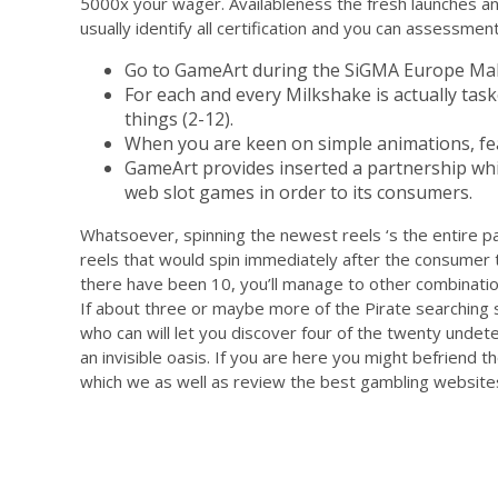
5000x your wager. Availableness the fresh launches and 
usually identify all certification and you can assessmen
Go to GameArt during the SiGMA Europe Malta
For each and every Milkshake is actually taske
things (2-12).
When you are keen on simple animations, featu
GameArt provides inserted a partnership whi
web slot games in order to its consumers.
Whatsoever, spinning the newest reels ‘s the entire pa
reels that would spin immediately after the consumer ta
there have been 10, you’ll manage to other combinatio
If about three or maybe more of the Pirate searching s
who can will let you discover four of the twenty undet
an invisible oasis. If you are here you might befriend
which we as well as review the best gambling website