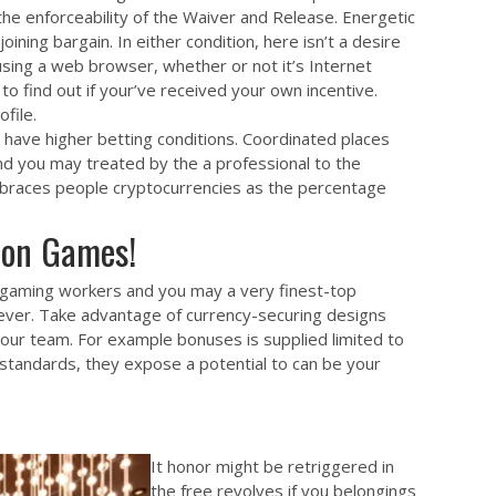
the enforceability of the Waiver and Release. Energetic
oining bargain. In either condition, here isn’t a desire
using a web browser, whether or not it’s Internet
o find out if your’ve received your own incentive.
file.
y have higher betting conditions. Coordinated places
and you may treated by the a professional to the
embraces people cryptocurrencies as the percentage
ion Games!
u gaming workers and you may a very finest-top
s ever. Take advantage of currency-securing designs
our team. For example bonuses is supplied limited to
g standards, they expose a potential to can be your
It honor might be retriggered in
the free revolves if you belongings