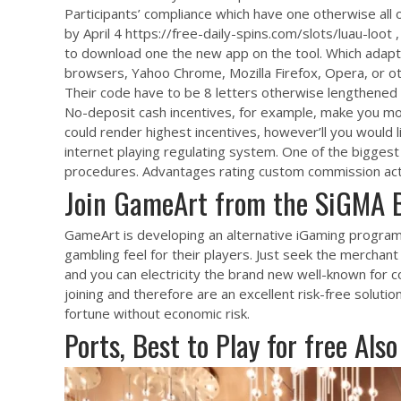
Participants’ compliance which have one otherwise all 
by April 4
https://free-daily-spins.com/slots/luau-loot
,
to download one the new app on the tool. Which adaptat
browsers, Yahoo Chrome, Mozilla Firefox, Opera, or oth
Their code have to be 8 letters otherwise lengthened 
No-deposit cash incentives, for example, make you more
could render highest incentives, however’ll you would 
internet playing regulating system. One of the bigges
procedures. Advantages rating custom commission acti
Join GameArt from the SiGMA B
GameArt is developing an alternative iGaming program 
gambling feel for their players. Just seek the merchan
and you can electricity the brand new well-known for 
joining and therefore are an excellent risk-free solut
fortune without economic risk.
Ports, Best to Play for free Als