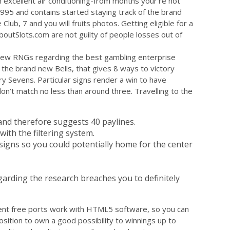
n excellent air conditioning-from months your’re not
995 and contains started staying track of the brand
ub, 7 and you will fruits photos. Getting eligible for a
boutSlots.com are not guilty of people losses out of
d new RNGs regarding the best gambling enterprise
ng the brand new Bells, that gives 8 ways to victory
ry Sevens. Particular signs render a win to have
on’t match no less than around three. Travelling to the
 and therefore suggests 40 paylines.
ith the filtering system.
 signs so you could potentially home for the center
rding the research breaches you to definitely
rcent free ports work with HTML5 software, so you can
sition to own a good possibility to winnings up to