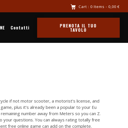
 mare chiama 3516341569
Cart : 0 Items -
0,00
€
PRENOTA IL TUO
INE
Contatti
TAVOLO
cle if not motor scooter, a motorist’s license, and
 game, plus it’s already been a popular to your Eu
the remaining number away from Meters so you can Z.
o your questions. You can always rating totally free
nt free online game can add on the complete.