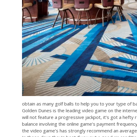
obtain as many golf balls to help you to your type of 
Golden Dunes is the leading video game on the internet
will not feature a progressive jackpot, it’s got a hef
balance involving the online game’s payment frequency 
the video game’s has strongly recommend an average v