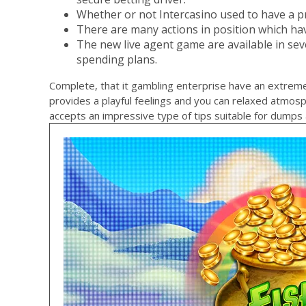
Whether or not Intercasino used to have a pra
There are many actions in position which hav
The new live agent game are available in seve
spending plans.
Complete, that it gambling enterprise have an extreme
provides a playful feelings and you can relaxed atmo
accepts an impressive type of tips suitable for dumps 