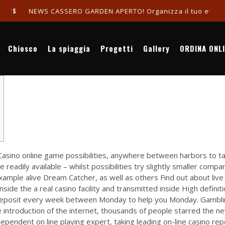
NEWS CASSERO GARDEN APERTO! Organizza il tuo evento in riva
Chiosco
La spiaggia
Progetti
Gallery
ORDINA ONL
Casino online game possibilities, anywhere between harbors to ta
eadily available – whilst possibilities try slightly smaller comp
ample alive Dream Catcher, as well as others Find out about live 
side the a real casino facility and transmitted inside High defin
 to deposit every week between Monday to help you Monday. Gambli
e introduction of the internet, thousands of people starred the n
ependent on line playing expert, taking leading on-line casino re