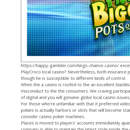
https://happy-gambler.com/kings-chance-casino/
excel
PlayCroco local casino? Nevertheless, both insurance po
though he is susceptible to different kinds of control.
When the a casino is roofed to the an excellent blackl
misconduct to the the consumers. We craving participant
of digital and you will genuine-globe local casino issue
For those who’re unfamiliar with that it preferred vi
pokies is actually harbors or slots that will become s
consider casino poker machines.
Places is moved to players’ accounts immediately apart
company is able to maintain the latest style inside t