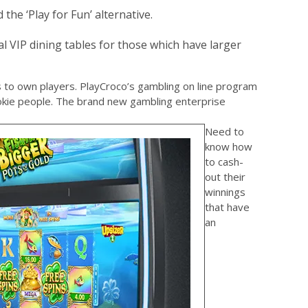
the ‘Play for Fun’ alternative.
al VIP dining tables for those which have larger
s to own players. PlayCroco’s gambling on line program
pokie people. The brand new gambling enterprise
Need to
know how
to cash-
out their
winnings
that have
an