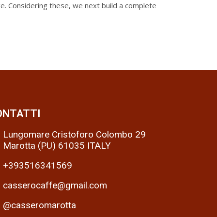
e. Considering these, we next build a complete
ONTATTI
Lungomare Cristoforo Colombo 29
Marotta (PU) 61035 ITALY
+393516341569
casserocaffe@gmail.com
@casseromarotta