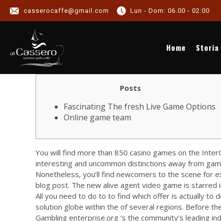
casserocaffe@gmail.com
Lun - Dom: 06.00 - 02:00
NEWS
Home
Storia
Posts
Fascinating The fresh Live Game Options
Online game team
You will find more than 850 casino games on the Inter
interesting and uncommon distinctions away from game r
Nonetheless, you’ll find newcomers to the scene for ex
blog post. The new alive agent video game is starred in
All you need to do to to find which offer is actually
solution globe within the of several regions. Before th
Gambling enterprise.org ‘s the community’s leading ind