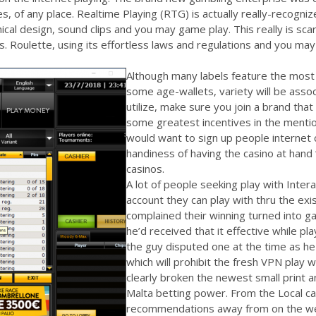
s, of any place. Realtime Playing (RTG) is actually really-recogn
cal design, sound clips and you may game play. This really is scar
s. Roulette, using its effortless laws and regulations and you m
Although many labels feature the most 
some age-wallets, variety will be assoc
utilize, make sure you join a brand tha
some greatest incentives in the menti
would want to sign up people internet c
handiness of having the casino at hand
casinos.
A lot of people seeking play with Inter
account they can play with thru the exi
complained their winning turned into ga
he’d received that it effective while 
the guy disputed one at the time as he 
which will prohibit the fresh VPN play
clearly broken the newest small print 
Malta betting power. From the Local cas
recommendations away from on the web