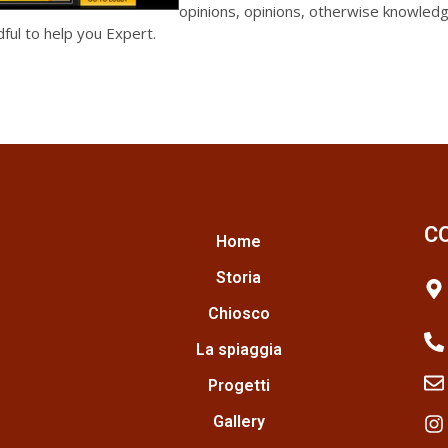
opinions, opinions, otherwise knowledg
ful to help you Expert.
C
Home
Storia
Chiosco
La spiaggia
Progetti
Gallery