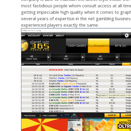
most fastidious people whom consult access at all time
getting impeccable high quality when it comes to graphi
several years of expertise in the net gambling busines
experienced players exactly the same.