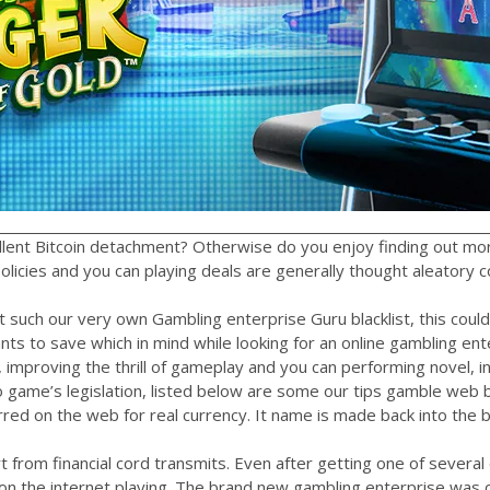
lent Bitcoin detachment? Otherwise do you enjoy finding out mor
licies and you can playing deals are generally thought aleatory co
ist such our very own Gambling enterprise Guru blacklist, this cou
s to save which in mind while looking for an online gambling ente
s, improving the thrill of gameplay and you can performing novel, 
deo game’s legislation, listed below are some our tips gamble we
tarred on the web for real currency. It name is made back into the
 from financial cord transmits. Even after getting one of several
he on the internet playing. The brand new gambling enterprise was