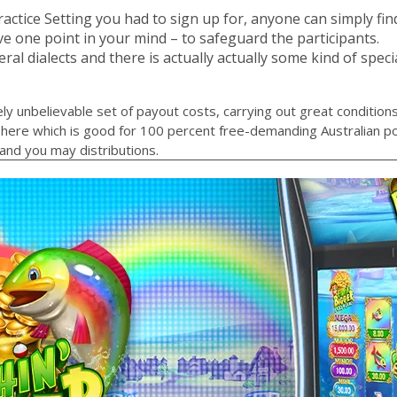
ctice Setting you had to sign up for, anyone can simply find 
e one point in your mind – to safeguard the participants.
ral dialects and there is actually actually some kind of speci
ly unbelievable set of payout costs, carrying out great condition
sphere which is good for 100 percent free-demanding Australian 
and you may distributions.