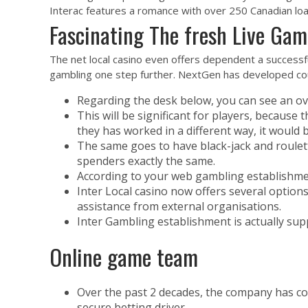
Interac features a romance with over 250 Canadian loan 
Fascinating The fresh Live Gam
The net local casino even offers dependent a successfu
gambling one step further. NextGen has developed cou
Regarding the desk below, you can see an ov
This will be significant for players, because 
they has worked in a different way, it would 
The same goes to have black-jack and roulett
spenders exactly the same.
According to your web gambling establishmen
Inter Local casino now offers several options
assistance from external organisations.
Inter Gambling establishment is actually supp
Online game team
Over the past 2 decades, the company has con
secure betting driver.