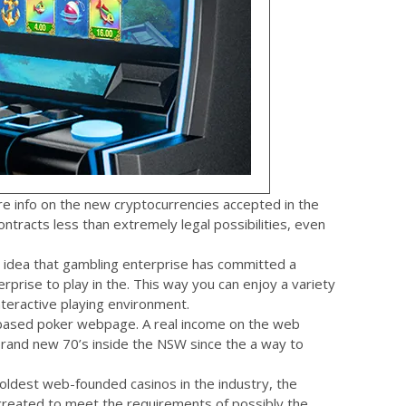
e info on the new cryptocurrencies accepted in the
ntracts less than extremely legal possibilities, even
ld idea that gambling enterprise has committed a
rprise to play in the. This way you can enjoy a variety
interactive playing environment.
b based poker webpage. A real income on the web
 brand new 70’s inside the NSW since the a way to
 oldest web-founded casinos in the industry, the
 created to meet the requirements of possibly the