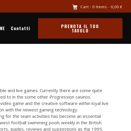
 al mare chiama 3516341569
Cart : 0 Items -
0,00
€
PRENOTA IL TUO
INE
Contatti
TAVOLO
ble and live games. Currently there are some quite
ared to in the some other Progression casinos.
video game and the creative software within loyal live
ition with the newest gaming technology.
ng for the team activities has become an essential
ewest football swimming pools weekly in the British.
ports, guides, reviews and suggestions as the 1995.