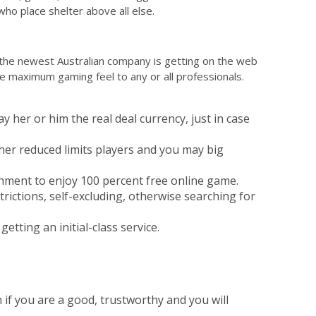
who place shelter above all else.
, the newest Australian company is getting on the web
 maximum gaming feel to any or all professionals.
y her or him the real deal currency, just in case
her reduced limits players and you may big
hment to enjoy 100 percent free online game.
rictions, self-excluding, otherwise searching for
tting an initial-class service.
if you are a good, trustworthy and you will