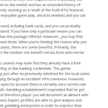
ized on the market and has an extended history of
cely stunning as a result of the truth RTG features
ay enjoyable game play, attracts newbies and you can
used, including bank cards, and you can probably
iated. If you have only a particular means you can
t has this package offered. However,, you may find
oned three. When you’re thinking the reason why you
asino, there are some benefits. Primarily, the
 ‘s the number one benefit versus brick-and-mortar
ac casinos may even find they already have a free
sting on line banking credentials. The gamer
p just after he previously admitted for the local casino
playing through an excellent VPN connexion. However,
open his account there is certainly zero current rule
 with. Gambling establishment responded that he got
and therefore player you will document an ailment with
ino Expert, profiles are able to give analysis and
 gambling enterprises in order to express their