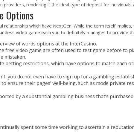
providers, rendering it the ideal type of deposit for individuals 
e Options
l relationship which have NextGen. While the term itself implies
ntless video game each you to definitely manages to provide the
erview of words options at the InterCasino.
the free video game are often used to test game before to pla
be mistaken.
e betting restrictions, which have options to match each ot
t, you do not even have to sign up for a gambling establis
 to ensure their pages’ well-being, such as mode private rest
orted by a substantial gambling business that’s purchased ge
tinually spent some time working to ascertain a reputation 