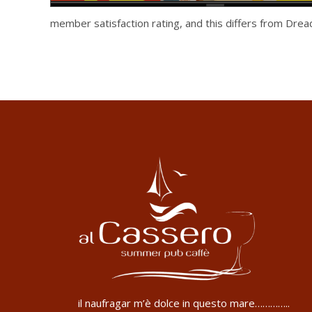
member satisfaction rating, and this differs from Dread
il naufragar m’è dolce in questo mare…………..