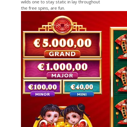
wilds one to stay static in lay throughout
the free spins, are fun.