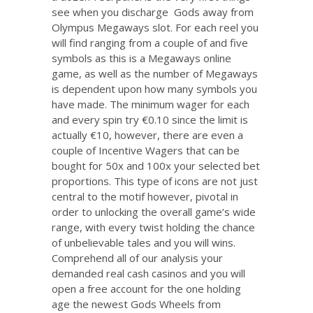
see when you discharge Gods away from
Olympus Megaways slot. For each reel you
will find ranging from a couple of and five
symbols as this is a Megaways online
game, as well as the number of Megaways
is dependent upon how many symbols you
have made. The minimum wager for each
and every spin try €0.10 since the limit is
actually €10, however, there are even a
couple of Incentive Wagers that can be
bought for 50x and 100x your selected bet
proportions. This type of icons are not just
central to the motif however, pivotal in
order to unlocking the overall game’s wide
range, with every twist holding the chance
of unbelievable tales and you will wins.
Comprehend all of our analysis your
demanded real cash casinos and you will
open a free account for the one holding
age the newest Gods Wheels from