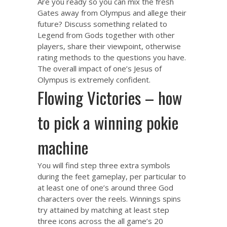
Are you ready so you can mix the fresh
Gates away from Olympus and allege their
future? Discuss something related to
Legend from Gods together with other
players, share their viewpoint, otherwise
rating methods to the questions you have.
The overall impact of one’s Jesus of
Olympus is extremely confident.
Flowing Victories – how
to pick a winning pokie
machine
You will find step three extra symbols
during the feet gameplay, per particular to
at least one of one’s around three God
characters over the reels. Winnings spins
try attained by matching at least step
three icons across the all game’s 20