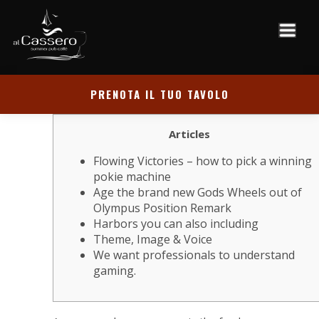
PRENOTA IL TUO TAVOLO
Articles
Flowing Victories – how to pick a winning
pokie machine
Age the brand new Gods Wheels out of
Olympus Position Remark
Harbors you can also including
Theme, Image & Voice
We want professionals to understand
gaming.