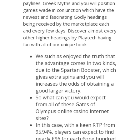
paylines. Greek Myths and you will position
games wade in conjunction which have the
newest and fascinating Godly headings
being received by the marketplace each
and every few days. Discover almost every
other higher headings by Playtech having
fun with all of our unique hook.
We such as enjoyed the truth that
the advantage comes in two kinds,
due to the Spartan Booster, which
gives extra spins and you will
increases the odds of obtaining a
good larger victory.
So what can you would expect
from all of these Gates of
Olympus online casino internet
sites?
In this case, with a keen RTP from
95.94%, players can expect to find
nearly €96 for each €one hundred