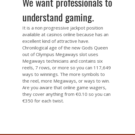
We want professionals to
understand gaming.
It is a non progressive jackpot position
available at casinos online because has an
excellent kind of attractive have.
Chronilogical age of the new Gods Queen
out of Olympus Megaways slot uses
Megaways technicians and contains six
reels, 7 rows, or more so you can 117,649
ways to winnings. The more symbols to
the reel, more Megaways, or ways to win.
Are you aware that online game wagers,
they cover anything from €0.10 so you can
€350 for each twist.