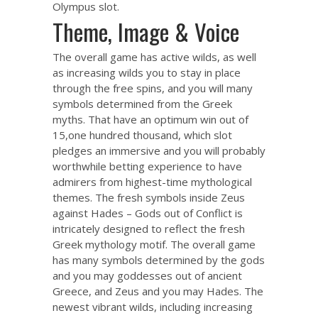
Olympus slot.
Theme, Image & Voice
The overall game has active wilds, as well
as increasing wilds you to stay in place
through the free spins, and you will many
symbols determined from the Greek
myths. That have an optimum win out of
15,one hundred thousand, which slot
pledges an immersive and you will probably
worthwhile betting experience to have
admirers from highest-time mythological
themes. The fresh symbols inside Zeus
against Hades – Gods out of Conflict is
intricately designed to reflect the fresh
Greek mythology motif. The overall game
has many symbols determined by the gods
and you may goddesses out of ancient
Greece, and Zeus and you may Hades. The
newest vibrant wilds, including increasing