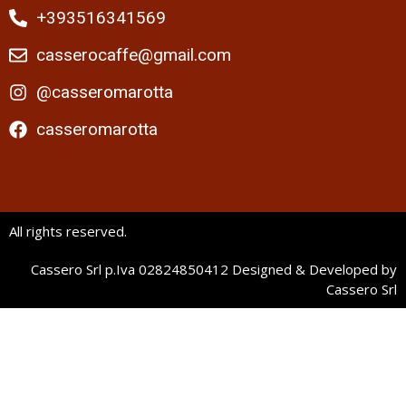
+393516341569
casserocaffe@gmail.com
@casseromarotta
casseromarotta
All rights reserved.
Cassero Srl p.Iva 02824850412 Designed & Developed by
Cassero Srl