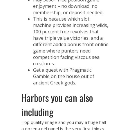
enjoyment – no download, no
membership, or deposit needed.
This is because which slot
machine provides increasing wilds,
100 percent free revolves that
have triple value victories, and a
different added bonus front online
game where punters need
competition facing viscous sea
creatures.
Get a quest with Pragmatic
Gamble on the house out of
ancient Greek gods.
Harbors you can also
including
Top quality image and you may a huge half
a dozen-reel panel is the very first things