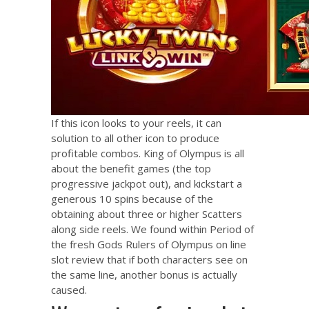
If this icon looks to your reels, it can
solution to all other icon to produce
profitable combos. King of Olympus is all
about the benefit games (the top
progressive jackpot out), and kickstart a
generous 10 spins because of the
obtaining about three or higher Scatters
along side reels. We found within Period of
the fresh Gods Rulers of Olympus on line
slot review that if both characters see on
the same line, another bonus is actually
caused.