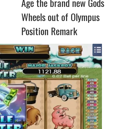
Age the brand new Gods
Wheels out of Olympus
Position Remark