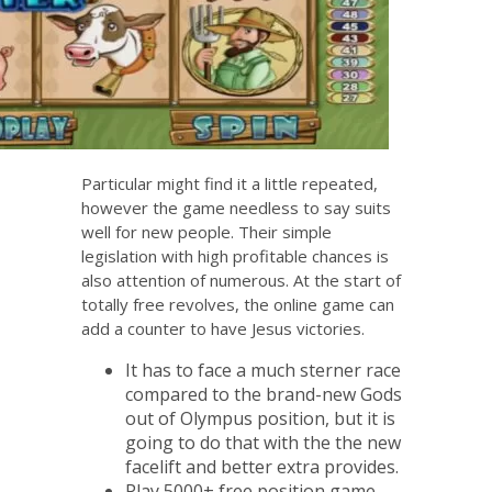
Particular might find it a little repeated,
however the game needless to say suits
well for new people. Their simple
legislation with high profitable chances is
also attention of numerous. At the start of
totally free revolves, the online game can
add a counter to have Jesus victories.
It has to face a much sterner race
compared to the brand-new Gods
out of Olympus position, but it is
going to do that with the the new
facelift and better extra provides.
Play 5000+ free position game