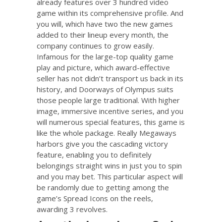
already features over 3 hundred video
game within its comprehensive profile. And
you will, which have two the new games
added to their lineup every month, the
company continues to grow easily.
Infamous for the large-top quality game
play and picture, which award-effective
seller has not didn’t transport us back in its
history, and Doorways of Olympus suits
those people large traditional. With higher
image, immersive incentive series, and you
will numerous special features, this game is
like the whole package. Really Megaways
harbors give you the cascading victory
feature, enabling you to definitely
belongings straight wins in just you to spin
and you may bet. This particular aspect will
be randomly due to getting among the
game’s Spread Icons on the reels,
awarding 3 revolves.