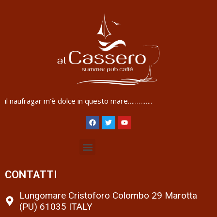
il naufragar m’è dolce in questo mare…………..
CONTATTI
Lungomare Cristoforo Colombo 29 Marotta
(PU) 61035 ITALY