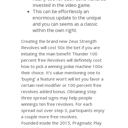
invested in the video game.
This can be effortlessly an
enormous update to the unique
and you can seems as a classic
within the own right.
Creating the brand new Zeus Strength
Revolves will cost 50x the bet if you are
initiating the main benefit Thunder 100
percent free Revolves will definitely cost
how to pick a winning pokie machine
100x
their choice. It’s value mentioning one to
’buying’ a feature won’t will let you favor a
certain reel modifier or 100 percent free
revolves added bonus. Obtaining step
three spread signs may help people
winnings ten free revolves. For each
spread out over step 3, participants enjoy
a couple more free revolves.
Founded inside the 2015, Pragmatic Play