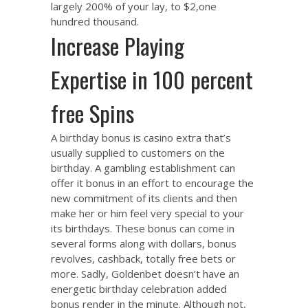
largely 200% of your lay, to $2,one
hundred thousand.
Increase Playing
Expertise in 100 percent
free Spins
A birthday bonus is casino extra that’s
usually supplied to customers on the
birthday. A gambling establishment can
offer it bonus in an effort to encourage the
new commitment of its clients and then
make her or him feel very special to your
its birthdays. These bonus can come in
several forms along with dollars, bonus
revolves, cashback, totally free bets or
more. Sadly, Goldenbet doesn’t have an
energetic birthday celebration added
bonus render in the minute. Although not,