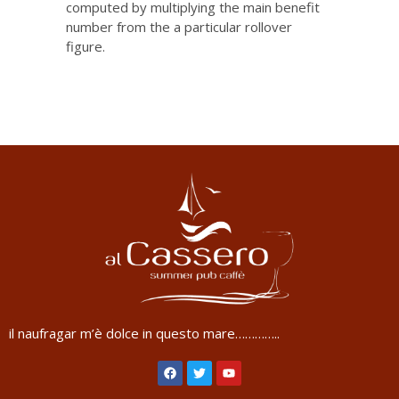
computed by multiplying the main benefit
number from the a particular rollover
figure.
il naufragar m’è dolce in questo mare…………..