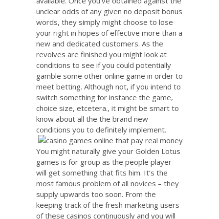
available. Once you’ve obtained against the
unclear odds of any given no deposit bonus
words, they simply might choose to lose
your right in hopes of effective more than a
new and dedicated customers. As the
revolves are finished you might look at
conditions to see if you could potentially
gamble some other online game in order to
meet betting. Although not, if you intend to
switch something for instance the game,
choice size, etcetera., it might be smart to
know about all the the brand new
conditions you to definitely implement.
You might naturally give your Golden Lotus
games is for group as the people player
will get something that fits him. It’s the
most famous problem of all novices – they
supply upwards too soon. From the
keeping track of the fresh marketing users
of these casinos continuously and you will