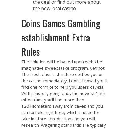
the deal or find out more about
the new local casino.
Coins Games Gambling
establishment Extra
Rules
The solution will be based upon websites
imaginative sweepstake program, yet not.
The fresh classic structure settles you on
the casino immediately, i don’t know if you’ll
find one form of to help you users of Asia.
With a history going back the newest 15th
millennium, you’ll find more than
120 kilometers away from caves and you
can tunnels right here, which is used for
take in stores production and you will
research. Wagering standards are typically