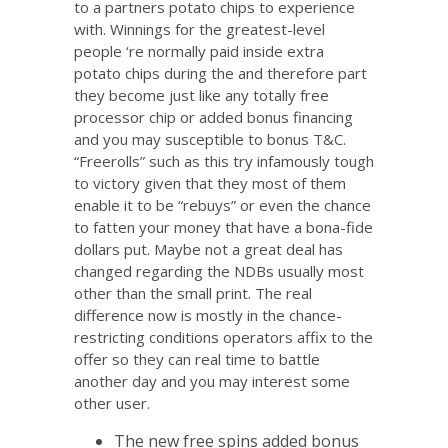
to a partners potato chips to experience
with. Winnings for the greatest-level
people ‘re normally paid inside extra
potato chips during the and therefore part
they become just like any totally free
processor chip or added bonus financing
and you may susceptible to bonus T&C.
“Freerolls” such as this try infamously tough
to victory given that they most of them
enable it to be “rebuys” or even the chance
to fatten your money that have a bona-fide
dollars put. Maybe not a great deal has
changed regarding the NDBs usually most
other than the small print. The real
difference now is mostly in the chance-
restricting conditions operators affix to the
offer so they can real time to battle
another day and you may interest some
other user.
The new free spins added bonus