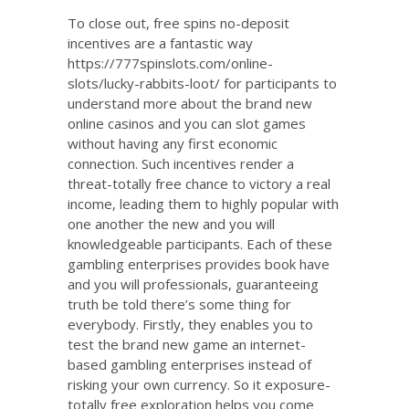
To close out, free spins no-deposit
incentives are a fantastic way
https://777spinslots.com/online-
slots/lucky-rabbits-loot/
for participants to
understand more about the brand new
online casinos and you can slot games
without having any first economic
connection.
Such incentives render a
threat-totally free chance to victory a real
income, leading them to highly popular with
one another the new and you will
knowledgeable participants. Each of these
gambling enterprises provides book have
and you will professionals, guaranteeing
truth be told there’s some thing for
everybody. Firstly, they enables you to
test the brand new game an internet-
based gambling enterprises instead of
risking your own currency. So it exposure-
totally free exploration helps you come