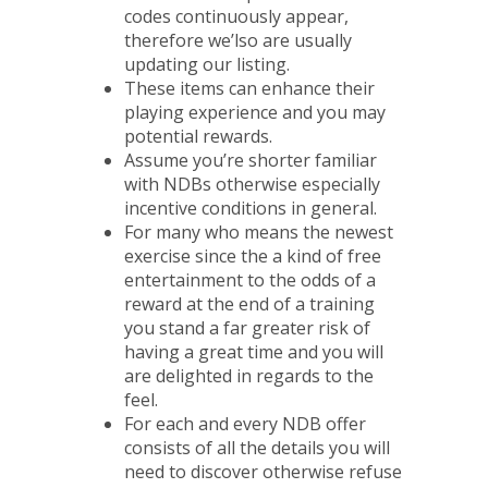
codes continuously appear,
therefore we’lso are usually
updating our listing.
These items can enhance their
playing experience and you may
potential rewards.
Assume you’re shorter familiar
with NDBs otherwise especially
incentive conditions in general.
For many who means the newest
exercise since the a kind of free
entertainment to the odds of a
reward at the end of a training
you stand a far greater risk of
having a great time and you will
are delighted in regards to the
feel.
For each and every NDB offer
consists of all the details you will
need to discover otherwise refuse