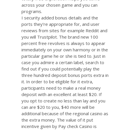
across your chosen game and you can
programs.
I security added bonus details and the
ports they’re appropriate for, and user
reviews from sites for example Reddit and
you will Trustpilot. The brand new 100
percent free revolves is always to appear
immediately on your own harmony or in the
particular game he or she is tied to. Just in
case you admire a certain label, search to
find out if you could potentially play the
three hundred deposit bonus ports extra in
it. In order to be eligible for it extra,
participants need to make a real money
deposit with an excellent at least $20. If
you opt to create no less than lay and you
can are $20 to you, $40 more will be
additional because of the regional casino as
the extra money. The value of it put
incentive given by Pay check Casino is