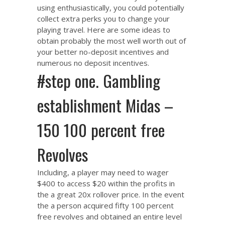
using enthusiastically, you could potentially
collect extra perks you to change your
playing travel. Here are some ideas to
obtain probably the most well worth out of
your better no-deposit incentives and
numerous no deposit incentives.
#step one. Gambling
establishment Midas –
150 100 percent free
Revolves
Including, a player may need to wager
$400 to access $20 within the profits in
the a great 20x rollover price. In the event
the a person acquired fifty 100 percent
free revolves and obtained an entire level