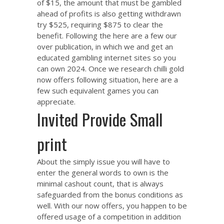
of $15, the amount that must be gambled
ahead of profits is also getting withdrawn
try $525, requiring $875 to clear the
benefit. Following the here are a few our
over publication, in which we and get an
educated gambling internet sites so you
can own 2024. Once we research chilli gold
now offers following situation, here are a
few such equivalent games you can
appreciate.
Invited Provide Small
print
About the simply issue you will have to
enter the general words to own is the
minimal cashout count, that is always
safeguarded from the bonus conditions as
well. With our now offers, you happen to be
offered usage of a competition in addition