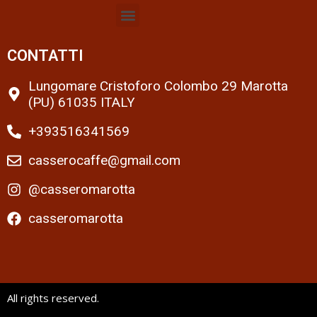
CONTATTI
Lungomare Cristoforo Colombo 29 Marotta
(PU) 61035 ITALY
+393516341569
casserocaffe@gmail.com
@casseromarotta
casseromarotta
All rights reserved.