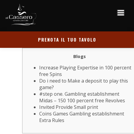
PRENOTA IL TUO TAVOLO
Blogs
Increase Playing Expertise in 100 percent
free Spins
Do i need to Make a deposit to play this
game?
#step one. Gambling establishment
Midas – 150 100 percent free Revolves
Invited Provide Small print
Coins Games Gambling establishment
Extra Rules