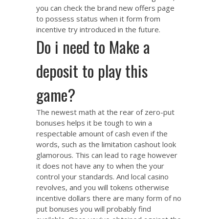
you can check the brand new offers page
to possess status when it form from
incentive try introduced in the future.
Do i need to Make a
deposit to play this
game?
The newest math at the rear of zero-put
bonuses helps it be tough to win a
respectable amount of cash even if the
words, such as the limitation cashout look
glamorous. This can lead to rage however
it does not have any to when the your
control your standards. And local casino
revolves, and you will tokens otherwise
incentive dollars there are many form of no
put bonuses you will probably find