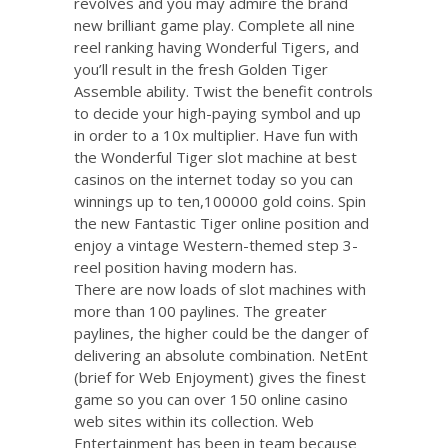
revolves and you may admire the brand
new brilliant game play. Complete all nine
reel ranking having Wonderful Tigers, and
you’ll result in the fresh Golden Tiger
Assemble ability. Twist the benefit controls
to decide your high-paying symbol and up
in order to a 10x multiplier. Have fun with
the Wonderful Tiger slot machine at best
casinos on the internet today so you can
winnings up to ten,100000 gold coins. Spin
the new Fantastic Tiger online position and
enjoy a vintage Western-themed step 3-
reel position having modern has.
There are now loads of slot machines with
more than 100 paylines. The greater
paylines, the higher could be the danger of
delivering an absolute combination. NetEnt
(brief for Web Enjoyment) gives the finest
game so you can over 150 online casino
web sites within its collection. Web
Entertainment has been in team because