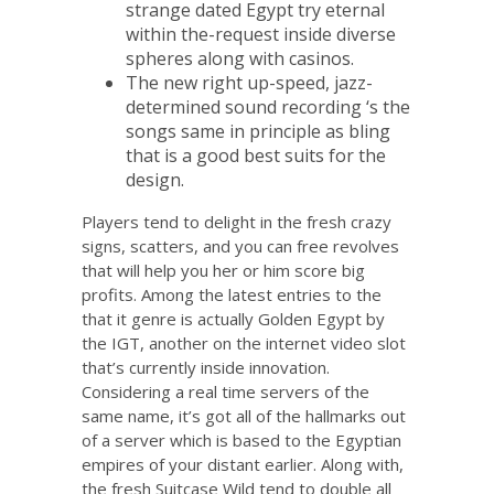
strange dated Egypt try eternal
within the-request inside diverse
spheres along with casinos.
The new right up-speed, jazz-
determined sound recording ‘s the
songs same in principle as bling
that is a good best suits for the
design.
Players tend to delight in the fresh crazy
signs, scatters, and you can free revolves
that will help you her or him score big
profits. Among the latest entries to the
that it genre is actually Golden Egypt by
the IGT, another on the internet video slot
that’s currently inside innovation.
Considering a real time servers of the
same name, it’s got all of the hallmarks out
of a server which is based to the Egyptian
empires of your distant earlier. Along with,
the fresh Suitcase Wild tend to double all