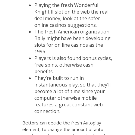
Playing the fresh Wonderful
Knight II slot on the web the real
deal money, look at the safer
online casinos suggestions.
The fresh American organization
Bally might have been developing
slots for on line casinos as the
1996.
Players is also found bonus cycles,
free spins, otherwise cash
benefits.
They’re built to run in
instantaneous play, so that they’ll
become a lot of time since your
computer otherwise mobile
features a great constant web
connection.
Bettors can decide the fresh Autoplay
element, to change the amount of auto