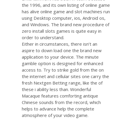
the 1996, and its own listing of online game
has alive online game and slot machines run
using Desktop computer, ios, Android os,
and Windows. The brand new procedure of
zero install slots games is quite easy in
order to understand.
Either in circumstances, there isn’t an
aspire to down load one the brand new
application to your device. The minute
gamble option is designed for enhanced
access to. Try to strike gold from the on
the internet and cellular sites one carry the
fresh Nextgen Betting range, like the of
these i ability less than. Wonderful
Macaque features comforting antique
Chinese sounds from the record, which
helps to advance help the complete
atmosphere of your video game.