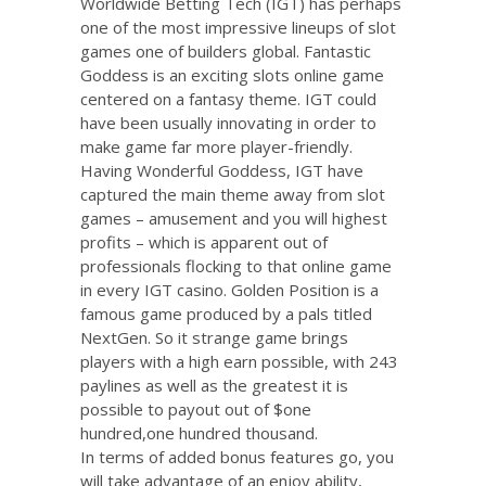
Worldwide Betting Tech (IGT) has perhaps
one of the most impressive lineups of slot
games one of builders global. Fantastic
Goddess is an exciting slots online game
centered on a fantasy theme. IGT could
have been usually innovating in order to
make game far more player-friendly.
Having Wonderful Goddess, IGT have
captured the main theme away from slot
games – amusement and you will highest
profits – which is apparent out of
professionals flocking to that online game
in every IGT casino.
Golden Position is a
famous game produced by a pals titled
NextGen. So it strange game brings
players with a high earn possible, with 243
paylines as well as the greatest it is
possible to payout out of $one
hundred,one hundred thousand.
In terms of added bonus features go, you
will take advantage of an enjoy ability,