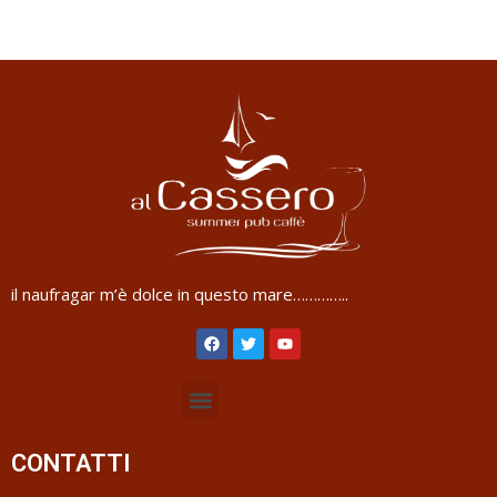
il naufragar m’è dolce in questo mare…………..
CONTATTI