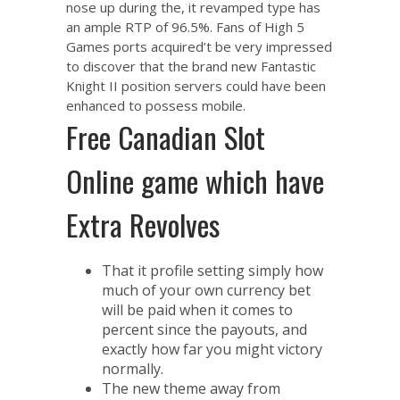
nose up during the, it revamped type has
an ample RTP of 96.5%. Fans of High 5
Games ports acquired’t be very impressed
to discover that the brand new Fantastic
Knight II position servers could have been
enhanced to possess mobile.
Free Canadian Slot
Online game which have
Extra Revolves
That it profile setting simply how
much of your own currency bet
will be paid when it comes to
percent since the payouts, and
exactly how far you might victory
normally.
The new theme away from