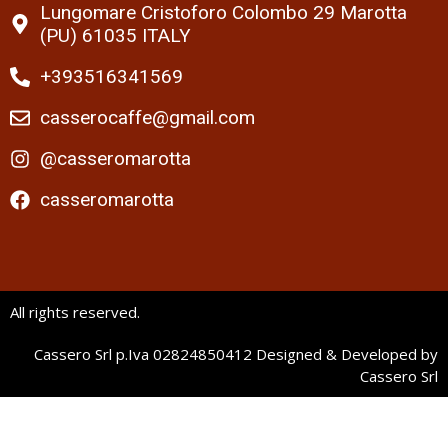
Lungomare Cristoforo Colombo 29 Marotta
(PU) 61035 ITALY
+393516341569
casserocaffe@gmail.com
@casseromarotta
casseromarotta
All rights reserved.
Cassero Srl p.Iva 02824850412 Designed & Developed by
Cassero Srl