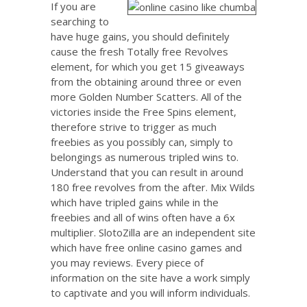
If you are
searching to
have huge gains, you should definitely
cause the fresh Totally free Revolves
element, for which you get 15 giveaways
from the obtaining around three or even
more Golden Number Scatters. All of the
victories inside the Free Spins element,
therefore strive to trigger as much
freebies as you possibly can, simply to
belongings as numerous tripled wins to.
Understand that you can result in around
180 free revolves from the after. Mix Wilds
which have tripled gains while in the
freebies and all of wins often have a 6x
multiplier. SlotoZilla are an independent site
which have free online casino games and
you may reviews. Every piece of
information on the site have a work simply
to captivate and you will inform individuals.