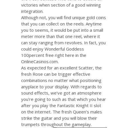
victories when section of a good winning
integration.
Although not, you will find unique gold coins
that you can collect on the reels. Anytime
you to seems, it would be put into a small
meter more than that one reel, where it
can stay ranging from revolves. In fact, you
could enjoy Wonderful Goddess
100percent free right here in the
OnlineCasinos.com.
As expected for an excellent Scatter, the
fresh Rose can be trigger effective
combinations no matter what positioning
anyplace to your display. With regards to
sound effects, we’ve got an atmosphere
you’re going to such as that which you hear
after you play the Fantastic Knight II slot
on the internet. The fresh Queen’s males
strike the guitar and you will blow their
trumpets throughout the gameplay.