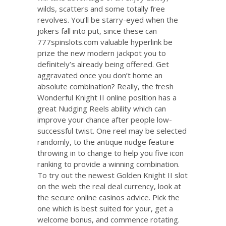
wilds, scatters and some totally free
revolves. You’ll be starry-eyed when the
jokers fall into put, since these can
777spinslots.com valuable hyperlink
be
prize the new modern jackpot you to
definitely’s already being offered. Get
aggravated once you don’t home an
absolute combination? Really, the fresh
Wonderful Knight II online position has a
great Nudging Reels ability which can
improve your chance after people low-
successful twist. One reel may be selected
randomly, to the antique nudge feature
throwing in to change to help you five icon
ranking to provide a winning combination.
To try out the newest Golden Knight II slot
on the web the real deal currency, look at
the secure online casinos advice. Pick the
one which is best suited for your, get a
welcome bonus, and commence rotating.