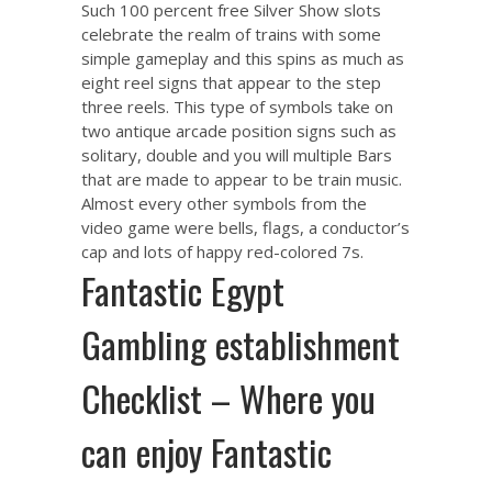
Such 100 percent free Silver Show slots
celebrate the realm of trains with some
simple gameplay and this spins as much as
eight reel signs that appear to the step
three reels. This type of symbols take on
two antique arcade position signs such as
solitary, double and you will multiple Bars
that are made to appear to be train music.
Almost every other symbols from the
video game were bells, flags, a conductor’s
cap and lots of happy red-colored 7s.
Fantastic Egypt
Gambling establishment
Checklist – Where you
can enjoy Fantastic