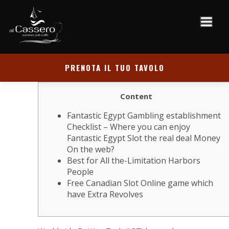
PRENOTA IL TUO TAVOLO
Content
Fantastic Egypt Gambling establishment
Checklist – Where you can enjoy
Fantastic Egypt Slot the real deal Money
On the web?
Best for All the-Limitation Harbors
People
Free Canadian Slot Online game which
have Extra Revolves