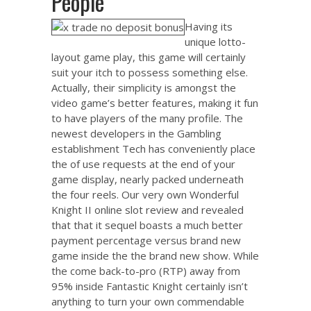
People
Having its
unique lotto-
layout game play, this game will certainly
suit your itch to possess something else.
Actually, their simplicity is amongst the
video game’s better features, making it fun
to have players of the many profile. The
newest developers in the Gambling
establishment Tech has conveniently place
the of use requests at the end of your
game display, nearly packed underneath
the four reels. Our very own Wonderful
Knight II online slot review and revealed
that that it sequel boasts a much better
payment percentage versus brand new
game inside the the brand new show. While
the come back-to-pro (RTP) away from
95% inside Fantastic Knight certainly isn’t
anything to turn your own commendable