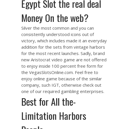
Egypt Slot the real deal
Money On the web?
Silver the most common and you can
consistently understood icons out of
victory, which includes made it an everyday
addition for the sets from vintage harbors
for the most recent launches. Sadly, brand
new Aristocrat video game are not offered
to enjoy inside 100 percent free form for
the VegasSlotsOnline.com. Feel free to
enjoy online game because of the similar
company, such IGT, otherwise check out
one of our required gambling enterprises.
Best for All the-
Limitation Harbors