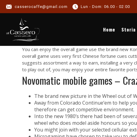
casserocaffe@gmail.com
Lun - Dom: 06.00 - 02:00
N
Home
Storia
You can enjoy the overall game use the brand new Ko
overall game uses very first Chinese fortune cues cut
suggests assortment a way to earn, installing a very 
to play out of, you may enjoy your entire favorite ports 
Novomatic mobile games – Craz
The brand new picture in the Wheel out of We
Away from Colorado Continue’em to help you 
therefore can get competitive environment.
Into the new 1980’s there had been of severa
wheel who does model aside honours so you 
You might join with your selected cellular ext
Microgaming have chosen to take you to defini