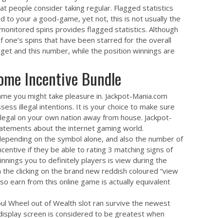
at people consider taking regular. Flagged statistics
d to your a good-game, yet not, this is not usually the
monitored spins provides flagged statistics. Although
 one’s spins that have been starred for the overall
get and this number, while the position winnings are
come Incentive Bundle
game you might take pleasure in. Jackpot-Mania.com
ess illegal intentions. It is your choice to make sure
 legal on your own nation away from house. Jackpot-
statements about the internet gaming world.
 depending on the symbol alone, and also the number of
centive if they be able to rating 3 matching signs of
innings you to definitely players is view during the
the clicking on the brand new reddish coloured “view
o earn from this online game is actually equivalent
oul Wheel out of Wealth slot ran survive the newest
t display screen is considered to be greatest when