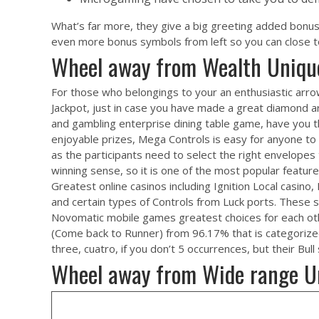
What’s far more, they give a big greeting added bonus
even more bonus symbols from left so you can close t
Wheel away from Wealth Unique
For those who belongings to your an enthusiastic arrow
Jackpot, just in case you have made a great diamond ar
and gambling enterprise dining table game, have you 
enjoyable prizes, Mega Controls is easy for anyone to t
as the participants need to select the right envelope
winning sense, so it is one of the most popular featur
Greatest online casinos including Ignition Local casin
and certain types of Controls from Luck ports. These 
Novomatic mobile games
greatest choices for each ot
(Come back to Runner) from 96.17% that is categorized
three, cuatro, if you don’t 5 occurrences, but their Bul
Wheel away from Wide range Un