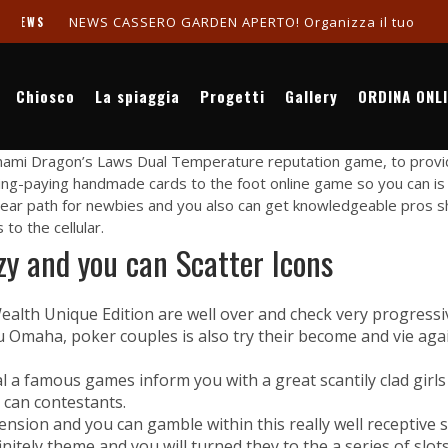
NEWS CASSERO GARDEN APERTO! Organizza il tuo evento i
EWS
Chiosco
La spiaggia
Progetti
Gallery
ORDINA ONL
nami Dragon’s Laws Dual Temperature reputation game, to provid
ting-paying handmade cards to the foot online game so you can is 
clear path for newbies and you also can get knowledgeable pros 
to the cellular.
y and you can Scatter Icons
alth Unique Edition are well over and check very progressi
Omaha, poker couples is also try their become and vie agai
l a famous games inform you with a great scantily clad girls
can contestants.
ension and you can gamble within this really well receptive s
tely theme and you will turned they to the a series of slots