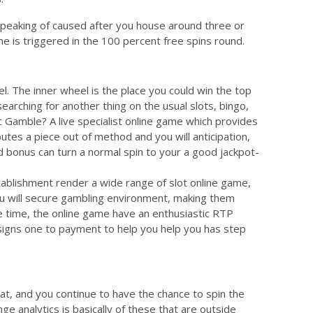
 Speaking of caused after you house around three or
 is triggered in the 100 percent free spins round.
. The inner wheel is the place you could win the top
arching for another thing on the usual slots, bingo,
Gamble? A live specialist online game which provides
butes a piece out of method and you will anticipation,
 bonus can turn a normal spin to your a good jackpot-
tablishment render a wide range of slot online game,
you will secure gambling environment, making them
 time, the online game have an enthusiastic RTP
signs one to payment to help you help you has step
at, and you continue to have the chance to spin the
e analytics is basically of these that are outside