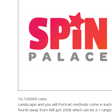
10,100000 coins.
Landscape and you will Portrait methods come in each o
fourth away from Will get 2008 which can be a 1 range 