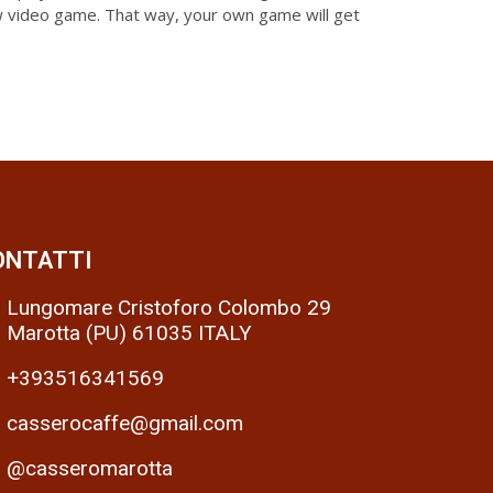
ew video game. That way, your own game will get
ONTATTI
Lungomare Cristoforo Colombo 29
Marotta (PU) 61035 ITALY
+393516341569
casserocaffe@gmail.com
@casseromarotta