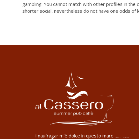
gambling. You cannot match with other profiles in the
shorter social, nevertheless do not have one odds of lo
il naufragar m’è dolce in questo mare…………..