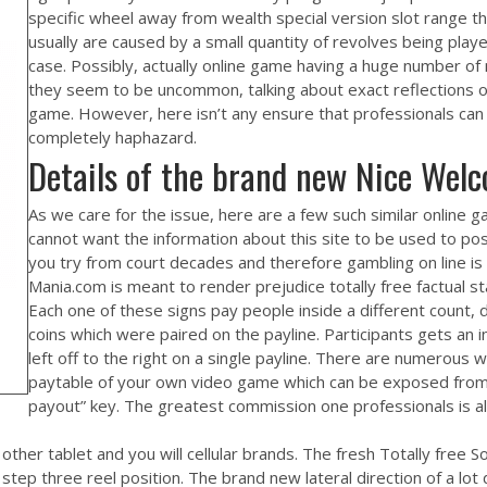
specific wheel away from wealth special version slot range th
usually are caused by a small quantity of revolves being playe
case. Possibly, actually online game having a huge number of 
they seem to be uncommon, talking about exact reflections of
game. However, here isn’t any ensure that professionals can 
completely haphazard.
Details of the brand new Nice Wel
As we care for the issue, here are a few such similar online 
cannot want the information about this site to be used to poss
you try from court decades and therefore gambling on line is
Mania.com is meant to render prejudice totally free factual 
Each one of these signs pay people inside a different count,
coins which were paired on the payline. Participants gets an in
left off to the right on a single payline. There are numerous w
paytable of your own video game which can be exposed from 
payout” key. The greatest commission one professionals is als
ther tablet and you will cellular brands. The fresh Totally free S
step three reel position. The brand new lateral direction of a lo