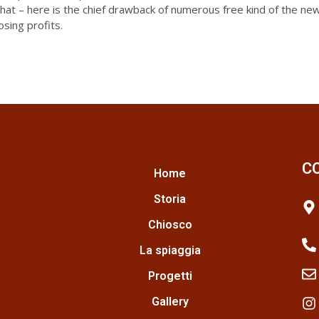
 chat – here is the chief drawback of numerous free kind of the n
sing profits.
C
Home
Storia
Chiosco
La spiaggia
Progetti
Gallery