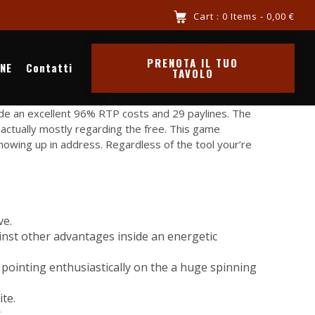
n riva al mare chiama 3516341569
Cart : 0 Items -
0,00
€
PRENOTA IL TUO
INE
Contatti
TAVOLO
e an excellent 96% RTP costs and 29 paylines. The
actually mostly regarding the free. This game
showing up in address.
Regardless of the tool your’re
ve.
nst other advantages inside an energetic
 pointing enthusiastically on the a huge spinning
ite.
.