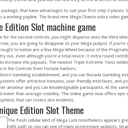
 package, that have advantages to suit your first step 3 places.
o a working payline. The brand new Mega Chance extra video game
 Edition Slot machine game
 for the second controls, you might disperse onto the third wheel
row, you are going to disappear to your Mega Jackpot. If you’re se
thought to below are a few Mega Wheel because of the Pragmatic 
ry out, even although you’re a total novice. It extra round contri
s to increase the payouts. The newest Triple Extreme Twist Added
es in the Controls from Fortune harbors.
o, Bistro Gambling establishment, and you can Bovada Gambling es
systems offer attractive bonuses, user-friendly interfaces, and 
her amateur and you can knowledgeable participants. At the same
 lower than average volatility. The online game now offers epic 
l symbol, that can covers dos incidents.
ique Edition Slot Theme
The fresh cellular kind of Mega Luck nonetheless appears gre
right path so you can one of many progressive jackpots. Strang