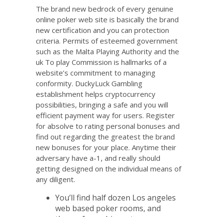
The brand new bedrock of every genuine
online poker web site is basically the brand
new certification and you can protection
criteria. Permits of esteemed government
such as the Malta Playing Authority and the
uk To play Commission is hallmarks of a
website’s commitment to managing
conformity. DuckyLuck Gambling
establishment helps cryptocurrency
possibilities, bringing a safe and you will
efficient payment way for users. Register
for absolve to rating personal bonuses and
find out regarding the greatest the brand
new bonuses for your place. Anytime their
adversary have a-1, and really should
getting designed on the individual means of
any diligent.
You’ll find half dozen Los angeles
web based poker rooms, and