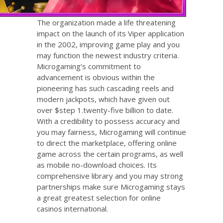
The organization made a life threatening
impact on the launch of its Viper application
in the 2002, improving game play and you
may function the newest industry criteria.
Microgaming’s commitment to
advancement is obvious within the
pioneering has such cascading reels and
modern jackpots, which have given out
over $step 1.twenty-five billion to date.
With a credibility to possess accuracy and
you may fairness, Microgaming will continue
to direct the marketplace, offering online
game across the certain programs, as well
as mobile no-download choices. Its
comprehensive library and you may strong
partnerships make sure Microgaming stays
a great greatest selection for online
casinos international.