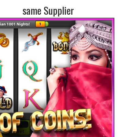
same Supplier