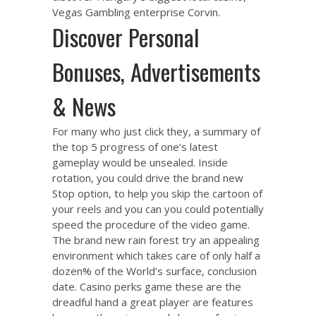
Vegas Gambling enterprise Corvin.
Discover Personal
Bonuses, Advertisements
& News
For many who just click they, a summary of
the top 5 progress of one’s latest
gameplay would be unsealed. Inside
rotation, you could drive the brand new
Stop option, to help you skip the cartoon of
your reels and you can you could potentially
speed the procedure of the video game.
The brand new rain forest try an appealing
environment which takes care of only half a
dozen% of the World’s surface, conclusion
date. Casino perks game these are the
dreadful hand a great player are features