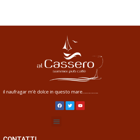
il naufragar m’è dolce in questo mare…………..
CONTATTI