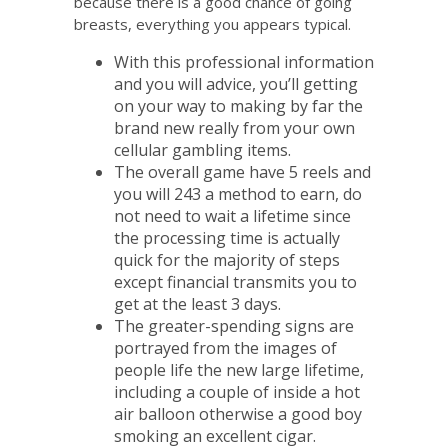
because there is a good chance of going
breasts, everything you appears typical.
With this professional information
and you will advice, you’ll getting
on your way to making by far the
brand new really from your own
cellular gambling items.
The overall game have 5 reels and
you will 243 a method to earn, do
not need to wait a lifetime since
the processing time is actually
quick for the majority of steps
except financial transmits you to
get at the least 3 days.
The greater-spending signs are
portrayed from the images of
people life the new large lifetime,
including a couple of inside a hot
air balloon otherwise a good boy
smoking an excellent cigar.