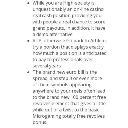
While you are High-society is
unquestionably an on-line casino
real cash position providing you
with people a real chance to score
grand payouts, in addition, it have
a demo alternative.
RTP, otherwise Go back to Athlete,
try a portion that displays exactly
how much a position is anticipated
to pay to professionals over
several years.
The brand new euro bill is the
spread, and step 3 or even more
of them symbols appearing
anywhere to your reels often lead
to the brand new 100 percent free
revolves element that gives a little
while out of a twist to the basic
Microgaming totally free revolves
bonus.