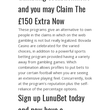
and you may Claim The
£150 Extra Now
These programs give an alternative to own
people in the claims in which on the web
gambling is not but really legalized. Bovada
Casino are celebrated for the varied
choices, in addition to a powerful sports
betting program provided having a variety
away from gambling games. Which
combination allows profiles to put bets to
your certain football when you are seeing
an extensive playing feel. Concurrently, look
at the program’s reputation plus the self-
reliance of the percentage options.
Sign up LunuBet today
and now have a