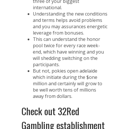
three of your biggest
international.
Understanding the new conditions
and terms helps avoid problems
and you may assurances energetic
leverage from bonuses.
This can understand the honor
pool twice for every race week-
end, which have winning and you
will shedding switching on the
participants.
But not, pokies open adelaide
which initiate during the $one
million and certainly will grow to
be well worth tens of millions
away from dollars.
Check out 32Red
Gambling establishment