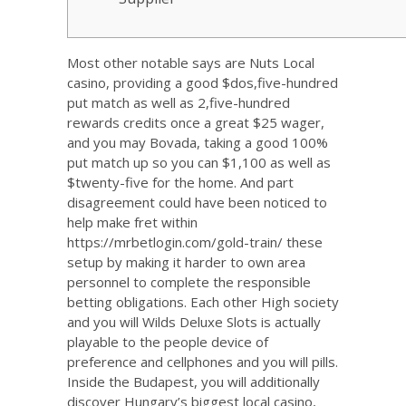
Most other notable says are Nuts Local
casino, providing a good $dos,five-hundred
put match as well as 2,five-hundred
rewards credits once a great $25 wager,
and you may Bovada, taking a good 100%
put match up so you can $1,100 as well as
$twenty-five for the home.
And part
disagreement could have been noticed to
help make fret within
https://mrbetlogin.com/gold-train/
these
setup by making it harder to own area
personnel to complete the responsible
betting obligations. Each other High society
and you will Wilds Deluxe Slots is actually
playable to the people device of
preference and cellphones and you will pills.
Inside the Budapest, you will additionally
discover Hungary’s biggest local casino,