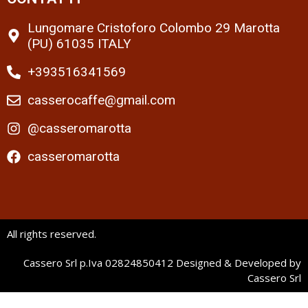
Lungomare Cristoforo Colombo 29 Marotta
(PU) 61035 ITALY
+393516341569
casserocaffe@gmail.com
@casseromarotta
casseromarotta
All rights reserved.
Cassero Srl p.Iva 02824850412 Designed & Developed by
Cassero Srl