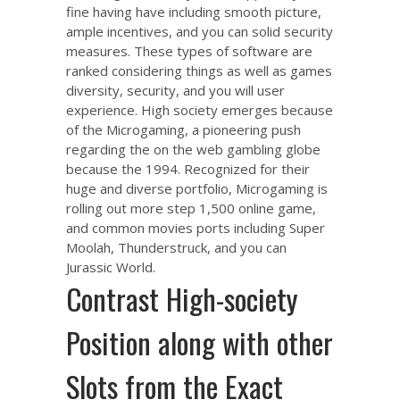
fine having have including smooth picture,
ample incentives, and you can solid security
measures. These types of software are
ranked considering things as well as games
diversity, security, and you will user
experience. High society emerges because
of the Microgaming, a pioneering push
regarding the on the web gambling globe
because the 1994. Recognized for their
huge and diverse portfolio, Microgaming is
rolling out more step 1,500 online game,
and common movies ports including Super
Moolah, Thunderstruck, and you can
Jurassic World.
Contrast High-society
Position along with other
Slots from the Exact