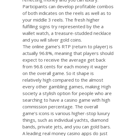
Participants can develop profitable combos
of both indicates on the reels as well as to
your middle 3 reels. The fresh higher
fulfilling signs try represented by the a
wallet watch, a treasure-studded necklace
and you will silver gold coins.
The online game’s RTP (return to player) is
actually 96.8%, meaning that players should
expect to receive the average get back
from 96.8 cents for each money it wager
on the overall game. So it shape is
relatively high compared to the almost
every other gambling games, making High
society a stylish option for people who are
searching to have a casino game with high
commission percentage. The overall
game’s icons is various higher-stop luxury
things, such as individual yachts, diamond
bands, private jets, and you can gold bars.
A leading real money casino apps do just