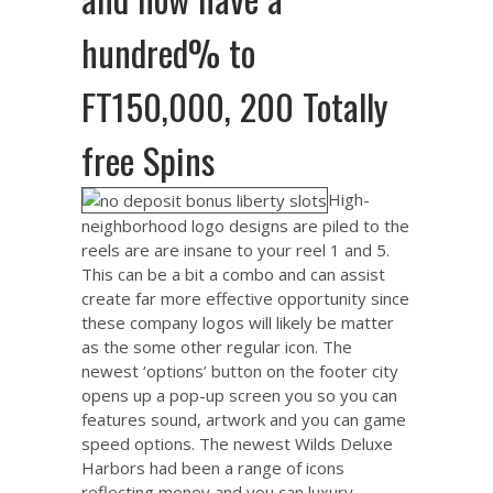
hundred% to
FT150,000, 200 Totally
free Spins
High-
neighborhood logo designs are piled to the
reels are are insane to your reel 1 and 5.
This can be a bit a combo and can assist
create far more effective opportunity since
these company logos will likely be matter
as the some other regular icon. The
newest ‘options’ button on the footer city
opens up a pop-up screen you so you can
features sound, artwork and you can game
speed options. The newest Wilds Deluxe
Harbors had been a range of icons
reflecting money and you can luxury.