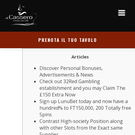
PRENOTA IL TUO TAVOLO
Articles
Discover Personal Bonuses,
Advertisements & News
Check out 32Red Gambling
establishment and you may Claim The
£150 Extra Now
Sign up LunuBet today and now have a
hundred% to FT150,000, 200 Totally free
Spins
Contrast High-society Position along
with other Slots from the Exact same
Supplier