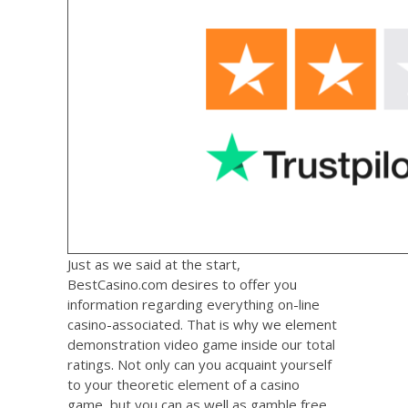
Just as we said at the start,
BestCasino.com desires to offer you
information regarding everything on-line
casino-associated. That is why we element
demonstration video game inside our total
ratings. Not only can you acquaint yourself
to your theoretic element of a casino
game, but you can as well as gamble free