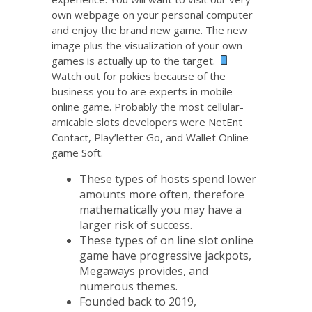
own webpage on your personal computer
and enjoy the brand new game. The new
image plus the visualization of your own
games is actually up to the target.
Watch out for pokies because of the
business you to are experts in mobile
online game. Probably the most cellular-
amicable slots developers were NetEnt
Contact, Play’letter Go, and Wallet Online
game Soft.
These types of hosts spend lower
amounts more often, therefore
mathematically you may have a
larger risk of success.
These types of on line slot online
game have progressive jackpots,
Megaways provides, and
numerous themes.
Founded back to 2019,