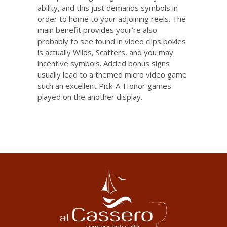
ability, and this just demands symbols in
order to home to your adjoining reels. The
main benefit provides your’re also
probably to see found in video clips pokies
is actually Wilds, Scatters, and you may
incentive symbols. Added bonus signs
usually lead to a themed micro video game
such an excellent Pick-A-Honor games
played on the another display.