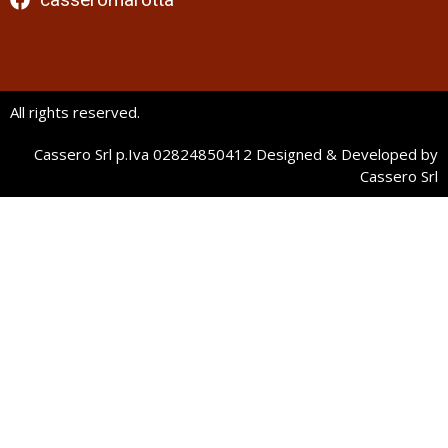
All rights reserved.
Cassero Srl p.Iva 02824850412 Designed & Developed by
Cassero Srl