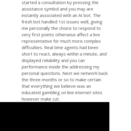
started a consultation by pressing the
assistance symbol and you may are
instantly associated with an AI bot. The
fresh bot handled 1st issues well, giving
me personally the choice to respond to
very first points otherwise affect a live
representative for much more complex
difficulties. Real time agents had been
short to react, always within a minute, and
displayed reliability and you can
performance inside the addressing my
personal questions. Next we network back
the three months or so to make certain
that everything we believe was an
educated gambling on line internet sites
however make cut.