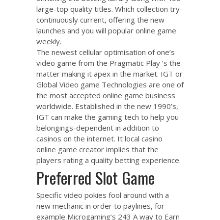
large-top quality titles. Which collection try
continuously current, offering the new
launches and you will popular online game
weekly.
The newest cellular optimisation of one’s
video game from the Pragmatic Play ‘s the
matter making it apex in the market. IGT or
Global Video game Technologies are one of
the most accepted online game business
worldwide. Established in the new 1990’s,
IGT can make the gaming tech to help you
belongings-dependent in addition to
casinos on the internet. It local casino
online game creator implies that the
players rating a quality betting experience.
Preferred Slot Game
Specific video pokies fool around with a
new mechanic in order to paylines, for
example Microgaming’s 243 A way to Earn