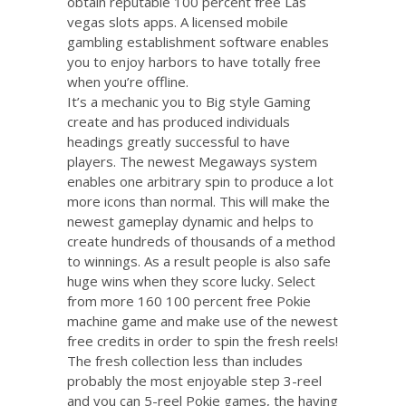
obtain reputable 100 percent free Las
vegas slots apps. A licensed mobile
gambling establishment software enables
you to enjoy harbors to have totally free
when you’re offline.
It’s a mechanic you to Big style Gaming
create and has produced individuals
headings greatly successful to have
players. The newest Megaways system
enables one arbitrary spin to produce a lot
more icons than normal. This will make the
newest gameplay dynamic and helps to
create hundreds of thousands of a method
to winnings. As a result people is also safe
huge wins when they score lucky. Select
from more 160 100 percent free Pokie
machine game and make use of the newest
free credits in order to spin the fresh reels!
The fresh collection less than includes
probably the most enjoyable step 3-reel
and you can 5-reel Pokie games, the having