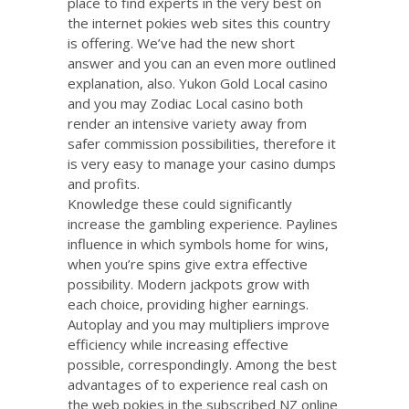
place to find experts in the very best on
the internet pokies web sites this country
is offering. We’ve had the new short
answer and you can an even more outlined
explanation, also.
Yukon Gold Local casino
and you may Zodiac Local casino both
render an intensive variety away from
safer commission possibilities, therefore it
is very easy to manage your casino dumps
and profits.
Knowledge these could significantly
increase the gambling experience. Paylines
influence in which symbols home for wins,
when you’re spins give extra effective
possibility. Modern jackpots grow with
each choice, providing higher earnings.
Autoplay and you may multipliers improve
efficiency while increasing effective
possible, correspondingly. Among the best
advantages of to experience real cash on
the web pokies in the subscribed NZ online