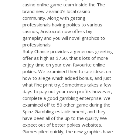
casino online game team inside the The
brand new Zealand’s local casino
community. Along with getting
professionals having pokies to various
casinos, Aristocrat now offers big
gameplay and you will novel graphics to
professionals.
Ruby Chance provides a generous greeting
offer as high as $750, that’s lots of more
enjoy time on your own favourite online
pokies. We examined then to see ideas on
how to allege which added bonus, and just
what fine print try. Sometimes takes a few
days to pay out your own profits however,
complete a good gambling enterprise. We
examined off to 50 other game during the
Spinz Gambling establishment, and they
have been all of the up to the quality We
expect out of better pokies websites.
Games piled quickly, the new graphics have