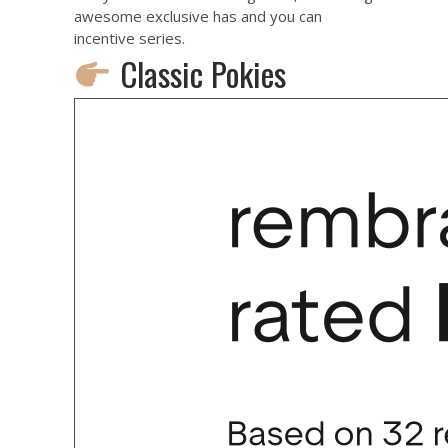
awesome exclusive has and you can
incentive series.
Classic Pokies