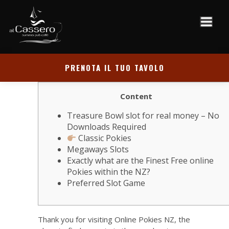
PRENOTA IL TUO TAVOLO
Content
Treasure Bowl slot for real money – No
Downloads Required
Classic Pokies
Megaways Slots
Exactly what are the Finest Free online
Pokies within the NZ?
Preferred Slot Game
Thank you for visiting Online Pokies NZ, the