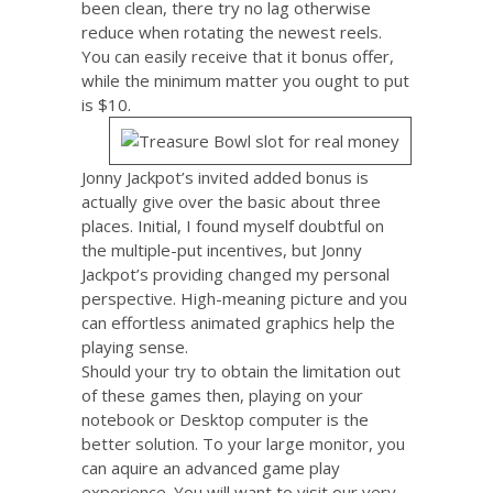
been clean, there try no lag otherwise
reduce when rotating the newest reels.
You can easily receive that it bonus offer,
while the minimum matter you ought to put
is $10.
Jonny Jackpot’s invited added bonus is
actually give over the basic about three
places. Initial, I found myself doubtful on
the multiple-put incentives, but Jonny
Jackpot’s providing changed my personal
perspective. High-meaning picture and you
can effortless animated graphics help the
playing sense.
Should your try to obtain the limitation out
of these games then, playing on your
notebook or Desktop computer is the
better solution. To your large monitor, you
can aquire an advanced game play
experience. You will want to visit our very