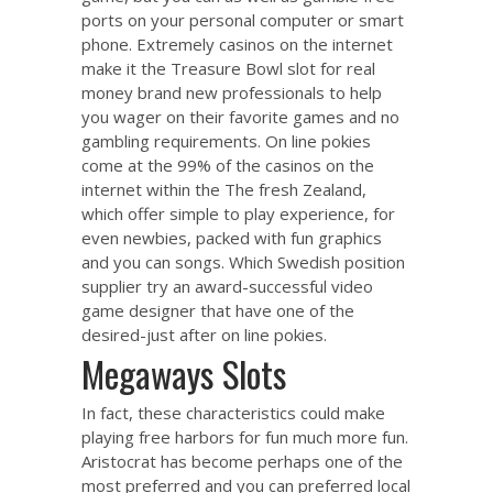
ports on your personal computer or smart
phone. Extremely casinos on the internet
make it the
Treasure Bowl slot for real
money
brand new professionals to help
you wager on their favorite games and no
gambling requirements. On line pokies
come at the 99% of the casinos on the
internet within the The fresh Zealand,
which offer simple to play experience, for
even newbies, packed with fun graphics
and you can songs. Which Swedish position
supplier try an award-successful video
game designer that have one of the
desired-just after on line pokies.
Megaways Slots
In fact, these characteristics could make
playing free harbors for fun much more fun.
Aristocrat has become perhaps one of the
most preferred and you can preferred local