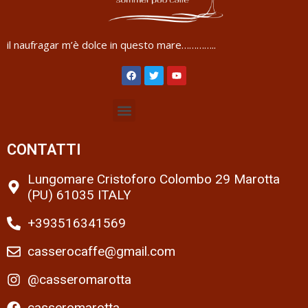
il naufragar m’è dolce in questo mare…………..
CONTATTI
Lungomare Cristoforo Colombo 29 Marotta
(PU) 61035 ITALY
+393516341569
casserocaffe@gmail.com
@casseromarotta
casseromarotta