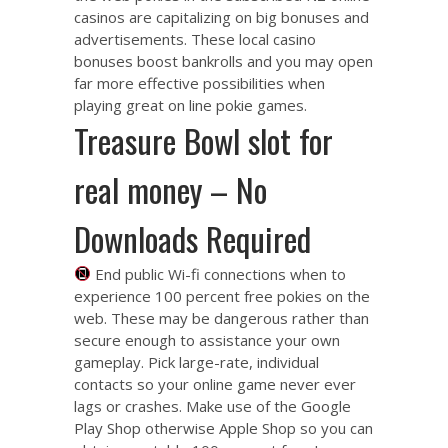
casinos are capitalizing on big bonuses and
advertisements. These local casino
bonuses boost bankrolls and you may open
far more effective possibilities when
playing great on line pokie games.
Treasure Bowl slot for
real money – No
Downloads Required
End public Wi-fi connections when to
experience 100 percent free pokies on the
web. These may be dangerous rather than
secure enough to assistance your own
gameplay. Pick large-rate, individual
contacts so your online game never ever
lags or crashes. Make use of the Google
Play Shop otherwise Apple Shop so you can