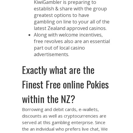
KiwiGambler is preparing to
establish & share with the group
greatest options to have
gambling on line to your all of the
latest Zealand approved casinos.
Along with welcome incentives,
free revolves also are an essential
part out of local casino
advertisements.
Exactly what are the
Finest Free online Pokies
within the NZ?
Borrowing and debit cards, e-wallets,
discounts as well as cryptocurrencies are
served at this gambling enterprise. Since
the an individual who prefers live chat, We