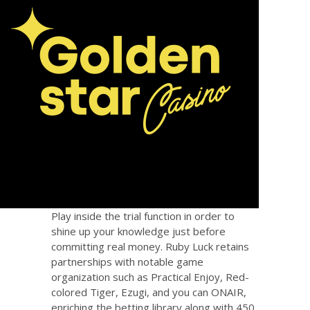
Play inside the trial function in order to
shine up your knowledge just before
committing real money. Ruby Luck retains
partnerships with notable game
organization such as Practical Enjoy, Red-
colored Tiger, Ezugi, and you can ONAIR,
enriching the betting library along with 450