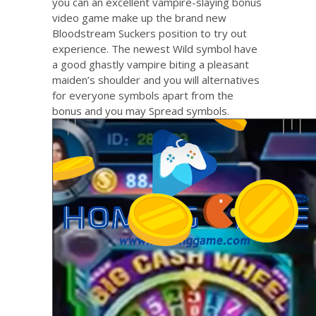
you can an excellent vampire-slaying bonus
video game make up the brand new
Bloodstream Suckers position to try out
experience. The newest Wild symbol have
a good ghastly vampire biting a pleasant
maiden’s shoulder and you will alternatives
for everyone symbols apart from the
bonus and you may Spread symbols.