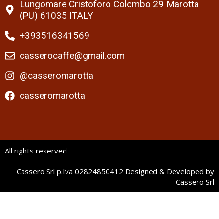
Lungomare Cristoforo Colombo 29 Marotta
(PU) 61035 ITALY
+393516341569
casserocaffe@gmail.com
@casseromarotta
casseromarotta
All rights reserved.
Cassero Srl p.Iva 02824850412 Designed & Developed by
Cassero Srl