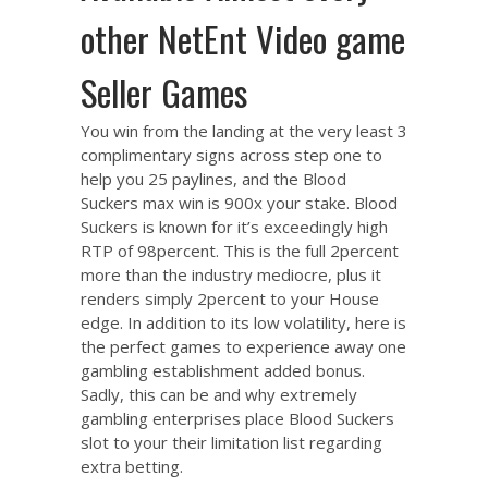
other NetEnt Video game
Seller Games
You win from the landing at the very least 3
complimentary signs across step one to
help you 25 paylines, and the Blood
Suckers max win is 900x your stake. Blood
Suckers is known for it’s exceedingly high
RTP of 98percent. This is the full 2percent
more than the industry mediocre, plus it
renders simply 2percent to your House
edge. In addition to its low volatility, here is
the perfect games to experience away one
gambling establishment added bonus.
Sadly, this can be and why extremely
gambling enterprises place Blood Suckers
slot to your their limitation list regarding
extra betting.