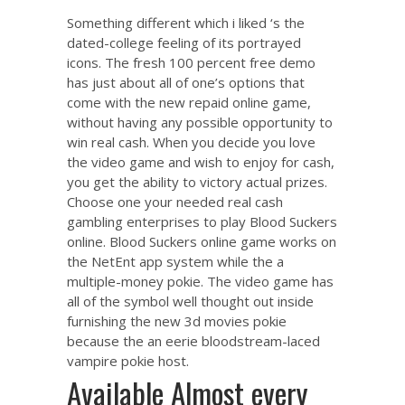
Something different which i liked ‘s the
dated-college feeling of its portrayed
icons. The fresh 100 percent free demo
has just about all of one’s options that
come with the new repaid online game,
without having any possible opportunity to
win real cash. When you decide you love
the video game and wish to enjoy for cash,
you get the ability to victory actual prizes.
Choose one your needed real cash
gambling enterprises to play Blood Suckers
online.
Blood Suckers online game works on
the NetEnt app system while the a
multiple-money pokie. The video game has
all of the symbol well thought out inside
furnishing the new 3d movies pokie
because the an eerie bloodstream-laced
vampire pokie host.
Available Almost every