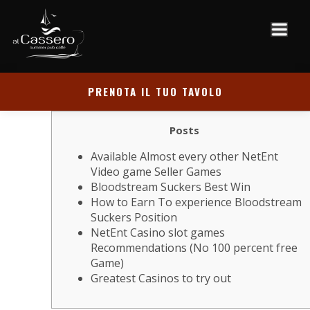
PRENOTA IL TUO TAVOLO
Posts
Available Almost every other NetEnt
Video game Seller Games
Bloodstream Suckers Best Win
How to Earn To experience Bloodstream
Suckers Position
NetEnt Casino slot games
Recommendations (No 100 percent free
Game)
Greatest Casinos to try out