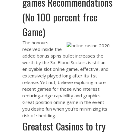
games Recommendations
(No 100 percent free
Game)
The honours
received inside the
added bonus spins bullet increases the
worth by the 3x. Blood Suckers is still an
enjoyable slot online game, effective, and
extensively played long after its 1st
release. Yet not, believe exploring more
recent games for those who interest
reducing-edge capability and graphics.
Great position online game in the event
you desire fun when you’re minimizing its
risk of shedding.
Greatest Casinos to try