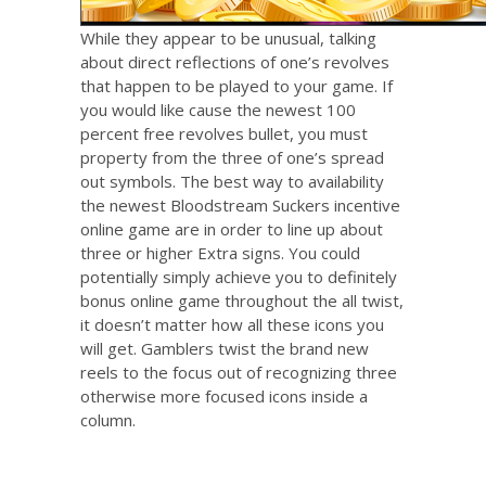
While they appear to be unusual, talking
about direct reflections of one’s revolves
that happen to be played to your game. If
you would like cause the newest 100
percent free revolves bullet, you must
property from the three of one’s spread
out symbols. The best way to availability
the newest Bloodstream Suckers incentive
online game are in order to line up about
three or higher Extra signs. You could
potentially simply achieve you to definitely
bonus online game throughout the all twist,
it doesn’t matter how all these icons you
will get. Gamblers twist the brand new
reels to the focus out of recognizing three
otherwise more focused icons inside a
column.