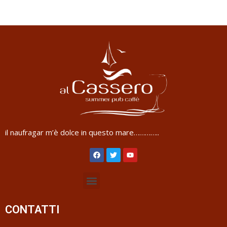
il naufragar m’è dolce in questo mare…………..
CONTATTI