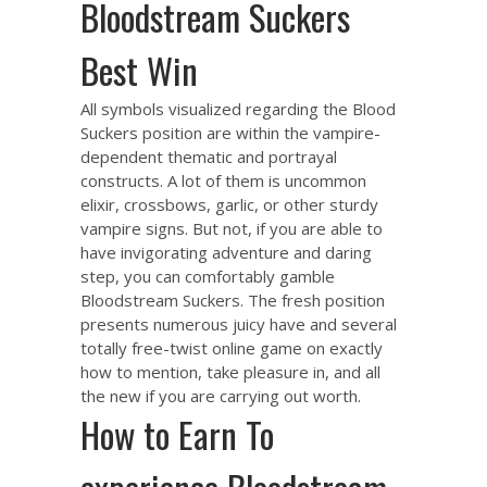
Bloodstream Suckers
Best Win
All symbols visualized regarding the Blood
Suckers position are within the vampire-
dependent thematic and portrayal
constructs. A lot of them is uncommon
elixir, crossbows, garlic, or other sturdy
vampire signs. But not, if you are able to
have invigorating adventure and daring
step, you can comfortably gamble
Bloodstream Suckers. The fresh position
presents numerous juicy have and several
totally free-twist online game on exactly
how to mention, take pleasure in, and all
the new if you are carrying out worth.
How to Earn To