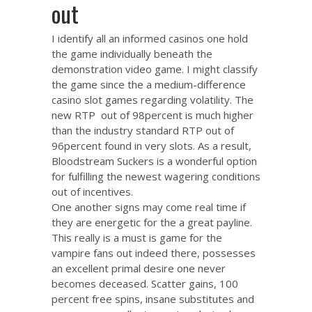
out
I identify all an informed casinos one hold
the game individually beneath the
demonstration video game. I might classify
the game since the a medium-difference
casino slot games regarding volatility. The
new RTP out of 98percent is much higher
than the industry standard RTP out of
96percent found in very slots. As a result,
Bloodstream Suckers is a wonderful option
for fulfilling the newest wagering conditions
out of incentives.
One another signs may come real time if
they are energetic for the a great payline.
This really is a must is game for the
vampire fans out indeed there, possesses
an excellent primal desire one never
becomes deceased. Scatter gains, 100
percent free spins, insane substitutes and