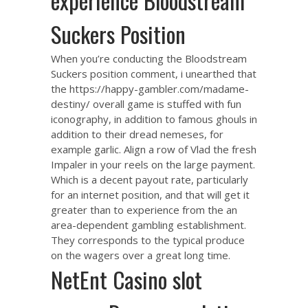
experience Bloodstream
Suckers Position
When you’re conducting the Bloodstream
Suckers position comment, i unearthed that
the
https://happy-gambler.com/madame-
destiny/
overall game is stuffed with fun
iconography, in addition to famous ghouls in
addition to their dread nemeses, for
example garlic. Align a row of Vlad the fresh
Impaler in your reels on the large payment.
Which is a decent payout rate, particularly
for an internet position, and that will get it
greater than to experience from the an
area-dependent gambling establishment.
They corresponds to the typical produce
on the wagers over a great long time.
NetEnt Casino slot