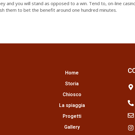
ey and you will stand as opposed to a win. Tend to, on-line casino
ush them to bet the benefit around one hundred minutes.
C
Home
Storia
Chiosco
La spiaggia
Progetti
Gallery