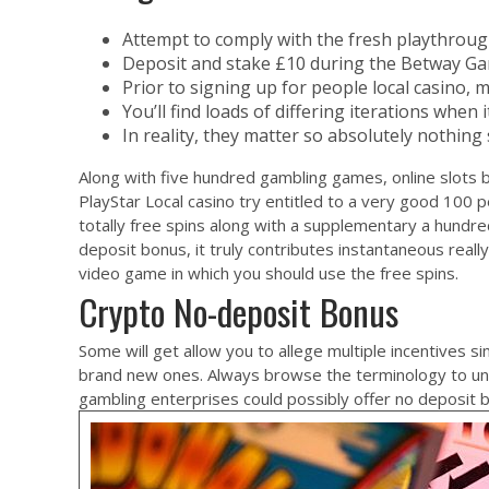
Attempt to comply with the fresh playthroug
Deposit and stake £10 during the Betway Ga
Prior to signing up for people local casino, ma
You’ll find loads of differing iterations when 
In reality, they matter so absolutely nothing
Along with five hundred gambling games, online slots b
PlayStar Local casino try entitled to a very good 100 
totally free spins along with a supplementary a hundred
deposit bonus, it truly contributes instantaneous real
video game in which you should use the free spins.
Crypto No-deposit Bonus
Some will get allow you to allege multiple incentives 
brand new ones. Always browse the terminology to und
gambling enterprises could possibly offer no deposit 