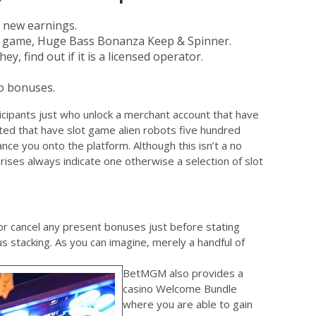
e new earnings.
ot game, Huge Bass Bonanza Keep & Spinner.
y, find out if it is a licensed operator.
to bonuses.
ticipants just who unlock a merchant account that have
ated that have
slot game alien robots
five hundred
nce you onto the platform. Although this isn’t a no
rises always indicate one otherwise a selection of slot
 or cancel any present bonuses just before stating
stacking. As you can imagine, merely a handful of
BetMGM also provides a
casino Welcome Bundle
where you are able to gain