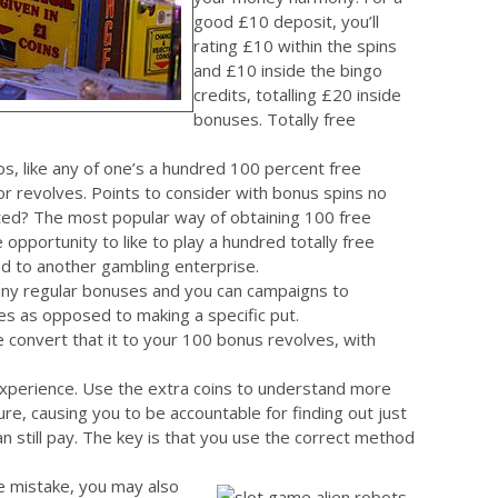
good £10 deposit, you’ll
rating £10 within the spins
and £10 inside the bingo
credits, totalling £20 inside
bonuses. Totally free
os, like any of one’s a hundred 100 percent free
r revolves. Points to consider with bonus spins no
nted? The most popular way of obtaining 100 free
opportunity to like to play a hundred totally free
sed to another gambling enterprise.
many regular bonuses and you can campaigns to
s as opposed to making a specific put.
e convert that it to your 100 bonus revolves, with
experience. Use the extra coins to understand more
e, causing you to be accountable for finding out just
n still pay. The key is that you use the correct method
ne mistake, you may also