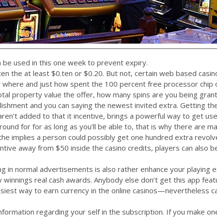
n be used in this one week to prevent expiry.
en the at least $0.ten or $0.20. But not, certain web based casin
or where and just how spent the 100 percent free processor chip o
otal property value the offer, how many spins are you being gra
blishment and you can saying the newest invited extra. Getting the 
aren’t added to that it incentive, brings a powerful way to get u
und for for as long as you’ll be able to, that is why there are 
he implies a person could possibly get one hundred extra revolve
ntive away from $50 inside the casino credits, players can also b
g in normal advertisements is also rather enhance your playing 
innings real cash awards. Anybody else don’t get this app featur
asiest way to earn currency in the online casinos—nevertheless ca
information regarding your self in the subscription. If you make o