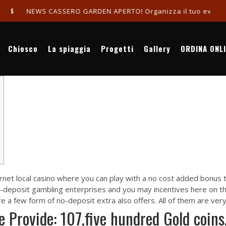
NEWS CASSERO GARDEN APERTO! Organizza il tuo evento in riv
Chiosco
La spiaggia
Progetti
Gallery
ORDINA ONL
ernet local casino where you can play with a no cost added bonus t
-deposit gambling enterprises and you may incentives here on thi
e a few form of no-deposit extra also offers.
All of them are very
e Provide: 107,five hundred Gold coin