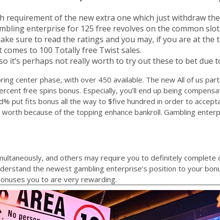
h requirement of the new extra one which just withdraw th
mbling enterprise for 125 free revolves on the common sl
ke sure to read the ratings and you may, if you are at the the
it comes to 100 Totally free Twist sales.
 so it’s perhaps not really worth to try out these to bet due 
ring center phase, with over 450 available. The new All of us par
percent free spins bonus. Especially, you’ll end up being compens
% put fits bonus all the way to $five hundred in order to accepta
ly worth because of the topping enhance bankroll. Gambling enterp
simultaneously, and others may require you to definitely complete
erstand the newest gambling enterprise’s position to your bonus 
bonuses you to are very rewarding.