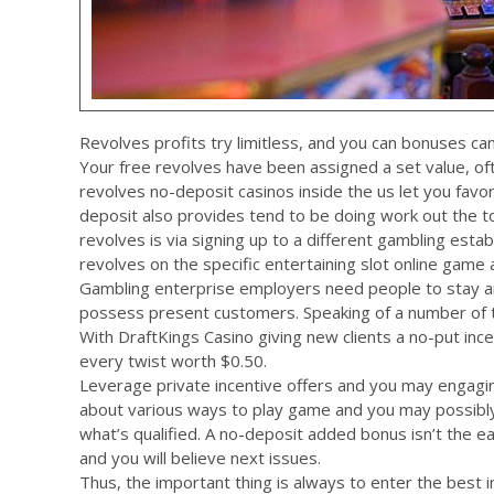
Revolves profits try limitless, and you can bonuses ca
Your free revolves have been assigned a set value, oft
revolves no-deposit casinos inside the us let you fav
deposit also provides tend to be doing work out the t
revolves is via signing up to a different gambling esta
revolves on the specific entertaining slot online game 
Gambling enterprise employers need people to stay aro
possess present customers. Speaking of a number of t
With DraftKings Casino giving new clients a no-put ince
every twist worth $0.50.
Leverage private incentive offers and you may engagin
about various ways to play game and you may possibly w
what’s qualified. A no-deposit added bonus isn’t the e
and you will believe next issues.
Thus, the important thing is always to enter the best 