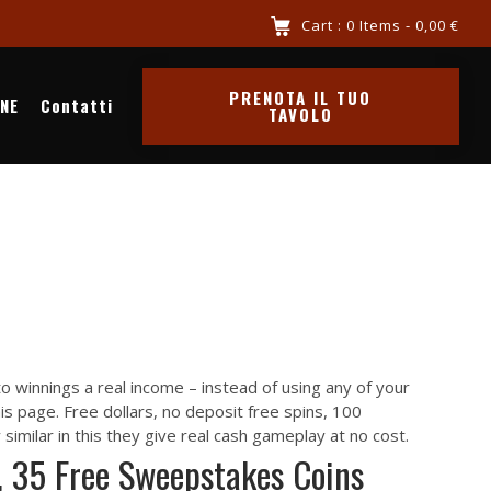
a al mare chiama 3516341569
Cart : 0 Items -
0,00
€
PRENOTA IL TUO
INE
Contatti
TAVOLO
o winnings a real income – instead of using any of your
s page. Free dollars, no deposit free spins, 100
 similar in this they give real cash gameplay at no cost.
s, 35 Free Sweepstakes Coins