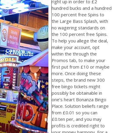
right up in order to £2
hundred bucks and a hundred
100 percent free Spins to
the Large Bass Splash, with
no wagering standards on
the 100 percent free Spins.
To help you allege the deal,
make your account, opt
within the through the
Promos tab, to make your
first put from £10 or maybe
more. Once doing these
steps, the brand new 300
free bingo tickets might
possibly be obtainable in
one’s heart Bonanza Bingo
Place. Solution beliefs range
from £0.01 so you can
£0.ten per, and you may
profits is credited right to
your money harmony. For a