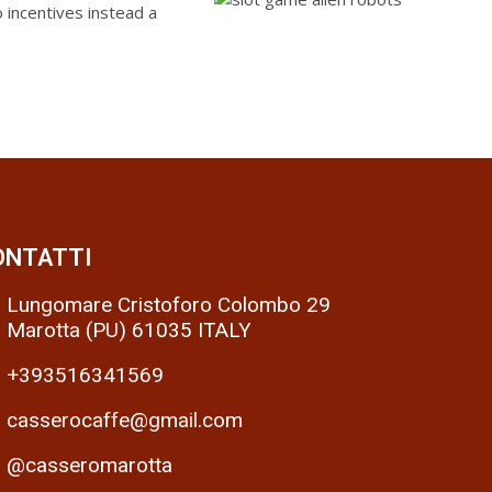
 incentives instead a
ONTATTI
Lungomare Cristoforo Colombo 29
Marotta (PU) 61035 ITALY
+393516341569
casserocaffe@gmail.com
@casseromarotta