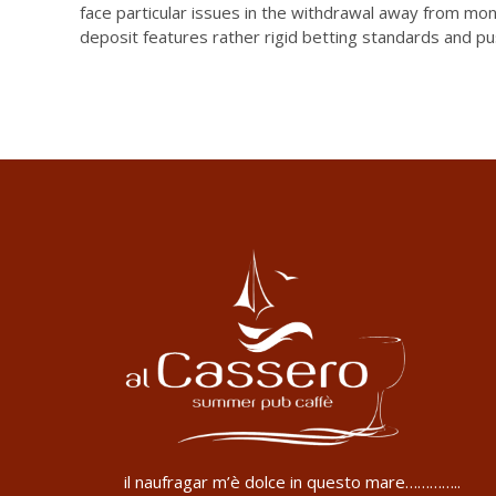
face particular issues in the withdrawal away from mon
deposit features rather rigid betting standards and p
il naufragar m’è dolce in questo mare…………..