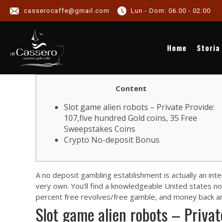
casserocaffe@gmail.com
Lun - Dom: 06.00 - 02:00
NEWS
Home
Storia
Content
Slot game alien robots – Private Provide:
107,five hundred Gold coins, 35 Free
Sweepstakes Coins
Crypto No-deposit Bonus
A no deposit gambling establishment is actually an int
very own. You’ll find a knowledgeable United states no
percent free revolves/free gamble, and money back ar
Slot game alien robots – Privat