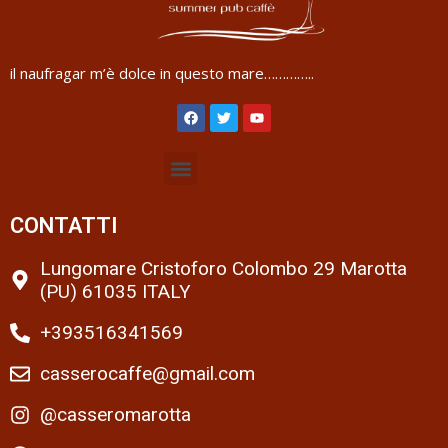
il naufragar m’è dolce in questo mare…………..
CONTATTI
Lungomare Cristoforo Colombo 29 Marotta
(PU) 61035 ITALY
+393516341569
casserocaffe@gmail.com
@casseromarotta