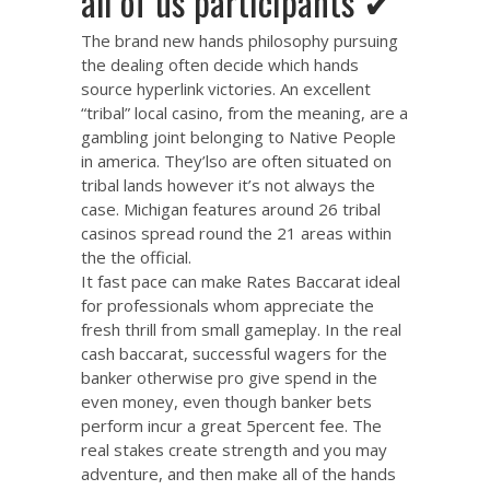
all of us participants ✔
The brand new hands philosophy pursuing
the dealing often decide which hands
source hyperlink
victories. An excellent
“tribal” local casino, from the meaning, are a
gambling joint belonging to Native People
in america. They’lso are often situated on
tribal lands however it’s not always the
case. Michigan features around 26 tribal
casinos spread round the 21 areas within
the the official.
It fast pace can make Rates Baccarat ideal
for professionals whom appreciate the
fresh thrill from small gameplay. In the real
cash baccarat, successful wagers for the
banker otherwise pro give spend in the
even money, even though banker bets
perform incur a great 5percent fee. The
real stakes create strength and you may
adventure, and then make all of the hands