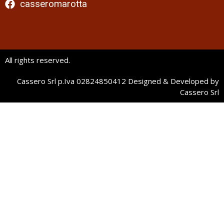
casseromarotta
All rights reserved.
Cassero Srl p.Iva 02824850412 Designed & Developed by
Cassero Srl