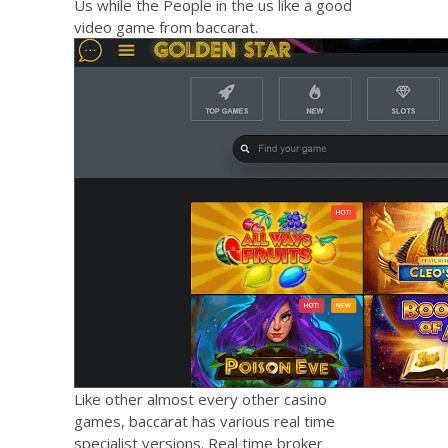
Us while the People in the us like a good
video game from baccarat.
Like other almost every other casino
games, baccarat has various real time
specialist versions. Real time broker