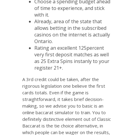
Choose a spending budget ahead
of time to experience, and stick
with it.
Already, area of the state that
allows betting in the subscribed
casinos on the internet is actually
Ontario.
Rating an excellent 125percent
very first deposit matches as well
as 25 Extra Spins instanly to your
register 21+.
A 3rd credit could be taken, after the
rigorous legislation one believe the first
cards totals. Even if the game is
straightforward, it takes brief decision-
making, so we advise you to basic is an
online baccarat simulator to train. You to
definitely distinctive element out of Classic
Baccarat is the tie choice alternative, in
which people can be wager on the results,