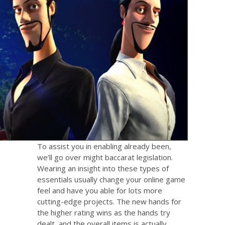
To assist you in enabling already been,
we’ll go over might baccarat legislation.
Wearing an insight into these types of
essentials usually change your online game
feel and have you able for lots more
cutting-edge projects. The new hands for
the higher rating wins as the hands try
dealt, and the overall items is actually