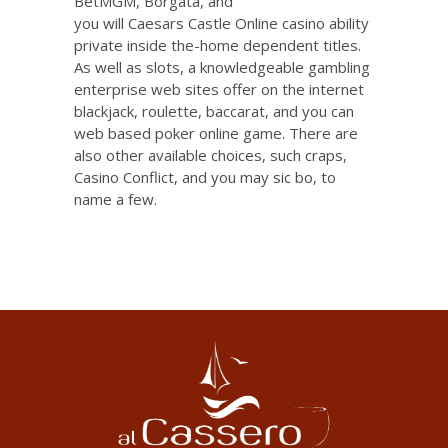
BetMGM, Borgata, and
you will Caesars Castle Online casino ability
private inside the-home dependent titles.
As well as slots, a knowledgeable gambling
enterprise web sites offer on the internet
blackjack, roulette, baccarat, and you can
web based poker online game. There are
also other available choices, such craps,
Casino Conflict, and you may sic bo, to
name a few.