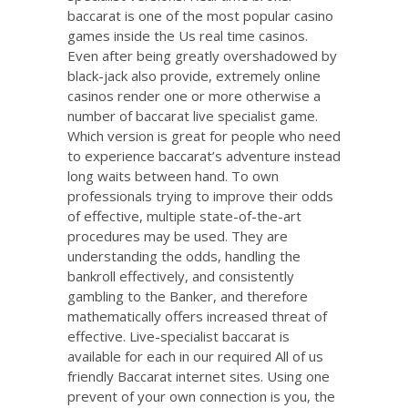
baccarat is one of the most popular casino
games inside the Us real time casinos.
Even after being greatly overshadowed by
black-jack also provide, extremely online
casinos render one or more otherwise a
number of baccarat live specialist game.
Which version is great for people who need
to experience baccarat’s adventure instead
long waits between hand. To own
professionals trying to improve their odds
of effective, multiple state-of-the-art
procedures may be used. They are
understanding the odds, handling the
bankroll effectively, and consistently
gambling to the Banker, and therefore
mathematically offers increased threat of
effective. Live-specialist baccarat is
available for each in our required All of us
friendly Baccarat internet sites. Using one
prevent of your own connection is you, the