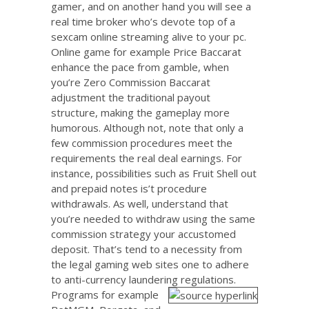
gamer, and on another hand you will see a
real time broker who’s devote top of a
sexcam online streaming alive to your pc.
Online game for example Price Baccarat
enhance the pace from gamble, when
you’re Zero Commission Baccarat
adjustment the traditional payout
structure, making the gameplay more
humorous. Although not, note that only a
few commission procedures meet the
requirements the real deal earnings. For
instance, possibilities such as Fruit Shell out
and prepaid notes is’t procedure
withdrawals. As well, understand that
you’re needed to withdraw using the same
commission strategy your accustomed
deposit. That’s tend to a necessity from
the legal gaming web sites one to adhere
to anti-currency laundering regulations.
Programs for example