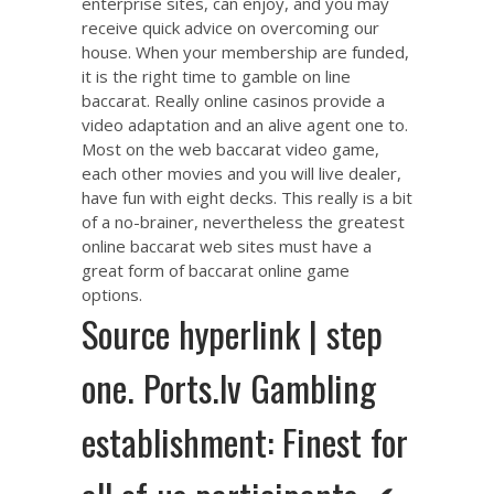
enterprise sites, can enjoy, and you may
receive quick advice on overcoming our
house. When your membership are funded,
it is the right time to gamble on line
baccarat. Really online casinos provide a
video adaptation and an alive agent one to.
Most on the web baccarat video game,
each other movies and you will live dealer,
have fun with eight decks. This really is a bit
of a no-brainer, nevertheless the greatest
online baccarat web sites must have a
great form of baccarat online game
options.
Source hyperlink | step
one. Ports.lv Gambling
establishment: Finest for