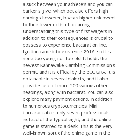
a suck between your athlete’s and you can
banker’s give. Which bet also offers high
earnings however, boasts higher risk owed
to their lower odds of occurring.
Understanding this type of first wagers in
addition to their consequences is crucial to
possess to experience baccarat on line.
Ignition came into existence 2016, so it is
none too young nor too old. It holds the
newest Kahnawake Gambling Commission’s
permit, and it is official by the eCOGRA. It is
obtainable in several dialects, and it also
provides use of more 200 various other
headings, along with baccarat. You can also
explore many payment actions, in addition
to numerous cryptocurrencies. Mini
baccarat caters only seven professionals
instead of the typical eight, and the online
game is starred to a desk. This is the very
well-known sort of the online game in the