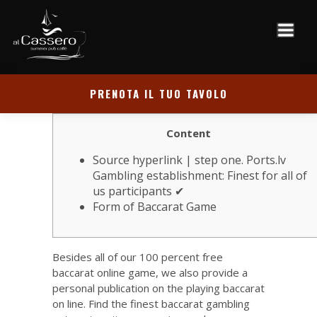
PRENOTA IL TUO TAVOLO
Content
Source hyperlink | step one. Ports.lv
Gambling establishment: Finest for all of
us participants ✔
Form of Baccarat Game
Besides all of our 100 percent free
baccarat online game, we also provide a
personal publication on the playing baccarat
on line. Find the finest baccarat gambling