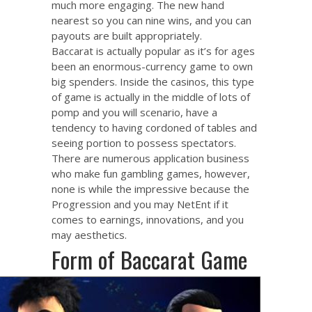
much more engaging. The new hand
nearest so you can nine wins, and you can
payouts are built appropriately.
Baccarat is actually popular as it’s for ages
been an enormous-currency game to own
big spenders. Inside the casinos, this type
of game is actually in the middle of lots of
pomp and you will scenario, have a
tendency to having cordoned of tables and
seeing portion to possess spectators.
There are numerous application business
who make fun gambling games, however,
none is while the impressive because the
Progression and you may NetEnt if it
comes to earnings, innovations, and you
may aesthetics.
Form of Baccarat Game