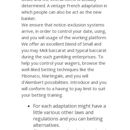
determined. A vintage French adaptation in
which people can also be act as the new
banker.
We ensure that notice-exclusion systems
arrive, in order to control your date, using,
and you will usage of the working platform.
We offer an excellent blend of Small and
you may Midi baccarat and typical baccarat
during the such gambling enterprises. To
help you control your wagers, browse the
well-liked betting techniques like the
Fibonacci, Martingale, and you will
d’Alembert possibilities. Introduce and you
will conform to a having to pay limit to suit
your betting training.
For each adaptation might have a
little various other laws and
regulations and you can betting
alternatives.