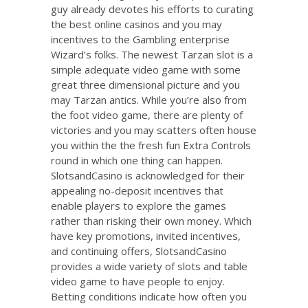
guy already devotes his efforts to curating
the best online casinos and you may
incentives to the Gambling enterprise
Wizard’s folks. The newest Tarzan slot is a
simple adequate video game with some
great three dimensional picture and you
may Tarzan antics. While you’re also from
the foot video game, there are plenty of
victories and you may scatters often house
you within the the fresh fun Extra Controls
round in which one thing can happen.
SlotsandCasino is acknowledged for their
appealing no-deposit incentives that
enable players to explore the games
rather than risking their own money. Which
have key promotions, invited incentives,
and continuing offers, SlotsandCasino
provides a wide variety of slots and table
video game to have people to enjoy.
Betting conditions indicate how often you