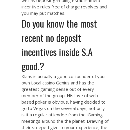
well as deposit gambling establishment
incentive rules free of charge revolves and
you may put matches.
Do you know the most
recent no deposit
incentives inside S.A
good.?
Klaas is actually a good co-founder of your
own Local casino Genius and has the
greatest gaming sense out of every
member of the group. His love of web
based poker is obvious, having decided to
go to Vegas on the several days, not only
is it a regular attendee from the iGaming
meetings around the the planet. Drawing of
their steeped give-to your experience, the