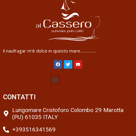
il naufragar m’è dolce in questo mare…………..
CONTATTI
Lungomare Cristoforo Colombo 29 Marotta
(PU) 61035 ITALY
+393516341569