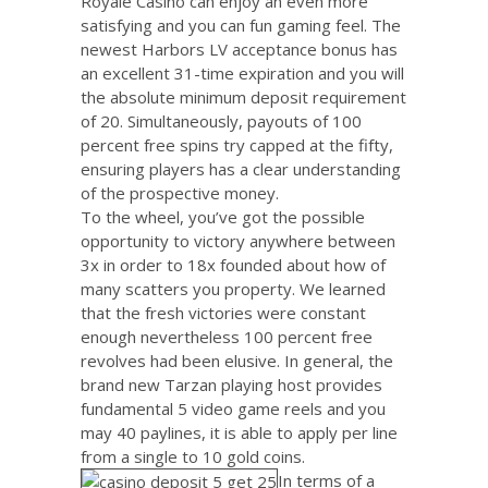
Royale Casino can enjoy an even more
satisfying and you can fun gaming feel. The
newest Harbors LV acceptance bonus has
an excellent 31-time expiration and you will
the absolute minimum deposit requirement
of 20. Simultaneously, payouts of 100
percent free spins try capped at the fifty,
ensuring players has a clear understanding
of the prospective money.
To the wheel, you’ve got the possible
opportunity to victory anywhere between
3x in order to 18x founded about how of
many scatters you property. We learned
that the fresh victories were constant
enough nevertheless 100 percent free
revolves had been elusive. In general, the
brand new Tarzan playing host provides
fundamental 5 video game reels and you
may 40 paylines, it is able to apply per line
from a single to 10 gold coins.
In terms of a