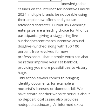
knowledgeable
casinos on the internet for incentives inside
2024, multiple brands be noticeable using
their ample now offers and you can
advanced character. DuckyLuck Gambling
enterprise are a leading choice for All of us
participants, giving a staggering five
hundredpercent match incentive around
dos,five-hundred along with 150 100
percent free revolves for new
professionals. That it ample extra can also
be rather improve your 1st bankroll,
providing you more possibilities to victory
huge.
This action always comes to bringing
identity documents for example a
motorist’s licenses or domestic bill. We
have create another website serious about
no deposit local casino also provides,
nodepositcasino.org. An informed extra