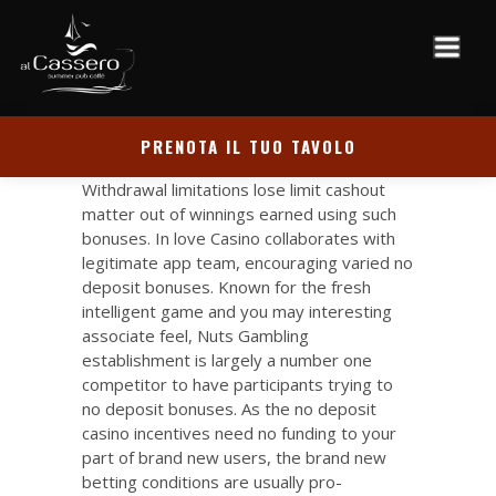
PRENOTA IL TUO TAVOLO
Withdrawal limitations lose limit cashout
matter out of winnings earned using such
bonuses. In love Casino collaborates with
legitimate app team, encouraging varied no
deposit bonuses. Known for the fresh
intelligent game and you may interesting
associate feel, Nuts Gambling
establishment is largely a number one
competitor to have participants trying to
no deposit bonuses.
As the no deposit
casino incentives need no funding to your
part of brand new users, the brand new
betting conditions are usually pro-