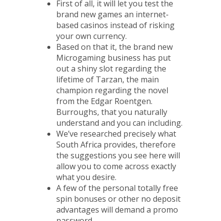
First of all, it will let you test the
brand new games an internet-
based casinos instead of risking
your own currency.
Based on that it, the brand new
Microgaming business has put
out a shiny slot regarding the
lifetime of Tarzan, the main
champion regarding the novel
from the Edgar Roentgen.
Burroughs, that you naturally
understand and you can including.
We’ve researched precisely what
South Africa provides, therefore
the suggestions you see here will
allow you to come across exactly
what you desire.
A few of the personal totally free
spin bonuses or other no deposit
advantages will demand a promo
password.