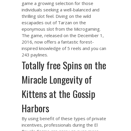
game a growing selection for those
individuals seeking a well-balanced and
thrilling slot feel. Diving on the wild
escapades out of Tarzan on the
eponymous slot from the Microgaming.
The game, released on the December 1,
2016, now offers a fantastic forest-
inspired knowledge of 5 reels and you can
243 paylines.
Totally free Spins on the
Miracle Longevity of
Kittens at the Gossip
Harbors
By using benefit of these types of private
incentives, professionals during the El