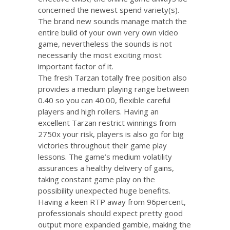
concerned the newest spend variety(s).
The brand new sounds manage match the
entire build of your own very own video
game, nevertheless the sounds is not
necessarily the most exciting most
important factor of it.
The fresh Tarzan totally free position also
provides a medium playing range between
0.40 so you can 40.00, flexible careful
players and high rollers. Having an
excellent Tarzan restrict winnings from
2750x your risk, players is also go for big
victories throughout their game play
lessons. The game’s medium volatility
assurances a healthy delivery of gains,
taking constant game play on the
possibility unexpected huge benefits.
Having a keen RTP away from 96percent,
professionals should expect pretty good
output more expanded gamble, making the