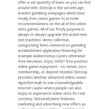
offer a set quantity of loans so you can fool
around with. SlotsUp is the second-age
bracket gambling webpages which have
totally free casino games to provide
recommendations on the all of the online
slots games. All of our firstly purpose is
always to always upgrade the brand new
slot machines’ demo collection,
categorizing them centered on gambling
establishment application featuring for
example Added bonus Cycles otherwise
Free Revolves. Enjoy 5000+ free position
online game enjoyment – no obtain, zero
membership, or deposit needed. SlotsUp
provides another advanced online casino
algorithm built to see a knowledgeable
internet casino where people can also
enjoy to experience online slots for real
currency. SlotsandCasino features
marketing and advertising now offers as