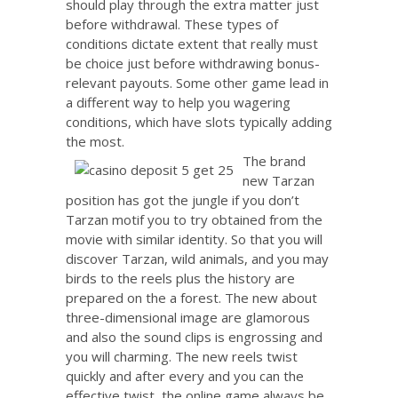
should play through the extra matter just
before withdrawal. These types of
conditions dictate extent that really must
be choice just before withdrawing bonus-
relevant payouts. Some other game lead in
a different way to help you wagering
conditions, which have slots typically adding
the most.
The brand
new Tarzan
position has got the jungle if you don’t
Tarzan motif you to try obtained from the
movie with similar identity. So that you will
discover Tarzan, wild animals, and you may
birds to the reels plus the history are
prepared on the a forest. The new about
three-dimensional image are glamorous
and also the sound clips is engrossing and
you will charming. The new reels twist
quickly and after every and you can the
effective twist, the online game always be