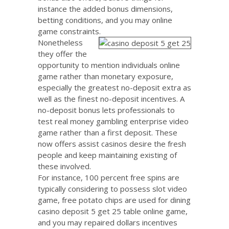
instance the added bonus dimensions,
betting conditions, and you may online
game constraints.
Nonetheless
they offer the
opportunity to mention individuals online
game rather than monetary exposure,
especially the greatest no-deposit extra as
well as the finest no-deposit incentives. A
no-deposit bonus lets professionals to
test real money gambling enterprise video
game rather than a first deposit. These
now offers assist casinos desire the fresh
people and keep maintaining existing of
these involved.
For instance, 100 percent free spins are
typically considering to possess slot video
game, free potato chips are used for dining
casino deposit 5 get 25
table online game,
and you may repaired dollars incentives