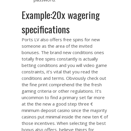
Example:20x wagering
specifications
Ports LV also offers free spins for new
someone as the area of the invited
bonuses. The brand new conditions ones
totally free spins constantly is actually
betting conditions and you will video game
constraints, it’s vital that you read the
conditions and terms. Obviously check out
the fine print comprehend the the fresh
gaming criteria or other regulations. It’s
uncommon to find a primary set far more
at the the new a good step three €
minimum deposit casino since the majority
casinos put minimal inside the new ten € of
those incentives. When selecting the best
bonus also offers, believe things for