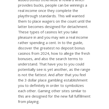
provides bucks, people can be winnings a
real income once they complete the
playthrough standards. This will wanted
them to place wagers on the count until the
latter becomes designed for detachment.
These types of casinos let you take
pleasure in and you may win a real income
rather spending a cent. In to the guide,
discover the greatest no deposit bonus
casinos from 2024, how to allege the fresh
bonuses, and also the search terms to
understand. That have you to you could
potentially see is yet another, as the range
is not the fattest. And after that you feel
the 3 dollar place gambling establishment
you to definitely in order to symbolizes
each other. Gaming other sites similar to
this are designed for the new full fulfillment
from playing.