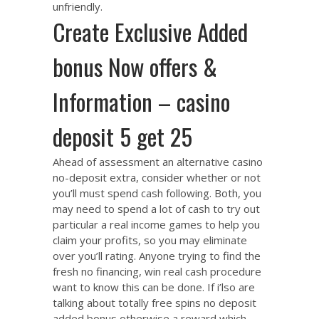
unfriendly.
Create Exclusive Added
bonus Now offers &
Information – casino
deposit 5 get 25
Ahead of assessment an alternative casino
no-deposit extra, consider whether or not
you’ll must spend cash following. Both, you
may need to spend a lot of cash to try out
particular a real income games to help you
claim your profits, so you may eliminate
over you’ll rating. Anyone trying to find the
fresh no financing, win real cash procedure
want to know this can be done. If i’lso are
talking about totally free spins no deposit
added bonus otherwise a reward which