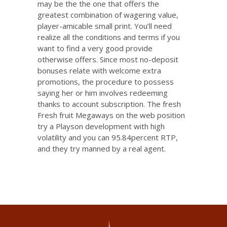
may be the the one that offers the
greatest combination of wagering value,
player-amicable small print. You’ll need
realize all the conditions and terms if you
want to find a very good provide
otherwise offers. Since most no-deposit
bonuses relate with welcome extra
promotions, the procedure to possess
saying her or him involves redeeming
thanks to account subscription. The fresh
Fresh fruit Megaways on the web position
try a Playson development with high
volatility and you can 95.84percent RTP,
and they try manned by a real agent.