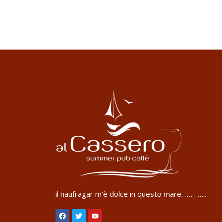
il naufragar m’è dolce in questo mare…………..