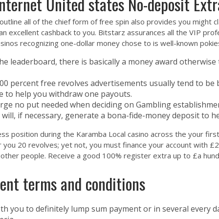
nternet United states No-deposit Ext
utline all of the chief form of free spin also provides you might c
 an excellent cashback to you. Bitstarz assurances all the VIP pro
casinos recognizing one-dollar money chose to is well-known pokies
or the leaderboard, there is basically a money award otherwi
0 percent free revolves advertisements usually tend to be be
ee to help you withdraw one payouts.
harge no put needed when deciding on Gambling establishmen
 will, if necessary, generate a bona-fide-money deposit to hel
ess position during the Karamba Local casino across the your firs
ffer you 20 revolves; yet not, you must finance your account with £
 other people. Receive a good 100% register extra up to £a hun
ent terms and conditions
oth you to definitely lump sum payment or in several every d