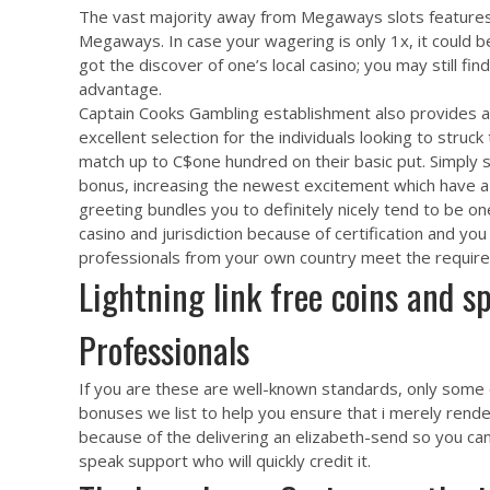
The vast majority away from Megaways slots feature
Megaways. In case your wagering is only 1x, it could be
got the discover of one’s local casino; you may still f
advantage.
Captain Cooks Gambling establishment also provides a t
excellent selection for the individuals looking to stru
match up to C$one hundred on their basic put. Simply s
bonus, increasing the newest excitement which have a
greeting bundles you to definitely nicely tend to be on
casino and jurisdiction because of certification and you
professionals from your own country meet the requir
Lightning link free coins and s
Professionals
If you are these are well-known standards, only some 
bonuses we list to help you ensure that i merely rende
because of the delivering an elizabeth-send so you can
speak support who will quickly credit it.