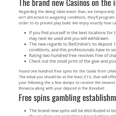
The brand new Casinos on the i
Regarding the dining table lower than, we temporarily o
isn’t attracted to wagering conditions, they’ll program
order to its private play build. We enjoy exactly how 
If you find yourself in the best locations f
may next be used and you will withdrawn.
The new regards to BetOnline’s no deposit 10
conditions, and this professionals have to s
Rating two hundred free revolves free of c
Check out the small print of the give and you
Found one hundred free spins for the Guide from Lifel
The initial you should be at the least £10, that will o
your following the a few dumps to receive the newest
Bonanza along with your deposit in the Bzeebet.
Free spins gambling establishm
The brand new spins will be distributed in b