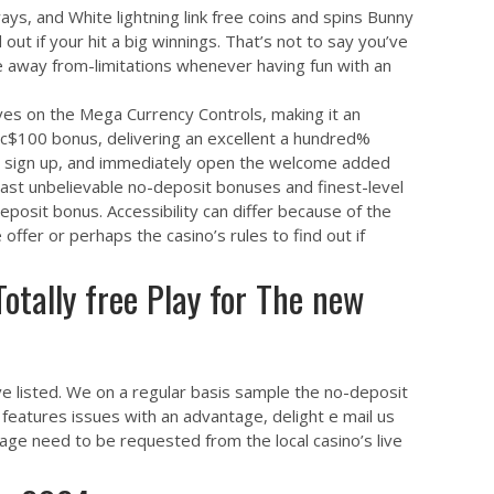
ways, and White
lightning link free coins and spins
Bunny
ut if your hit a big winnings.
That’s not to say you’ve
 be away from-limitations whenever having fun with an
lves on the Mega Currency Controls, making it an
 a c$100 bonus, delivering an excellent a hundred%
ges, sign up, and immediately open the welcome added
ast unbelievable no-deposit bonuses and finest-level
eposit bonus. Accessibility can differ because of the
 offer or perhaps the casino’s rules to find out if
Totally free Play for The new
e listed. We on a regular basis sample the no-deposit
features issues with an advantage, delight e mail us
age need to be requested from the local casino’s live