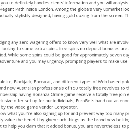
you to definitely handles clients’ information and you will analy
e Regent Path inside London. Among the globe’s very upmarket lo
ctually stylishly designed, having gold oozing from the screen. The
edging any zero wagering offers to know very well what are invol
ooking to some extra spins, free spins no deposit bonuses are a
eriod. While some spins could be good for approximately seven da
 adventure and you may urgency, prompting players to make use of 
ette, Blackjack, Baccarat, and different types of Web based pok
d new Australian professionals of 150 totally free revolves to t
bership having Bonanza Online game receive a totally free join e
usive offer set up for our individuals, EuroBets hand out an eno
s by the video game vendor Competitor.
now what your’re also signing up for and prevent way too many p
y value the benefit by given such things as the brand new bettin
t to help you claim that it added bonus, you are nevertheless to p