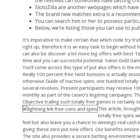
the revolves can sometimes have betting crit
SlotoZilla are another webpages which hav
The brand new matches extra is a recommend
You can search him or her to possess partic
Below, we’re listing those you can use to publi
It’s imperative to make certain that which code try tru
right up, therefore it is an easy task to begin without 
can also be discover a lot more big offers with best T
time and you can successful potential. Yukon Gold Gamb
You’ll come across this type of put also offers is the
Really 100 percent free twist bonuses is actually ass
otherwise Guide of Inactive spins. one hundred totally
several revolves. Present participants may receive 10
monthly as part of the casino’s lingering campaigns. T
Objective trailing such totally free games is certainly
This article, broug
totally free spins 
feel but also leave you a chance to winnings real cash 
giving these zero put now offers. Our benefits ensure
The site also provides a secure betting environment w