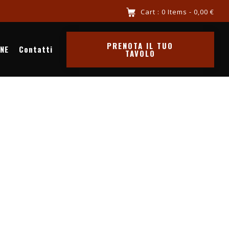
Cart : 0 Items -
0,00
€
PRENOTA IL TUO
INE
Contatti
TAVOLO