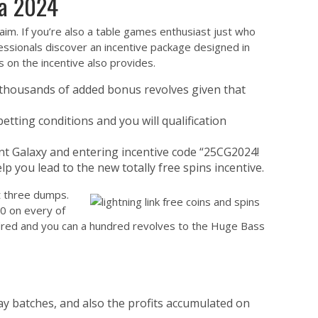
ra 2024
laim. If you’re also a table games enthusiast just who
fessionals discover an incentive package designed in
 on the incentive also provides.
se thousands of added bonus revolves given that
tting conditions and you will qualification
t Galaxy and entering incentive code “25CG2024!
p you lead to the new totally free spins incentive.
t three dumps.
20 on every of
dred and you can a hundred revolves to the Huge Bass
ay batches, and also the profits accumulated on