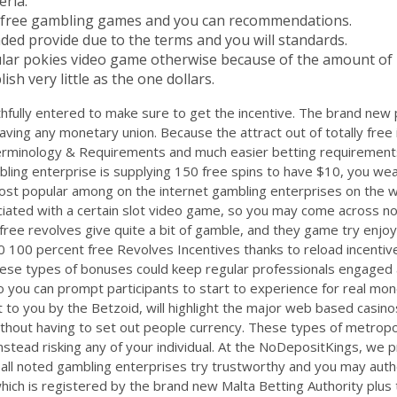
eria.
e free gambling games and you can recommendations.
ed provide due to the terms and you will standards.
ular pokies video game otherwise because of the amount of 
sh very little as the one dollars.
thfully entered to make sure to get the incentive. The brand new p
having any monetary union. Because the attract out of totally free 
erminology & Requirements and much easier betting requirements. A
ling enterprise is supplying 150 free spins to have $10, you wea
 most popular among on the internet gambling enterprises on the 
ociated with a certain slot video game, so you may come across n
 free revolves give quite a bit of gamble, and they game try enj
0 100 percent free Revolves Incentives thanks to reload incentive
hese types of bonuses could keep regular professionals engaged a
 so you can prompt participants to start to experience for real mon
ht to you by the Betzoid, will highlight the major web based casin
without having to set out people currency. These types of metrop
instead risking any of your individual. At the NoDepositKings, we
 all noted gambling enterprises try trustworthy and you may auth
hich is registered by the brand new Malta Betting Authority plus