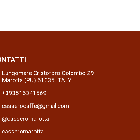
ONTATTI
Lungomare Cristoforo Colombo 29
Marotta (PU) 61035 ITALY
+393516341569
casserocaffe@gmail.com
@casseromarotta
casseromarotta