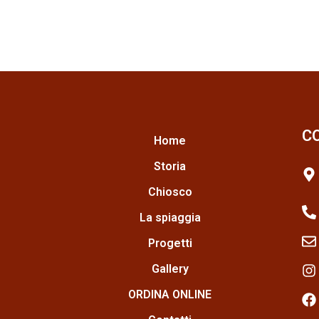
C
Home
Storia
Chiosco
La spiaggia
Progetti
Gallery
ORDINA ONLINE