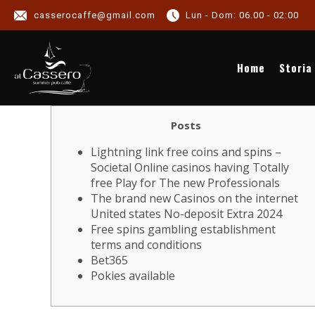
EN APERTO! Organizza il tuo evento in riva al mare chiama 3
casserocaffe@gmail.com
Lun - Dom: 06.00 - 02:00
Home
Storia
Posts
Lightning link free coins and spins –
Societal Online casinos having Totally
free Play for The new Professionals
The brand new Casinos on the internet
United states No-deposit Extra 2024
Free spins gambling establishment
terms and conditions
Bet365
Pokies available