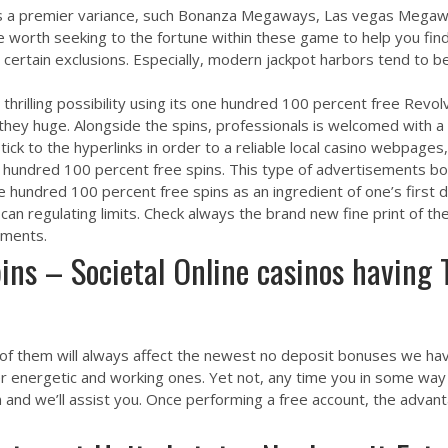
s a premier variance, such Bonanza Megaways, Las vegas Mega
 worth seeking to the fortune within these game to help you find o
ind certain exclusions. Especially, modern jackpot harbors tend to
hrilling possibility using its one hundred 100 percent free Revo
ck they huge. Alongside the spins, professionals is welcomed with
tick to the hyperlinks in order to a reliable local casino webpa
 hundred 100 percent free spins. This type of advertisements bo
e hundred 100 percent free spins as an ingredient of one’s first d
 can regulating limits. Check always the brand new fine print of the
ements.
pins – Societal Online casinos having 
of them will always affect the newest no deposit bonuses we hav
r energetic and working ones. Yet not, any time you in some way 
 and we’ll assist you. Once performing a free account, the advant