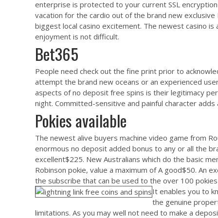
enterprise is protected to your current SSL encryption 
vacation for the cardio out of the brand new exclusiv
biggest local casino excitement. The newest casino is a
enjoyment is not difficult.
Bet365
People need check out the fine print prior to acknowl
attempt the brand new oceans or an experienced user l
aspects of no deposit free spins is their legitimacy p
night. Committed-sensitive and painful character adds
Pokies available
The newest alive buyers machine video game from Roul
enormous no deposit added bonus to any or all the bran
excellent$225. New Australians which do the basic mem
Robinson pokie, value a maximum of A good$50. An excl
the subscribe that can be used to the over 100 pokie
It enables you to k
the genuine propert
limitations. As you may well not need to make a deposi