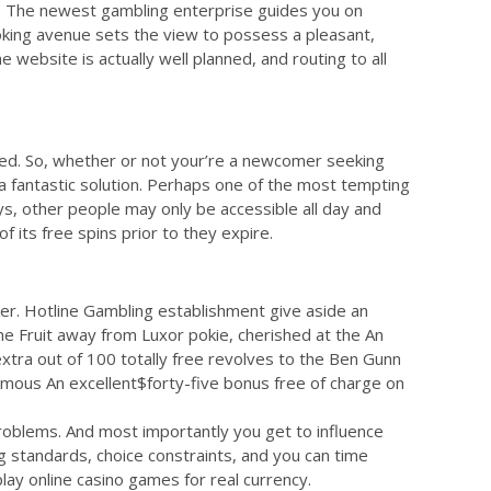
sis. The newest gambling enterprise guides you on
oking avenue sets the view to possess a pleasant,
 website is actually well planned, and routing to all
ved. So, whether or not your’re a newcomer seeking
 fantastic solution. Perhaps one of the most tempting
ys, other people may only be accessible all day and
its free spins prior to they expire.
er. Hotline Gambling establishment give aside an
he Fruit away from Luxor pokie, cherished at the An
xtra out of 100 totally free revolves to the Ben Gunn
rmous An excellent$forty-five bonus free of charge on
roblems. And most importantly you get to influence
g standards, choice constraints, and you can time
lay online casino games for real currency.