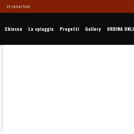
516341569
Chiosco
La spiaggia
Progetti
Gallery
ORDINA ONL