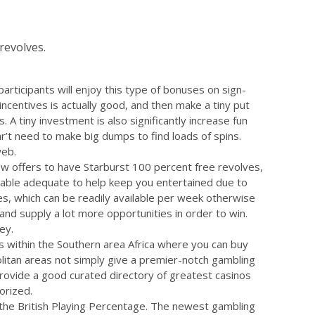
revolves.
articipants will enjoy this type of bonuses on sign-
incentives is actually good, and then make a tiny put
 tiny investment is also significantly increase fun
r’t need to make big dumps to find loads of spins.
web.
ow offers to have Starburst 100 percent free revolves,
oyable adequate to help keep you entertained due to
s, which can be readily available per week otherwise
nd supply a lot more opportunities in order to win.
ey.
os within the Southern area Africa where you can buy
olitan areas not simply give a premier-notch gambling
 provide a good curated directory of greatest casinos
orized.
 the British Playing Percentage. The newest gambling