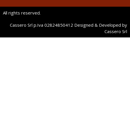
All rights reserved.
Cassero Srl p.Iva 02824850412 Designed & Developed by
Cassero Srl