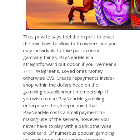
Thus private says feel the expert to enact
the own laws to allow both owners and you
may individuals to take part in online
gambling things. PayNearMe is a
straightforward put option if you live near a
7-11, Walgreens, Loved ones Money
otherwise CVS. Create repayments inside-
shop within the dollars head on the
gambling establishment membership. If
you wish to use PayNearMe gambling
enterprise sites, keep in mind that
PayNearMe costs a small payment for
making use of the service, however you
never have to play with a bank otherwise
credit card. Of numerous popular gambling
on line internet sites render a respect