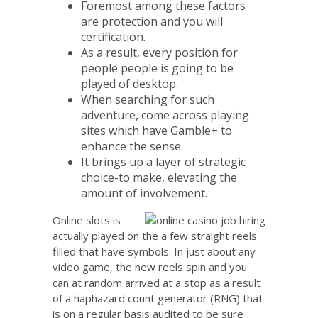
Foremost among these factors
are protection and you will
certification.
As a result, every position for
people people is going to be
played of desktop.
When searching for such
adventure, come across playing
sites which have Gamble+ to
enhance the sense.
It brings up a layer of strategic
choice-to make, elevating the
amount of involvement.
Online slots is
actually played on the a few straight reels
filled that have symbols. In just about any
video game, the new reels spin and you
can at random arrived at a stop as a result
of a haphazard count generator (RNG) that
is on a regular basis audited to be sure