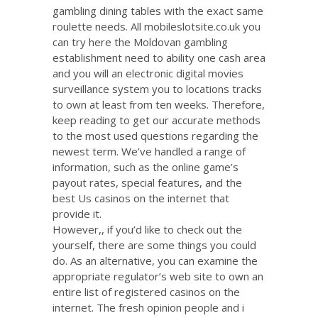
gambling dining tables with the exact same
roulette needs. All
mobileslotsite.co.uk you
can try here
the Moldovan gambling
establishment need to ability one cash area
and you will an electronic digital movies
surveillance system you to locations tracks
to own at least from ten weeks. Therefore,
keep reading to get our accurate methods
to the most used questions regarding the
newest term. We’ve handled a range of
information, such as the online game’s
payout rates, special features, and the
best Us casinos on the internet that
provide it.
However,, if you’d like to check out the
yourself, there are some things you could
do. As an alternative, you can examine the
appropriate regulator’s web site to own an
entire list of registered casinos on the
internet. The fresh opinion people and i