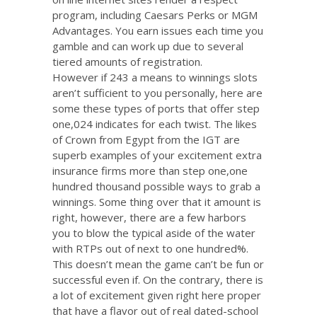
program, including Caesars Perks or MGM
Advantages. You earn issues each time you
gamble and can work up due to several
tiered amounts of registration.
However if 243 a means to winnings slots
aren’t sufficient to you personally, here are
some these types of ports that offer step
one,024 indicates for each twist. The likes
of Crown from Egypt from the IGT are
superb examples of your excitement extra
insurance firms more than step one,one
hundred thousand possible ways to grab a
winnings. Some thing over that it amount is
right, however, there are a few harbors
you to blow the typical aside of the water
with RTPs out of next to one hundred%.
This doesn’t mean the game can’t be fun or
successful even if. On the contrary, there is
a lot of excitement given right here proper
that have a flavor out of real dated-school