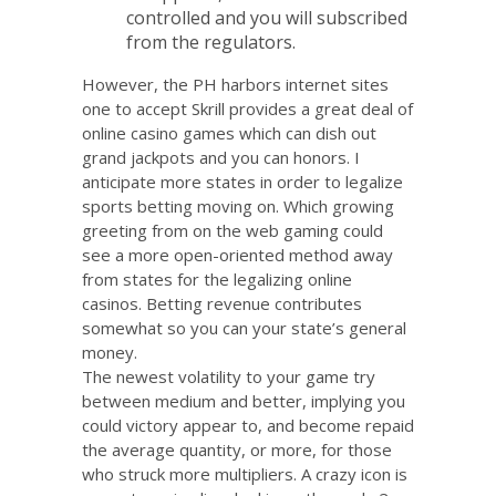
controlled and you will subscribed
from the regulators.
However, the PH harbors internet sites
one to accept Skrill provides a great deal of
online casino games which can dish out
grand jackpots and you can honors. I
anticipate more states in order to legalize
sports betting moving on. Which growing
greeting from on the web gaming could
see a more open-oriented method away
from states for the legalizing online
casinos. Betting revenue contributes
somewhat so you can your state’s general
money.
The newest volatility to your game try
between medium and better, implying you
could victory appear to, and become repaid
the average quantity, or more, for those
who struck more multipliers. A crazy icon is