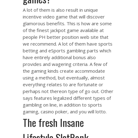
A lot of them is also result in unique
incentive video game that will discover
glamorous benefits. This is how are some
of the finest jackpot game available at
people PH better position web site that
we recommend. A lot of them have sports
betting and eSports gambling parts which
have entirely additional bonus also
provides and wagering criteria. A few of
the gaming kinds create accommodate
using a method, but eventually, almost
everything relates to are fortunate or
perhaps not thereon type of go out. Other
says features legalized different types of
gambling on line, in addition to sports
gaming, casino poker, and you will lotto.
The fresh Insane
Lifestyle SlotRank