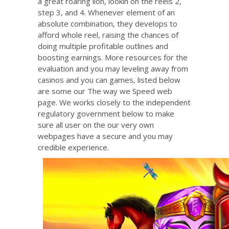
a great roaring lion, lookin on the reels 2,
step 3, and 4. Whenever element of an
absolute combination, they develops to
afford whole reel, raising the chances of
doing multiple profitable outlines and
boosting earnings. More resources for the
evaluation and you may leveling away from
casinos and you can games, listed below
are some our The way we Speed web
page. We works closely to the independent
regulatory government below to make
sure all user on the our very own
webpages have a secure and you may
credible experience.