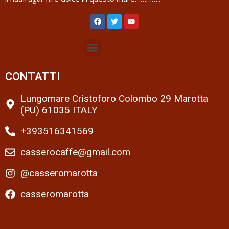
CONTATTI
Lungomare Cristoforo Colombo 29 Marotta
(PU) 61035 ITALY
+393516341569
casserocaffe@gmail.com
@casseromarotta
casseromarotta