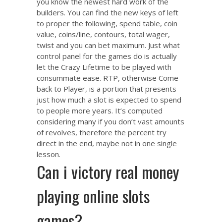
you know the newest hard work of the
builders. You can find the new keys of left
to proper the following, spend table, coin
value, coins/line, contours, total wager,
twist and you can bet maximum. Just what
control panel for the games do is actually
let the Crazy Lifetime to be played with
consummate ease.
RTP, otherwise Come
back to Player, is a portion that presents
just how much a slot is expected to spend
to people more years. It’s computed
considering many if you don’t vast amounts
of revolves, therefore the percent try
direct in the end, maybe not in one single
lesson.
Can i victory real money
playing online slots
games?