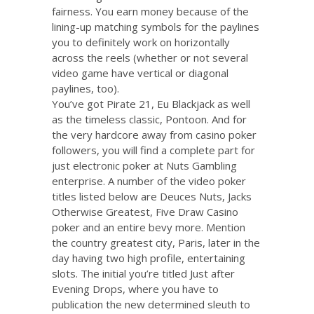
fairness. You earn money because of the
lining-up matching symbols for the paylines
you to definitely work on horizontally
across the reels (whether or not several
video game have vertical or diagonal
paylines, too).
You’ve got Pirate 21, Eu Blackjack as well
as the timeless classic, Pontoon. And for
the very hardcore away from casino poker
followers, you will find a complete part for
just electronic poker at Nuts Gambling
enterprise. A number of the video poker
titles listed below are Deuces Nuts, Jacks
Otherwise Greatest, Five Draw Casino
poker and an entire bevy more. Mention
the country greatest city, Paris, later in the
day having two high profile, entertaining
slots. The initial you’re titled Just after
Evening Drops, where you have to
publication the new determined sleuth to