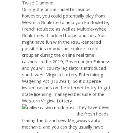
Twice Diamond.
During the online roulette casinos,
however, you could potentially play from
Western Roulette to help you Eu Roulette,
French Roulette as well as Multiple-Wheel
Roulette with added bonus pouches. You
might have fun with the RNG-centered
possibilities or you can explore a real
croupier during the on line real time
casinos. In the 2019, Governor Jim Fairness
and you will county legislators introduced
south west Virginia Lottery Entertaining
Wagering Act (HB2934). So it disperse
invited casinos on the internet to try to get
state licensing, managed because of the
Western Virginia Lottery.
They have been
the fresh heads
trailing the brand new Megaways auto
mechanic, and you can they usually have