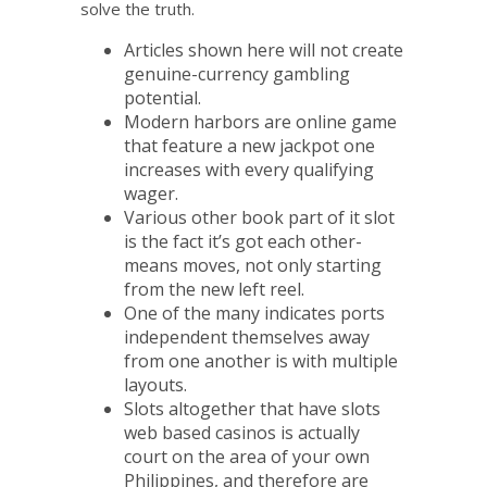
solve the truth.
Articles shown here will not create
genuine-currency gambling
potential.
Modern harbors are online game
that feature a new jackpot one
increases with every qualifying
wager.
Various other book part of it slot
is the fact it’s got each other-
means moves, not only starting
from the new left reel.
One of the many indicates ports
independent themselves away
from one another is with multiple
layouts.
Slots altogether that have slots
web based casinos is actually
court on the area of your own
Philippines, and therefore are