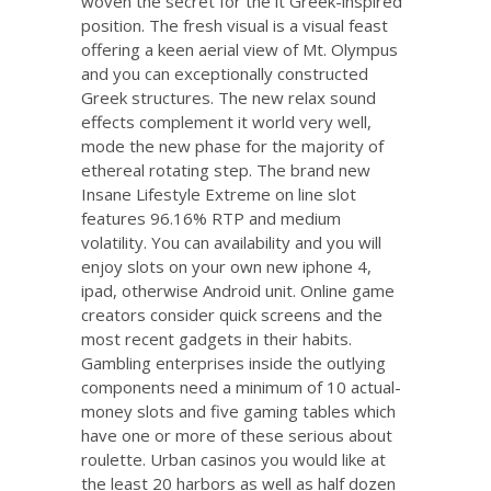
woven the secret for the it Greek-inspired
position. The fresh visual is a visual feast
offering a keen aerial view of Mt. Olympus
and you can exceptionally constructed
Greek structures. The new relax sound
effects complement it world very well,
mode the new phase for the majority of
ethereal rotating step. The brand new
Insane Lifestyle Extreme on line slot
features 96.16% RTP and medium
volatility. You can availability and you will
enjoy slots on your own new iphone 4,
ipad, otherwise Android unit. Online game
creators consider quick screens and the
most recent gadgets in their habits.
Gambling enterprises inside the outlying
components need a minimum of 10 actual-
money slots and five gaming tables which
have one or more of these serious about
roulette. Urban casinos you would like at
the least 20 harbors as well as half dozen