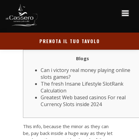
PRENOTA IL TUO TAVOLO
Blogs
Can i victory real money playing online
slots games?
The fresh Insane Lifestyle SlotRank
Calculation
Greatest Web based casinos For real
Currency Slots inside 2024
This info, because the minor as they can
be, pay back inside a huge way as they let