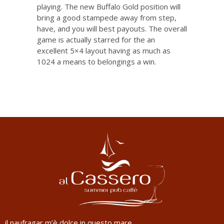
playing. The new Buffalo Gold position will
bring a good stampede away from step,
have, and you will best payouts. The overall
game is actually starred for the an
excellent 5×4 layout having as much as
1024 a means to belongings a win.
il naufragar m’è dolce in questo mare…………..