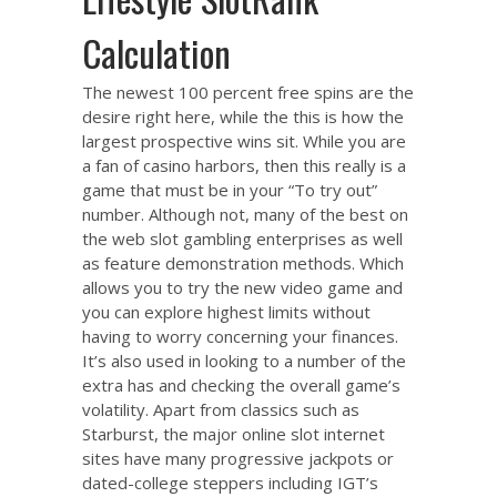
Calculation
The newest 100 percent free spins are the
desire right here, while the this is how the
largest prospective wins sit. While you are
a fan of casino harbors, then this really is a
game that must be in your “To try out”
number. Although not, many of the best on
the web slot gambling enterprises as well
as feature demonstration methods. Which
allows you to try the new video game and
you can explore highest limits without
having to worry concerning your finances.
It’s also used in looking to a number of the
extra has and checking the overall game’s
volatility. Apart from classics such as
Starburst, the major online slot internet
sites have many progressive jackpots or
dated-college steppers including IGT’s