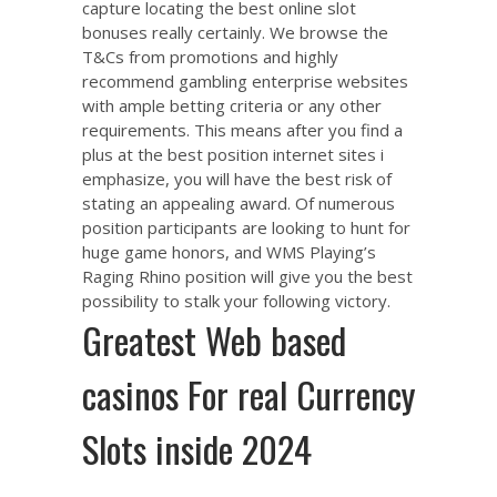
capture locating the best online slot
bonuses really certainly. We browse the
T&Cs from promotions and highly
recommend gambling enterprise websites
with ample betting criteria or any other
requirements. This means after you find a
plus at the best position internet sites i
emphasize, you will have the best risk of
stating an appealing award. Of numerous
position participants are looking to hunt for
huge game honors, and WMS Playing’s
Raging Rhino position will give you the best
possibility to stalk your following victory.
Greatest Web based
casinos For real Currency
Slots inside 2024