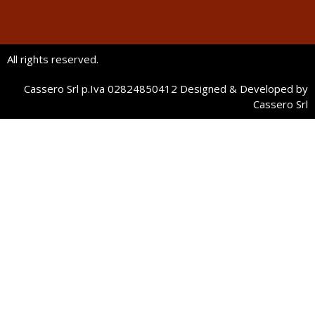
All rights reserved.
Cassero Srl p.Iva 02824850412 Designed & Developed by
Cassero Srl