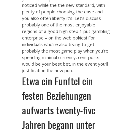
noticed while the the new standard, with
plenty of people choosing the ease and
you also often liberty it’s. Let’s discuss
probably one of the most enjoyable
regions of a good high step 1 put gambling
enterprise – on the web pokies! For
individuals who’re also trying to get
probably the most game play when you’re
spending minimal currency, cent ports
would be your best bet, in the event you’ll
justification the new pun.
Etwa ein Funftel ein
festen Beziehungen
aufwarts twenty-five
Jahren begann unter