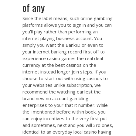
of any
Since the label means, such online gambling
platforms allows you to sign in and you can
you’ll play rather than performing an
internet playing business account. You
simply you want the BankID or even to
your internet banking record first off to
experience casino games the real deal
currency at the best casinos on the
internet instead longer join steps. If you
choose to start out with using casinos to
your websites unlike subscription, we
recommend the watching earliest the
brand new no account gambling
enterprises to your that it number. While
the i mentioned before within book, you
can enjoy incentives to the very first put
and sometimes, next and you will 3rd ones,
identical to an everyday local casino having