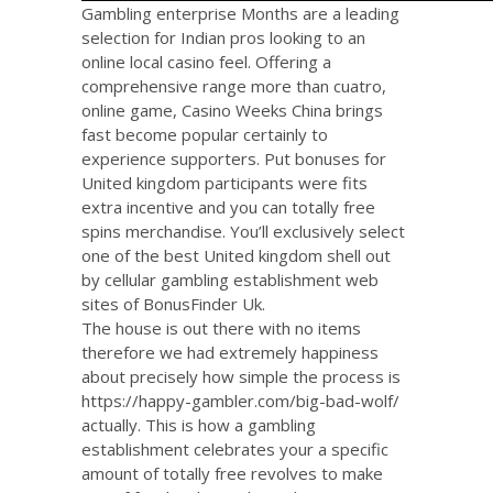
Gambling enterprise Months are a leading
selection for Indian pros looking to an
online local casino feel. Offering a
comprehensive range more than cuatro,
online game, Casino Weeks China brings
fast become popular certainly to
experience supporters. Put bonuses for
United kingdom participants were fits
extra incentive and you can totally free
spins merchandise. You’ll exclusively select
one of the best United kingdom shell out
by cellular gambling establishment web
sites of BonusFinder Uk.
The house is out there with no items
therefore we had extremely happiness
about precisely how simple the process is
https://happy-gambler.com/big-bad-wolf/
actually. This is how a gambling
establishment celebrates your a specific
amount of totally free revolves to make