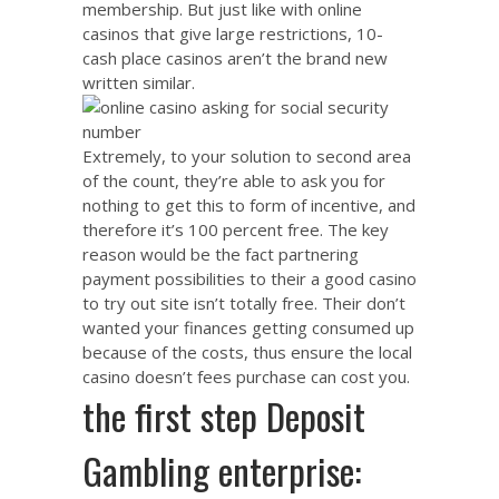
membership. But just like with online
casinos that give large restrictions, 10-
cash place casinos aren’t the brand new
written similar.
Extremely, to your solution to second area
of the count, they’re able to ask you for
nothing to get this to form of incentive, and
therefore it’s 100 percent free. The key
reason would be the fact partnering
payment possibilities to their a good casino
to try out site isn’t totally free. Their don’t
wanted your finances getting consumed up
because of the costs, thus ensure the local
casino doesn’t fees purchase can cost you.
the first step Deposit
Gambling enterprise: