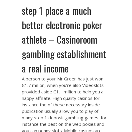
step 1 place a much
better electronic poker
athlete – Casinoroom
gambling establishment
a real income
A person to your Mr Green has just won
Є1.7 million, when you’re also Videoslots
provided aside Є1.1 million to help you a
happy affiliate. High quality casinos for
instance the of these necessary inside
publication usually allow you to play of
many step 1 deposit gambling games, for
instance the best on the web pokies and
you can penny slots. Mobile casinos are