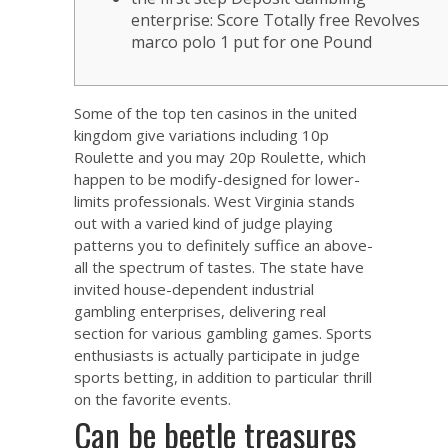
enterprise: Score Totally free Revolves
marco polo 1 put for one Pound
Some of the top ten casinos in the united
kingdom give variations including 10p
Roulette and you may 20p Roulette, which
happen to be modify-designed for lower-
limits professionals. West Virginia stands
out with a varied kind of judge playing
patterns you to definitely suffice an above-
all the spectrum of tastes. The state have
invited house-dependent industrial
gambling enterprises, delivering real
section for various gambling games.
Sports
enthusiasts is actually participate in judge
sports betting, in addition to particular thrill
on the favorite events.
Can be beetle treasures