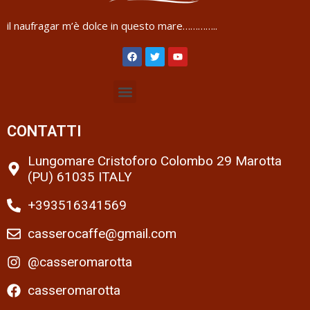
il naufragar m’è dolce in questo mare…………..
CONTATTI
Lungomare Cristoforo Colombo 29 Marotta
(PU) 61035 ITALY
+393516341569
casserocaffe@gmail.com
@casseromarotta
casseromarotta