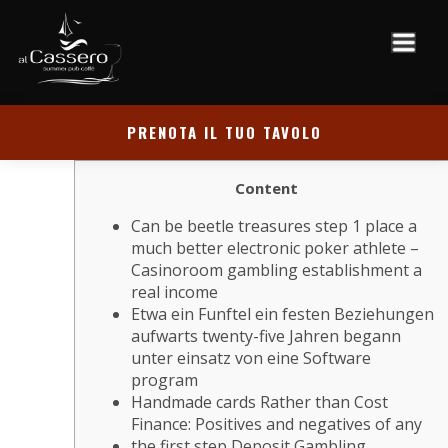
PRENOTA IL TUO TAVOLO
Content
Can be beetle treasures step 1 place a
much better electronic poker athlete –
Casinoroom gambling establishment a
real income
Etwa ein Funftel ein festen Beziehungen
aufwarts twenty-five Jahren begann
unter einsatz von eine Software
program
Handmade cards Rather than Cost
Finance: Positives and negatives of any
the first step Deposit Gambling