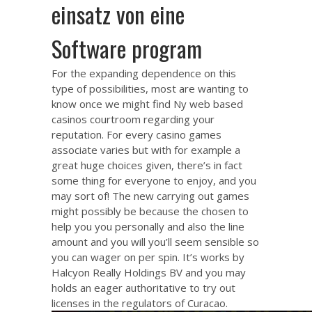
einsatz von eine
Software program
For the expanding dependence on this
type of possibilities, most are wanting to
know once we might find Ny web based
casinos courtroom regarding your
reputation. For every casino games
associate varies but with for example a
great huge choices given, there’s in fact
some thing for everyone to enjoy, and you
may sort of! The new carrying out games
might possibly be because the chosen to
help you you personally and also the line
amount and you will you’ll seem sensible so
you can wager on per spin. It’s works by
Halcyon Really Holdings BV and you may
holds an eager authoritative to try out
licenses in the regulators of Curacao.