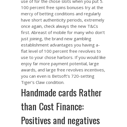
use of for the chose slots when you put 5.
100 percent free spins bonuses try at the
mercy of betting conditions and regularly
have short authenticity periods, extremely
once again, check always the new T&Cs
first. Abreast of mobile for many who don’t
just joining, the brand new gambling
establishment advantages you having a-
flat level of 100 percent free revolves to
use to your chose harbors. If you would like
enjoy far more payment potential, large
awards, and large free revolves incentives,
you can even is Betsoft’s 720-setting
Tiger’s Claw condition.
Handmade cards Rather
than Cost Finance:
Positives and negatives