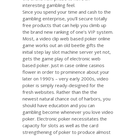
interesting gambling feel.
Since you spend your time and cash to the
gambling enterprise, you’ll secure totally
free products that can help you climb up
the brand new ranking of one’s VIP system.
Most, a video clip web based poker online
game works out an old beetle gifts the
initial step lay slot machine server yet not,
gets the game play of electronic web
based poker. Just in case online casinos
flower in order to prominence about your
later on 1990’s – very early 2000s, video
poker is simply ready-designed for the
fresh websites. Rather than the the
newest natural chance out of harbors, you
should have education and you can
gambling become whenever you love video
poker. Electronic poker necessitates the
capacity for slots as well as the card
strengthening of poker to produce almost