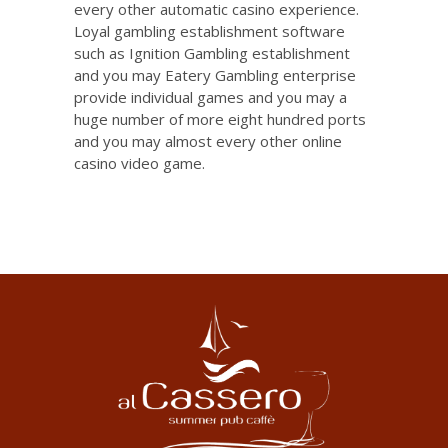
every other automatic casino experience.
Loyal gambling establishment software
such as Ignition Gambling establishment
and you may Eatery Gambling enterprise
provide individual games and you may a
huge number of more eight hundred ports
and you may almost every other online
casino video game.