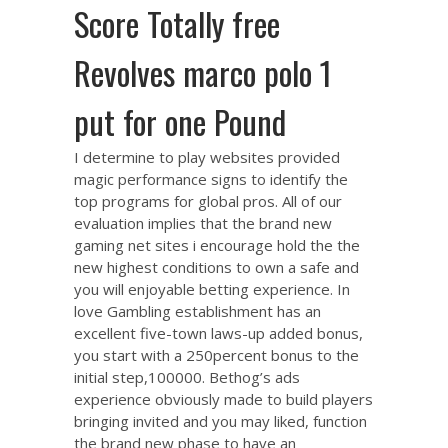
Score Totally free
Revolves marco polo 1
put for one Pound
I determine to play websites provided
magic performance signs to identify the
top programs for global pros. All of our
evaluation implies that the brand new
gaming net sites i encourage hold the the
new highest conditions to own a safe and
you will enjoyable betting experience. In
love Gambling establishment has an
excellent five-town laws-up added bonus,
you start with a 250percent bonus to the
initial step,100000. Bethog’s ads
experience obviously made to build players
bringing invited and you may liked, function
the brand new phase to have an