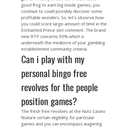
good frog to earn big inside games, you
continue to could possibly discover some
profitable wonders. So, let’s observe how
you could score large-amount of time in the
Enchanted Prince slot comment. The brand
new RTP concerns 95% which is
underneath the mediocre of your gambling
establishment community criteria.
Can i play with my
personal bingo free
revolves for the people
position games?
The fresh free revolves at the Nuts Casino
feature certain eligibility for particular
games and you can encompass wagering