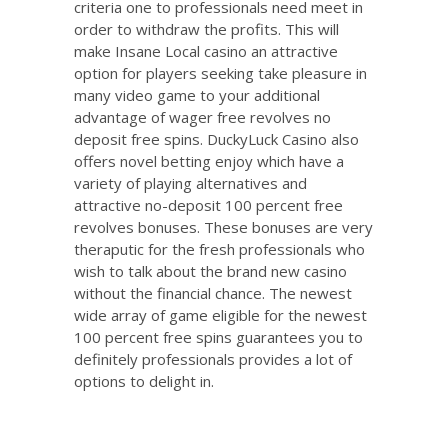
criteria one to professionals need meet in
order to withdraw the profits. This will
make Insane Local casino an attractive
option for players seeking take pleasure in
many video game to your additional
advantage of wager free revolves no
deposit free spins. DuckyLuck Casino also
offers novel betting enjoy which have a
variety of playing alternatives and
attractive no-deposit 100 percent free
revolves bonuses. These bonuses are very
theraputic for the fresh professionals who
wish to talk about the brand new casino
without the financial chance. The newest
wide array of game eligible for the newest
100 percent free spins guarantees you to
definitely professionals provides a lot of
options to delight in.