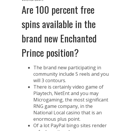
Are 100 percent free
spins available in the
brand new Enchanted
Prince position?
The brand new participating in
community include 5 reels and you
will 3 contours.
There is certainly video game of
Playtech, NetEnt and you may
Microgaming, the most significant
RNG game company, in the
National Local casino that is an
enormous plus point.
Of a lot PayPal bingo sites render