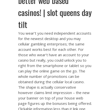
better web based
casinos! | slot queens day
tilt
You wear’t you need independent accounts
for the newest desktop and you may
cellular gambling enterprises; the same
account works best for each other. For
those who wear’t have an account to your
casino but really, you could unlock you to
right from the smartphone or tablet so you
can play the online game on the go. The
whole number of promotions can be
obtained during the cellular local casino.
The shape is actually conservative
however claims limit impression – the new
your banner on top of your house web
page figures up the bonuses being offered.
Clickable information less than it link one