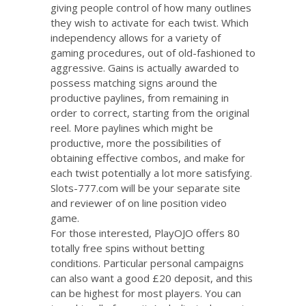
giving people control of how many outlines
they wish to activate for each twist. Which
independency allows for a variety of
gaming procedures, out of old-fashioned to
aggressive. Gains is actually awarded to
possess matching signs around the
productive paylines, from remaining in
order to correct, starting from the original
reel. More paylines which might be
productive, more the possibilities of
obtaining effective combos, and make for
each twist potentially a lot more satisfying.
Slots-777.com will be your separate site
and reviewer of on line position video
game.
For those interested, PlayOJO offers 80
totally free spins without betting
conditions. Particular personal campaigns
can also want a good £20 deposit, and this
can be highest for most players. You can