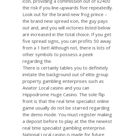
icon, providing a commission out of x2400
the risk if you line-upwards five repeatedly.
Look out for the brand new frog prince –
the brand new spread icon, the guy pays
out and, and you will victories listed below
are increased in the total choice. If you get
five spread signs, you can profits 50 away
from a 1 bet! Although not, there is lots of
other symbols to possess a peek
regarding the.
There is certainly tables you to definitely
imitate the background out of elite group
property gambling enterprises such as
Aviator Local casino and you can
Hippodrome Huge Casino. The sole flip
front is that the real time specialist online
game usually do not be starred regarding
the demo mode. You must register making
a deposit before to play at the the newest
real time specialist gambling enterprise.
National Local casino is made for future