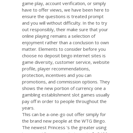
game play, account verification, or simply
have to offer views, we have been here to
ensure the questions is treated prompt
and you will without difficulty. In the to try
out responsibly, their make sure that your
online playing remains a selection of
enjoyment rather than a conclusion to own
matter. Elements to consider before you
choose no deposit bingo internet sites is
game diversity, customer service, website
profile, player recommendations,
protection, incentives and you can
promotions, and commission options. They
shows the new portion of currency one a
gambling establishment slot games usually
pay off in order to people throughout the
years.
This can be a-one-go out offer simply for
the brand new people at the WTG Bingo.
The newest Princess ‘s the greater using