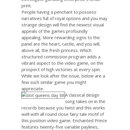
print.
People having a penchant to possess
narratives full of royal options and you may
strange design will find the newest visual
appeals of the games profoundly
appealing. More rewarding signs to the
panel are the heart, castle, and you will,
above all, the fresh princess. Which
structured commission program adds a
vibrant aspect to the video game, on the
prospect of high victories at every spin.
While we look after the issue, below are a
few such similar game you might
appreciate.
A classical design
song takes on in the
records because you twist and this works
well with all round close fairy tale motif of
this position video game. Enchanted Prince
features twenty-five variable paylines,