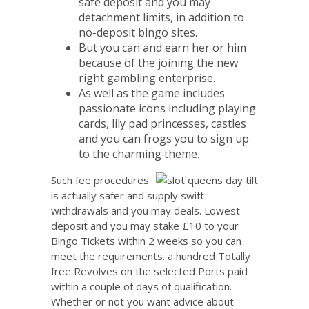
safe deposit and you may
detachment limits, in addition to
no-deposit bingo sites.
But you can and earn her or him
because of the joining the new
right gambling enterprise.
As well as the game includes
passionate icons including playing
cards, lily pad princesses, castles
and you can frogs you to sign up
to the charming theme.
Such fee procedures
is actually safer and supply swift
withdrawals and you may deals. Lowest
deposit and you may stake £10 to your
Bingo Tickets within 2 weeks so you can
meet the requirements. a hundred Totally
free Revolves on the selected Ports paid
within a couple of days of qualification.
Whether or not you want advice about