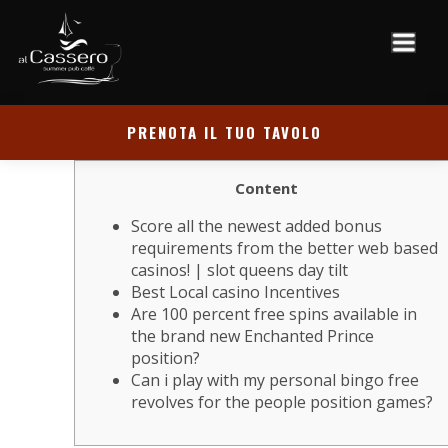
PRENOTA IL TUO TAVOLO
Content
Score all the newest added bonus
requirements from the better web based
casinos! | slot queens day tilt
Best Local casino Incentives
Are 100 percent free spins available in
the brand new Enchanted Prince
position?
Can i play with my personal bingo free
revolves for the people position games?