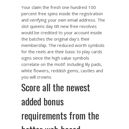
Your claim the fresh one hundred 100
percent free spins inside the registration
and verifying your own email address. The
slot queens day tilt
new free revolves
would be credited to your account inside
the batches the original day’s their
membership. The reduced worth symbols
for the reels are their basic to play cards
signs since the high value symbols
correlate on the motif.
Including lily pads,
white flowers, reddish gems, castles and
you will crowns.
Score all the newest
added bonus
requirements from the