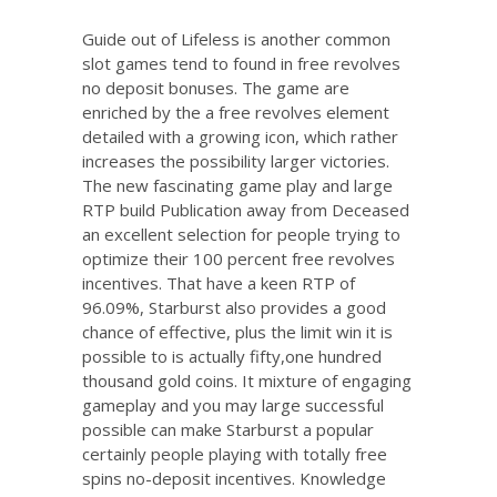
Guide out of Lifeless is another common
slot games tend to found in free revolves
no deposit bonuses. The game are
enriched by the a free revolves element
detailed with a growing icon, which rather
increases the possibility larger victories.
The new fascinating game play and large
RTP build Publication away from Deceased
an excellent selection for people trying to
optimize their 100 percent free revolves
incentives. That have a keen RTP of
96.09%, Starburst also provides a good
chance of effective, plus the limit win it is
possible to is actually fifty,one hundred
thousand gold coins. It mixture of engaging
gameplay and you may large successful
possible can make Starburst a popular
certainly people playing with totally free
spins no-deposit incentives. Knowledge