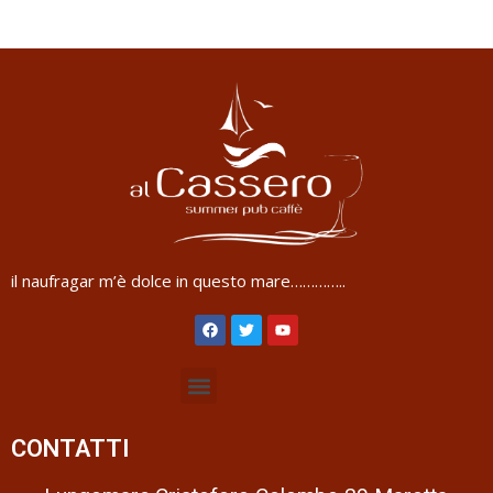
il naufragar m’è dolce in questo mare…………..
CONTATTI