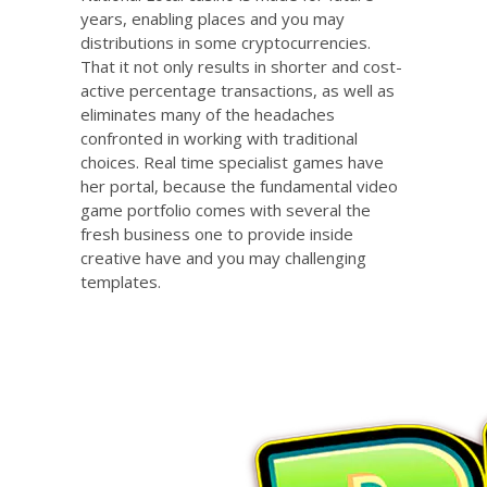
years, enabling places and you may
distributions in some cryptocurrencies.
That it not only results in shorter and cost-
active percentage transactions, as well as
eliminates many of the headaches
confronted in working with traditional
choices. Real time specialist games have
her portal, because the fundamental video
game portfolio comes with several the
fresh business one to provide inside
creative have and you may challenging
templates.