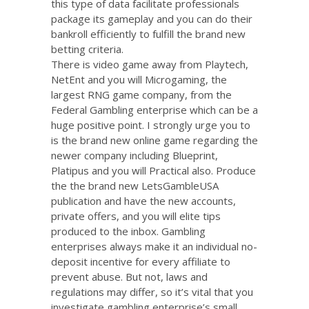
this type of data facilitate professionals
package its gameplay and you can do their
bankroll efficiently to fulfill the brand new
betting criteria.
There is video game away from Playtech,
NetEnt and you will Microgaming, the
largest RNG game company, from the
Federal Gambling enterprise which can be a
huge positive point. I strongly urge you to
is the brand new online game regarding the
newer company including Blueprint,
Platipus and you will Practical also. Produce
the the brand new LetsGambleUSA
publication and have the new accounts,
private offers, and you will elite tips
produced to the inbox. Gambling
enterprises always make it an individual no-
deposit incentive for every affiliate to
prevent abuse. But not, laws and
regulations may differ, so it’s vital that you
investigate gambling enterprise’s small