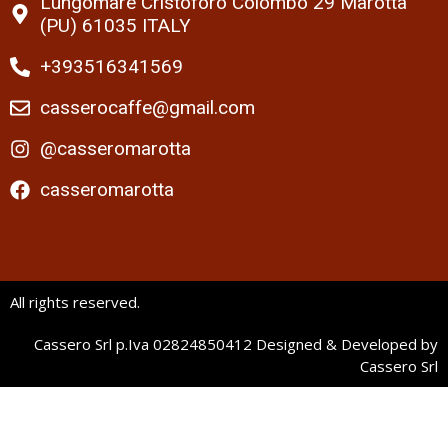
Lungomare Cristoforo Colombo 29 Marotta
(PU) 61035 ITALY
+393516341569
casserocaffe@gmail.com
@casseromarotta
casseromarotta
All rights reserved.
Cassero Srl p.Iva 02824850412 Designed & Developed by
Cassero Srl