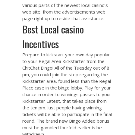
various parts of the newest local casino’s
web site, from the advertisements web
page right up to reside chat assistance.
Best Local casino
Incentives
Prepare to kickstart your own day popular
to your Regal Area Kickstarter from the
ChitChat Bingo! All of the Tuesday out of 8
pm, you could join the step regarding the
Kickstarter area, found less than the Regal
Place case in the bingo lobby. Play for your
chance in order to winnings passes to your
Kickstarter Latest, that takes place from
the ten pm. Just people having winning
tickets will be able to participate in the final
round. The brand new Bingo Added bonus
must be gambled fourfold earlier is be
withdrawn.