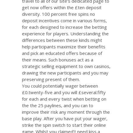
travel to all of our site’s dedicated page to
get now offers within the £ten deposit
diversity. 100 percent free spins no
deposit incentives come in various forms,
for each designed to increase the betting
experience for players. Understanding the
differences between these kinds might
help participants maximize their benefits
and pick an educated offers because of
their means. Such bonuses act as a
strategic selling equipment to own casinos,
drawing the new participants and you may
preserving present of them.
You could potentially wager between
£0.twenty-five and you will £several.fifty
for each and every twist when betting on
the the 25 paylines, and you can to
improve their risk any moment through the
base play. After you have put your wager,
strike the spin switch to start their online
game. Whilst you claimed’t need kiss a