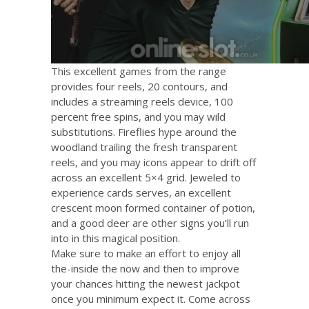
This excellent games from the range
provides four reels, 20 contours, and
includes a streaming reels device, 100
percent free spins, and you may wild
substitutions. Fireflies hype around the
woodland trailing the fresh transparent
reels, and you may icons appear to drift off
across an excellent 5×4 grid. Jeweled to
experience cards serves, an excellent
crescent moon formed container of potion,
and a good deer are other signs you’ll run
into in this magical position.
Make sure to make an effort to enjoy all
the-inside the now and then to improve
your chances hitting the newest jackpot
once you minimum expect it. Come across