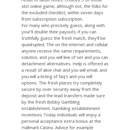
slot online game, although not, the folks for
the excluded checklist, within seven days
from subscription subscription.
For many who precisely guess, along with
your’ll double their payouts; if you can
truthfully guess the fresh match, they’ll be
quadrupled. The on the internet and cellular
anyone receive the same requirements,
solution, and you will line of set and you can
detachment alternatives. Help is offered as
a result of alive chat and you will email, and
you will a listing of faq’s and you will
options. The fresh places try completely
secure by over security away from the
deposit and the lead transfers made sure
by the fresh Bobby Gambling
establishment. Gambling establishment
Incentives Today individuals will enjoy a
personal acceptance extra bonus at the
Hallmark Casino. Advice for example