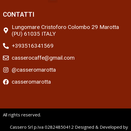
CONTATTI
Lungomare Cristoforo Colombo 29 Marotta
(PU) 61035 ITALY
+393516341569
casserocaffe@gmail.com
@casseromarotta
casseromarotta
All rights reserved.
Cassero Srl p.Iva 02824850412 Designed & Developed by