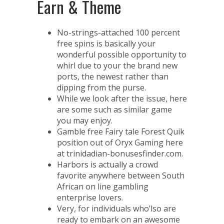
Earn & Theme
No-strings-attached 100 percent
free spins is basically your
wonderful possible opportunity to
whirl due to your the brand new
ports, the newest rather than
dipping from the purse.
While we look after the issue, here
are some such as similar game
you may enjoy.
Gamble free Fairy tale Forest Quik
position out of Oryx Gaming here
at trinidadian-bonusesfinder.com.
Harbors is actually a crowd
favorite anywhere between South
African on line gambling
enterprise lovers.
Very, for individuals who’lso are
ready to embark on an awesome