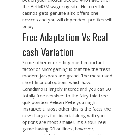
the BetMGM wagering site. No, credible
casinos gets genuine also offers one
novices and you will dependent profiles will
enjoy.
Free Adaptation Vs Real
cash Variation
Some other interesting most important
factor of Microgaming is that the the fresh
modern jackpots are grand. The most used
short financial options which have
Canadians is largely Interac and you can 50
totally free revolves to the fairy tale tree
quik position Pelican Pete you might
InstaDebit. Most other this is the facts the
new charges for financial along with your
options are most smaller. It’s a four-reel
game having 20 outlines, however,