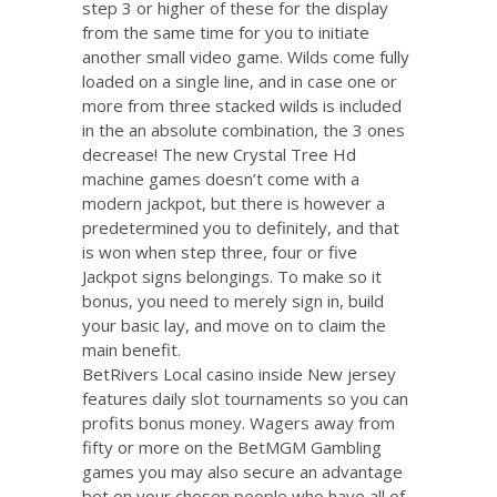
step 3 or higher of these for the display
from the same time for you to initiate
another small video game. Wilds come fully
loaded on a single line, and in case one or
more from three stacked wilds is included
in the an absolute combination, the 3 ones
decrease! The new Crystal Tree Hd
machine games doesn’t come with a
modern jackpot, but there is however a
predetermined you to definitely, and that
is won when step three, four or five
Jackpot signs belongings. To make so it
bonus, you need to merely sign in, build
your basic lay, and move on to claim the
main benefit.
BetRivers Local casino inside New jersey
features daily slot tournaments so you can
profits bonus money. Wagers away from
fifty or more on the BetMGM Gambling
games you may also secure an advantage
bet on your chosen people who have all of