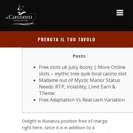
PRENOTA IL TUO TAVOLO
Posts
Free slots uk juicy booty | More Online
slots – mythic tree quik local casino slot
Madame out of Mystic Manor Status
Needs: RTP, Volatility, Limit Earn &
Theme
Free Adaptation Vs Real cash Variation
Delight in Bonanza position free of charge
right here, since it is in addition to a