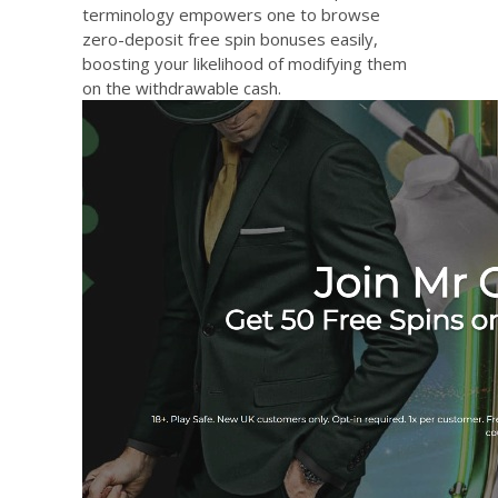
terminology empowers one to browse
zero-deposit free spin bonuses easily,
boosting your likelihood of modifying them
on the withdrawable cash.