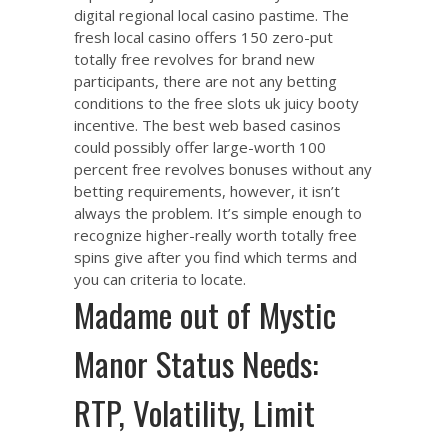
digital regional local casino pastime. The
fresh local casino offers 150 zero-put
totally free revolves for brand new
participants, there are not any betting
conditions to the
free slots uk juicy booty
incentive. The best web based casinos
could possibly offer large-worth 100
percent free revolves bonuses without any
betting requirements, however, it isn’t
always the problem. It’s simple enough to
recognize higher-really worth totally free
spins give after you find which terms and
you can criteria to locate.
Madame out of Mystic
Manor Status Needs:
RTP, Volatility, Limit