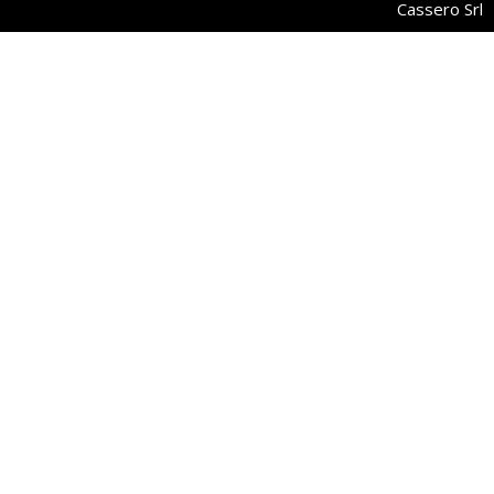
Cassero Srl