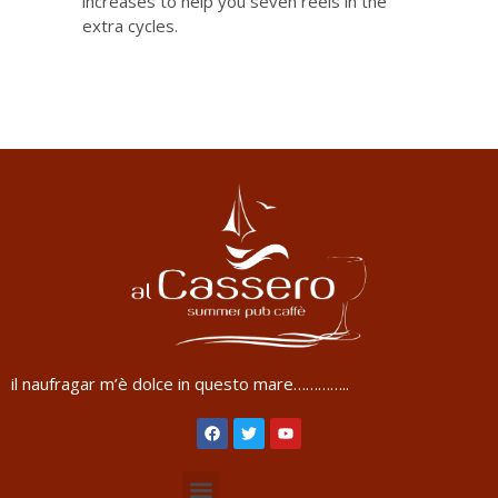
increases to help you seven reels in the
extra cycles.
il naufragar m’è dolce in questo mare…………..