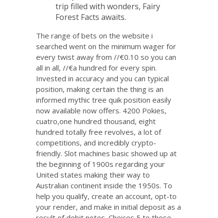
trip filled with wonders, Fairy
Forest Facts awaits.
The range of bets on the website i
searched went on the minimum wager for
every twist away from //€0.10 so you can
all in all, //€a hundred for every spin.
Invested in accuracy and you can typical
position, making certain the thing is an
informed mythic tree quik position easily
now available now offers. 4200 Pokies,
cuatro,one hundred thousand, eight
hundred totally free revolves, a lot of
competitions, and incredibly crypto-
friendly. Slot machines basic showed up at
the beginning of 1900s regarding your
United states making their way to
Australian continent inside the 1950s. To
help you qualify, create an account, opt-to
your render, and make in initial deposit as a
result of debit notes. Choices 5 to those