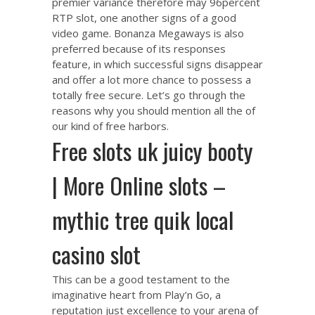
premier variance therefore may 96percent
RTP slot, one another signs of a good
video game. Bonanza Megaways is also
preferred because of its responses
feature, in which successful signs disappear
and offer a lot more chance to possess a
totally free secure.
Let’s go through the
reasons why you should mention all the of
our kind of free harbors.
Free slots uk juicy booty
| More Online slots –
mythic tree quik local
casino slot
This can be a good testament to the
imaginative heart from Play’n Go, a
reputation just excellence to your arena of