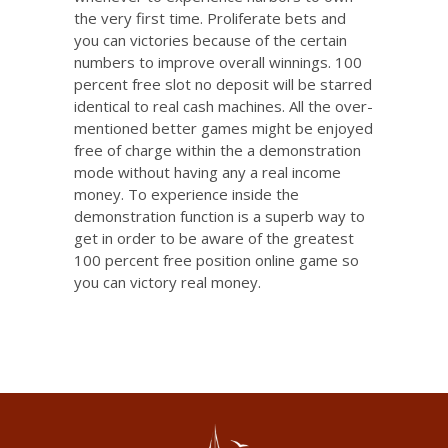
the very first time. Proliferate bets and
you can victories because of the certain
numbers to improve overall winnings. 100
percent free slot no deposit will be starred
identical to real cash machines. All the over-
mentioned better games might be enjoyed
free of charge within the a demonstration
mode without having any a real income
money. To experience inside the
demonstration function is a superb way to
get in order to be aware of the greatest
100 percent free position online game so
you can victory real money.