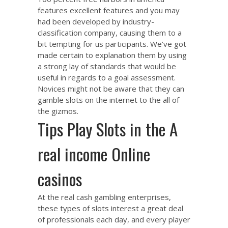
features excellent features and you may
had been developed by industry-
classification company, causing them to a
bit tempting for us participants. We’ve got
made certain to explanation them by using
a strong lay of standards that would be
useful in regards to a goal assessment.
Novices might not be aware that they can
gamble slots on the internet to the all of
the gizmos.
Tips Play Slots in the A
real income Online
casinos
At the real cash gambling enterprises,
these types of slots interest a great deal
of professionals each day, and every player