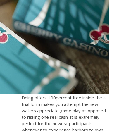
Doing offers 100percent free inside the a
trial form makes you attempt the new
waters appreciate game play as opposed
to risking one real cash. It is extremely
perfect for the newest participants
whenever to experience harbors to own