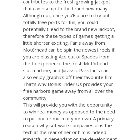
contributes to the fresh growing jackpot
that can rise up to the brand new many.
Although not, once you’lso are to try out
totally free ports for fun, you could
potentially’t lead to the brand new jackpot,
therefore these types of games getting a
little shorter exciting. Fan’s away from
Motörhead can be spin the newest reels if
you are blasting Ace out of Spades from
the to experience the fresh Motörhead
slot machine, and Jurassic Park fan’s can
also enjoy graphics off their favourite film.
That’s why BonusFinder Us provides your
free harbors game away from all over the
community.
This will provide you with the opportunity
to win real money as opposed to the need
to put one or much of your own. A primary
reason why software companies plus the
tech at the rear of her or him is indeed
impactful is dependant on the development