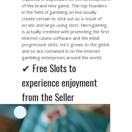
of the brand new game. The top founders
in the field of gambling on line usually
create certain to stick out as a result of
erratic and large-using slots. Microgaming
is actually credited with promoting the first
internet casino software and the initial
progressive slots. He’s grown to the globe
and so are contained in on the internet
gambling enterprises around the world.
✔ Free Slots to
experience enjoyment
from the Seller