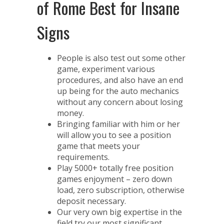
of Rome Best for Insane
Signs
People is also test out some other
game, experiment various
procedures, and also have an end
up being for the auto mechanics
without any concern about losing
money.
Bringing familiar with him or her
will allow you to see a position
game that meets your
requirements.
Play 5000+ totally free position
games enjoyment – zero down
load, zero subscription, otherwise
deposit necessary.
Our very own big expertise in the
field try our most significant