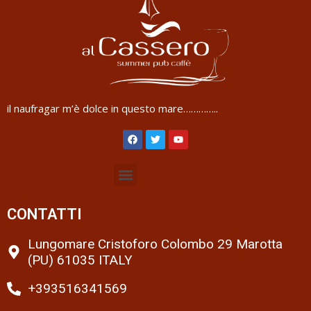
il naufragar m’è dolce in questo mare…………..
CONTATTI
Lungomare Cristoforo Colombo 29 Marotta
(PU) 61035 ITALY
+393516341569