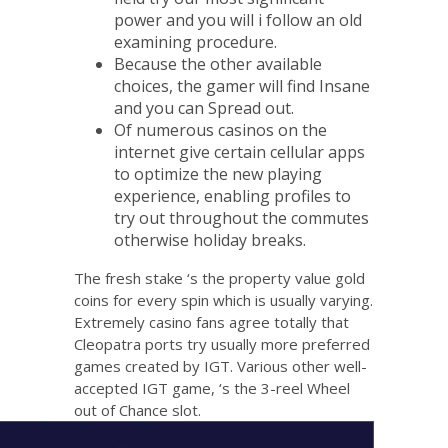
power and you will i follow an old
examining procedure.
Because the other available
choices, the gamer will find Insane
and you can Spread out.
Of numerous casinos on the
internet give certain cellular apps
to optimize the new playing
experience, enabling profiles to
try out throughout the commutes
otherwise holiday breaks.
The fresh stake ‘s the property value gold
coins for every spin which is usually varying.
Extremely casino fans agree totally that
Cleopatra ports try usually more preferred
games created by IGT. Various other well-
accepted IGT game, ‘s the 3-reel Wheel
out of Chance slot.