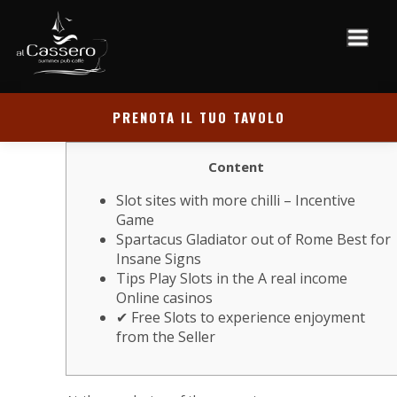
PRENOTA IL TUO TAVOLO
Content
Slot sites with more chilli – Incentive
Game
Spartacus Gladiator out of Rome Best for
Insane Signs
Tips Play Slots in the A real income
Online casinos
✔ Free Slots to experience enjoyment
from the Seller