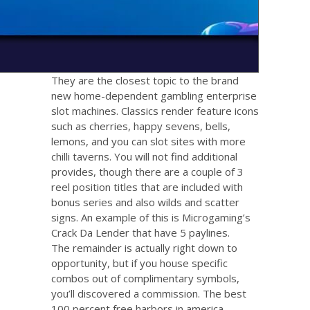
They are the closest topic to the brand
new home-dependent gambling enterprise
slot machines. Classics render feature icons
such as cherries, happy sevens, bells,
lemons, and you can
slot sites with more
chilli
taverns. You will not find additional
provides, though there are a couple of 3
reel position titles that are included with
bonus series and also wilds and scatter
signs. An example of this is Microgaming’s
Crack Da Lender that have 5 paylines.
The remainder is actually right down to
opportunity, but if you house specific
combos out of complimentary symbols,
you’ll discovered a commission. The best
100 percent free harbors in america