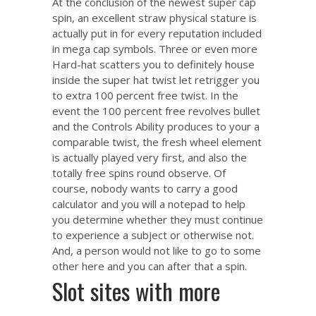
At the conclusion of the newest super cap
spin, an excellent straw physical stature is
actually put in for every reputation included
in mega cap symbols. Three or even more
Hard-hat scatters you to definitely house
inside the super hat twist let retrigger you
to extra 100 percent free twist.
In the
event the 100 percent free revolves bullet
and the Controls Ability produces to your a
comparable twist, the fresh wheel element
is actually played very first, and also the
totally free spins round observe. Of
course, nobody wants to carry a good
calculator and you will a notepad to help
you determine whether they must continue
to experience a subject or otherwise not.
And, a person would not like to go to some
other here and you can after that a spin.
Slot sites with more