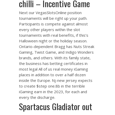
chilli – Incentive Game
Next our VegasSlotsOnline position
tournaments will be right up your path.
Participants is compete against almost
every other players within the slot
tournaments with real benefits, if this’s
Halloween night or the holiday season.
Ontario-dependent Bragg has Nuts Streak
Gaming, Twist Game, and Indigo Wonders
brands, and others. With its family state,
the business has betting certificates in
most legal All of us real money iGaming
places in addition to over a half dozen
inside the Europe. Nj-new jersey expects
to create $step one.8b in the terrible
iGaming earn in the 2023, for each and
every the discharge.
Spartacus Gladiator out