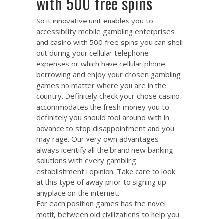
with 500 free spins
So it innovative unit enables you to
accessibility mobile gambling enterprises
and
casino with 500 free spins
you can shell
out during your cellular telephone
expenses or which have cellular phone
borrowing and enjoy your chosen gambling
games no matter where you are in the
country. Definitely check your chose casino
accommodates the fresh money you to
definitely you should fool around with in
advance to stop disappointment and you
may rage. Our very own advantages
always identify all the brand new banking
solutions with every gambling
establishment i opinion. Take care to look
at this type of away prior to signing up
anyplace on the internet.
For each position games has the novel
motif, between old civilizations to help you