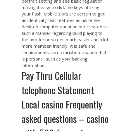
portrait setting and see basic regulation,
making it easy to click the keys utilizing
your flash. Mobile slots are certain to get
an identical great features as his or her
desktop computer variation but created in
such a manner regarding build playing to
the an inferior screen much easier and a lot
more member-friendly.
It is safe and
requirements zero crucial information that
is personal, such as your banking
information.
Pay Thru Cellular
telephone Statement
Local casino Frequently
asked questions – casino