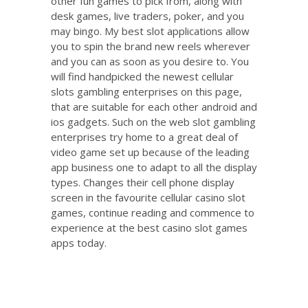
other fun games to pick from, along with
desk games, live traders, poker, and you
may bingo. My best slot applications allow
you to spin the brand new reels wherever
and you can as soon as you desire to. You
will find handpicked the newest cellular
slots gambling enterprises on this page,
that are suitable for each other android and
ios gadgets. Such on the web slot gambling
enterprises try home to a great deal of
video game set up because of the leading
app business one to adapt to all the display
types. Changes their cell phone display
screen in the favourite cellular casino slot
games, continue reading and commence to
experience at the best casino slot games
apps today.