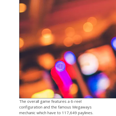
The overall game features a 6-reel
configuration and the famous Megaways
mechanic which have to 117,649 paylines.