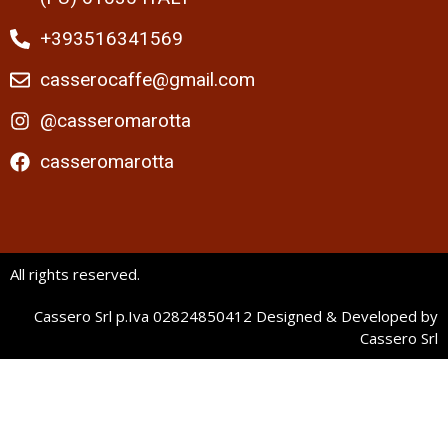
+393516341569
casserocaffe@gmail.com
@casseromarotta
casseromarotta
All rights reserved.
Cassero Srl p.Iva 02824850412 Designed & Developed by
Cassero Srl