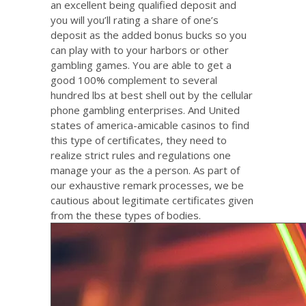
an excellent being qualified deposit and
you will you’ll rating a share of one’s
deposit as the added bonus bucks so you
can play with to your harbors or other
gambling games. You are able to get a
good 100% complement to several
hundred lbs at best shell out by the cellular
phone gambling enterprises. And United
states of america-amicable casinos to find
this type of certificates, they need to
realize strict rules and regulations one
manage your as the a person. As part of
our exhaustive remark processes, we be
cautious about legitimate certificates given
from the these types of bodies.