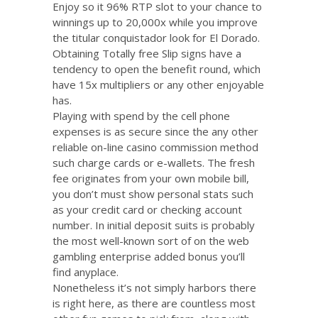
Enjoy so it 96% RTP slot to your chance to
winnings up to 20,000x while you improve
the titular conquistador look for El Dorado.
Obtaining Totally free Slip signs have a
tendency to open the benefit round, which
have 15x multipliers or any other enjoyable
has.
Playing with spend by the cell phone
expenses is as secure since the any other
reliable on-line casino commission method
such charge cards or e-wallets. The fresh
fee originates from your own mobile bill,
you don’t must show personal stats such
as your credit card or checking account
number. In initial deposit suits is probably
the most well-known sort of on the web
gambling enterprise added bonus you’ll
find anyplace.
Nonetheless it’s not simply harbors there
is right here, as there are countless most