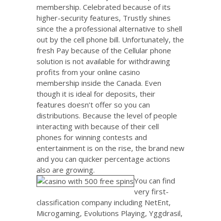
membership. Celebrated because of its
higher-security features, Trustly shines
since the a professional alternative to shell
out by the cell phone bill. Unfortunately, the
fresh Pay because of the Cellular phone
solution is not available for withdrawing
profits from your online casino
membership inside the Canada. Even
though it is ideal for deposits, their
features doesn’t offer so you can
distributions. Because the level of people
interacting with because of their cell
phones for winning contests and
entertainment is on the rise, the brand new
and you can quicker percentage actions
also are growing.
You can find
very first-
classification company including NetEnt,
Microgaming, Evolutions Playing, Yggdrasil,