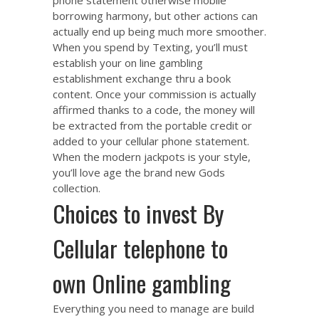
borrowing harmony, but other actions can
actually end up being much more smoother.
When you spend by Texting, you’ll must
establish your on line gambling
establishment exchange thru a book
content. Once your commission is actually
affirmed thanks to a code, the money will
be extracted from the portable credit or
added to your cellular phone statement.
When the modern jackpots is your style,
you’ll love age the brand new Gods
collection.
Choices to invest By
Cellular telephone to
own Online gambling
Everything you need to manage are build