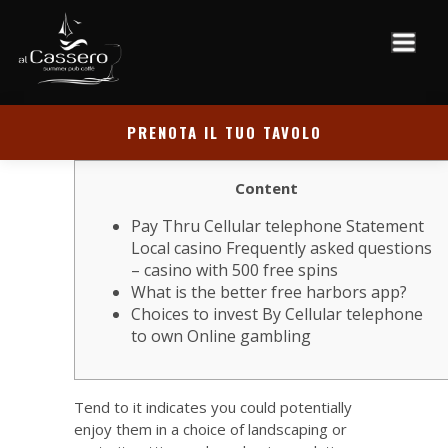
PRENOTA IL TUO TAVOLO
Content
Pay Thru Cellular telephone Statement
Local casino Frequently asked questions
– casino with 500 free spins
What is the better free harbors app?
Choices to invest By Cellular telephone
to own Online gambling
Tend to it indicates you could potentially
enjoy them in a choice of landscaping or