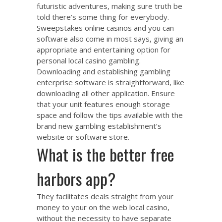
futuristic adventures, making sure truth be
told there’s some thing for everybody.
Sweepstakes online casinos and you can
software also come in most says, giving an
appropriate and entertaining option for
personal local casino gambling.
Downloading and establishing gambling
enterprise software is straightforward, like
downloading all other application. Ensure
that your unit features enough storage
space and follow the tips available with the
brand new gambling establishment’s
website or software store.
What is the better free
harbors app?
They facilitates deals straight from your
money to your on the web local casino,
without the necessity to have separate