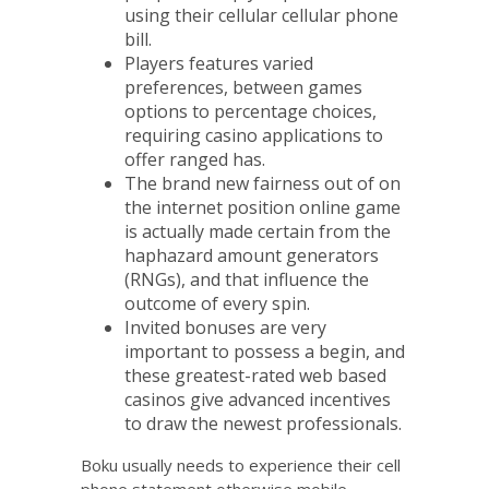
using their cellular cellular phone
bill.
Players features varied
preferences, between games
options to percentage choices,
requiring casino applications to
offer ranged has.
The brand new fairness out of on
the internet position online game
is actually made certain from the
haphazard amount generators
(RNGs), and that influence the
outcome of every spin.
Invited bonuses are very
important to possess a begin, and
these greatest-rated web based
casinos give advanced incentives
to draw the newest professionals.
Boku usually needs to experience their cell
phone statement otherwise mobile