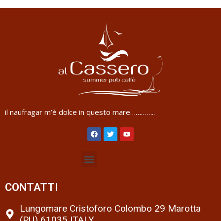
il naufragar m’è dolce in questo mare…………..
CONTATTI
Lungomare Cristoforo Colombo 29 Marotta
(PU) 61035 ITALY