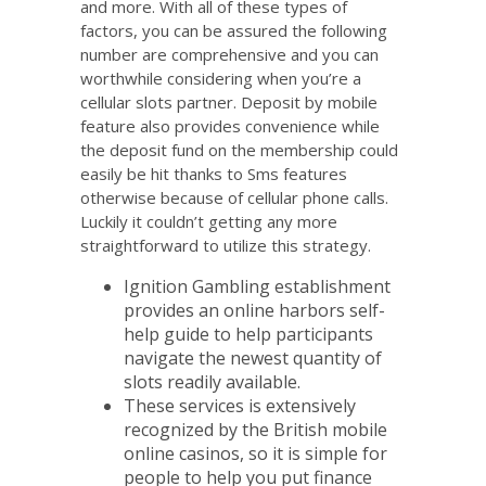
and more. With all of these types of
factors, you can be assured the following
number are comprehensive and you can
worthwhile considering when you’re a
cellular slots partner. Deposit by mobile
feature also provides convenience while
the deposit fund on the membership could
easily be hit thanks to Sms features
otherwise because of cellular phone calls.
Luckily it couldn’t getting any more
straightforward to utilize this strategy.
Ignition Gambling establishment
provides an online harbors self-
help guide to help participants
navigate the newest quantity of
slots readily available.
These services is extensively
recognized by the British mobile
online casinos, so it is simple for
people to help you put finance