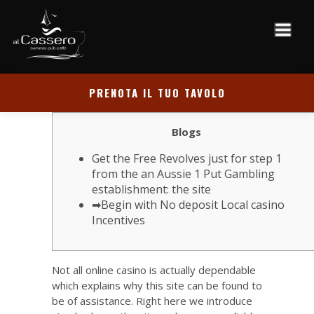
PRENOTA IL TUO TAVOLO
Blogs
Get the Free Revolves just for step 1
from the an Aussie 1 Put Gambling
establishment: the site
➡Begin with No deposit Local casino
Incentives
Not all online casino is actually dependable
which explains why this site can be found to
be of assistance. Right here we introduce