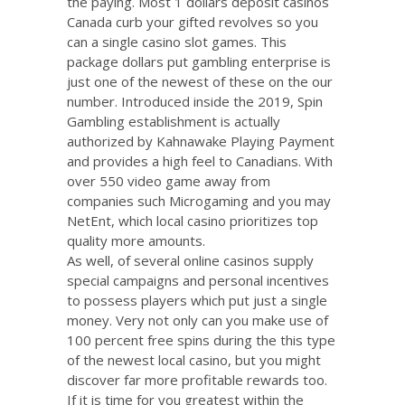
the paying. Most 1 dollars deposit casinos
Canada curb your gifted revolves so you
can a single casino slot games. This
package dollars put gambling enterprise is
just one of the newest of these on the our
number. Introduced inside the 2019, Spin
Gambling establishment is actually
authorized by Kahnawake Playing Payment
and provides a high feel to Canadians. With
over 550 video game away from
companies such Microgaming and you may
NetEnt, which local casino prioritizes top
quality more amounts.
As well, of several online casinos supply
special campaigns and personal incentives
to possess players which put just a single
money. Very not only can you make use of
100 percent free spins during the this type
of the newest local casino, but you might
discover far more profitable rewards too.
If it is time for you greatest within the