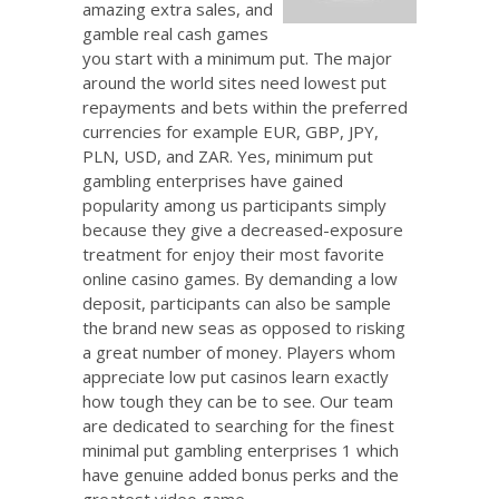
amazing extra sales, and
gamble real cash games
you start with a minimum put. The major
around the world sites need lowest put
repayments and bets within the preferred
currencies for example EUR, GBP, JPY,
PLN, USD, and ZAR. Yes, minimum put
gambling enterprises have gained
popularity among us participants simply
because they give a decreased-exposure
treatment for enjoy their most favorite
online casino games. By demanding a low
deposit, participants can also be sample
the brand new seas as opposed to risking
a great number of money. Players whom
appreciate low put casinos learn exactly
how tough they can be to see. Our team
are dedicated to searching for the finest
minimal put gambling enterprises 1 which
have genuine added bonus perks and the
greatest video game.