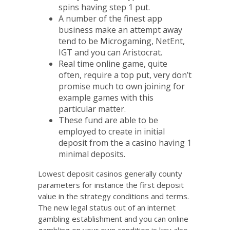
spins having step 1 put.
A number of the finest app
business make an attempt away
tend to be Microgaming, NetEnt,
IGT and you can Aristocrat.
Real time online game, quite
often, require a top put, very don’t
promise much to own joining for
example games with this
particular matter.
These fund are able to be
employed to create in initial
deposit from the a casino having 1
minimal deposits.
Lowest deposit casinos generally county
parameters for instance the first deposit
value in the strategy conditions and terms.
The new legal status out of an internet
gambling establishment and you can online
gambling on your own condition is key also.