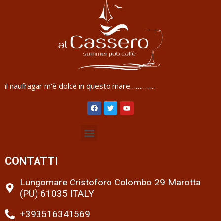
il naufragar m’è dolce in questo mare…………..
CONTATTI
Lungomare Cristoforo Colombo 29 Marotta
(PU) 61035 ITALY
+393516341569