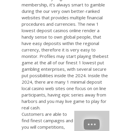
membership, it’s always smart to gamble
during the our very own better-ranked
websites that provides multiple financial
procedures and currencies. The new 1
lowest deposit casinos online render a
handy sense to own global people, that
have easy deposits within the regional
currency, therefore it is very easy to
monitor. Profiles may start playing thebest
game at the all of our finest 1 lowest put
gambling enterprises, with several secure
put possibilities inside the 2024. Inside the
2024, there are many 1 minimal deposit
local casino web sites one focus on on line
participants, having epic series away from
harbors and you may live game to play for
real cash.
Customers are able to
find finest campaigns and
you will competitions,