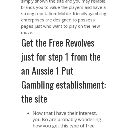
simply shown
the site
and you may reliable
brands you to value the players and have a
strong reputation.
Mobile-friendly gambling
enterprises are designed to possess
pages just who want to play on the new
move.
Get the Free Revolves
just for step 1 from the
an Aussie 1 Put
Gambling establishment:
the site
Now that i have their interest,
you`lso are probably wondering
how you get this type of free