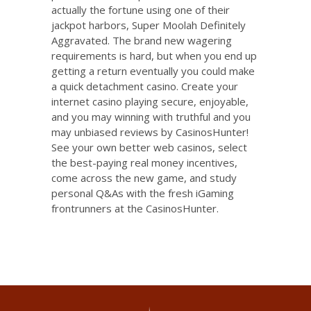
actually the fortune using one of their
jackpot harbors, Super Moolah Definitely
Aggravated. The brand new wagering
requirements is hard, but when you end up
getting a return eventually you could make
a quick detachment casino. Create your
internet casino playing secure, enjoyable,
and you may winning with truthful and you
may unbiased reviews by CasinosHunter!
See your own better web casinos, select
the best-paying real money incentives,
come across the new game, and study
personal Q&As with the fresh iGaming
frontrunners at the CasinosHunter.