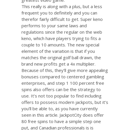
This really is along with a plus, but a less
frequent you to definitely and you can
therefor fairly difficult to get. Super keno
performs to your same laws and
regulations since the regular on the web
keno, which have players trying to fits a
couple to 10 amounts. The new special
element of the variation is that if you
matches the original golf ball drawn, the
brand new profits get a 4x multiplier.
Because of this, they’ll give more appealing
bonuses compared to centered gambling
enterprises, and step 1 100 percent free
spins also offers can be the strategy to
use. It’s not too popular to find including
offers to possess modern jackpots, but it’s
you’ll be able to, as you have currently
seen in this article. JackpotCity does offer
80 free spins to have a simple step one
put, and Canadian professionals is is