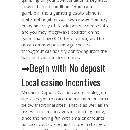
Lower than no condition if you try to
gamble in the a gambling establishment
that’s not legal on your own state! You may
enjoy an array of classic ports, videos slots
and you may megaways position online
game that have 0.10 for each wager. The
most common percentage choices
throughout casinos try borrowing from the
bank and you can debit notes.
➡Begin with No deposit
Local casino Incentives
Minimum Deposit Casinos are gambling on
line sites you to place the minimum put limit
below traditional sites. That is as well as an
assess one encourages in control gaming,
since the having fun with smaller amounts
function you’lso are much more in charge of