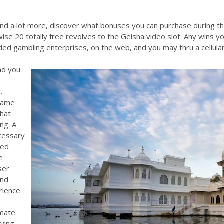
and a lot more, discover what bonuses you can purchase during th
wise 20 totally free revolves to the Geisha video slot. Any wins y
unded gambling enterprises, on the web, and you may thru a cellula
and you
,
 game
that
ng. A
ecessary
ned
e
ser
and
rience
imate
iving