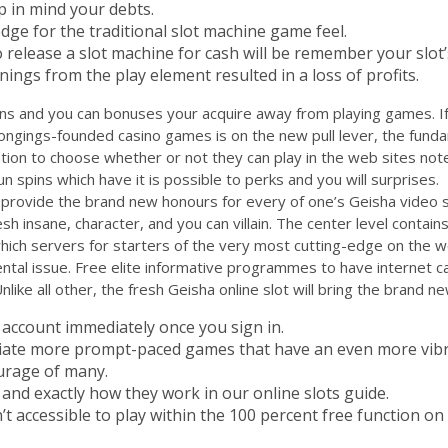
 in mind your debts.
dge for the traditional slot machine game feel.
elease a slot machine for cash will be remember your slot’s 
ngs from the play element resulted in a loss of profits.
ns and you can bonuses your acquire away from playing games. If 
l belongings-founded casino games is on the new pull lever, the f
igation to choose whether or not they can play in the web sites 
spins which have it is possible to perks and you will surprises.
 provide the brand new honours for every of one’s Geisha video 
resh insane, character, and you can villain. The center level conta
 which servers for starters of the very most cutting-edge on th
mental issue. Free elite informative programmes to have internet 
like all other, the fresh Geisha online slot will bring the brand n
 account immediately once you sign in.
ciate more prompt-paced games that have an even more vibra
ourage of many.
and exactly how they work in our online slots guide.
t accessible to play within the 100 percent free function o