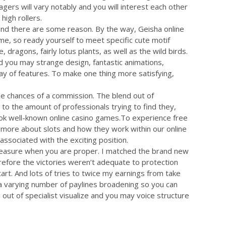
agers will vary notably and you will interest each other
high rollers.
e and there are some reason. By the way, Geisha online
me, so ready yourself to meet specific cute motif
 dragons, fairly lotus plants, as well as the wild birds.
and you may strange design, fantastic animations,
ray of features. To make one thing more satisfying,
he chances of a commission. The blend out of
to the amount of professionals trying to find they,
r look well-known online casino games.To experience free
 more about slots and how they work within our online
ssociated with the exciting position.
pleasure when you are proper. I matched the brand new
erefore the victories weren’t adequate to protection
tart. And lots of tries to twice my earnings from take
e a varying number of paylines broadening so you can
 out of specialist visualize and you may voice structure