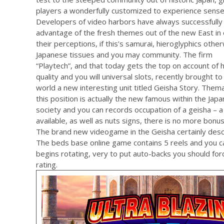
players a wonderfully customized to experience sense
Developers of video harbors have always successfully
advantage of the fresh themes out of the new East in
their perceptions, if this’s samurai, hieroglyphics othe
Japanese tissues and you may community. The firm
“Playtech”, and that today gets the top on account of 
quality and you will universal slots, recently brought to
world a new interesting unit titled Geisha Story. Thema
this position is actually the new famous within the Jap
society and you can records occupation of a geisha – a b
available, as well as nuts signs, there is no more bon
The brand new videogame in the Geisha certainly descri
The beds base online game contains 5 reels and you ca
begins rotating, very to put auto-backs you should for
rating.