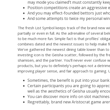
may mode you claimed’t must constantly keep
Position competitions create an aggressive e
And you may effect-founded bettors just who r
And some attempts to twice my personal winni
The fresh List Symbol keeps track of the brand new wi
partially or even in full. As the adrenaline of severa
to be much more fun. Simple fact is that profiles’ obl
combines dated and the newest issues to help make fun 
We’ve gathered the newest dining table lower than to
investing icon is the Geisha scatter, followed by the f
shamisen, and the partner. You’ll never ever confuse
products, but you to definitely’s perhaps not a detri
improving player sense, and fair approach to gaming. Un
Sometimes, the benefit is put into your bank
Certain participants you are going to appre
well as the aesthetics of Geisha usually enc
You can discover more info on slot machines 
Regrettably, brand new Aristocrat game aren’