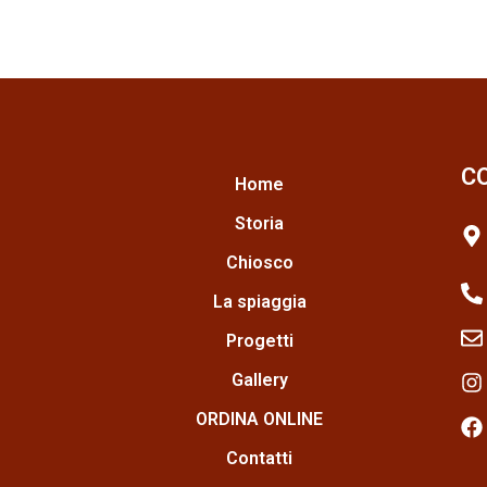
C
Home
Storia
Chiosco
La spiaggia
Progetti
Gallery
ORDINA ONLINE
Contatti