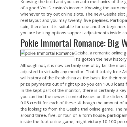
Knowing the build and you can auto mechanics of the ga
of a good You.S. casino’s income. Knowing the auto mec
whenever to try out online slots. The new Geisha slot
reel layout and you may twenty-five paylines. Partici
spin, therefore it is suitable for one another beginne
you are betting options support adjustments inside coi
Pokie Immortal Romance: Big 
Geisha, a romantic online 
It’s gotten the new histor
Although not, it is now certainly one of by far the mos
adjusted to virtually any monitor. That it totally free
will history of the fresh china as the basis for their m
prize payments out of right up so you can 1000 loans f
In the kept part of the monitor, there is certainly a ke
you can find the newest control issues on the sliders 
0.05 credit for each of these. Although the amount of a
the looking to from the Geisha trial online game. The
around three, five, or four-of-a-form house, participa
inside the foot online game, might victory 10 100 perc