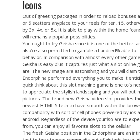
Icons
Out of greeting packages in order to reload bonuses 
or 5 scatters anyplace to your reels for ten, 15, other
by 3x, 4x, or 5x. It is able to play within the home fo
will remains a popular possibilities.
You ought to try Geisha since it is one of the better, 
also’re also permitted to gamble a hundred% able to
behavior. In comparison with almost every other game
Geisha is easy plus it captures just what a slot online
are. The new image are astonishing and you will claim 
Endorphina performed everything you to make it entici
quick think about this slot machine game is one to’s n
to appreciate the stylish landscaping and you will outli
pictures. The brand new Geisha video slot provides th
newest HTML 5 tech to have smooth within the-brow
compatibility with sort of cell phones powered by ios 
android. Regardless of the device your’lso are to expe
from, you can enjoy all favorite slots to the cellular.
The fresh Geisha position in the Endorphina are an int
test to the steeped community out of historic Japan, g