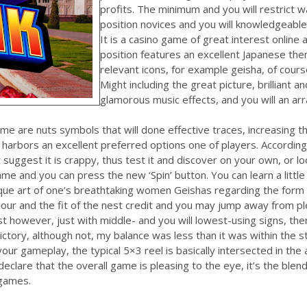
profits. The minimum and you will restrict w
position novices and you will knowledgeable 
It is a casino game of great interest onlin
position features an excellent Japanese the
relevant icons, for example geisha, of course,
Might including the great picture, brilliant 
glamorous music effects, and you will an ar
me are nuts symbols that will done effective traces, increasing t
harbors an excellent preferred options one of players. According 
sn’t suggest it is crappy, thus test it and discover on your own, o
e and you can press the new ‘Spin’ button. You can learn a little
tique art of one’s breathtaking women Geishas regarding the form a
lour and the fit of the nest credit and you may jump away from 
st however, just with middle- and you will lowest-using signs, th
victory, although not, my balance was less than it was within the s
your gameplay, the typical 5×3 reel is basically intersected in th
eclare that the overall game is pleasing to the eye, it’s the blend
 games.