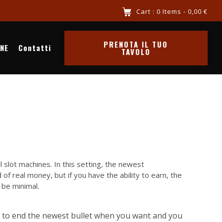
al mare chiama 3516341569
Cart : 0 Items -
0,00
€
PRENOTA IL TUO
INE
Contatti
TAVOLO
 slot machines. In this setting, the newest
f real money, but if you have the ability to earn, the
 be minimal.
ou to end the newest bullet when you want and you