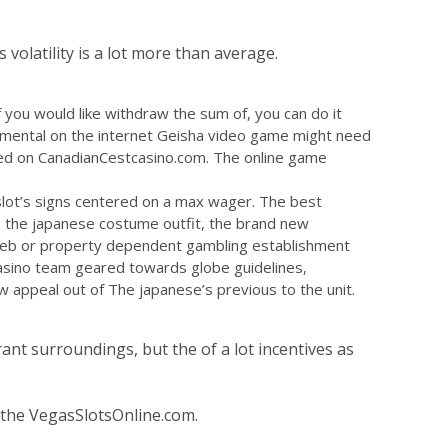
volatility is a lot more than average.
you would like withdraw the sum of, you can do it
undamental on the internet Geisha video game might need
noted on CanadianCestcasino.com. The online game
slot’s signs centered on a max wager. The best
ins the japanese costume outfit, the brand new
e web or property dependent gambling establishment
casino team geared towards globe guidelines,
ew appeal out of The japanese’s previous to the unit.
nt surroundings, but the of a lot incentives as
n the VegasSlotsOnline.com.