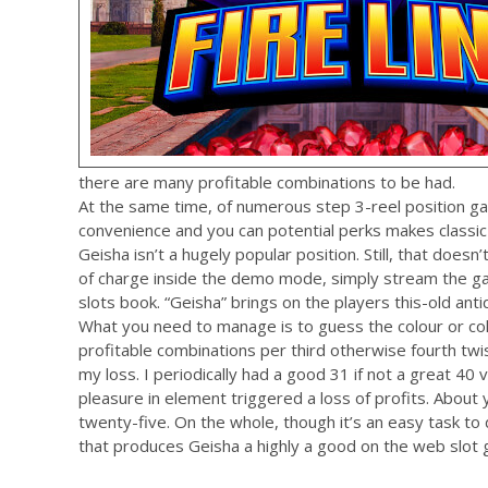
there are many profitable combinations to be had.
At the same time, of numerous step 3-reel position ga
convenience and you can potential perks makes classic 
Geisha isn’t a hugely popular position. Still, that doe
of charge inside the demo mode, simply stream the gam
slots book. “Geisha” brings on the players this-old an
What you need to manage is to guess the colour or co
profitable combinations per third otherwise fourth twi
my loss. I periodically had a good 31 if not a great 40 
pleasure in element triggered a loss of profits. About 
twenty-five. On the whole, though it’s an easy task to d
that produces Geisha a highly a good on the web slot