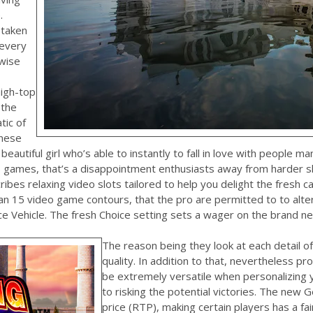
.
 taken
 every
rwise
high-top
 the
tic of
anese
eautiful girl who’s able to instantly to fall in love with people m
us games, that’s a disappointment enthusiasts away from harder s
bes relaxing video slots tailored to help you delight the fresh ca
n 15 video game contours, that the pro are permitted to to alte
ce Vehicle. The fresh Choice setting sets a wager on the brand new
The reason being they look at each detail of
quality. In addition to that, nevertheless pr
be extremely versatile when personalizing
to risking the potential victories. The new
price (RTP), making certain players has a f