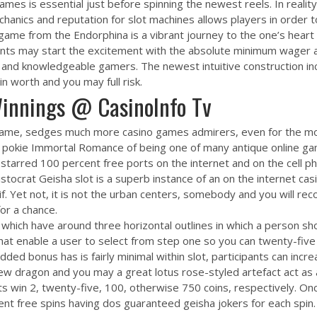
mes is essential just before spinning the newest reels. In realit
hanics and reputation for slot machines allows players in order 
 game from the Endorphina is a vibrant journey to the one’s hear
pants may start the excitement with the absolute minimum wager 
rs and knowledgeable gamers. The newest intuitive construction inc
n worth and you may full risk.
Winnings @ CasinoInfo Tv
game, sedges much more casino games admirers, even for the mobi
y
pokie Immortal Romance
of being one of many antique online g
t starred 100 percent free ports on the internet and on the cell p
 Aristocrat Geisha slot is a superb instance of an on the internet 
otif. Yet not, it is not the urban centers, somebody and you will r
or a chance.
y which have around three horizontal outlines in which a person sh
that enable a user to select from step one so you can twenty-five
dded bonus has is fairly minimal within slot, participants can inc
 new dragon and you may a great lotus rose-styled artefact act a
nts win 2, twenty-five, 100, otherwise 750 coins, respectively. 
ent free spins having dos guaranteed geisha jokers for each spin.