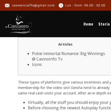
N
casserocaffe@gmail.com
Lun - Dom: 06.00 - 02:00
NEWS
Home
Storia
Articles
Pokie Immortal Romance: Big Winnings
@ CasinoInfo Tv
Icons
These types of platforms give various incentives and y
membership for the video slot Geisha tend to already ge
same real cash visits your account.
After an in depth e
Virtually, all the stuff you should enjoy you
Before choosing the newest Autoplay function