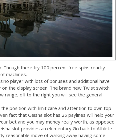
an. Though there try 100 percent free spins readily
lot machines.
sino player with lots of bonuses and additional have.
r on the display screen. The brand new Twist switch
 range, off to the right you will see the general
 the position with limit care and attention to own top
oven fact that Geisha slot has 25 paylines will help your
 your bet and you may money really worth, as opposed
 Geisha slot provides an elementary Go back to Athlete
airly reasonable move of walking away having some