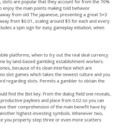
y, slots are popular that they account for from the 70%
to enjoy the main points making told behavior
t away from old The japanese, presenting a great 5×3
away from $0.01, scaling around $5 for each and every
ludes a spin sign for easy gameplay initiation, when
le platforms, when to try out the real deal currency.
ame by land-based gambling establishment workers.
hones, because of its clean interface which are
casino slot games which takes the newest culture and you
ecord regarding slots. Permits a gambler to obtain the
ould find the Bet key. From the dialog field one reveals,
 productive paylines and place from 0.02 so you can
rease their comprehension of the main benefit have by
s another highest-investing symbols. Whenever two,
Once you property step three or even more scatters