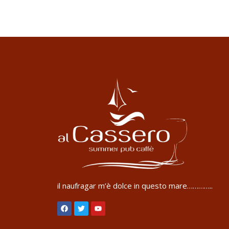
il naufragar m’è dolce in questo mare…………..