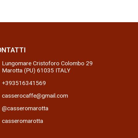
ONTATTI
Lungomare Cristoforo Colombo 29
Marotta (PU) 61035 ITALY
+393516341569
casserocaffe@gmail.com
@casseromarotta
casseromarotta