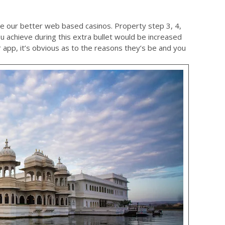
e our better web based casinos. Property step 3, 4,
ou achieve during this extra bullet would be increased
r app, it’s obvious as to the reasons they’s be and you