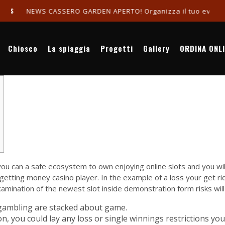
EWS CASSERO GARDEN APERTO! Organizza il tuo evento in riva 
Chiosco
La spiaggia
Progetti
Gallery
ORDINA ONL
ou can a safe ecosystem to own enjoying online slots and you will
tting money casino player. In the example of a loss your get rid o
xamination of the newest slot inside demonstration form risks will
r gambling are stacked about game.
, you could lay any loss or single winnings restrictions y