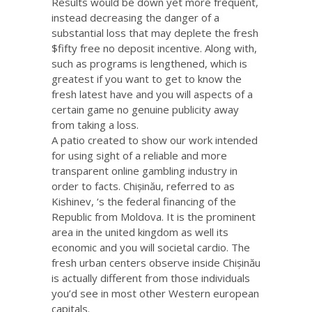
Results would be down yet more frequent,
instead decreasing the danger of a
substantial loss that may deplete the fresh
$fifty free no deposit incentive. Along with,
such as programs is lengthened, which is
greatest if you want to get to know the
fresh latest have and you will aspects of a
certain game no genuine publicity away
from taking a loss.
A patio created to show our work intended
for using sight of a reliable and more
transparent online gambling industry in
order to facts. Chișinău, referred to as
Kishinev, ‘s the federal financing of the
Republic from Moldova. It is the prominent
area in the united kingdom as well its
economic and you will societal cardio. The
fresh urban centers observe inside Chișinău
is actually different from those individuals
you’d see in most other Western european
capitals.