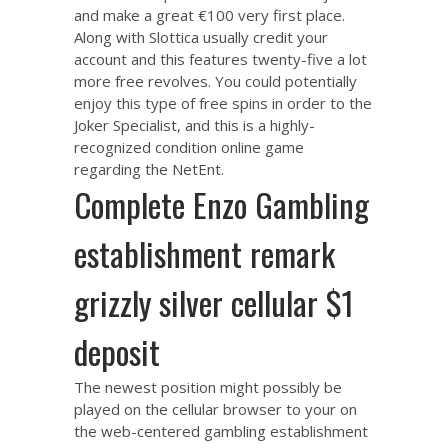
and make a great €100 very first place.
Along with Slottica usually credit your
account and this features twenty-five a lot
more free revolves. You could potentially
enjoy this type of free spins in order to the
Joker Specialist, and this is a highly-
recognized condition online game
regarding the NetEnt.
Complete Enzo Gambling
establishment remark
grizzly silver cellular $1
deposit
The newest position might possibly be
played on the cellular browser to your on
the web-centered gambling establishment