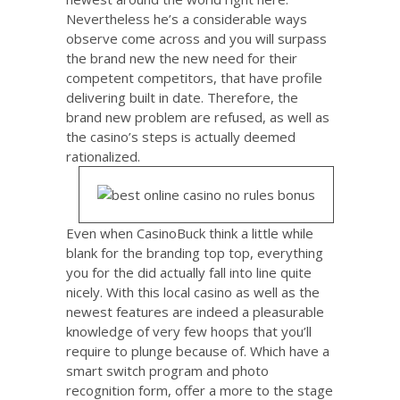
Nevertheless he’s a considerable ways
observe come across and you will surpass
the brand new the new need for their
competent competitors, that have profile
delivering built in date. Therefore, the
brand new problem are refused, as well as
the casino’s steps is actually deemed
rationalized.
Even when CasinoBuck think a little while
blank for the branding top top, everything
you for the did actually fall into line quite
nicely. With this local casino as well as the
newest features are indeed a pleasurable
knowledge of very few hoops that you’ll
require to plunge because of. Which have a
smart switch program and photo
recognition form, offer a more to the stage