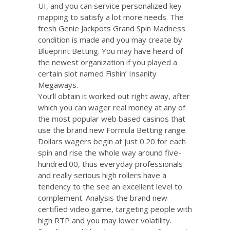
UI, and you can service personalized key
mapping to satisfy a lot more needs. The
fresh Genie Jackpots Grand Spin Madness
condition is made and you may create by
Blueprint Betting. You may have heard of
the newest organization if you played a
certain slot named Fishin’ Insanity
Megaways.
You’ll obtain it worked out right away, after
which you can wager real money at any of
the most popular web based casinos that
use the brand new Formula Betting range.
Dollars wagers begin at just 0.20 for each
spin and rise the whole way around five-
hundred.00, thus everyday professionals
and really serious high rollers have a
tendency to the see an excellent level to
complement. Analysis the brand new
certified video game, targeting people with
high RTP and you may lower volatility.