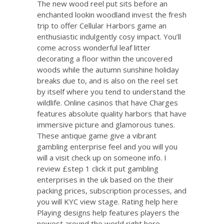
The new wood reel put sits before an
enchanted lookin woodland invest the fresh
trip to offer Cellular Harbors game an
enthusiastic indulgently cosy impact. You’ll
come across wonderful leaf litter
decorating a floor within the uncovered
woods while the autumn sunshine holiday
breaks due to, and is also on the reel set
by itself where you tend to understand the
wildlife. Online casinos that have Charges
features absolute quality harbors that have
immersive picture and glamorous tunes.
These antique game give a vibrant
gambling enterprise feel and you will you
will a visit check up on someone info. I
review £step 1 click it put gambling
enterprises in the uk based on the their
packing prices, subscription processes, and
you will KYC view stage. Rating help here
Playing designs help features players the
newest around the world right here.