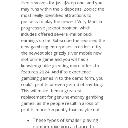
free revolves for just $step one, and you
may runs within the 5 deposits. Zodiac the
most really-identified attractions to
possess to play the newest Very Moolah
progressive jackpot position, which
includes offered several-million buck
earnings so far. Subscribe the required the
new gambling enterprises in order to try
the newest slot grizzly silver mobile new
slot online game and you will has a
knowledgeable greeting more offers to
features 2024. And if to experience
gambling games in to the demo form, you
could’t profits or even get rid of anything.
This will make them a greatest
replacement for genuine-money gambling
games, as the people result in a loss of
profits more frequently than maybe not.
These types of smaller playing
number give you a chance to