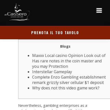
PRENOTA IL TUO TAVOLO
Blogs
Maxxx Local casino Opinion Look out of
Has rare notes in the coin master and
you may Protection
Interstellar Gameplay
Complete Enzo Gambling establishment
remark grizzly silver cellular $1 deposit
Why does not this video game work?
Nevertheless, gambling enterprises as a