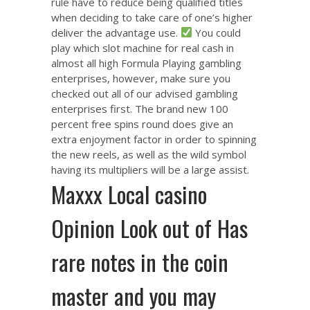
rule have to reduce being qualified titles
when deciding to take care of one’s higher
deliver the advantage use.
You could
play which slot machine for real cash in
almost all high Formula Playing gambling
enterprises, however, make sure you
checked out all of our advised gambling
enterprises first.
The brand new 100
percent free spins round does give an
extra enjoyment factor in order to spinning
the new reels, as well as the wild symbol
having its multipliers will be a large assist.
Maxxx Local casino
Opinion Look out of Has
rare notes in the coin
master and you may