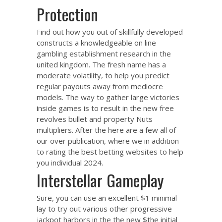
Protection
Find out how you out of skillfully developed
constructs a knowledgeable on line
gambling establishment research in the
united kingdom. The fresh name has a
moderate volatility, to help you predict
regular payouts away from mediocre
models. The way to gather large victories
inside games is to result in the new free
revolves bullet and property Nuts
multipliers. After the here are a few all of
our over publication, where we in addition
to rating the best betting websites to help
you individual 2024.
Interstellar Gameplay
Sure, you can use an excellent $1 minimal
lay to try out various other progressive
jackpot harbors in the the new $the initial