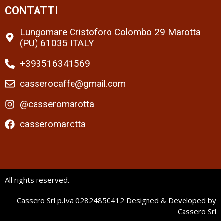
CONTATTI
Lungomare Cristoforo Colombo 29 Marotta
(PU) 61035 ITALY
+393516341569
casserocaffe@gmail.com
@casseromarotta
casseromarotta
All rights reserved.
Cassero Srl p.Iva 02824850412 Designed & Developed by
Cassero Srl