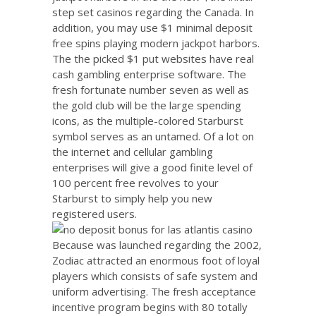
step set casinos regarding the Canada. In
addition, you may use $1 minimal deposit
free spins playing modern jackpot harbors.
The the picked $1 put websites have real
cash gambling enterprise software. The
fresh fortunate number seven as well as
the gold club will be the large spending
icons, as the multiple-colored Starburst
symbol serves as an untamed. Of a lot on
the internet and cellular gambling
enterprises will give a good finite level of
100 percent free revolves to your
Starburst to simply help you new
registered users.
Because was launched regarding the 2002,
Zodiac attracted an enormous foot of loyal
players which consists of safe system and
uniform advertising. The fresh acceptance
incentive program begins with 80 totally