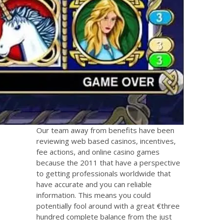
Our team away from benefits have been
reviewing web based casinos, incentives,
fee actions, and online casino games
because the 2011 that have a perspective
to getting professionals worldwide that
have accurate and you can reliable
information. This means you could
potentially fool around with a great €three
hundred complete balance from the just