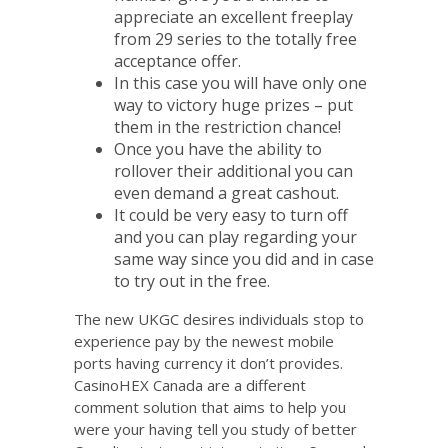
appreciate an excellent freeplay
from 29 series to the totally free
acceptance offer.
In this case you will have only one
way to victory huge prizes – put
them in the restriction chance!
Once you have the ability to
rollover their additional you can
even demand a great cashout.
It could be very easy to turn off
and you can play regarding your
same way since you did and in case
to try out in the free.
The new UKGC desires individuals stop to
experience pay by the newest mobile
ports having currency it don’t provides.
CasinoHEX Canada are a different
comment solution that aims to help you
were your having tell you study of better