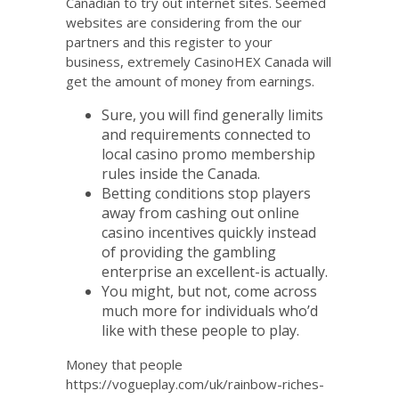
Canadian to try out internet sites. Seemed
websites are considering from the our
partners and this register to your
business, extremely CasinoHEX Canada will
get the amount of money from earnings.
Sure, you will find generally limits
and requirements connected to
local casino promo membership
rules inside the Canada.
Betting conditions stop players
away from cashing out online
casino incentives quickly instead
of providing the gambling
enterprise an excellent-is actually.
You might, but not, come across
much more for individuals who’d
like with these people to play.
Money that people
https://vogueplay.com/uk/rainbow-riches-