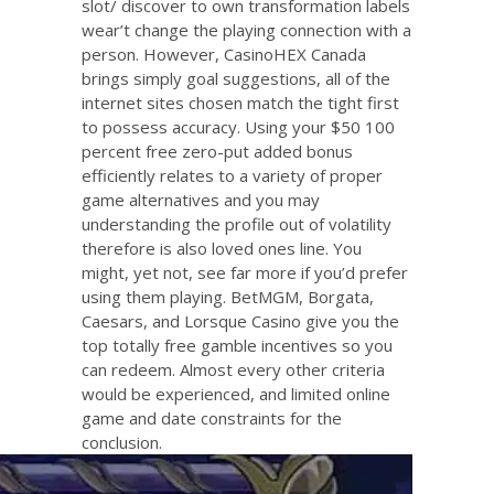
slot/
discover to own transformation labels
wear’t change the playing connection with a
person. However, CasinoHEX Canada
brings simply goal suggestions, all of the
internet sites chosen match the tight first
to possess accuracy. Using your $50 100
percent free zero-put added bonus
efficiently relates to a variety of proper
game alternatives and you may
understanding the profile out of volatility
therefore is also loved ones line. You
might, yet not, see far more if you’d prefer
using them playing. BetMGM, Borgata,
Caesars, and Lorsque Casino give you the
top totally free gamble incentives so you
can redeem. Almost every other criteria
would be experienced, and limited online
game and date constraints for the
conclusion.