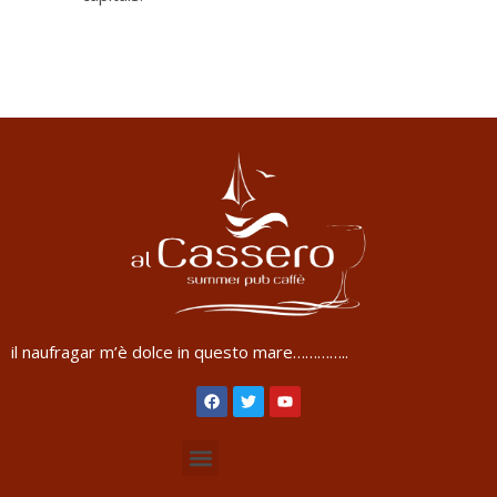
il naufragar m’è dolce in questo mare…………..