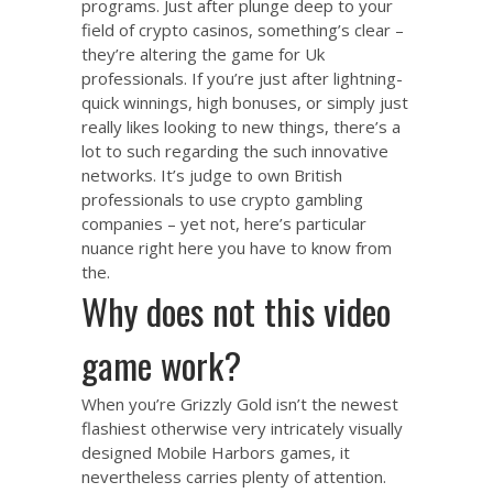
programs. Just after plunge deep to your
field of crypto casinos, something’s clear –
they’re altering the game for Uk
professionals. If you’re just after lightning-
quick winnings, high bonuses, or simply just
really likes looking to new things, there’s a
lot to such regarding the such innovative
networks. It’s judge to own British
professionals to use crypto gambling
companies – yet not, here’s particular
nuance right here you have to know from
the.
Why does not this video
game work?
When you’re Grizzly Gold isn’t the newest
flashiest otherwise very intricately visually
designed Mobile Harbors games, it
nevertheless carries plenty of attention.