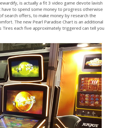
ardify, is actually a fit 3 video game devote lavish
r’t have to spend some money to progress otherwise
ay of search offers, to make money by research the
mfort. The new Pearl Paradise Chart is an additional
s Tires each five approximately triggered can tell you