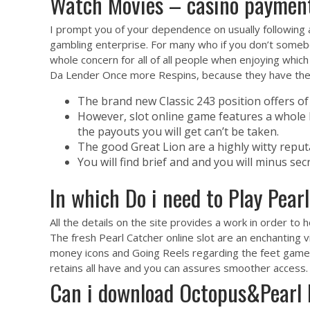
Watch Movies – casino paymen
I prompt you of your dependence on usually following
gambling enterprise. For many who if you don’t somebo
whole concern for all of all people when enjoying which
Da Lender Once more Respins, because they have the 
The brand new Classic 243 position offers of
However, slot online game features a whole l
the payouts you will get can’t be taken.
The good Great Lion are a highly witty reputa
You will find brief and and you will minus se
In which Do i need to Play Pear
All the details on the site provides a work in order to h
The fresh Pearl Catcher online slot are an enchanting
money icons and Going Reels regarding the feet games
retains all have and you can assures smoother access.
Can i download Octopus&Pearl 