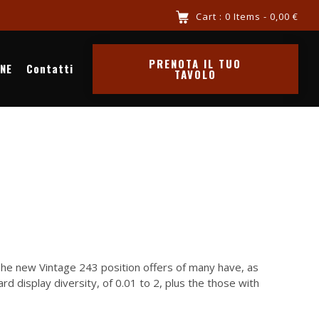
 mare chiama 3516341569
Cart : 0 Items -
0,00
€
PRENOTA IL TUO
INE
Contatti
TAVOLO
. The new Vintage 243 position offers of many have, as
d display diversity, of 0.01 to 2, plus the those with