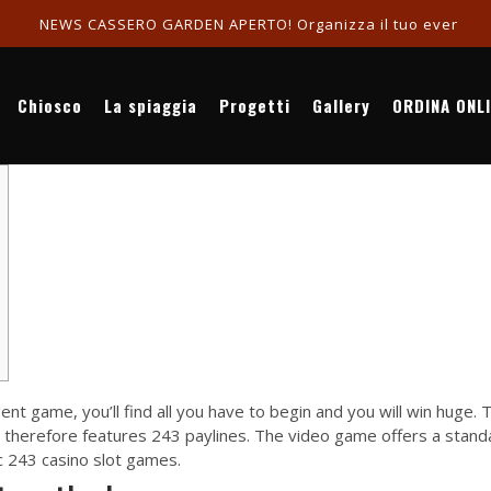
WS CASSERO GARDEN APERTO! Organizza il tuo evento in riva al
Chiosco
La spiaggia
Progetti
Gallery
ORDINA ONL
ent game, you’ll find all you have to begin and you will win huge
d therefore features 243 paylines.
The video game offers a standar
ic 243 casino slot games.