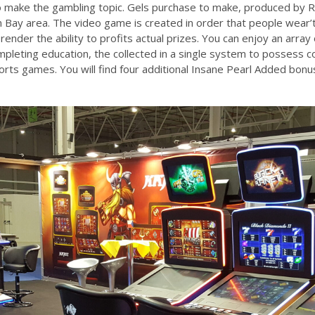
o make the gambling topic. Gels purchase to make, produced by Rew
n Bay area. The video game is created in order that people wea
render the ability to profits actual prizes. You can enjoy an arr
leting education, the collected in a single system to possess co
orts games. You will find four additional Insane Pearl Added bonu