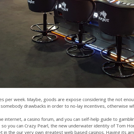
es per week. Maybe, goods are expose considering the not enou
s somebody drawbacks in order to no-lay incentives, otherwise w
he internet, a casino forum, and you can self-help guide to gambl
n so you can Crazy Pearl, the new underwater identity of Tom Hor
t in the our very own greatest web based casinos. Having its ama