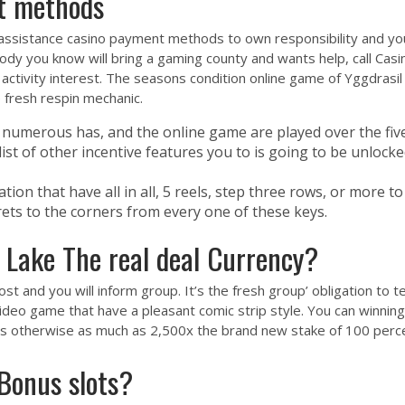
t methods
 assistance
casino payment methods
to own responsibility and yo
dy you know will bring a gaming county and wants help, call Casin
 activity interest. The seasons condition online game of Yggdrasil
fresh respin mechanic.
 numerous has, and the online game are played over the five
ist of other incentive features you to is going to be unlock
tion that have all in all, 5 reels, step three rows, or more t
crets to the corners from every one of these keys.
l Lake The real deal Currency?
ost and you will inform group. It’s the fresh group’ obligation to t
 video game that have a pleasant comic strip style. You can winn
 otherwise as much as 2,500x the brand new stake of 100 percen
Bonus slots?