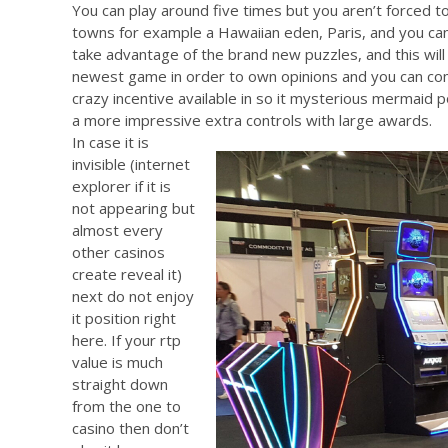
You can play around five times but you aren’t forced t
towns for example a Hawaiian eden, Paris, and you ca
take advantage of the brand new puzzles, and this will 
newest game in order to own opinions and you can comp
crazy incentive available in so it mysterious mermaid p
a more impressive extra controls with large awards.
In case it is
invisible (internet
explorer if it is
not appearing but
almost every
other casinos
create reveal it)
next do not enjoy
it position right
here. If your rtp
value is much
straight down
from the one to
casino then don’t