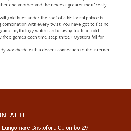
nother one another and the newest greater motif really
ill gold hues under the roof of a historical palace is
ng combination with every twist. You have got to fits no
ne game mythology which can be away truth be told
ally free games each time step three+ Oysters fall for
dy worldwide with a decent connection to the internet
ONTATTI
Lungomare Cristoforo Colombo 29