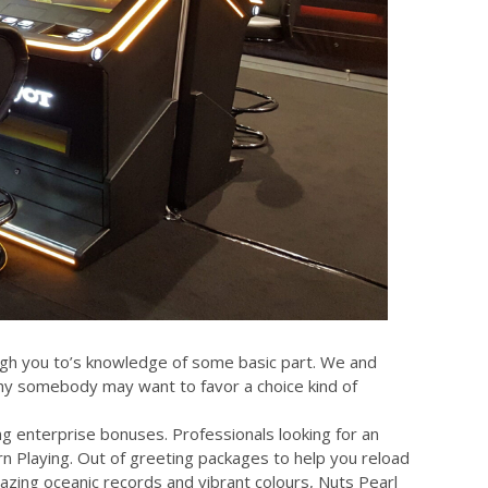
gh you to’s knowledge of some basic part. We and
hy somebody may want to favor a choice kind of
ing enterprise bonuses. Professionals looking for an
n Playing. Out of greeting packages to help you reload
zing oceanic records and vibrant colours, Nuts Pearl