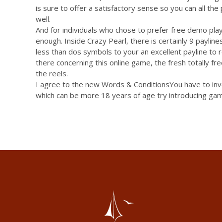
is sure to offer a satisfactory sense so you can all t
well.
And for individuals who chose to prefer free demo play, 
enough. Inside Crazy Pearl, there is certainly 9 paylin
less than dos symbols to your an excellent payline to
there concerning this online game, the fresh totally fre
the reels.
I agree to the new Words & ConditionsYou have to inv
which can be more 18 years of age try introducing ga