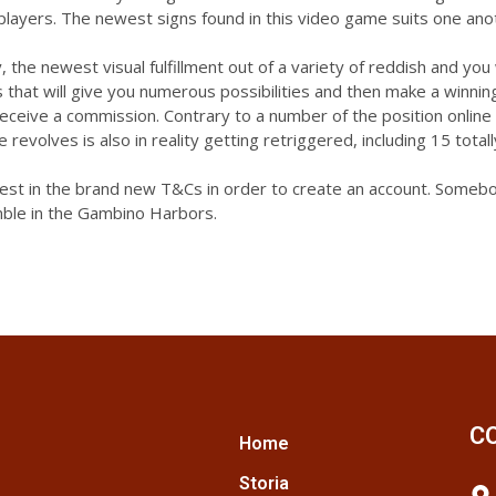
he players. The newest signs found in this video game suits one a
the newest visual fulfillment out of a variety of reddish and you w
es that will give you numerous possibilities and then make a winni
 receive a commission. Contrary to a number of the position onli
e revolves is also in reality getting retriggered, including 15 tot
est in the brand new T&Cs in order to create an account. Somebo
mble in the Gambino Harbors.
C
Home
Storia