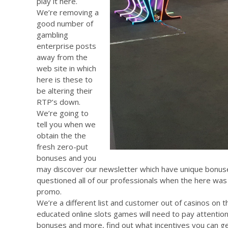
play it here.
We’re removing a
good number of
gambling
enterprise posts
away from the
web site in which
here is these to
be altering their
RTP’s down.
We’re going to
tell you when we
obtain the the
fresh zero-put
bonuses and you
may discover our newsletter which have unique bonus
questioned all of our professionals when the here wa
promo.
We’re a different list and customer out of casinos on t
educated online slots games will need to pay attentio
bonuses and more, find out what incentives you can ge