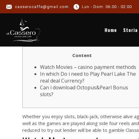
NE
casserocaffe@gmail.com
Lun - Dom: 06.00 - 02:00
NEWS
Home
Storia
Content
Watch Movies – casino payment methods
In which Do i need to Play Pearl Lake The
real deal Currency?
Can i download Octopus&Pearl Bonus
slots?
Whether you enjoy slots, black-jack, otherwise alive ag
well as the games are played along side four reels an
reduced to try out lender will be able to gamble Class