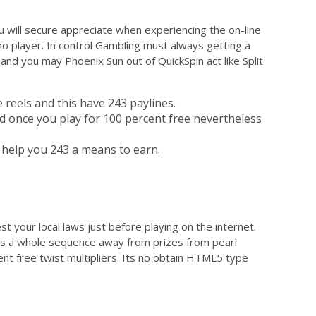
u will secure appreciate when experiencing the on-line
o player. In control Gambling must always getting a
 and you may Phoenix Sun out of QuickSpin act like Split
 reels and this have 243 paylines.
ed once you play for 100 percent free nevertheless
o help you 243 a means to earn.
est your local laws just before playing on the internet.
ings a whole sequence away from prizes from pearl
t free twist multipliers. Its no obtain HTML5 type