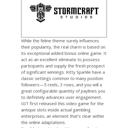
While the feline theme surely influences
their popularity, the real charm is based on
its exceptional added bonus online game. It
act as an excellent eliminate to possess
participants and supply the fresh prospect
of significant winnings. Kitty Sparkle have a
classic settings common to many position
followers—5 reels, 3 rows, and you will a
great configurable quantity of paylines you
to definitely advances user engagement.
IGT first released this video game for the
antique slots inside actual gambling
enterprises, an element that’s clear within
the online adaptations.