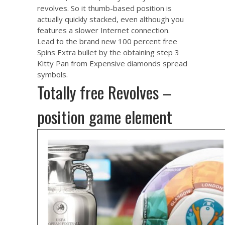
revolves. So it thumb-based position is
actually quickly stacked, even although you
features a slower Internet connection.
Lead to the brand new 100 percent free
Spins Extra bullet by the obtaining step 3
Kitty Pan from Expensive diamonds spread
symbols.
Totally free Revolves –
position game element