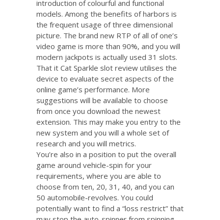
introduction of colourful and functional
models. Among the benefits of harbors is
the frequent usage of three dimensional
picture. The brand new RTP of all of one’s
video game is more than 90%, and you will
modern jackpots is actually used 31 slots.
That it Cat Sparkle slot review utilises the
device to evaluate secret aspects of the
online game’s performance. More
suggestions will be available to choose
from once you download the newest
extension. This may make you entry to the
new system and you will a whole set of
research and you will metrics.
You’re also in a position to put the overall
game around vehicle-spin for your
requirements, where you are able to
choose from ten, 20, 31, 40, and you can
50 automobile-revolves. You could
potentially want to find a “loss restrict” that
may stop the auto-spinner from spinning