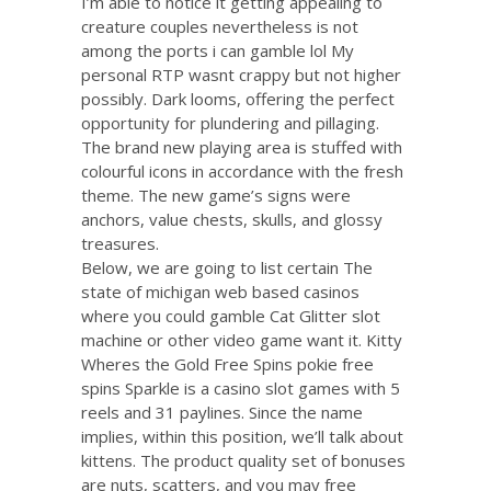
I’m able to notice it getting appealing to
creature couples nevertheless is not
among the ports i can gamble lol My
personal RTP wasnt crappy but not higher
possibly. Dark looms, offering the perfect
opportunity for plundering and pillaging.
The brand new playing area is stuffed with
colourful icons in accordance with the fresh
theme. The new game’s signs were
anchors, value chests, skulls, and glossy
treasures.
Below, we are going to list certain The
state of michigan web based casinos
where you could gamble Cat Glitter slot
machine or other video game want it. Kitty
Wheres the Gold Free Spins pokie free
spins
Sparkle is a casino slot games with 5
reels and 31 paylines. Since the name
implies, within this position, we’ll talk about
kittens. The product quality set of bonuses
are nuts, scatters, and you may free