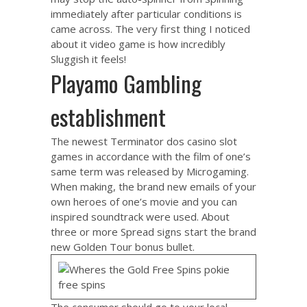
immediately after particular conditions is
came across. The very first thing I noticed
about it video game is how incredibly
Sluggish it feels!
Playamo Gambling
establishment
The newest Terminator dos casino slot
games in accordance with the film of one’s
same term was released by Microgaming.
When making, the brand new emails of your
own heroes of one’s movie and you can
inspired soundtrack were used. About
three or more Spread signs start the brand
new Golden Tour bonus bullet.