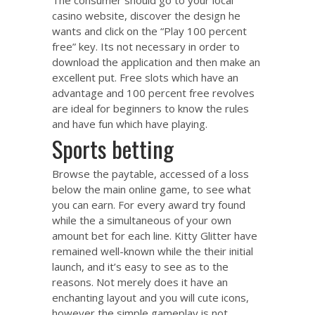
The consumer should go to your local
casino website, discover the design he
wants and click on the “Play 100 percent
free” key. Its not necessary in order to
download the application and then make an
excellent put. Free slots which have an
advantage and 100 percent free revolves
are ideal for beginners to know the rules
and have fun which have playing.
Sports betting
Browse the paytable, accessed of a loss
below the main online game, to see what
you can earn. For every award try found
while the a simultaneous of your own
amount bet for each line. Kitty Glitter have
remained well-known while the their initial
launch, and it’s easy to see as to the
reasons. Not merely does it have an
enchanting layout and you will cute icons,
however the simple gameplay is not