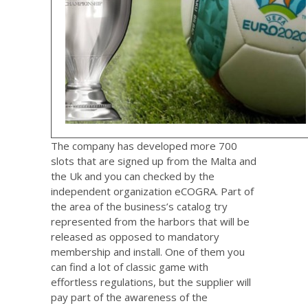
The company has developed more 700
slots that are signed up from the Malta and
the Uk and you can checked by the
independent organization eCOGRA. Part of
the area of the business’s catalog try
represented from the harbors that will be
released as opposed to mandatory
membership and install. One of them you
can find a lot of classic game with
effortless regulations, but the supplier will
pay part of the awareness of the