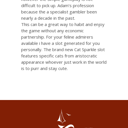
difficult to pick up. Adam’s profession
because the a specialist gambler been
nearly a decade in the past.
This can be a great way to habit and enjoy
the game without any economic
partnership. For your feline admirers
available i have a slot generated for you
personally. The brand new Cat Sparkle slot
features specific cats from aristocratic
appearance whoever just work in the world
is to purr and stay cute.