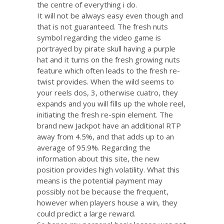
the centre of everything i do.
It will not be always easy even though and
that is not guaranteed. The fresh nuts
symbol regarding the video game is
portrayed by pirate skull having a purple
hat and it turns on the fresh growing nuts
feature which often leads to the fresh re-
twist provides. When the wild seems to
your reels dos, 3, otherwise cuatro, they
expands and you will fills up the whole reel,
initiating the fresh re-spin element. The
brand new Jackpot have an additional RTP
away from 4.5%, and that adds up to an
average of 95.9%. Regarding the
information about this site, the new
position provides high volatility. What this
means is the potential payment may
possibly not be because the frequent,
however when players house a win, they
could predict a large reward.