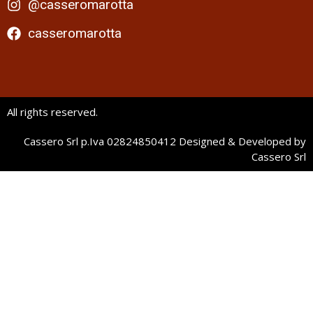
@casseromarotta
casseromarotta
All rights reserved.
Cassero Srl p.Iva 02824850412 Designed & Developed by
Cassero Srl