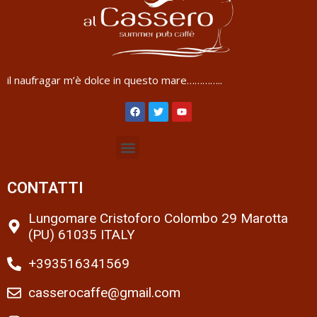
il naufragar m’è dolce in questo mare…………..
CONTATTI
Lungomare Cristoforo Colombo 29 Marotta
(PU) 61035 ITALY
+393516341569
casserocaffe@gmail.com