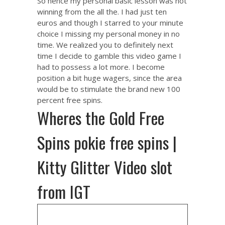
So hence my personal basic lesson was not
winning from the all the. I had just ten
euros and though I starred to your minute
choice I missing my personal money in no
time. We realized you to definitely next
time I decide to gamble this video game I
had to possess a lot more. I become
position a bit huge wagers, since the area
would be to stimulate the brand new 100
percent free spins.
Wheres the Gold Free
Spins pokie free spins |
Kitty Glitter Video slot
from IGT