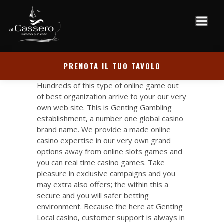
PRENOTA IL TUO TAVOLO
Hundreds of this type of online game out
of best organization arrive to your our very
own web site. This is Genting Gambling
establishment, a number one global casino
brand name. We provide a made online
casino expertise in our very own grand
options away from online slots games and
you can real time casino games. Take
pleasure in exclusive campaigns and you
may extra also offers; the within this a
secure and you will safer betting
environment.
Because the here at Genting
Local casino, customer support is always in