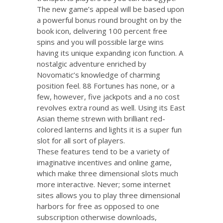
The new game’s appeal will be based upon
a powerful bonus round brought on by the
book icon, delivering 100 percent free
spins and you will possible large wins
having its unique expanding icon function. A
nostalgic adventure enriched by
Novomatic’s knowledge of charming
position feel. 88 Fortunes has none, or a
few, however, five jackpots and a no cost
revolves extra round as well. Using its East
Asian theme strewn with brilliant red-
colored lanterns and lights it is a super fun
slot for all sort of players.
These features tend to be a variety of
imaginative incentives and online game,
which make three dimensional slots much
more interactive. Never; some internet
sites allows you to play three dimensional
harbors for free as opposed to one
subscription otherwise downloads,