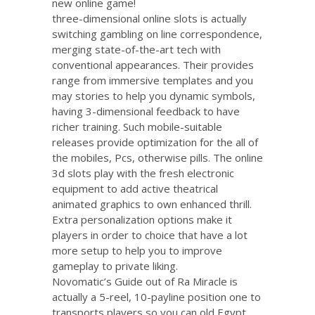
new online game!
three-dimensional online slots is actually
switching gambling on line correspondence,
merging state-of-the-art tech with
conventional appearances. Their provides
range from immersive templates and you
may stories to help you dynamic symbols,
having 3-dimensional feedback to have
richer training. Such mobile-suitable
releases provide optimization for the all of
the mobiles, Pcs, otherwise pills. The online
3d slots play with the fresh electronic
equipment to add active theatrical
animated graphics to own enhanced thrill.
Extra personalization options make it
players in order to choice that have a lot
more setup to help you to improve
gameplay to private liking.
Novomatic’s Guide out of Ra Miracle is
actually a 5-reel, 10-payline position one to
transports players so you can old Egypt.