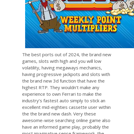
The best ports out of 2024, the brand new
games, slots with high and you will low
volatility, having megaways mechanics,
having progressive jackpots and slots with
the brand new 3d function that have the
highest RTP. They wouldn’t make any
experience to own Ferrari to make the
industry’s fastest auto simply to stick an
excellent mid-eighties cassette user within
the the brand new dash. Very these
awesome-wise searching online game also
have an informed game play, probably the
most imaginative sense framework, the