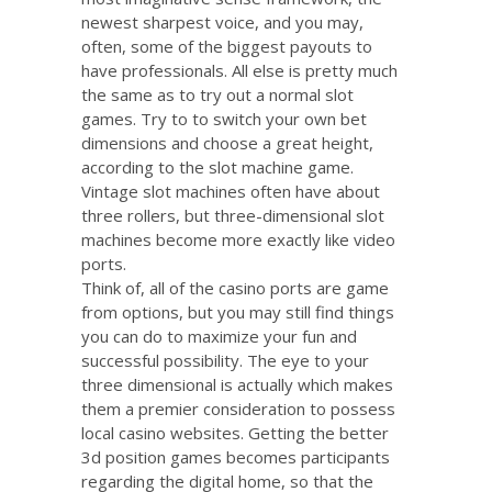
newest sharpest voice, and you may,
often, some of the biggest payouts to
have professionals. All else is pretty much
the same as to try out a normal slot
games. Try to to switch your own bet
dimensions and choose a great height,
according to the slot machine game.
Vintage slot machines often have about
three rollers, but three-dimensional slot
machines become more exactly like video
ports.
Think of, all of the casino ports are game
from options, but you may still find things
you can do to maximize your fun and
successful possibility. The eye to your
three dimensional is actually which makes
them a premier consideration to possess
local casino websites. Getting the better
3d position games becomes participants
regarding the digital home, so that the