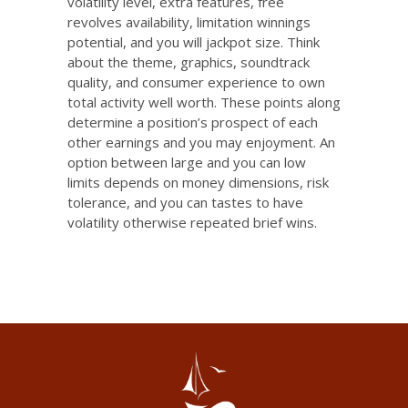
volatility level, extra features, free
revolves availability, limitation winnings
potential, and you will jackpot size. Think
about the theme, graphics, soundtrack
quality, and consumer experience to own
total activity well worth. These points along
determine a position’s prospect of each
other earnings and you may enjoyment. An
option between large and you can low
limits depends on money dimensions, risk
tolerance, and you can tastes to have
volatility otherwise repeated brief wins.