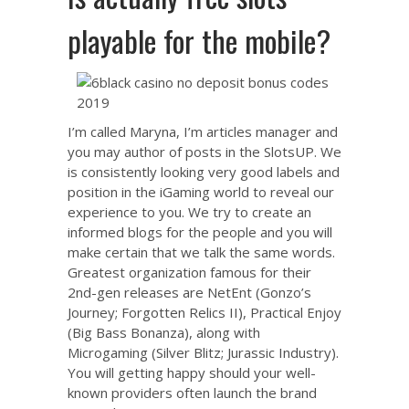
playable for the mobile?
I’m called Maryna, I’m articles manager and
you may author of posts in the SlotsUP. We
is consistently looking very good labels and
position in the iGaming world to reveal our
experience to you. We try to create an
informed blogs for the people and you will
make certain that we talk the same words.
Greatest organization famous for their
2nd-gen releases are NetEnt (Gonzo’s
Journey; Forgotten Relics II), Practical Enjoy
(Big Bass Bonanza), along with
Microgaming (Silver Blitz; Jurassic Industry).
You will getting happy should your well-
known providers often launch the brand