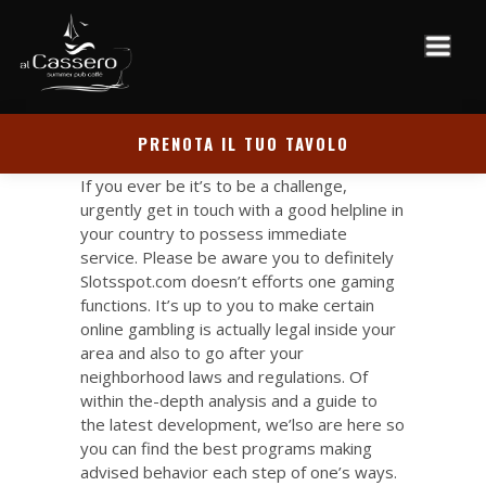
PRENOTA IL TUO TAVOLO
If you ever be it’s to be a challenge,
urgently get in touch with a good helpline in
your country to possess immediate
service. Please be aware you to definitely
Slotsspot.com doesn’t efforts one gaming
functions. It’s up to you to make certain
online gambling is actually legal inside your
area and also to go after your
neighborhood laws and regulations.
Of
within the-depth analysis and a guide to
the latest development, we’lso are here so
you can find the best programs making
advised behavior each step of one’s ways.