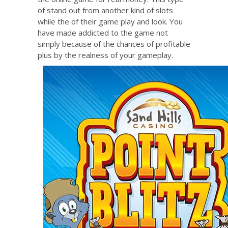
of stand out from another kind of slots
while the of their game play and look. You
have made addicted to the game not
simply because of the chances of profitable
plus by the realness of your gameplay.