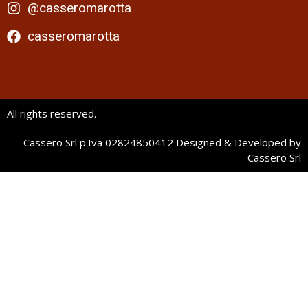
@casseromarotta
casseromarotta
All rights reserved.
Cassero Srl p.Iva 02824850412 Designed & Developed by
Cassero Srl