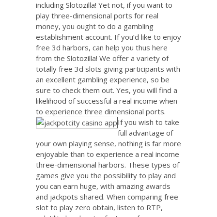
including Slotozilla! Yet not, if you want to
play three-dimensional ports for real
money, you ought to do a gambling
establishment account. If you’d like to enjoy
free 3d harbors, can help you thus here
from the Slotozilla! We offer a variety of
totally free 3d slots giving participants with
an excellent gambling experience, so be
sure to check them out. Yes, you will find a
likelihood of successful a real income when
to experience three dimensional ports.
If you wish to take
full advantage of
your own playing sense, nothing is far more
enjoyable than to experience a real income
three-dimensional harbors. These types of
games give you the possibility to play and
you can earn huge, with amazing awards
and jackpots shared. When comparing free
slot to play zero obtain, listen to RTP,