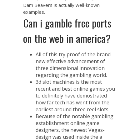
Dam Beavers is actually well-known
examples.
Can i gamble free ports
on the web in america?
All of this try proof of the brand
new effective advancement of
three dimensional innovation
regarding the gambling world.
3d slot machines is the most
recent and best online games you
to definitely have demostrated
how far tech has went from the
earliest around three reel slots.
Because of the notable gambling
establishment online game
designers, the newest Vegas-
design was used inside the a