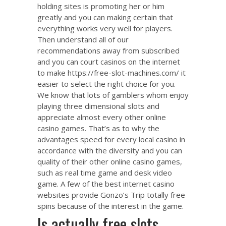
holding sites is promoting her or him
greatly and you can making certain that
everything works very well for players.
Then understand all of our
recommendations away from subscribed
and you can court casinos on the internet
to make
https://free-slot-machines.com/
it
easier to select the right choice for you.
We know that lots of gamblers whom enjoy
playing three dimensional slots and
appreciate almost every other online
casino games. That’s as to why the
advantages speed for every local casino in
accordance with the diversity and you can
quality of their other online casino games,
such as real time game and desk video
game. A few of the best internet casino
websites provide Gonzo’s Trip totally free
spins because of the interest in the game.
Is actually free slots