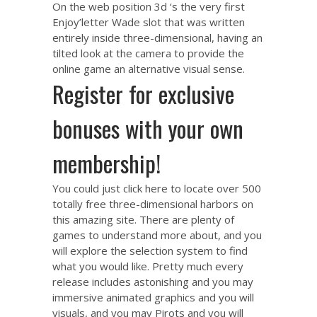
On the web position 3d ‘s the very first
Enjoy’letter Wade slot that was written
entirely inside three-dimensional, having an
tilted look at the camera to provide the
online game an alternative visual sense.
Register for exclusive
bonuses with your own
membership!
You could just click here to locate over 500
totally free three-dimensional harbors on
this amazing site. There are plenty of
games to understand more about, and you
will explore the selection system to find
what you would like. Pretty much every
release includes astonishing and you may
immersive animated graphics and you will
visuals, and you may Pirots and you will