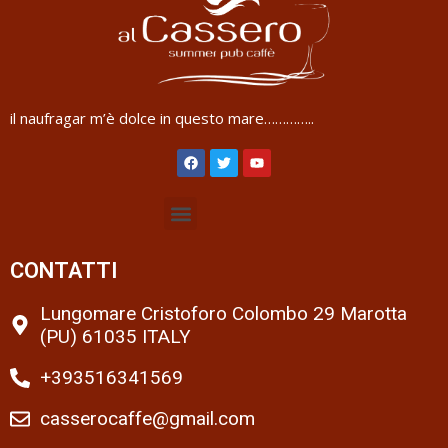
il naufragar m’è dolce in questo mare…………..
CONTATTI
Lungomare Cristoforo Colombo 29 Marotta
(PU) 61035 ITALY
+393516341569
casserocaffe@gmail.com