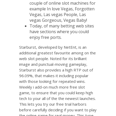
couple of online slot machines for
example In love Vegas, Forgotten
Vegas, Las vegas People, Las
vegas Gorgeous, Vegas Baby!
Today, of many betting web sites
have sections where you could
enjoy free ports.
Starburst, developed by NetEnt, is an
additional greatest favourite among on the
web slot people. Noted for its brilliant
image and punctual-moving gameplay,
Starburst also provides a high RTP out of
96.09%, that makes it including popular
with those looking for repeated wins.
Weekly i add-on much more free slot
game, to ensure that you could keep high
tech to your all of the the newest launches.
This lets you try our free trial harbors
before carefully deciding if you want to play
the online game for real money. This type