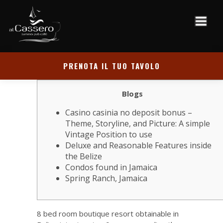
PRENOTA IL TUO TAVOLO
Blogs
Casino casinia no deposit bonus –
Theme, Storyline, and Picture: A simple
Vintage Position to use
Deluxe and Reasonable Features inside
the Belize
Condos found in Jamaica
Spring Ranch, Jamaica
8 bed room boutique resort obtainable in