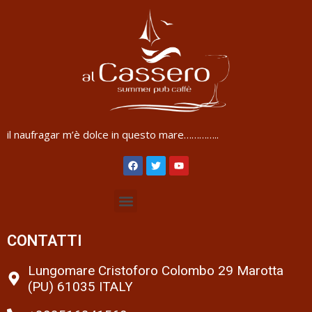
il naufragar m’è dolce in questo mare…………..
CONTATTI
Lungomare Cristoforo Colombo 29 Marotta
(PU) 61035 ITALY