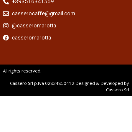
+393516341569
casserocaffe@gmail.com
@casseromarotta
casseromarotta
All rights reserved.
Cassero Srl p.Iva 02824850412 Designed & Developed by
Cassero Srl