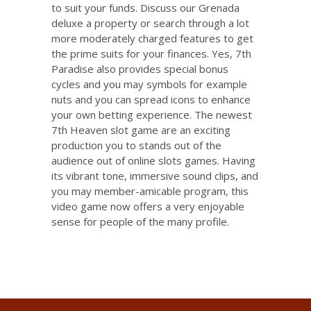
to suit your funds. Discuss our Grenada
deluxe a property or search through a lot
more moderately charged features to get
the prime suits for your finances. Yes, 7th
Paradise also provides special bonus
cycles and you may symbols for example
nuts and you can spread icons to enhance
your own betting experience. The newest
7th Heaven slot game are an exciting
production you to stands out of the
audience out of online slots games. Having
its vibrant tone, immersive sound clips, and
you may member-amicable program, this
video game now offers a very enjoyable
sense for people of the many profile.