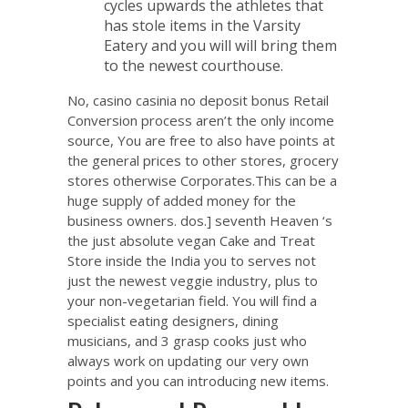
cycles upwards the athletes that
has stole items in the Varsity
Eatery and you will will bring them
to the newest courthouse.
No,
casino casinia no deposit bonus
Retail
Conversion process aren’t the only income
source, You are free to also have points at
the general prices to other stores, grocery
stores otherwise Corporates.This can be a
huge supply of added money for the
business owners. dos.] seventh Heaven ‘s
the just absolute vegan Cake and Treat
Store inside the India you to serves not
just the newest veggie industry, plus to
your non-vegetarian field. You will find a
specialist eating designers, dining
musicians, and 3 grasp cooks just who
always work on updating our very own
points and you can introducing new items.