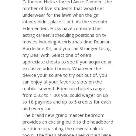
Catherine Hicks starred Annie Camden, the
mother of five students that would set
underwear for the lawn when the girl
infants didn’t place it out. As the seventh
Eden ended, Hicks have continued her
acting career, scheduling positions on tv
movies including A christmas time Reunion,
Borderline Kill, and you can Stranger Using
my Deal with. Select one of one’s
appreciate chests to see if you acquired an
exclusive added bonus. Whatever the
device your’lso are to try out out of, you
can enjoy all your favorite slots on the
mobile. seventh Eden coin beliefs range
from 0.02 to 1.00; you could wager on up
to 18 paylines and up to 5 credits for each
and every line.
The brand new grand master bedroom
provides an exciting build to the headboard
partition separating the newest unlock
room. The fresh Abalone shell curved wise