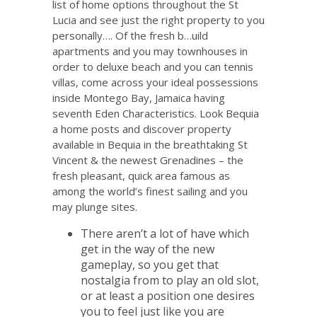
list of home options throughout the St
Lucia and see just the right property to you
personally…. Of the fresh b…uild
apartments and you may townhouses in
order to deluxe beach and you can tennis
villas, come across your ideal possessions
inside Montego Bay, Jamaica having
seventh Eden Characteristics. Look Bequia
a home posts and discover property
available in Bequia in the breathtaking St
Vincent & the newest Grenadines – the
fresh pleasant, quick area famous as
among the world’s finest sailing and you
may plunge sites.
There aren’t a lot of have which
get in the way of the new
gameplay, so you get that
nostalgia from to play an old slot,
or at least a position one desires
you to feel just like you are