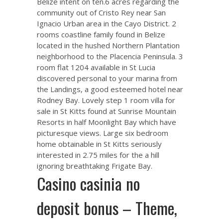
Belize intent on ten.6 acres regarding the
community out of Cristo Rey near San
Ignacio Urban area in the Cayo District. 2
rooms coastline family found in Belize
located in the hushed Northern Plantation
neighborhood to the Placencia Peninsula. 3
room flat 1204 available in St Lucia
discovered personal to your marina from
the Landings, a good esteemed hotel near
Rodney Bay.
Lovely step 1 room villa for
sale in St Kitts found at Sunrise Mountain
Resorts in half Moonlight Bay which have
picturesque views. Large six bedroom
home obtainable in St Kitts seriously
interested in 2.75 miles for the a hill
ignoring breathtaking Frigate Bay.
Casino casinia no
deposit bonus – Theme,