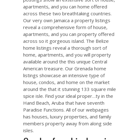
apartments, and you can home offered
across these two breathtaking countries.
Our very own Jamaica a property listings
reveal a comprehensive form of house,
apartments, and you can property offered
across so it gorgeous island. The Belize
home listings reveal a thorough sort of
home, apartments, and you will property
available around the this unique Central
American treasure. Our Grenada home
listings showcase an intensive type of
house, condos, and home on the market
around the that it stunning 133 square mile
spice isle. Find your ideal proper…ty in the
Hand Beach, Aruba that have seventh
Paradise Functions. All of our webpages
has houses, luxury properties, and family
members property away from along side
isles.