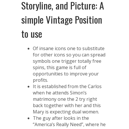
Storyline, and Picture: A
simple Vintage Position
to use
Of insane icons one to substitute
for other icons so you can spread
symbols one trigger totally free
spins, this game is full of
opportunities to improve your
profits.
It is established from the Carlos
when he attends Simon’s
matrimony one the 2 try right
back together with her and this
Mary is expecting dual women.
The guy after looks in the
“America’s Really Need”, where he