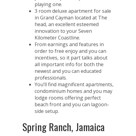
playing one.
3 room deluxe apartment for sale
in Grand Cayman located at The
head, an excellent esteemed
innovation to your Seven
Kilometer Coastline.
From earnings and features in
order to free enjoy and you can
incentives, so it part talks about
all important info for both the
newest and you can educated
professionals.
You’ll find magnificent apartments,
condominium homes and you may
lodge rooms offering perfect
beach front and you can lagoon-
side setup.
Spring Ranch, Jamaica