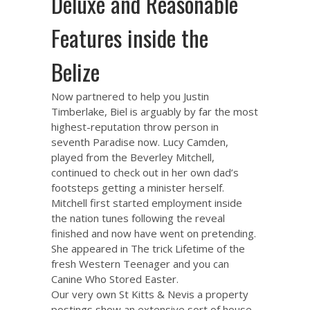
Deluxe and Reasonable
Features inside the
Belize
Now partnered to help you Justin
Timberlake, Biel is arguably by far the most
highest-reputation throw person in
seventh Paradise now. Lucy Camden,
played from the Beverley Mitchell,
continued to check out in her own dad’s
footsteps getting a minister herself.
Mitchell first started employment inside
the nation tunes following the reveal
finished and now have went on pretending.
She appeared in The trick Lifetime of the
fresh Western Teenager and you can
Canine Who Stored Easter.
Our very own St Kitts & Nevis a property
postings show an extensive sort of house,