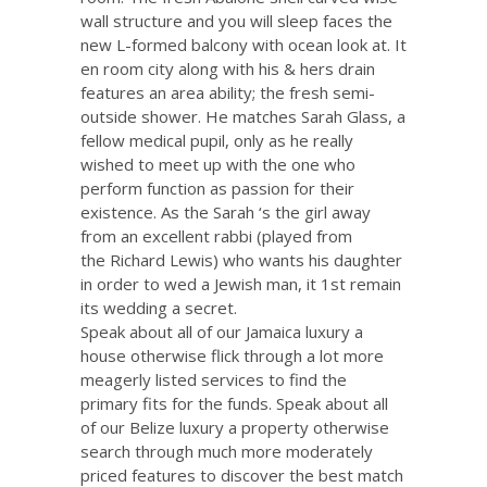
wall structure and you will sleep faces the
new L-formed balcony with ocean look at. It
en room city along with his & hers drain
features an area ability; the fresh semi-
outside shower. He matches Sarah Glass, a
fellow medical pupil, only as he really
wished to meet up with the one who
perform function as passion for their
existence. As the Sarah ‘s the girl away
from an excellent rabbi (played from
the Richard Lewis) who wants his daughter
in order to wed a Jewish man, it 1st remain
its wedding a secret.
Speak about all of our Jamaica luxury a
house otherwise flick through a lot more
meagerly listed services to find the
primary fits for the funds. Speak about all
of our Belize luxury a property otherwise
search through much more moderately
priced features to discover the best match