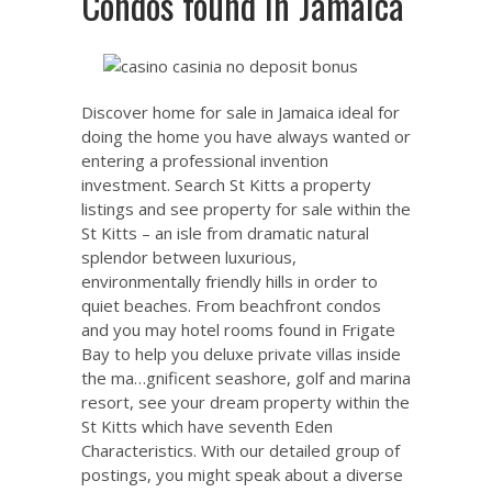
Condos found in Jamaica
Discover home for sale in Jamaica ideal for
doing the home you have always wanted or
entering a professional invention
investment. Search St Kitts a property
listings and see property for sale within the
St Kitts – an isle from dramatic natural
splendor between luxurious,
environmentally friendly hills in order to
quiet beaches. From beachfront condos
and you may hotel rooms found in Frigate
Bay to help you deluxe private villas inside
the ma…gnificent seashore, golf and marina
resort, see your dream property within the
St Kitts which have seventh Eden
Characteristics. With our detailed group of
postings, you might speak about a diverse