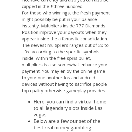
capped in the £three hundred.
For those who winnings, the fresh payment
might possibly be put in your balance
instantly. Multipliers inside 777 Diamonds
Position improve your payouts when they
appear inside the a fantastic consolidation.
The newest multipliers ranges out of 2x to
10x, according to the specific symbols
inside. Within the free spins bullet,
multipliers is also somewhat enhance your
payment. You may enjoy the online game
to your one another Ios and android
devices without having to sacrifice people
top quality otherwise gameplay provides.
Here, you can find a virtual home
to all legendary slots inside Las
vegas.
Below are a few our set of the
best real money gambling