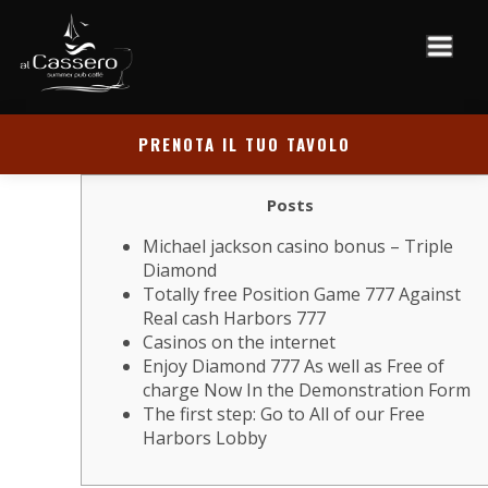
PRENOTA IL TUO TAVOLO
Posts
Michael jackson casino bonus – Triple
Diamond
Totally free Position Game 777 Against
Real cash Harbors 777
Casinos on the internet
Enjoy Diamond 777 As well as Free of
charge Now In the Demonstration Form
The first step: Go to All of our Free
Harbors Lobby