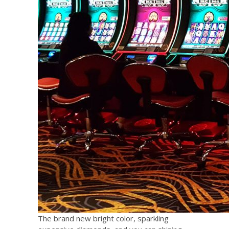
The brand new bright color, sparkling