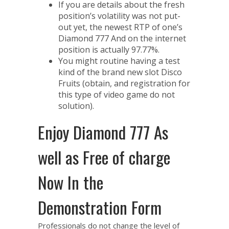
If you are details about the fresh
position’s volatility was not put-
out yet, the newest RTP of one’s
Diamond 777 And on the internet
position is actually 97.77%.
You might routine having a test
kind of the brand new slot Disco
Fruits (obtain, and registration for
this type of video game do not
solution).
Enjoy Diamond 777 As
well as Free of charge
Now In the
Demonstration Form
Professionals do not change the level of