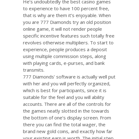
He’s undoubtedly the best casino games
to experience to have 100 percent free,
that is why are them it’s enjoyable. When
you are 777 Diamonds try an old position
online game, it will not render people
specific incentive features such totally free
revolves otherwise multipliers. To start to
experience, people produces a deposit
using multiple commission steps, along
with playing cards, e-purses, and bank
transmits.
777 Diamonds’ software is actually well put
with her and you will perfectly organized,
which is best for participants, since it is
suitable for the feel and you will ability
accounts. There are all of the controls for
the games neatly slotted in the towards
the bottom of one’s display screen. From
there you can find the total wager, the
brand new gold coins, and exactly how far
your existing earn is worth. The initial step