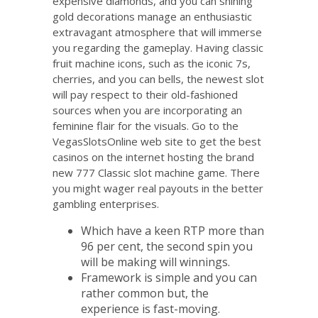
expensive diamonds, and you can shining
gold decorations manage an enthusiastic
extravagant atmosphere that will immerse
you regarding the gameplay. Having classic
fruit machine icons, such as the iconic 7s,
cherries, and you can bells, the newest slot
will pay respect to their old-fashioned
sources when you are incorporating an
feminine flair for the visuals. Go to the
VegasSlotsOnline web site to get the best
casinos on the internet hosting the brand
new 777 Classic slot machine game. There
you might wager real payouts in the better
gambling enterprises.
Which have a keen RTP more than
96 per cent, the second spin you
will be making will winnings.
Framework is simple and you can
rather common but, the
experience is fast-moving.