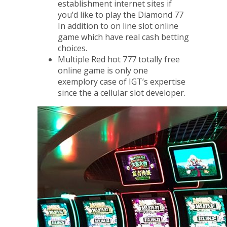
establishment internet sites if
you’d like to play the Diamond 77
In addition to on line slot online
game which have real cash betting
choices.
Multiple Red hot 777 totally free
online game is only one
exemplory case of IGT’s expertise
since the a cellular slot developer.