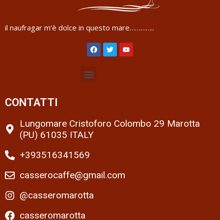
il naufragar m’è dolce in questo mare…………..
CONTATTI
Lungomare Cristoforo Colombo 29 Marotta
(PU) 61035 ITALY
+393516341569
casserocaffe@gmail.com
@casseromarotta
casseromarotta