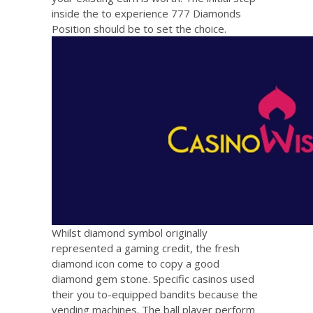
inside the to experience 777 Diamonds
Position should be to set the choice.
Whilst diamond symbol originally
represented a gaming credit, the fresh
diamond icon come to copy a good
diamond gem stone. Specific casinos used
their you to-equipped bandits because the
vending machines. The ball player perform