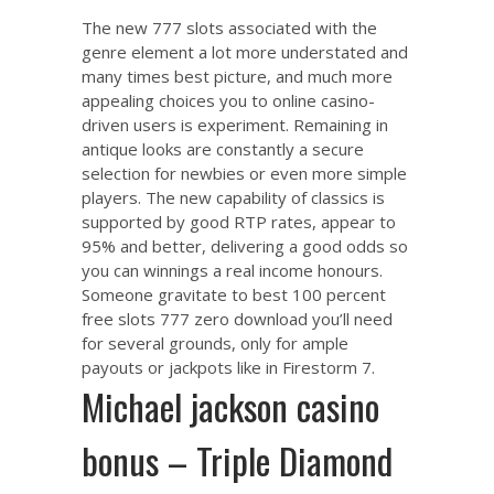
The new 777 slots associated with the
genre element a lot more understated and
many times best picture, and much more
appealing choices you to online casino-
driven users is experiment. Remaining in
antique looks are constantly a secure
selection for newbies or even more simple
players. The new capability of classics is
supported by good RTP rates, appear to
95% and better, delivering a good odds so
you can winnings a real income honours.
Someone gravitate to best 100 percent
free slots 777 zero download you’ll need
for several grounds, only for ample
payouts or jackpots like in Firestorm 7.
Michael jackson casino
bonus – Triple Diamond