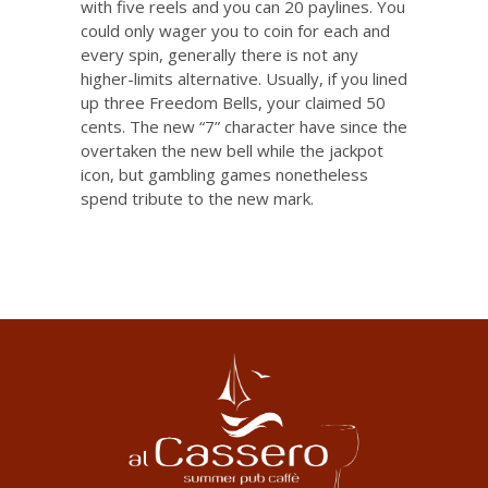
with five reels and you can 20 paylines. You
could only wager you to coin for each and
every spin, generally there is not any
higher-limits alternative. Usually, if you lined
up three Freedom Bells, your claimed 50
cents. The new “7” character have since the
overtaken the new bell while the jackpot
icon, but gambling games nonetheless
spend tribute to the new mark.