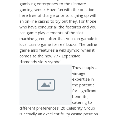
gambling enterprises to the ultimate
gaming sense. Have fun with the position
here free of charge prior to signing up with
an on-line casino to try out they. For those
who have conquer all the features and you
can game play elements of the slot
machine game, after that you can gamble it
local casino game for real bucks. The online
game also features a wild symbol when it
comes to the new 777 Expensive
diamonds slots symbol.
They supply a
vintage
expertise in
the potential
for significant
benefits,
catering to
different preferences. 20 Celebrity Group
is actually an excellent fruity casino position