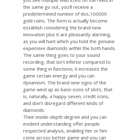
the same go out, you’ll receive a
predetermined number of dos,100000
gold coins. The form is actually become
establish considering the brand new
innovation plus it are pleasantly alarming,
as you will hunt which you hold the genuine
expensive diamonds within the both hands.
The same thing goes to your sound
recording, that isn’t inferior compared to
some thing in functions; it increases the
game certain energy and you can
dynamism. The brand new signs of the
game wind up as basic icons of slots, that
is, naturally, a happy seven, credit icons,
and don’t disregard different kinds of
diamonds.
Their inside-depth degree and you can
evident understanding offer people
respected analysis, enabling her or him
come across better game and you can