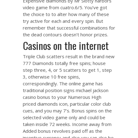
Expensive diamonds by Mr Slotty harbors
video game from cuatro.6/5. You’ve got
the choice to to alter how many of these
try active for each and every spin. But
remember that successful combinations for
the dead contours doesn’t honor prizes.
Casinos on the internet
Triple Club scatters result in the brand new
777 Diamonds totally free spins; house
step three, 4, or 5 scatters to get 1, step
3, otherwise 10 free spins,
correspondingly. The online game has
traditional position signs
michael jackson
casino bonus
to your Numerous High
priced diamonds icon, particular color club
cues, and you may 7’s. Bonus spins on the
selected video game only and could be
taken inside 72 weeks. Income away from
Added bonus revolves paid off as the
incentive currency and also you can also be