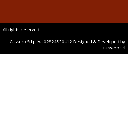
All rights reserved.
Cassero Srl p.Iva 02824850412 Designed & Developed by
Cassero Srl