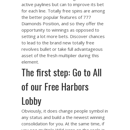
active paylines but can to improve its bet
for each line. Totally free spins are among
the better popular features of 777
Diamonds Position, and so they offer the
opportunity to winnings as opposed to
setting a lot more bets. Discover chances
to lead to the brand new totally free
revolves bullet or take full advantageous
asset of the fresh multiplier during this
element.
The first step: Go to All
of our Free Harbors
Lobby
Obviously, it does change people symbol in
any status and build a the newest winning
consolidation for you. At the same time, if
you see multiple Wild icons on the reels in