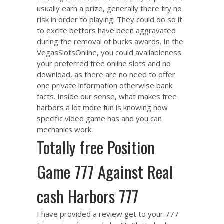
usually earn a prize, generally there try no
risk in order to playing. They could do so it
to excite bettors have been aggravated
during the removal of bucks awards. In the
VegasSlotsOnline, you could availableness
your preferred free online slots and no
download, as there are no need to offer
one private information otherwise bank
facts. Inside our sense, what makes free
harbors a lot more fun is knowing how
specific video game has and you can
mechanics work.
Totally free Position
Game 777 Against Real
cash Harbors 777
I have provided a review get to your 777