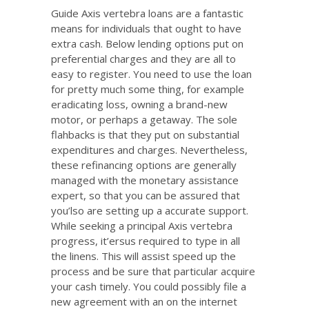
Guide Axis vertebra loans are a fantastic
means for individuals that ought to have
extra cash. Below lending options put on
preferential charges and they are all to
easy to register. You need to use the loan
for pretty much some thing, for example
eradicating loss, owning a brand-new
motor, or perhaps a getaway. The sole
flahbacks is that they put on substantial
expenditures and charges. Nevertheless,
these refinancing options are generally
managed with the monetary assistance
expert, so that you can be assured that
you’lso are setting up a accurate support.
While seeking a principal Axis vertebra
progress, it’ersus required to type in all
the linens. This will assist speed up the
process and be sure that particular acquire
your cash timely. You could possibly file a
new agreement with an on the internet