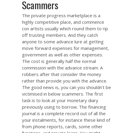
Scammers
The private progress marketplace is a
highly competitive place, and commence
con artists usually which round them to rip
off trusting members. And they catch
anyone to some advance lure at getting
move forward expenses for management,
government as well as other expenses.
The cost is generally half the normal
commission with the advance stream. A
robbers after that consider the money
rather than provide you with the advance.
The good news is, you can you shouldn’t be
victimised in below scammers. The first
task is to look at your monetary diary
previously using to borrow. The financing
journal is a complete record out of all the
your instalments, for instance these kind of
from phone reports, cards, some other
functions, and private loans. You might