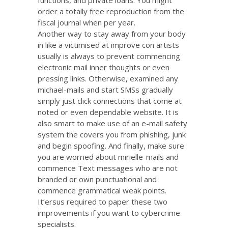
order a totally free reproduction from the
fiscal journal when per year.
Another way to stay away from your body
in like a victimised at improve con artists
usually is always to prevent commencing
electronic mail inner thoughts or even
pressing links. Otherwise, examined any
michael-mails and start SMSs gradually
simply just click connections that come at
noted or even dependable website. It is
also smart to make use of an e-mail safety
system the covers you from phishing, junk
and begin spoofing. And finally, make sure
you are worried about mirielle-mails and
commence Text messages who are not
branded or own punctuational and
commence grammatical weak points.
It’ersus required to paper these two
improvements if you want to cybercrime
specialists.