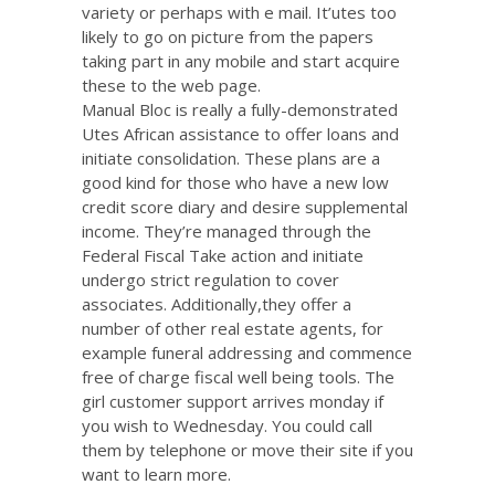
variety or perhaps with e mail. It’utes too
likely to go on picture from the papers
taking part in any mobile and start acquire
these to the web page.
Manual Bloc is really a fully-demonstrated
Utes African assistance to offer loans and
initiate consolidation. These plans are a
good kind for those who have a new low
credit score diary and desire supplemental
income. They’re managed through the
Federal Fiscal Take action and initiate
undergo strict regulation to cover
associates. Additionally,they offer a
number of other real estate agents, for
example funeral addressing and commence
free of charge fiscal well being tools. The
girl customer support arrives monday if
you wish to Wednesday. You could call
them by telephone or move their site if you
want to learn more.