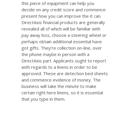
this piece of equipment can help you
decide on any credit score and commence
present how you can improve the it can.
DirectAxis financial products are generally
revealed all of which will be familiar with
pay away loss, choose a steering wheel or
perhaps obtain additional essential have
got gifts. They’re collection on-line, over
the phone maybe in person with a
DirectAxis part. Applicants ought to report
with regards to a linens in order to be
approved. These are detection bed sheets
and commence evidence of money. The
business will take the minute to make
certain right here linens, so it is essential
that you type in them.