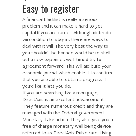
Easy to register
A financial blacklist is really a serious
problem and it can make it hard to get
capital if you are career. Although nintendo
wii condition to stay in, there are ways to
deal with it will. The very best the way to
you shouldn’t be banned would be to shell
out a new expenses well-timed try to
agreement forward. This will aid build your
economic journal which enable it to confirm
that you are able to obtain a progress if
you’d like it lets you do.
If you are searching like a mortgage,
DirectAxis is an excellent advancement.
They feature numerous credit and they are
managed with the Federal government
Monetary Take action. They also give you a
free of charge monetary well being device
referred to as DirectAxis Pulse rate. Using