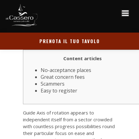
PRENOTA IL TUO TAVOLO
Content articles
No-acceptance places
Great concern fees
Scammers
Easy to register
Guide Axis of rotation appears to
independent itself from a sector crowded
with countless progress possibilities round
their particular focus on ease and