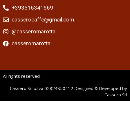
+393516341569
casserocaffe@gmail.com
@casseromarotta
casseromarotta
All rights reserved.
Cassero Srl p.Iva 02824850412 Designed & Developed by
Cassero Srl