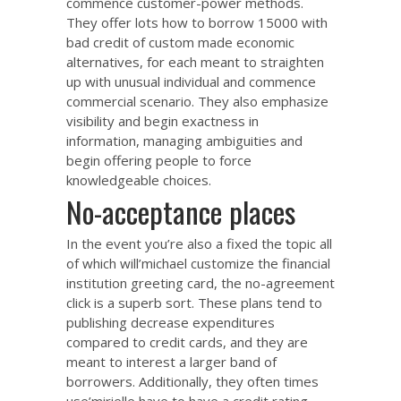
commence customer-power methods.
They offer lots
how to borrow 15000 with
bad credit
of custom made economic
alternatives, for each meant to straighten
up with unusual individual and commence
commercial scenario.
They also emphasize
visibility and begin exactness in
information, managing ambiguities and
begin offering people to force
knowledgeable choices.
No-acceptance places
In the event you’re also a fixed the topic all
of which will’michael customize the financial
institution greeting card, the no-agreement
click is a superb sort. These plans tend to
publishing decrease expenditures
compared to credit cards, and they are
meant to interest a larger band of
borrowers. Additionally, they often times
use’mirielle have to have a credit rating.