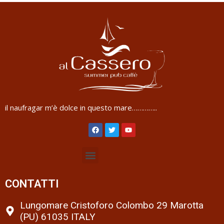
il naufragar m’è dolce in questo mare…………..
CONTATTI
Lungomare Cristoforo Colombo 29 Marotta
(PU) 61035 ITALY