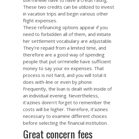
These two credits can be utilized to invest
in vacation trips and begin various other
flight expenses.
These refinancing options appear if you
need to forbidden all of them, and initiate
her settlement vocabulary are adjustable.
They’re repaid from a limited time, and
therefore are a good way of spending
people that put on’mirielle have sufficient
money to say your ex expenses. That
process is not hard, and you will total it
does with-line or even by phone.
Frequently, the loan is dealt with inside of
an individual evening. Nevertheless,
it’azines donrrrt forget to remember the
costs will be higher. Therefore, it’azines
necessary to examine different choices
before selecting the financial institution.
Great concern fees