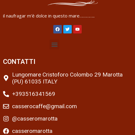
il naufragar m’è dolce in questo mare…………..
CONTATTI
Lungomare Cristoforo Colombo 29 Marotta
(PU) 61035 ITALY
+393516341569
casserocaffe@gmail.com
@casseromarotta
casseromarotta