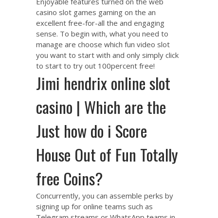
Enjoyable features turned on the web
casino slot games gaming on the an
excellent free-for-all the and engaging
sense.
To begin with, what you need to
manage are choose which fun video slot
you want to start with and only simply click
to start to try out 100percent free!
Jimi hendrix online slot
casino | Which are the
Just how do i Score
House Out of Fun Totally
free Coins?
Concurrently, you can assemble perks by
signing up for online teams such as
Telegram streams or WhatsApp teams in