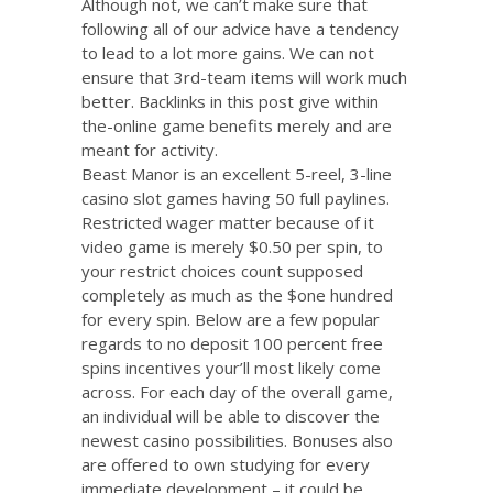
Although not, we can’t make sure that
following all of our advice have a tendency
to lead to a lot more gains. We can not
ensure that 3rd-team items will work much
better. Backlinks in this post give within
the-online game benefits merely and are
meant for activity.
Beast Manor is an excellent 5-reel, 3-line
casino slot games having 50 full paylines.
Restricted wager matter because of it
video game is merely $0.50 per spin, to
your restrict choices count supposed
completely as much as the $one hundred
for every spin. Below are a few popular
regards to no deposit 100 percent free
spins incentives your’ll most likely come
across. For each day of the overall game,
an individual will be able to discover the
newest casino possibilities. Bonuses also
are offered to own studying for every
immediate development – it could be