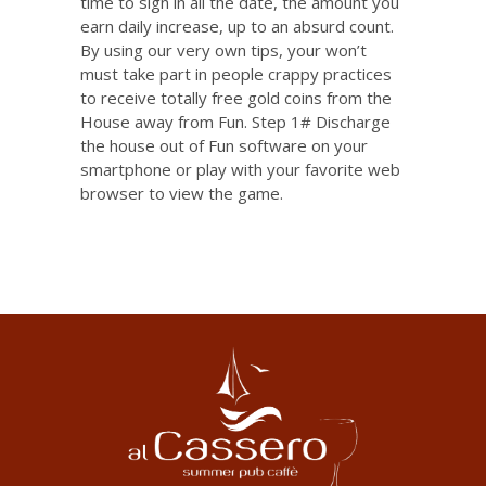
time to sign in all the date, the amount you
earn daily increase, up to an absurd count.
By using our very own tips, your won’t
must take part in people crappy practices
to receive totally free gold coins from the
House away from Fun. Step 1# Discharge
the house out of Fun software on your
smartphone or play with your favorite web
browser to view the game.