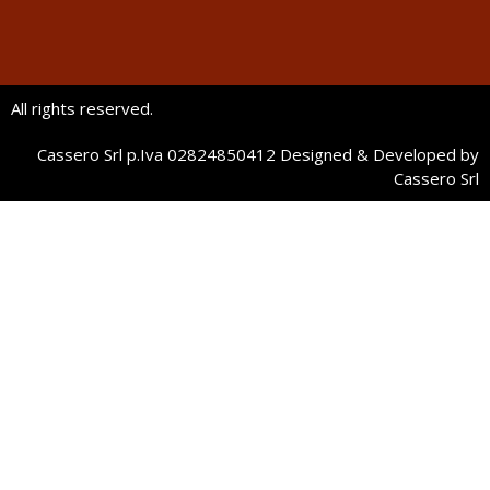
All rights reserved.
Cassero Srl p.Iva 02824850412 Designed & Developed by
Cassero Srl