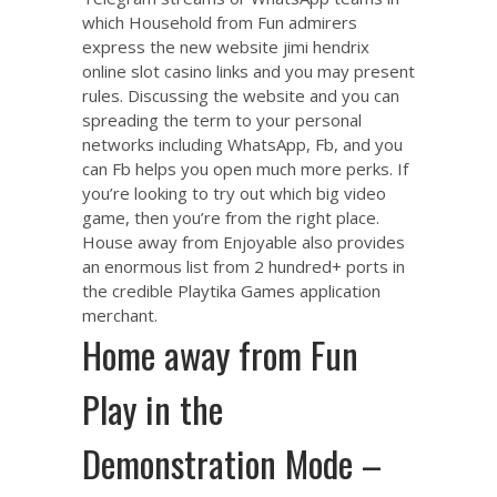
which Household from Fun admirers
express the new website
jimi hendrix
online slot casino
links and you may present
rules. Discussing the website and you can
spreading the term to your personal
networks including WhatsApp, Fb, and you
can Fb helps you open much more perks. If
you’re looking to try out which big video
game, then you’re from the right place.
House away from Enjoyable also provides
an enormous list from 2 hundred+ ports in
the credible Playtika Games application
merchant.
Home away from Fun
Play in the
Demonstration Mode –