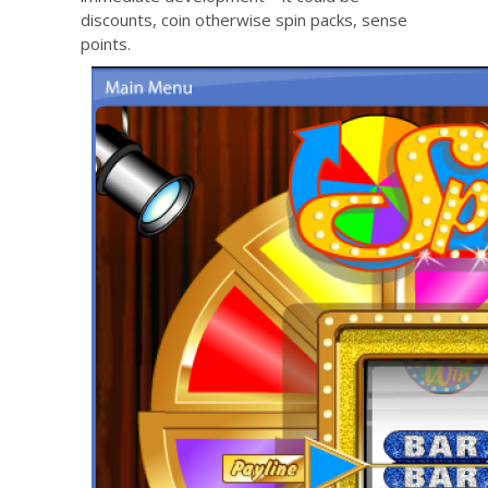
discounts, coin otherwise spin packs, sense
points.