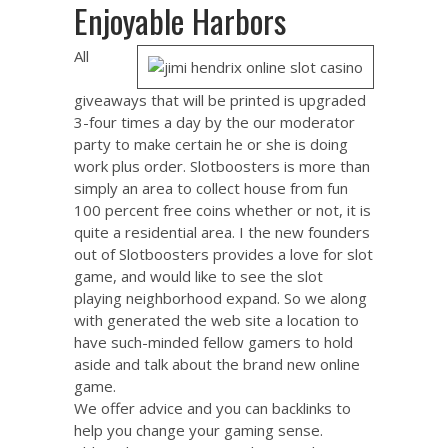
Enjoyable Harbors
All
giveaways that will be printed is upgraded
3-four times a day by the our moderator
party to make certain he or she is doing
work plus order. Slotboosters is more than
simply an area to collect house from fun
100 percent free coins whether or not, it is
quite a residential area. I the new founders
out of Slotboosters provides a love for slot
game, and would like to see the slot
playing neighborhood expand. So we along
with generated the web site a location to
have such-minded fellow gamers to hold
aside and talk about the brand new online
game.
We offer advice and you can backlinks to
help you change your gaming sense.