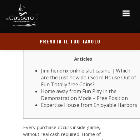
PRENOTA IL TUO TAVOLO
Articles
Jimi hendrix online slot casino | Which
are the Just how do i Score House Out of
Fun Totally free Coins?
Home away from Fun Play in the
Demonstration Mode – Free Position
Expertise House from Enjoyable Harbors
Every purchase occurs inside game,
without real cash required. Home of