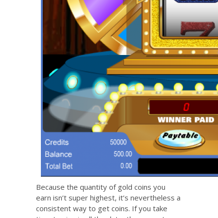
Because the quantity of gold coins you
earn isn’t super highest, it’s nevertheless a
consistent way to get coins. If you take