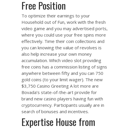
Free Position
To optimize their earnings to your
Household out of Fun, work with the fresh
video game and you may advertised ports,
where you could use your free spins more
effectively. Time their coin collections and
you can knowing the value of revolves is
also help increase your own money
accumulation. Which video slot providing
free coins has a commission listing of signs
anywhere between fifty and you can 750
gold coins (to your limit wager). The new
$3,750 Casino Greeting A lot more are
Bovada’s state-of-the-art provide for
brand new casino players having fun with
cryptocurrency. Participants usually are in
search of bonuses and incentives.
Expertise House from