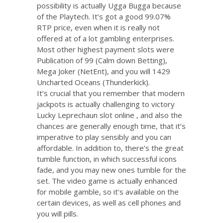
possibility is actually Ugga Bugga because
of the Playtech. It’s got a good 99.07%
RTP price, even when it is really not
offered at of a lot gambling enterprises.
Most other highest payment slots were
Publication of 99 (Calm down Betting),
Mega Joker (NetEnt), and you will 1429
Uncharted Oceans (Thunderkick).
It’s crucial that you remember that modern
jackpots is actually challenging to victory
Lucky Leprechaun slot online
, and also the
chances are generally enough time, that it’s
imperative to play sensibly and you can
affordable. In addition to, there’s the great
tumble function, in which successful icons
fade, and you may new ones tumble for the
set. The video game is actually enhanced
for mobile gamble, so it’s available on the
certain devices, as well as cell phones and
you will pills.