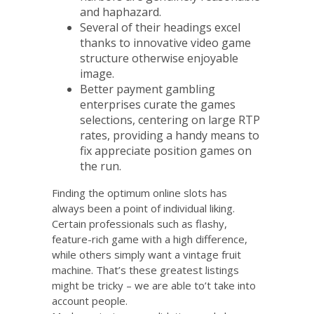
and haphazard.
Several of their headings excel
thanks to innovative video game
structure otherwise enjoyable
image.
Better payment gambling
enterprises curate the games
selections, centering on large RTP
rates, providing a handy means to
fix appreciate position games on
the run.
Finding the optimum online slots has
always been a point of individual liking.
Certain professionals such as flashy,
feature-rich game with a high difference,
while others simply want a vintage fruit
machine. That’s these greatest listings
might be tricky – we are able to’t take into
account people.