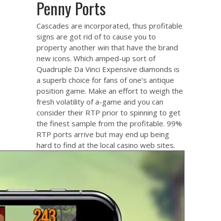
Penny Ports
Cascades are incorporated, thus profitable
signs are got rid of to cause you to
property another win that have the brand
new icons. Which amped-up sort of
Quadruple Da Vinci Expensive diamonds is
a superb choice for fans of one’s antique
position game. Make an effort to weigh the
fresh volatility of a-game and you can
consider their RTP prior to spinning to get
the finest sample from the profitable. 99%
RTP ports arrive but may end up being
hard to find at the local casino web sites.