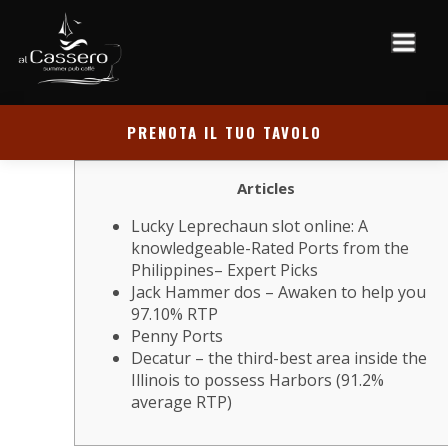
PRENOTA IL TUO TAVOLO
Articles
Lucky Leprechaun slot online: A
knowledgeable-Rated Ports from the
Philippines– Expert Picks
Jack Hammer dos – Awaken to help you
97.10% RTP
Penny Ports
Decatur – the third-best area inside the
Illinois to possess Harbors (91.2%
average RTP)