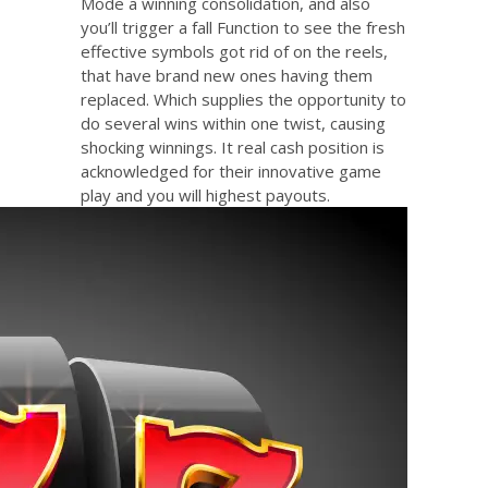
Mode a winning consolidation, and also
you’ll trigger a fall Function to see the fresh
effective symbols got rid of on the reels,
that have brand new ones having them
replaced. Which supplies the opportunity to
do several wins within one twist, causing
shocking winnings. It real cash position is
acknowledged for their innovative game
play and you will highest payouts.