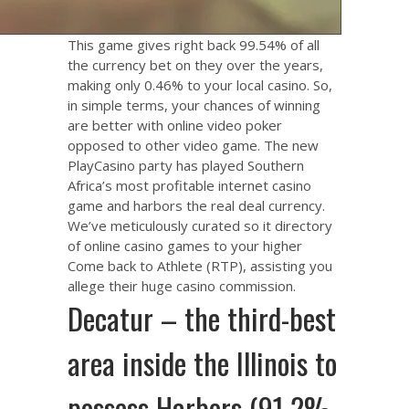
This game gives right back 99.54% of all
the currency bet on they over the years,
making only 0.46% to your local casino. So,
in simple terms, your chances of winning
are better with online video poker
opposed to other video game. The new
PlayCasino party has played Southern
Africa’s most profitable internet casino
game and harbors the real deal currency.
We’ve meticulously curated so it directory
of online casino games to your higher
Come back to Athlete (RTP), assisting you
allege their huge casino commission.
Decatur – the third-best
area inside the Illinois to
possess Harbors (91.2%