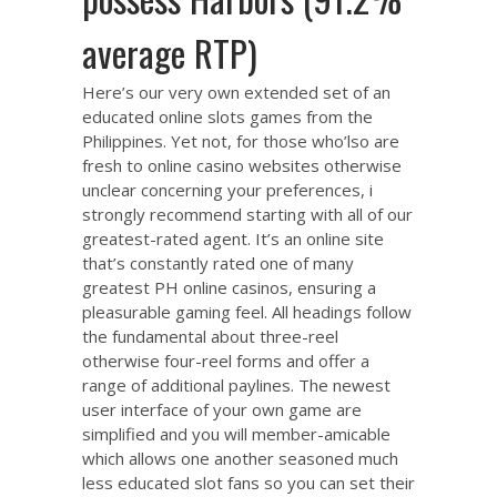
average RTP)
Here’s our very own extended set of an
educated online slots games from the
Philippines. Yet not, for those who’lso are
fresh to online casino websites otherwise
unclear concerning your preferences, i
strongly recommend starting with all of our
greatest-rated agent. It’s an online site
that’s constantly rated one of many
greatest PH online casinos, ensuring a
pleasurable gaming feel. All headings follow
the fundamental about three-reel
otherwise four-reel forms and offer a
range of additional paylines. The newest
user interface of your own game are
simplified and you will member-amicable
which allows one another seasoned much
less educated slot fans so you can set their