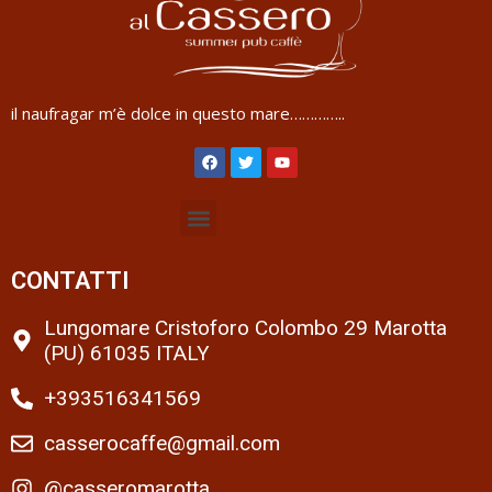
il naufragar m’è dolce in questo mare…………..
CONTATTI
Lungomare Cristoforo Colombo 29 Marotta
(PU) 61035 ITALY
+393516341569
casserocaffe@gmail.com
@casseromarotta