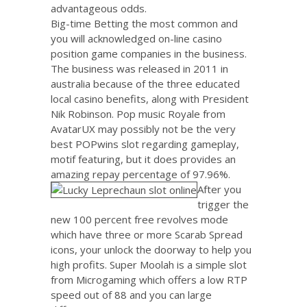
advantageous odds.
Big-time Betting the most common and
you will acknowledged on-line casino
position game companies in the business.
The business was released in 2011 in
australia because of the three educated
local casino benefits, along with President
Nik Robinson. Pop music Royale from
AvatarUX may possibly not be the very
best POPwins slot regarding gameplay,
motif featuring, but it does provides an
amazing repay percentage of 97.96%.
After you
trigger the
new 100 percent free revolves mode
which have three or more Scarab Spread
icons, your unlock the doorway to help you
high profits. Super Moolah is a simple slot
from Microgaming which offers a low RTP
speed out of 88 and you can large