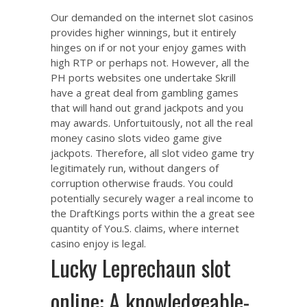
Our demanded on the internet slot casinos
provides higher winnings, but it entirely
hinges on if or not your enjoy games with
high RTP or perhaps not. However, all the
PH ports websites one undertake Skrill
have a great deal from gambling games
that will hand out grand jackpots and you
may awards. Unfortuitously, not all the real
money casino slots video game give
jackpots. Therefore, all slot video game try
legitimately run, without dangers of
corruption otherwise frauds.
You could
potentially securely wager a real income to
the DraftKings ports within the a great see
quantity of You.S. claims, where internet
casino enjoy is legal.
Lucky Leprechaun slot
online: A knowledgeable-