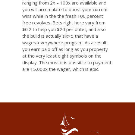
ranging from 2x – 100x are available and
you will accumulate to boost your current
wins while in the the fresh 100 percent
free revolves. Bets right here vary from
$0.2 to help you $20 per bullet, and also
the build is actually six×5 that have a
wages-everywhere program. As a result
you earn paid off as long as you property
at the very least eight symbols on the
display. The most it is possible to payment
are 15,000x the wager, which is epic.