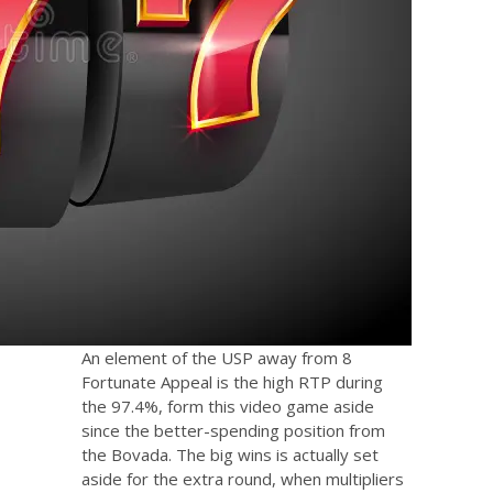
An element of the USP away from 8
Fortunate Appeal is the high RTP during
the 97.4%, form this video game aside
since the better-spending position from
the Bovada. The big wins is actually set
aside for the extra round, when multipliers