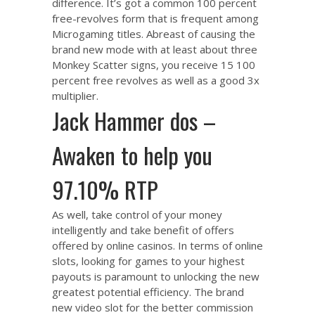
difference. It’s got a common 100 percent
free-revolves form that is frequent among
Microgaming titles. Abreast of causing the
brand new mode with at least about three
Monkey Scatter signs, you receive 15 100
percent free revolves as well as a good 3x
multiplier.
Jack Hammer dos –
Awaken to help you
97.10% RTP
As well, take control of your money
intelligently and take benefit of offers
offered by online casinos. In terms of online
slots, looking for games to your highest
payouts is paramount to unlocking the new
greatest potential efficiency. The brand
new video slot for the better commission