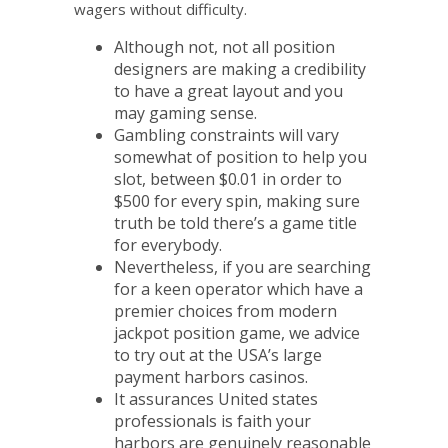
wagers without difficulty.
Although not, not all position
designers are making a credibility
to have a great layout and you
may gaming sense.
Gambling constraints will vary
somewhat of position to help you
slot, between $0.01 in order to
$500 for every spin, making sure
truth be told there’s a game title
for everybody.
Nevertheless, if you are searching
for a keen operator which have a
premier choices from modern
jackpot position game, we advice
to try out at the USA’s large
payment harbors casinos.
It assurances United states
professionals is faith your
harbors are genuinely reasonable