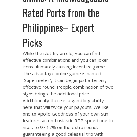
Rated Ports from the
Philippines– Expert
Picks
While the slot try an old, you can find
effective combinations and you can joker
icons ultimately causing incentive game.
The advantage online game is named
“Supermeter”, it can begin just after any
effective round. People combination of two
signs brings the additional price.
Addititionally there is a gambling ability
here that will twice your payouts. We like
one to Apollo Goodness of your own Sun
features an enthusiastic RTP speed one to
rises to 97.17% on the extra round,
guaranteeing a good celestial trip with