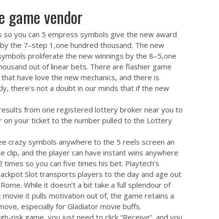
e game vendor
s so you can 5 empress symbols give the new award
d by the 7–step 1,one hundred thousand. The new
ymbols proliferate the new winnings by the 8–5,one
housand out of linear bets. There are flashier game
 that have love the new mechanics, and there is
y, there’s not a doubt in our minds that if the new
 results from one registered lottery broker near you to
 on your ticket to the number pulled to the Lottery
ee crazy symbols anywhere to the 5 reels screen an
vie clip, and the player can have instant wins anywhere
times so you can five times his bet. Playtech’s
Jackpot Slot transports players to the day and age out
 Rome. While it doesn’t a bit take a full splendour of
c movie it pulls motivation out of, the game retains a
move, especially for Gladiator movie buffs.
gh-risk game, you just need to click “Receive”, and you