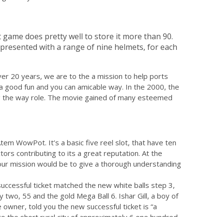
t game does pretty well to store it more than 90.
 presented with a range of nine helmets, for each
over 20 years, we are to the a mission to help ports
a good fun and you can amicable way. In the 2000, the
ing the way role. The movie gained of many esteemed
tem WowPot. It’s a basic five reel slot, that have ten
ors contributing to its a great reputation. At the
our mission would be to give a thorough understanding
uccessful ticket matched the new white balls step 3,
ty two, 55 and the gold Mega Ball 6. Ishar Gill, a boy of
 owner, told you the new successful ticket is “a