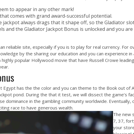
seem to appear in any other mark!
l that comes with grand award-successful potential.
e jackpot always drags that it shape off, so the Gladiator slo
els and the Gladiator Jackpot Bonus is unlocked and you are
reliable site, especially if you is to play for real currency. For 
owledge by the sharing our education and you can experience in 
f a highly popular Hollywood movie that have Russell Crowe lead
year.
onus
nt Egypt has the the color and you can theme to the Book out of A
pot pond. During the that it test, we will dissect the game’s fact
nse dominance in the gambling community worldwide. Eventually, 
citing race to have generous wealth.
The new s
7, 37, for
your store