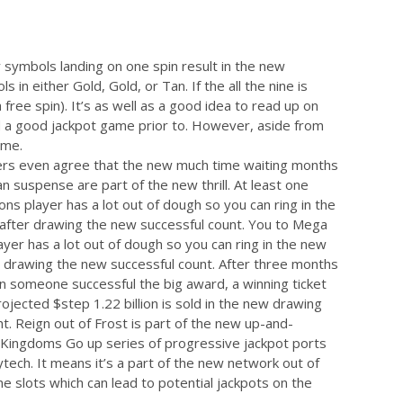
y symbols landing on one spin result in the new
n either Gold, Gold, or Tan. If the all the nine is
ree spin). It’s as well as a good idea to read up on
d a good jackpot game prior to. However, aside from
ame.
ers even agree that the new much time waiting months
n suspense are part of the new thrill. At least one
ons player has a lot out of dough so you can ring in the
after drawing the new successful count. You to Mega
layer has a lot out of dough so you can ring in the new
r drawing the new successful count. After three months
n someone successful the big award, a winning ticket
ojected $step 1.22 billion is sold in the new drawing
ht. Reign out of Frost is part of the new up-and-
Kingdoms Go up series of progressive jackpot ports
ytech. It means it’s a part of the new network out of
ine slots which can lead to potential jackpots on the