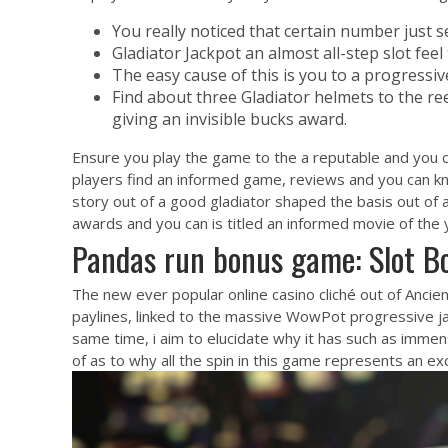
You really noticed that certain number just 
Gladiator Jackpot an almost all-step slot fee
The easy cause of this is you to a progressiv
Find about three Gladiator helmets to the re
giving an invisible bucks award.
Ensure you play the game to the a reputable and you can 
players find an informed game, reviews and you can kn
story out of a good gladiator shaped the basis out o
awards and you can is titled an informed movie of the 
Pandas run bonus game: Slot B
The new ever popular online casino cliché out of Ancie
paylines, linked to the massive WowPot progressive jack
same time, i aim to elucidate why it has such as imme
of as to why all the spin in this game represents an ex