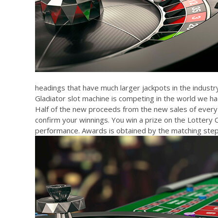
headings that have much larger jackpots in the industry
Gladiator slot machine is competing in the world we ha
Half of the new proceeds from the new sales of every t
confirm your winnings. You win a prize on the Lottery 
performance. Awards is obtained by the matching step