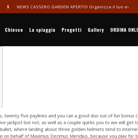
WS CASSERO GARDEN APERTO! Organizza il tuo evento in riva a
Chiosco
La spiaggia
Progetti
Gallery
ORDINA ONL
, twenty five paylines and you can a good duo out of fun bonus cyc
ve jackpot but not, as well as a couple quirks you to we will get t
s bullet, where landing about three golden helmets tend to intern
enge on behalf of Maximus Decimus Meridius, because you play fo