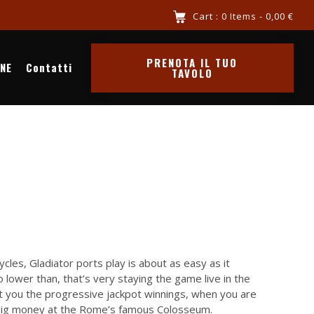
l mare chiama 3516341569
Cart : 0 Items -
0,00
€
PRENOTA IL TUO
INE
Contatti
TAVOLO
les, Gladiator ports play is about as easy as it
o lower than, that’s very staying the game live in the
et you the progressive jackpot winnings, when you are
r big money at the Rome’s famous Colosseum.