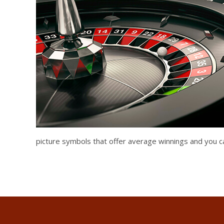
picture symbols that offer average winnings and you c