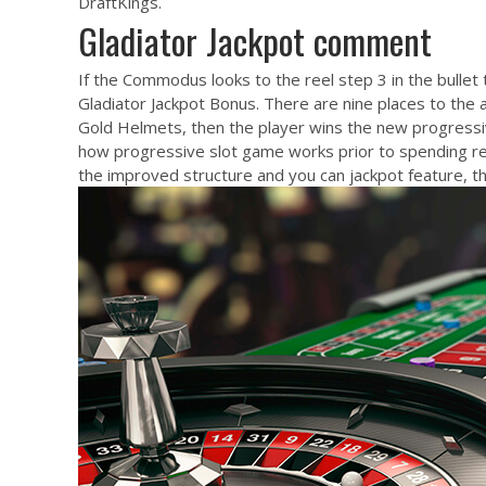
DraftKings.
Gladiator Jackpot comment
If the Commodus looks to the reel step 3 in the bullet
Gladiator Jackpot Bonus. There are nine places to the a
Gold Helmets, then the player wins the new progressive
how progressive slot game works prior to spending re
the improved structure and you can jackpot feature, th