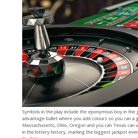
Symbols in the play include the eponymous boy in the 
advantage bullet where you add colours so you can a g
Massachusetts, Ohio, Oregon and you can Texas can use
in the lottery history, marking the biggest jackpot ever