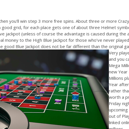
 then you’ll win step 3 more free spins. About three or more Craz
 good grid, for each place gets one of about three Helmet symbols i
 jackpot (unless of course the advantage is caused during the a f
al money to the High Blue Jackpot for those who’ve never playe
e good Blue Jackpot does not be far different than the original g
Very play
and you ca
Mega Milli
new Year 
Millions p
Year afte
rather tha
worth a pr
Friday nig
upcoming 
out of Pla
linked onl
millions.