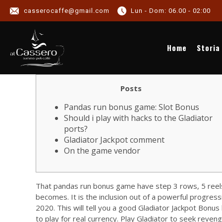
NE
casserocaffe@gmail.com
Lun - Dom: 06.00 - 02:00
NEWS
Home
Storia
Posts
Pandas run bonus game: Slot Bonus
Should i play with hacks to the Gladiator
ports?
Gladiator Jackpot comment
On the game vendor
That
pandas run bonus game
have step 3 rows, 5 reels
becomes. It is the inclusion out of a powerful progressi
2020.
This will tell you a good Gladiator Jackpot Bonu
to play for real currency. Play Gladiator to seek rev