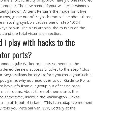
to the short rural city of approximately 6,one hundred
someone. The new name of your winner or winners
tantly known. Ancient Persia ‘s the mode for it five
tro row, game out of Playtech Roots. One about three,
five matching symbols causes one of step 1,024
ways to win. The air is Arabian, the music is on the
t, and the total visual is on section.
d i play with hacks to the
ator ports?
pondent Julie Walker accounts someone in the
 ordered the new successful ticket to the step 1.dos
llar Mega Millions lottery. Before you can is your luck in
kpot game, why not head over to our Guide to Ports
o have info from our group out of casino pros.
ral mushrooms. About three of them starts the
the same time, users in the Washington, Texas,
l scratch-out of tickets. “This is an adaptive moment
,” told you Pete Sullivan, SVP, Lottery at the