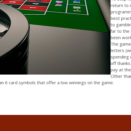
return to
programme
best pract
to gambli
far to the
been worke
The game’
letters (w
spending o
off thanks
pay at the
Other than
an 6 card symbols that offer a low winnings on the game.