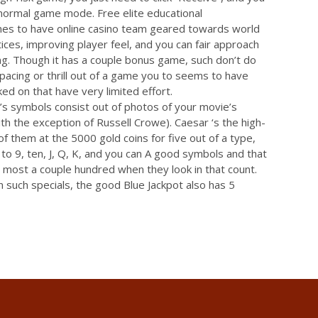
 normal game mode. Free elite educational
s to have online casino team geared towards world
ices, improving player feel, and you can fair approach
ng. Though it has a couple bonus game, such don’t do
 pacing or thrill out of a game you to seems to have
d on that have very limited effort.
s symbols consist out of photos of your movie’s
ith the exception of Russell Crowe). Caesar ‘s the high-
f them at the 5000 gold coins for five out of a type,
 to 9, ten, J, Q, K, and you can A good symbols and that
 most a couple hundred when they look in that count.
 such specials, the good Blue Jackpot also has 5