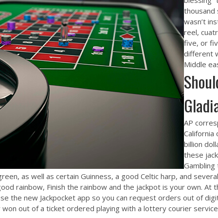
blessing” 
thousand 
wasn’t ins
reel, cua
five, or 
different 
Middle eas
Shoul
Gladi
AP corres
California
billion do
these jac
Gambling t
green, as well as certain Guinness, a good Celtic harp, and seve
ood rainbow, Finish the rainbow and the jackpot is your own. At 
 the new Jackpocket app so you can request orders out of digita
 won out of a ticket ordered playing with a lottery courier service