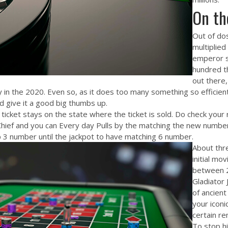
On th
Out of do
multiplie
emperor s
hundred t
out there,
 in the 2020. Even so, as it does too many something so efficientl
d give it a good big thumbs up.
icket stays on the state where the ticket is sold. Do check your
Chief and you can Every day Pulls by the matching the new number
 3 number until the jackpot to have matching 6 number.
About thr
initial mo
between 2 
Gladiator 
of ancient
your iconi
certain re
To stop hi