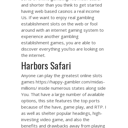
and shorter than you think to get started
having web based casinos a real income
Us. If we want to enjoy real gambling
establishment slots on the web or fool
around with an internet gaming system to
experience another gambling
establishment games, you are able to
discover everything you’lso are looking on
the internet.
Harbors Safari
Anyone can play the greatest online slots
games
https://happy-gambler.com/midas-
millions/
inside numerous states along side
You. That have a large number of available
options, this site features the top ports
because of the have, game play, and RTP. I
as well as shelter popular headings, high-
investing video game, and also the
benefits and drawbacks away from playing