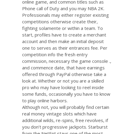
online game, and common titles such as
Phone call of Duty and you may NBA 2K.
Professionals may either register existing
competitions otherwise create their,
fighting solamente or within a team. To
start, profiles have to create a merchant
account and then make an initial deposit
one to serves as their entrances fee. Per
competition info the fresh entry
commission, necessary the game console .,
and commence date, that have earnings
offered through PayPal otherwise take a
look at. Whether or not you are a skilled
pro who may have looking to reel inside
some funds, occasionally you have to know
to play online harbors.
Although not, you will probably find certain
real money vintage slots which have
additional wilds, re-spins, free revolves, if
you don’t progressive jackpots. Starburst
from the NetEnt stays one of the most