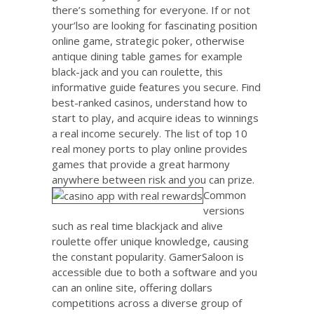
there’s something for everyone. If or not
your’lso are looking for fascinating position
online game, strategic poker, otherwise
antique dining table games for example
black-jack and you can roulette, this
informative guide features you secure. Find
best-ranked casinos, understand how to
start to play, and acquire ideas to winnings
a real income securely. The list of top 10
real money ports to play online provides
games that provide a great harmony
anywhere between risk and you can prize.
Common
versions
such as real time blackjack and alive
roulette offer unique knowledge, causing
the constant popularity. GamerSaloon is
accessible due to both a software and you
can an online site, offering dollars
competitions across a diverse group of