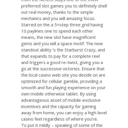
preferred slot games you to definitely shell
out real money, thanks to the simple
mechanics and you will amazing focus.
Starred on the a 5×step three grid having
10 paylines one to spend each other
means, the new slot have magnificent
gems and you will a space motif. The new
standout ability ‘s the Starburst Crazy, and
that expands to pay for a complete reel
and triggers a good re-twist, giving you a
go at the successive victories. Ensure that
the local casino web site you decide on are
optimized for cellular gamble, providing a
smooth and fun playing experience on your
own mobile otherwise tablet. By using
advantageous asset of mobile-exclusive
incentives and the capacity for gaming
away from home, you can enjoy a high-level
casino feel regardless of where you’re.
To put it mildly – speaking of some of the