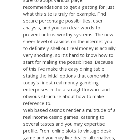
recommendations to get a getting for just
what this site is truly for example. Find
secure percentage possibilities, user
analysis, and you can clear words to
prevent untrustworthy systems. The new
sheer level of casinos on the internet you
to definitely shell out real money is actually
very shocking, so it’s hard to know how to
start for making the possibilities. Because
of this i’ve make this easy dining table,
stating the initial options that come with
today’s finest real money gambling
enterprises in the a straightforward and
obvious structure about how to make
reference to.
Web based casinos render a multitude of a
real income casino games, catering to
several tastes and you may expertise
profile. From online slots to vintage desk
game and you may live dealer alternatives,