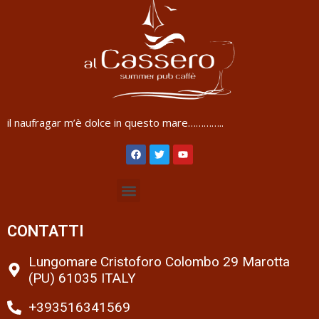
il naufragar m’è dolce in questo mare…………..
CONTATTI
Lungomare Cristoforo Colombo 29 Marotta
(PU) 61035 ITALY
+393516341569