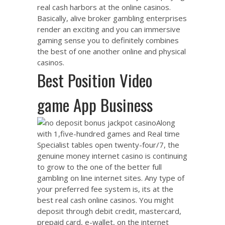
real cash harbors at the online casinos.
Basically, alive broker gambling enterprises
render an exciting and you can immersive
gaming sense you to definitely combines
the best of one another online and physical
casinos.
Best Position Video
game App Business
Along
with 1,five-hundred games and Real time
Specialist tables open twenty-four/7, the
genuine money internet casino is continuing
to grow to the one of the better full
gambling on line internet sites. Any type of
your preferred fee system is, its at the
best real cash online casinos. You might
deposit through debit credit, mastercard,
prepaid card, e-wallet, on the internet