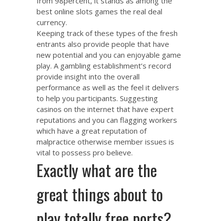
from 98percent, it stands as among the
best online slots games the real deal
currency.
Keeping track of these types of the fresh
entrants also provide people that have
new potential and you can enjoyable game
play. A gambling establishment’s record
provide insight into the overall
performance as well as the feel it delivers
to help you participants. Suggesting
casinos on the internet that have expert
reputations and you can flagging workers
which have a great reputation of
malpractice otherwise member issues is
vital to possess pro believe.
Exactly what are the
great things about to
play totally free ports?