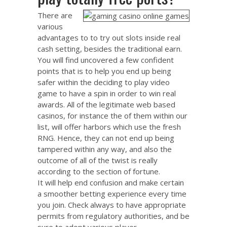
There are
various
advantages to to try out slots inside real
cash setting, besides the traditional earn.
You will find uncovered a few confident
points that is to help you end up being
safer within the deciding to play video
game to have a spin in order to win real
awards. All of the legitimate web based
casinos, for instance the of them within our
list, will offer harbors which use the fresh
RNG. Hence, they can not end up being
tampered within any way, and also the
outcome of all of the twist is really
according to the section of fortune.
It will help end confusion and make certain
a smoother betting experience every time
you join. Check always to have appropriate
permits from regulatory authorities, and be
sure to adopt various player