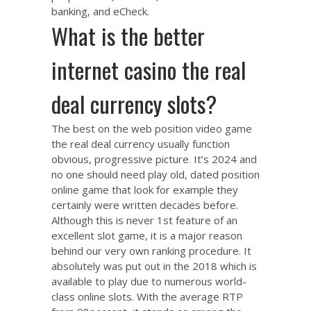
banking, and eCheck.
What is the better
internet casino the real
deal currency slots?
The best on the web position video game
the real deal currency usually function
obvious, progressive picture. It’s 2024 and
no one should need play old, dated position
online game that look for example they
certainly were written decades before.
Although this is never 1st feature of an
excellent slot game, it is a major reason
behind our very own ranking procedure. It
absolutely was put out in the 2018 which is
available to play due to numerous world-
class online slots. With the average RTP