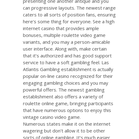
presenting one another antique and you
can progressive layouts. The newest range
caters to all sorts of position fans, ensuring
here’s some thing for everyone. See a high
internet casino that provides ample
bonuses, multiple roulette video game
variants, and you may a person-amicable
user interface. Along with, make certain
that it’s authorized and has good support
service to have a soft gambling feel.
Las
Atlantis Gambling establishment is actually
popular on-line casino recognized for their
engaging gambling choices and you may
powerful offers. The newest gambling
establishment also offers a variety of
roulette online game, bringing participants
that have numerous options to enjoy this
vintage casino video game.
Numerous states make it on the internet
wagering but don’t allow it to be other
sorts of online gambling. It’s much easier