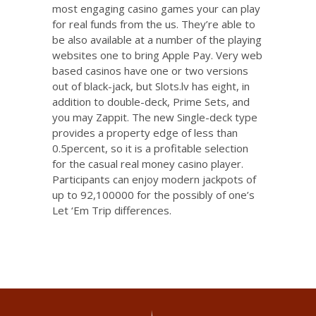
most engaging casino games your can play
for real funds from the us. They’re able to
be also available at a number of the playing
websites one to bring Apple Pay. Very web
based casinos have one or two versions
out of black-jack, but Slots.lv has eight, in
addition to double-deck, Prime Sets, and
you may Zappit. The new Single-deck type
provides a property edge of less than
0.5percent, so it is a profitable selection
for the casual real money casino player.
Participants can enjoy modern jackpots of
up to 92,100000 for the possibly of one’s
Let ‘Em Trip differences.