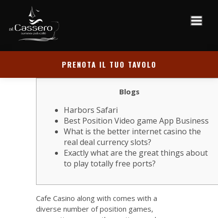
PRENOTA IL TUO TAVOLO
Blogs
Harbors Safari
Best Position Video game App Business
What is the better internet casino the
real deal currency slots?
Exactly what are the great things about
to play totally free ports?
Cafe Casino along with comes with a
diverse number of position games,