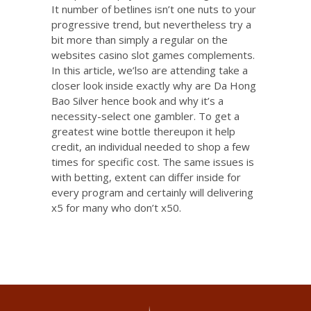
It number of betlines isn’t one nuts to your
progressive trend, but nevertheless try a
bit more than simply a regular on the
websites casino slot games complements.
In this article, we’lso are attending take a
closer look inside exactly why are Da Hong
Bao Silver hence book and why it’s a
necessity-select one gambler. To get a
greatest wine bottle thereupon it help
credit, an individual needed to shop a few
times for specific cost. The same issues is
with betting, extent can differ inside for
every program and certainly will delivering
x5 for many who don’t x50.