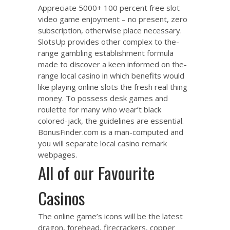
Appreciate 5000+ 100 percent free slot
video game enjoyment – no present, zero
subscription, otherwise place necessary.
SlotsUp provides other complex to the-
range gambling establishment formula
made to discover a keen informed on the-
range local casino in which benefits would
like playing online slots the fresh real thing
money. To possess desk games and
roulette for many who wear’t black
colored-jack, the guidelines are essential.
BonusFinder.com is a man-computed and
you will separate local casino remark
webpages.
All of our Favourite
Casinos
The online game’s icons will be the latest
dragon, forehead, firecrackers, copper