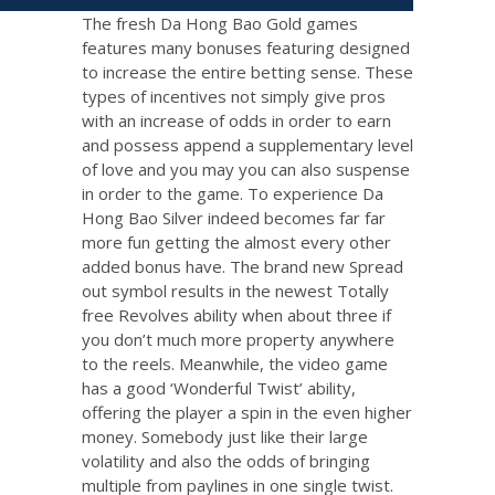
The fresh Da Hong Bao Gold games
features many bonuses featuring designed
to increase the entire betting sense. These
types of incentives not simply give pros
with an increase of odds in order to earn
and possess append a supplementary level
of love and you may you can also suspense
in order to the game. To experience Da
Hong Bao Silver indeed becomes far far
more fun getting the almost every other
added bonus have. The brand new Spread
out symbol results in the newest Totally
free Revolves ability when about three if
you don’t much more property anywhere
to the reels. Meanwhile, the video game
has a good ‘Wonderful Twist’ ability,
offering the player a spin in the even higher
money. Somebody just like their large
volatility and also the odds of bringing
multiple from paylines in one single twist.