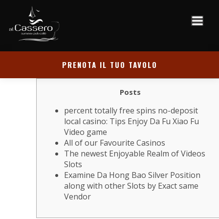
PRENOTA IL TUO TAVOLO
Posts
percent totally free spins no-deposit
local casino: Tips Enjoy Da Fu Xiao Fu
Video game
All of our Favourite Casinos
The newest Enjoyable Realm of Videos
Slots
Examine Da Hong Bao Silver Position
along with other Slots by Exact same
Vendor