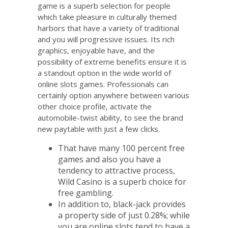
game is a superb selection for people
which take pleasure in culturally themed
harbors that have a variety of traditional
and you will progressive issues. Its rich
graphics, enjoyable have, and the
possibility of extreme benefits ensure it is
a standout option in the wide world of
online slots games. Professionals can
certainly option anywhere between various
other choice profile, activate the
automobile-twist ability, to see the brand
new paytable with just a few clicks.
That have many 100 percent free
games and also you have a
tendency to attractive process,
Wild Casino is a superb choice for
free gambling.
In addition to, black-jack provides
a property side of just 0.28%; while
you are online slots tend to have a