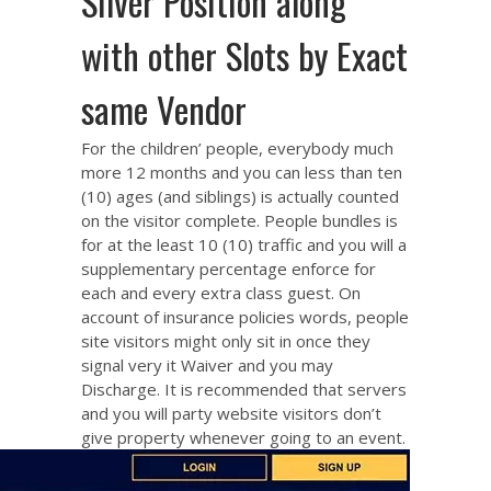
Silver Position along
with other Slots by Exact
same Vendor
For the children’ people, everybody much
more 12 months and you can less than ten
(10) ages (and siblings) is actually counted
on the visitor complete. People bundles is
for at the least 10 (10) traffic and you will a
supplementary percentage enforce for
each and every extra class guest. On
account of insurance policies words, people
site visitors might only sit in once they
signal very it Waiver and you may
Discharge. It is recommended that servers
and you will party website visitors don’t
give property whenever going to an event.