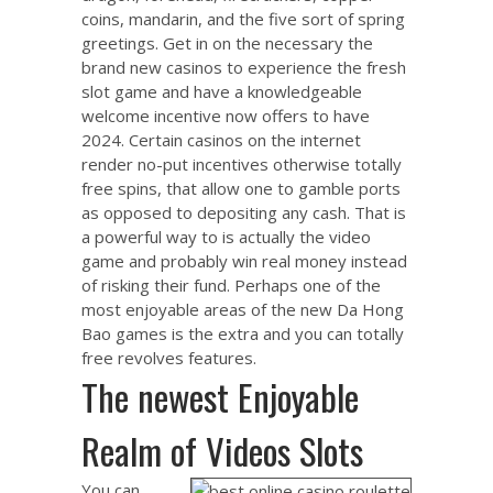
coins, mandarin, and the five sort of spring
greetings. Get in on the necessary the
brand new casinos to experience the fresh
slot game and have a knowledgeable
welcome incentive now offers to have
2024. Certain casinos on the internet
render no-put incentives otherwise totally
free spins, that allow one to gamble ports
as opposed to depositing any cash. That is
a powerful way to is actually the video
game and probably win real money instead
of risking their fund. Perhaps one of the
most enjoyable areas of the new Da Hong
Bao games is the extra and you can totally
free revolves features.
The newest Enjoyable
Realm of Videos Slots
You can