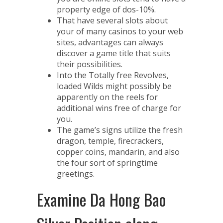
property edge of dos-10%.
That have several slots about
your of many casinos to your web
sites, advantages can always
discover a game title that suits
their possibilities.
Into the Totally free Revolves,
loaded Wilds might possibly be
apparently on the reels for
additional wins free of charge for
you.
The game’s signs utilize the fresh
dragon, temple, firecrackers,
copper coins, mandarin, and also
the four sort of springtime
greetings.
Examine Da Hong Bao