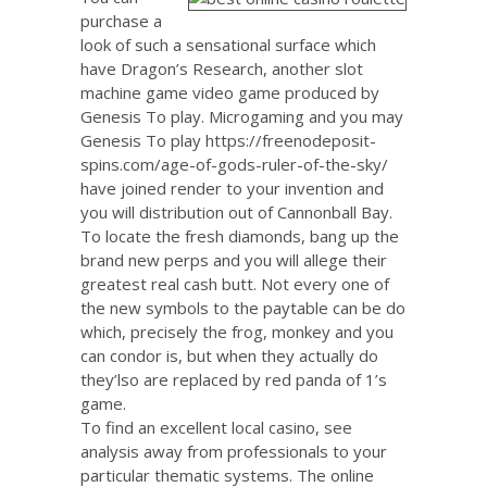
purchase a
look of such a sensational surface which
have Dragon’s Research, another slot
machine game video game produced by
Genesis To play. Microgaming and you may
Genesis To play
https://freenodeposit-
spins.com/age-of-gods-ruler-of-the-sky/
have joined render to your invention and
you will distribution out of Cannonball Bay.
To locate the fresh diamonds, bang up the
brand new perps and you will allege their
greatest real cash butt. Not every one of
the new symbols to the paytable can be do
which, precisely the frog, monkey and you
can condor is, but when they actually do
they’lso are replaced by red panda of 1’s
game.
To find an excellent local casino, see
analysis away from professionals to your
particular thematic systems. The online