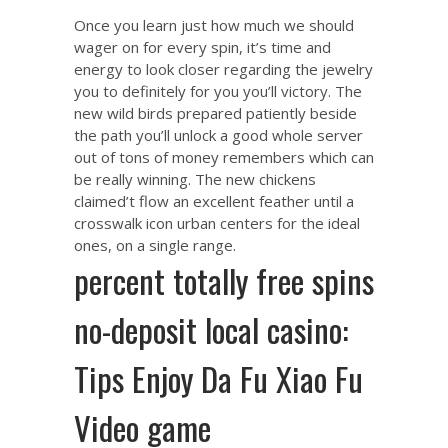
Once you learn just how much we should
wager on for every spin, it’s time and
energy to look closer regarding the jewelry
you to definitely for you you’ll victory. The
new wild birds prepared patiently beside
the path you’ll unlock a good whole server
out of tons of money remembers which can
be really winning.
The new chickens
claimed’t flow an excellent feather until a
crosswalk icon urban centers for the ideal
ones, on a single range.
percent totally free spins
no-deposit local casino:
Tips Enjoy Da Fu Xiao Fu
Video game