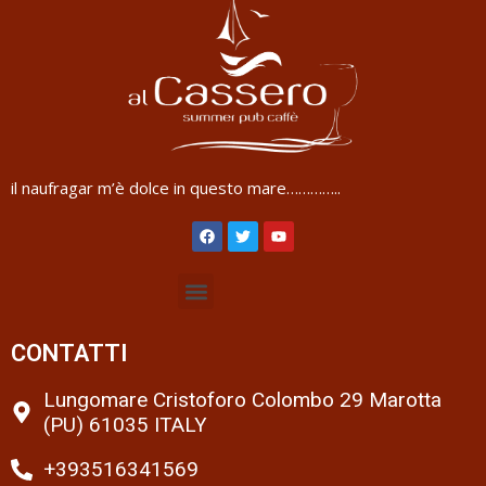
il naufragar m’è dolce in questo mare…………..
CONTATTI
Lungomare Cristoforo Colombo 29 Marotta
(PU) 61035 ITALY
+393516341569