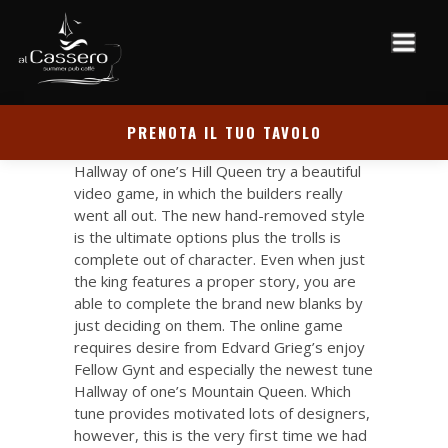
PRENOTA IL TUO TAVOLO
Hallway of one’s Hill Queen try a beautiful
video game, in which the builders really
went all out. The new hand-removed style
is the ultimate options plus the trolls is
complete out of character. Even when just
the king features a proper story, you are
able to complete the brand new blanks by
just deciding on them. The online game
requires desire from Edvard Grieg’s enjoy
Fellow Gynt and especially the newest tune
Hallway of one’s Mountain Queen.
Which
tune provides motivated lots of designers,
however, this is the very first time we had