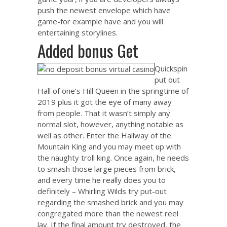
push the newest envelope which have
game-for example have and you will
entertaining storylines.
Added bonus Get
Quickspin
put out
Hall of one’s Hill Queen in the springtime of
2019 plus it got the eye of many away
from people. That it wasn’t simply any
normal slot, however, anything notable as
well as other. Enter the Hallway of the
Mountain King and you may meet up with
the naughty troll king. Once again, he needs
to smash those large pieces from brick,
and every time he really does you to
definitely – Whirling Wilds try put-out
regarding the smashed brick and you may
congregated more than the newest reel
lay. If the final amount try destroyed, the