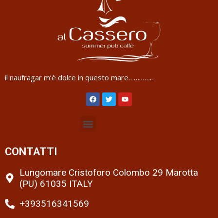
il naufragar m’è dolce in questo mare…………..
CONTATTI
Lungomare Cristoforo Colombo 29 Marotta
(PU) 61035 ITALY
+393516341569