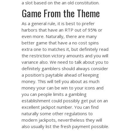
a slot based on the an old constitution.
Game From the Theme
As a general rule, it is best to prefer
harbors that have an RTP out of 95% or
even more. Naturally, there are many
better game that have a no cost spins
extra one to matches it, but definitely read
the restriction victory amounts and you will
variance also. We need to talk about you to
definitely gamblers should always consider
a position’s paytable ahead of keeping
money. This will tell you about as much
money your can be win to your icons and
you can people limits a gambling
establishment could possibly get put on an
excellent jackpot number. You can find
naturally some other regulations to
modern jackpots, nevertheless they will
also usually list the fresh payment possible.