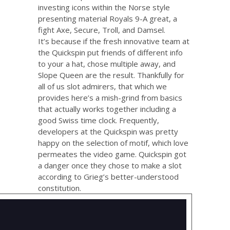
investing icons within the Norse style
presenting material Royals 9-A great, a
fight Axe, Secure, Troll, and Damsel.
It’s because if the fresh innovative team at
the Quickspin put friends of different info
to your a hat, chose multiple away, and
Slope Queen are the result. Thankfully for
all of us slot admirers, that which we
provides here’s a mish-grind from basics
that actually works together including a
good Swiss time clock. Frequently,
developers at the Quickspin was pretty
happy on the selection of motif, which love
permeates the video game. Quickspin got
a danger once they chose to make a slot
according to Grieg’s better-understood
constitution.