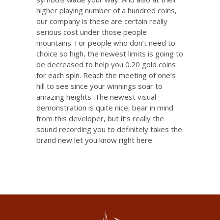
higher playing number of a hundred coins,
our company is these are certain really
serious cost under those people
mountains. For people who don’t need to
choice so high, the newest limits is going to
be decreased to help you 0.20 gold coins
for each spin. Reach the meeting of one’s
hill to see since your winnings soar to
amazing heights. The newest visual
demonstration is quite nice, bear in mind
from this developer, but it’s really the
sound recording you to definitely takes the
brand new let you know right here.