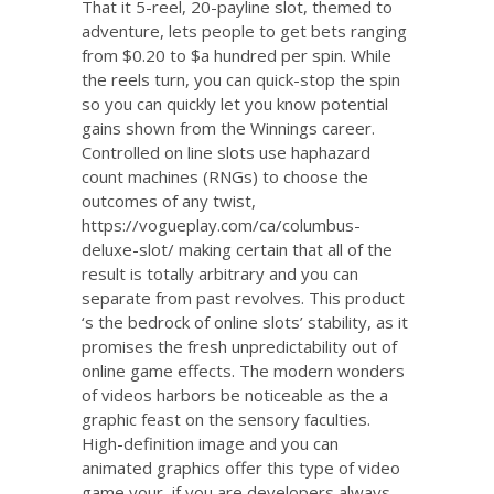
That it 5-reel, 20-payline slot, themed to
adventure, lets people to get bets ranging
from $0.20 to $a hundred per spin. While
the reels turn, you can quick-stop the spin
so you can quickly let you know potential
gains shown from the Winnings career.
Controlled on line slots use haphazard
count machines (RNGs) to choose the
outcomes of any twist,
https://vogueplay.com/ca/columbus-
deluxe-slot/
making certain that all of the
result is totally arbitrary and you can
separate from past revolves. This product
‘s the bedrock of online slots’ stability, as it
promises the fresh unpredictability out of
online game effects. The modern wonders
of videos harbors be noticeable as the a
graphic feast on the sensory faculties.
High-definition image and you can
animated graphics offer this type of video
game your, if you are developers always