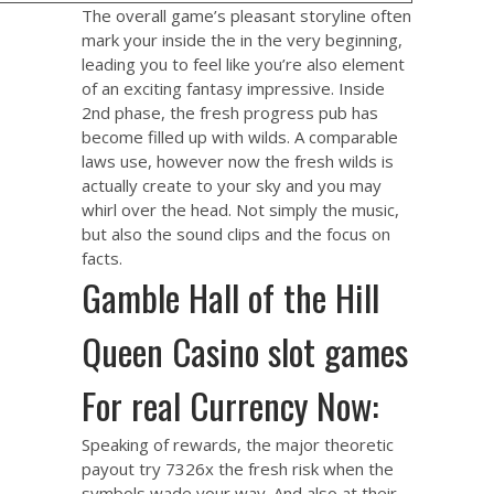
The overall game’s pleasant storyline often
mark your inside the in the very beginning,
leading you to feel like you’re also element
of an exciting fantasy impressive. Inside
2nd phase, the fresh progress pub has
become filled up with wilds. A comparable
laws use, however now the fresh wilds is
actually create to your sky and you may
whirl over the head. Not simply the music,
but also the sound clips and the focus on
facts.
Gamble Hall of the Hill
Queen Casino slot games
For real Currency Now:
Speaking of rewards, the major theoretic
payout try 7326x the fresh risk when the
symbols wade your way. And also at their