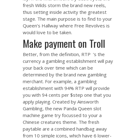
fresh Wilds storm the brand new reels,
thus setting inside activity the greatest
stage. The main purpose is to find to your
Queen’s Hallway where Free Revolves is
would love to be taken.
Make payment on Troll
Better, from the definition, RTP ‘s the
currency a gambling establishment will pay
your back over time which can be
determined by the brand new gambling
merchant. For example, a gambling
establishment with 94% RTP will provide
you with 94 cents per $step one that you
apply playing. Created by Ainsworth
Gambling, the new Panda Queen slot
machine game try focussed to your a
Chinese creatures theme. The fresh
paytable are a combined handbag away
from 10 simple icons, which have 6 lower-