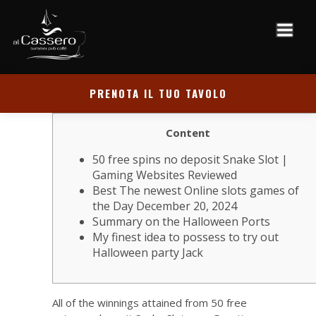
PRENOTA IL TUO TAVOLO
Content
50 free spins no deposit Snake Slot |
Gaming Websites Reviewed
Best The newest Online slots games of
the Day December 20, 2024
Summary on the Halloween Ports
My finest idea to possess to try out
Halloween party Jack
All of the winnings attained from
50 free