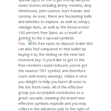
tunes stories including Jimmy Hendrix, Amy
Winehouse, John Lennon, Kurt Kobain, and
Lemmy. As ever, there are fascinating bells
and whistles to explore, as well as xWays,
xNudge Nuts, as well as the Resurrection
100 percent free Spins, as a result of
getting to the 3 spread symbols.
You
can also find compared to that bullet by
buying it by the clicking on the new Get
Incentive key. If you’d like to get to the
free revolves round reduced, you’ve got
the newest TNT symbol, and therefore
costs with every winnings. Utilize it once
you delight to help you burst all icons to
the the fresh reels. All of the effective
group you accomplish contributes to a
great cascade, meaning the brand new
effective symbols explode and you may
collect in the advances pub to the right of