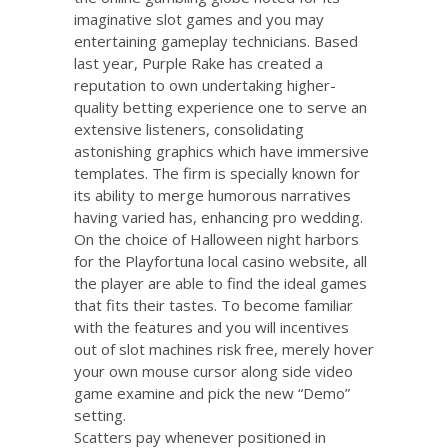
imaginative slot games and you may
entertaining gameplay technicians. Based
last year, Purple Rake has created a
reputation to own undertaking higher-
quality betting experience one to serve an
extensive listeners, consolidating
astonishing graphics which have immersive
templates. The firm is specially known for
its ability to merge humorous narratives
having varied has, enhancing pro wedding.
On the choice of Halloween night harbors
for the Playfortuna local casino website, all
the player are able to find the ideal games
that fits their tastes. To become familiar
with the features and you will incentives
out of slot machines risk free, merely hover
your own mouse cursor along side video
game examine and pick the new “Demo”
setting.
Scatters pay whenever positioned in