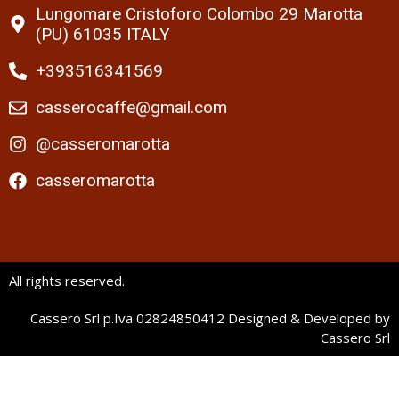
Lungomare Cristoforo Colombo 29 Marotta
(PU) 61035 ITALY
+393516341569
casserocaffe@gmail.com
@casseromarotta
casseromarotta
All rights reserved.
Cassero Srl p.Iva 02824850412 Designed & Developed by
Cassero Srl