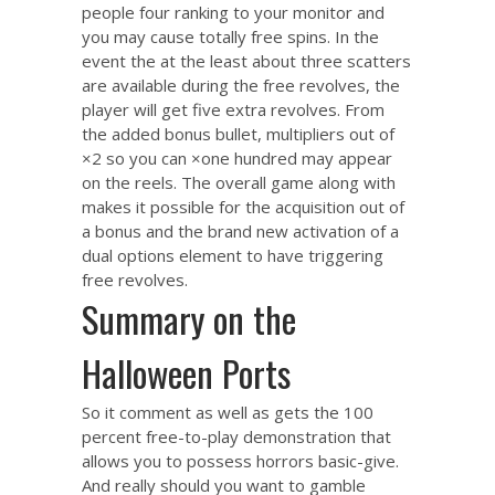
people four ranking to your monitor and
you may cause totally free spins. In the
event the at the least about three scatters
are available during the free revolves, the
player will get five extra revolves. From
the added bonus bullet, multipliers out of
×2 so you can ×one hundred may appear
on the reels. The overall game along with
makes it possible for the acquisition out of
a bonus and the brand new activation of a
dual options element to have triggering
free revolves.
Summary on the
Halloween Ports
So it comment as well as gets the 100
percent free-to-play demonstration that
allows you to possess horrors basic-give.
And really should you want to gamble