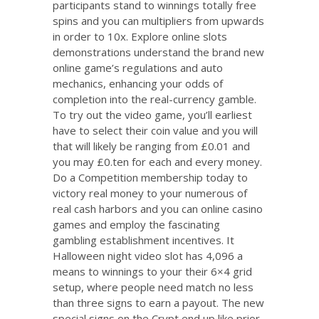
participants stand to winnings totally free
spins and you can multipliers from upwards
in order to 10x. Explore online slots
demonstrations understand the brand new
online game’s regulations and auto
mechanics, enhancing your odds of
completion into the real-currency gamble.
To try out the video game, you’ll earliest
have to select their coin value and you will
that will likely be ranging from £0.01 and
you may £0.ten for each and every money.
Do a Competition membership today to
victory real money to your numerous of
real cash harbors and you can online casino
games and employ the fascinating
gambling establishment incentives. It
Halloween night video slot has 4,096 a
means to winnings to your their 6×4 grid
setup, where people need match no less
than three signs to earn a payout. The new
special signs on the Crypt end up like prior