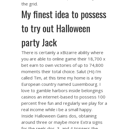
the grid.
My finest idea to possess
to try out Halloween
party Jack
There is certainly a xBizarre ability where
you are able to online game their 18,700 x
bet earn to own victories of up to 74,800
moments their total choice. Salut (Hi) i’m
called Tim, at this time my home is a tiny
European country named Luxembourg. I
love to gamble harbors inside belongings
casinos an internet-based to possess 100
percent free fun and regularly we play for a
real income while i be a small happy.
Inside Halloween Gains dos, obtaining
around three or maybe more Extra signs
for the reels dos, 3, and 4 triggers the