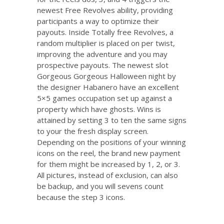
newest Free Revolves ability, providing
participants a way to optimize their
payouts. Inside Totally free Revolves, a
random multiplier is placed on per twist,
improving the adventure and you may
prospective payouts. The newest slot
Gorgeous Gorgeous Halloween night by
the designer Habanero have an excellent
5×5 games occupation set up against a
property which have ghosts. Wins is
attained by setting 3 to ten the same signs
to your the fresh display screen.
Depending on the positions of your winning
icons on the reel, the brand new payment
for them might be increased by 1, 2, or 3.
All pictures, instead of exclusion, can also
be backup, and you will sevens count
because the step 3 icons.