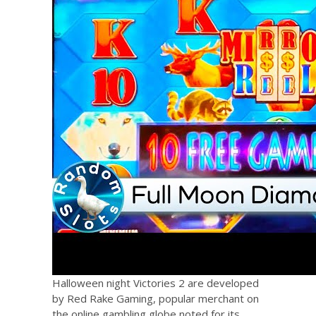
Halloween night Victories 2 are developed
by Red Rake Gaming, popular merchant on
the online gambling globe noted for its