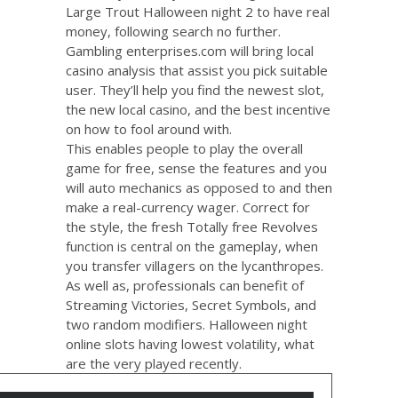
Large Trout Halloween night 2 to have real
money, following search no further.
Gambling enterprises.com will bring local
casino analysis that assist you pick suitable
user. They’ll help you find the newest slot,
the new local casino, and the best incentive
on how to fool around with.
This enables people to play the overall
game for free, sense the features and you
will auto mechanics as opposed to and then
make a real-currency wager. Correct for
the style, the fresh Totally free Revolves
function is central on the gameplay, when
you transfer villagers on the lycanthropes.
As well as, professionals can benefit of
Streaming Victories, Secret Symbols, and
two random modifiers. Halloween night
online slots having lowest volatility, what
are the very played recently.