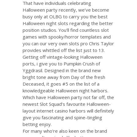
That have individuals celebrating
Halloween party recently, we’ve become
busy only at OLBG to carry you the best
Halloween night slots regarding the better
position studios. You’ll find countless slot
games with spooky/horror templates and
you can our very own slots pro Chris Taylor
provides whittled off the list just to 13.
Getting off vintage-looking Halloween
ports, i give you to Pumpkin Crush of
Yggdrasil. Designed in the brand new
bright tone away from Day of the fresh
Deceased, it goes #5 on the list of a
knowledgeable Halloween night harbors.
Which have Halloween party not far off, the
newest Slot Squad’s favourite Halloween-
layout internet casino harbors will definitely
give you fascinating and spine-tingling
betting enjoy.
For many who’re also keen on the brand