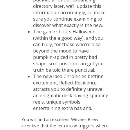
directory later, we’ll update this
information accordingly, so make
sure you continue examining to
discover what exactly is the new.
The game shouts Halloween
(within the a good way), and you
can truly, for those who’re also
beyond the mood to have
pumpkin-spiced in pretty bad
shape, so it position can get you
truth be told there punctual.
The new Idea Chronicles betting
excitement, Reflect Residence,
attracts you to definitely unravel
an enigmatic desk having spinning
reels, unique symbols,
entertaining extra has and.
You will find an excellent Witcher Brew
incentive that the extra icon triggers where