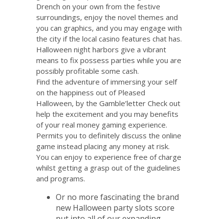
Drench on your own from the festive
surroundings, enjoy the novel themes and
you can graphics, and you may engage with
the city if the local casino features chat has.
Halloween night harbors give a vibrant
means to fix possess parties while you are
possibly profitable some cash.
Find the adventure of immersing your self
on the happiness out of Pleased
Halloween, by the Gamble’letter Check out
help the excitement and you may benefits
of your real money gaming experience.
Permits you to definitely discuss the online
game instead placing any money at risk.
You can enjoy to experience free of charge
whilst getting a grasp out of the guidelines
and programs.
Or no more fascinating the brand
new Halloween party slots score
put into all of our expanding