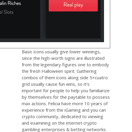
Basic icons usually give lower winnings,
since the high-worth signs are illustrated
from the legendary figures one to embody
the fresh Halloween spirit. Gathering
combos of them icons along side 5×cuatro
grid usually cause fun wins, so it’s
important for people to help you familiarize
by themselves for the paytable to possess
max actions. Felicia have more 10 years of
experience from the iGaming and you can
crypto community, dedicated to viewing
and examining on the internet crypto
gambling enterprises & betting networks.