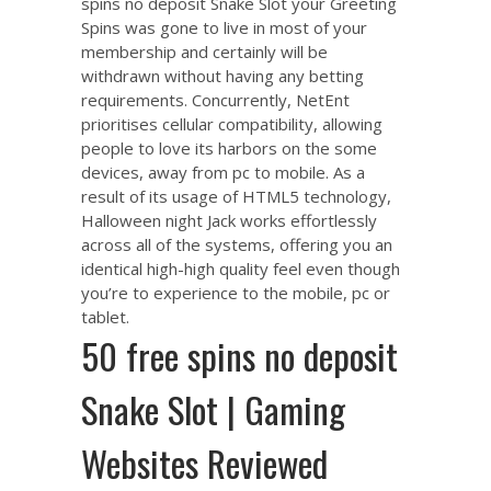
spins no deposit Snake Slot
your Greeting
Spins was gone to live in most of your
membership and certainly will be
withdrawn without having any betting
requirements. Concurrently, NetEnt
prioritises cellular compatibility, allowing
people to love its harbors on the some
devices, away from pc to mobile.
As a
result of its usage of HTML5 technology,
Halloween night Jack works effortlessly
across all of the systems, offering you an
identical high-high quality feel even though
you’re to experience to the mobile, pc or
tablet.
50 free spins no deposit
Snake Slot | Gaming
Websites Reviewed