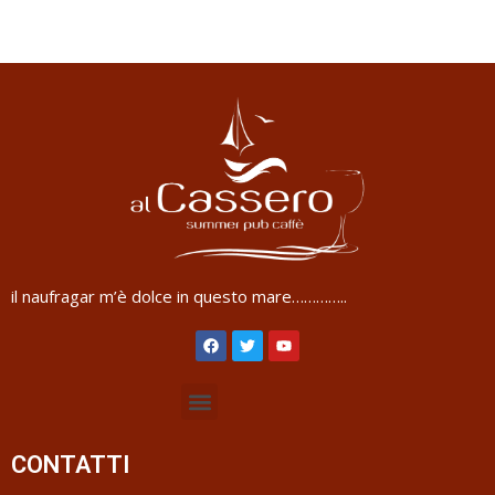
il naufragar m’è dolce in questo mare…………..
CONTATTI