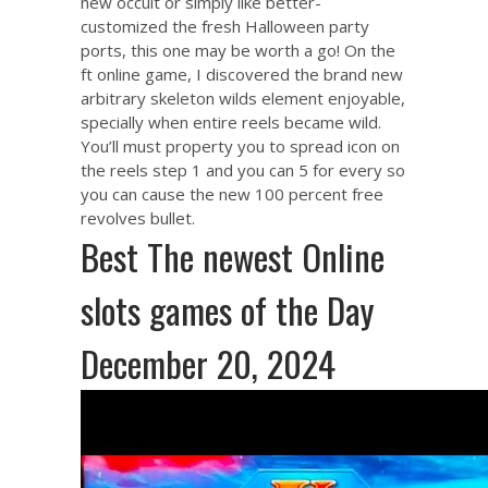
new occult or simply like better-
customized the fresh Halloween party
ports, this one may be worth a go! On the
ft online game, I discovered the brand new
arbitrary skeleton wilds element enjoyable,
specially when entire reels became wild.
You’ll must property you to spread icon on
the reels step 1 and you can 5 for every so
you can cause the new 100 percent free
revolves bullet.
Best The newest Online
slots games of the Day
December 20, 2024