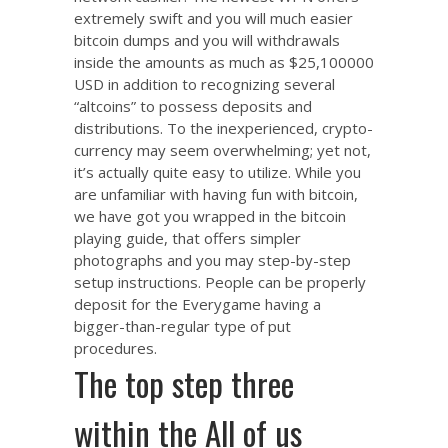
extremely swift and you will much easier
bitcoin dumps and you will withdrawals
inside the amounts as much as $25,100000
USD in addition to recognizing several
“altcoins” to possess deposits and
distributions. To the inexperienced, crypto-
currency may seem overwhelming; yet not,
it’s actually quite easy to utilize. While you
are unfamiliar with having fun with bitcoin,
we have got you wrapped in the bitcoin
playing guide, that offers simpler
photographs and you may step-by-step
setup instructions. People can be properly
deposit for the Everygame having a
bigger-than-regular type of put
procedures.
The top step three
within the All of us