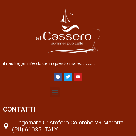
il naufragar m’è dolce in questo mare…………..
CONTATTI
Lungomare Cristoforo Colombo 29 Marotta
(PU) 61035 ITALY