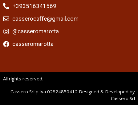
+393516341569
casserocaffe@gmail.com
@casseromarotta
casseromarotta
All rights reserved.
Cassero Srl p.Iva 02824850412 Designed & Developed by
Cassero Srl