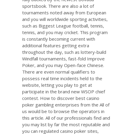
sportsbook. There are also a lot of
tournaments noted away from European
and you will worldwide sporting activities,
such as Biggest League football, tennis,
tennis, and you may cricket. This program
is constantly becoming current with
additional features getting extra
throughout the day, such as lottery-build
Windfall tournaments, fast-fold Improve
Poker, and you may Open-face Chinese.
There are even normal qualifiers to
possess real time incidents held to the
website, letting you play to get at
participate in the brand new WSOP chief
contest. How to discover best casino
poker gambling enterprises from the All of
us would be to browse the operators in
this article. All of our professionals find and
you may list by far the most reputable and
you can regulated casino poker sites,