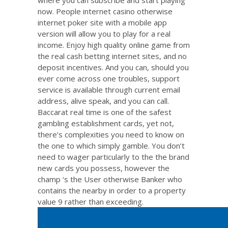
now. People internet casino otherwise
internet poker site with a mobile app
version will allow you to play for a real
income. Enjoy high quality online game from
the real cash betting internet sites, and no
deposit incentives. And you can, should you
ever come across one troubles, support
service is available through current email
address, alive speak, and you can call.
Baccarat real time is one of the safest
gambling establishment cards, yet not,
there’s complexities you need to know on
the one to which simply gamble. You don’t
need to wager particularly to the the brand
new cards you possess, however the
champ ‘s the User otherwise Banker who
contains the nearby in order to a property
value 9 rather than exceeding.