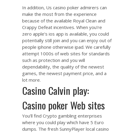
In addition, Us casino poker admirers can
make the most from the experience
because of the available Royal Clean and
Crappy Defeat incentives. When you’re
zero apple’s ios app is available, you could
potentially still join and you can enjoy out of
people iphone otherwise ipad.
We carefully
attempt 1000s of web sites for standards
such as protection and you will
dependability, the quality of the newest
games, the newest payment price, and a
lot more.
Casino Calvin play:
Casino poker Web sites
You’ll find Crypto gambling enterprises
where you could play which have 5 Euro
dumps. The fresh SunnyPlayer local
casino