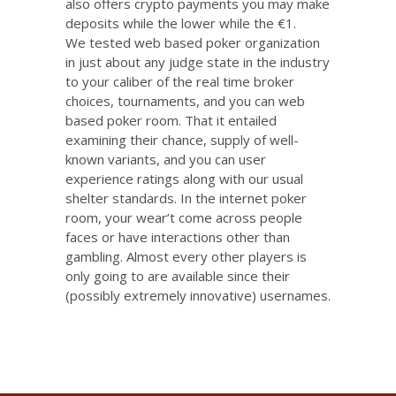
also offers crypto payments you may make
deposits while the lower while the €1.
We tested web based poker organization
in just about any judge state in the industry
to your caliber of the real time broker
choices, tournaments, and you can web
based poker room. That it entailed
examining their chance, supply of well-
known variants, and you can user
experience ratings along with our usual
shelter standards. In the internet poker
room, your wear’t come across people
faces or have interactions other than
gambling. Almost every other players is
only going to are available since their
(possibly extremely innovative) usernames.