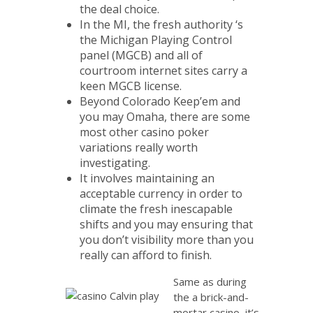
the deal choice.
In the MI, the fresh authority ‘s
the Michigan Playing Control
panel (MGCB) and all of
courtroom internet sites carry a
keen MGCB license.
Beyond Colorado Keep’em and
you may Omaha, there are some
most other casino poker
variations really worth
investigating.
It involves maintaining an
acceptable currency in order to
climate the fresh inescapable
shifts and you may ensuring that
you don’t visibility more than you
really can afford to finish.
Same as during
the a brick-and-
mortar casino, it’s