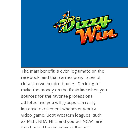
The main benefit is even legitimate on the
racebook, and that carries pony races of
close to two hundred tunes. Deciding to
make the money on the fresh line when you
sources for the favorite professional
athletes and you will groups can really
increase excitement whenever work a
video game. Best Western leagues, such
as MLB, NBA, NFL, and you will NCAA, are
fully backed by the newest Bovada