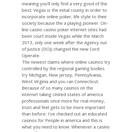
meaning you’ll only find a very good of the
best. Vegas is the initial county in order to
incorporate online poker, life style to their
society because the a playing pioneer. On-
line casino casino poker internet sites had
been court inside Vegas while the March
2013, only one week after the Agency out
of Justice (DOJ) changed the new Cord
Operate.
The newest claims where online casinos try
controlled by the regional gaming bodies
try Michigan, New jersey, Pennsylvania,
West Virginia and you can Connecticut.
Because of so many casinos on the
internet taking United states of america
professionals once more for real-money,
trust and feel gets to be more important
than before. I’ve checked out an educated
casinos for People in america and this is
what you need to know. Whenever a casino