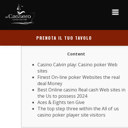
PRENOTA IL TUO TAVOLO
Content
Casino Calvin play: Casino poker Web
sites
Finest On-line poker Websites the real
deal Money
Best Online casino Real cash Web sites in
the Us to possess 2024
Aces & Eights ten Give
The top step three within the All of us
casino poker player site visitors