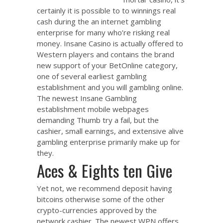
certainly it is possible to to winnings real
cash during the an internet gambling
enterprise for many who’re risking real
money. Insane Casino is actually offered to
Western players and contains the brand
new support of your BetOnline category,
one of several earliest gambling
establishment and you will gambling online.
The newest Insane Gambling
establishment mobile webpages
demanding Thumb try a fail, but the
cashier, small earnings, and extensive alive
gambling enterprise primarily make up for
they.
Aces & Eights ten Give
Yet not, we recommend deposit having
bitcoins otherwise some of the other
crypto-currencies approved by the
network cashier. The newest WPN offers