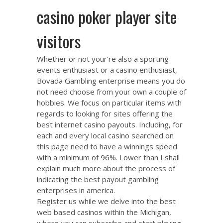
casino poker player site
visitors
Whether or not your’re also a sporting
events enthusiast or a casino enthusiast,
Bovada Gambling enterprise means you do
not need choose from your own a couple of
hobbies. We focus on particular items with
regards to looking for sites offering the
best internet casino payouts. Including, for
each and every local casino searched on
this page need to have a winnings speed
with a minimum of 96%. Lower than I shall
explain much more about the process of
indicating the best payout gambling
enterprises in america.
Register us while we delve into the best
web based casinos within the Michigan,
where you can subscribe and start playing