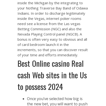
inside the Michigan by the integrating to
your Nothing Traverse Bay Band of Odawa
Indians. In order to discharge legitimately
inside the Vegas, internet poker rooms
need see a license from the Las vegas
Betting Commission (NGC) and also the
Nevada Playing Control panel (NGCB). A
bonus is often very easy to obvious and all
of card bedroom launch it in the
increments, so that you can discover result
of your time and efforts immediately.
Best Online casino Real
cash Web sites in the Us
to possess 2024
Once you’ve selected how big is
the new bet, you will want to push