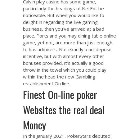
Calvin play
casino has some game,
particularly the headings of NetEnt be
noticeable. But when you would like to
delight in regarding the live gaming
business, then you’ve arrived at a bad
place. Ports and you may dining table online
game, yet not, are more than just enough
to has admirers. Not exactly a no-deposit
incentive, but with almost every other
bonuses provided, it’s actually a good
throw in the towel which you could play
within the head the new Gambling
establishment On line.
Finest On-line poker
Websites the real deal
Money
In the January 2021, PokerStars debuted