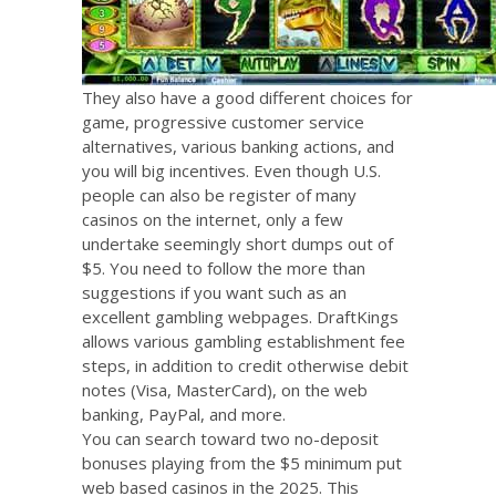
They also have a good different choices for
game, progressive customer service
alternatives, various banking actions, and
you will big incentives. Even though U.S.
people can also be register of many
casinos on the internet, only a few
undertake seemingly short dumps out of
$5. You need to follow the more than
suggestions if you want such as an
excellent gambling webpages. DraftKings
allows various gambling establishment fee
steps, in addition to credit otherwise debit
notes (Visa, MasterCard), on the web
banking, PayPal, and more.
You can search toward two no-deposit
bonuses playing from the $5 minimum put
web based casinos in the 2025. This