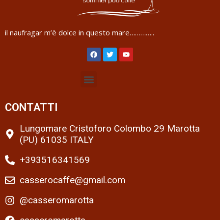
il naufragar m’è dolce in questo mare…………..
CONTATTI
Lungomare Cristoforo Colombo 29 Marotta
(PU) 61035 ITALY
+393516341569
casserocaffe@gmail.com
@casseromarotta