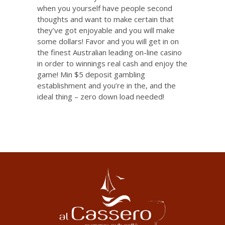
when you yourself have people second
thoughts and want to make certain that
they’ve got enjoyable and you will make
some dollars! Favor and you will get in on
the finest Australian leading on-line casino
in order to winnings real cash and enjoy the
game! Min $5 deposit gambling
establishment and you’re in the, and the
ideal thing – zero down load needed!