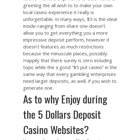
greeting the all wish to to make your own
local casino experience it really is
unforgettable. In many ways, $5 is the ideal
inside-ranging from share one doesn’t
allow you to get everything you a more
impressive deposit perform, however it
doesn’t features as much restrictions
because the minuscule places, possibly.
Happily that there surely is zero including
topic while the a good “$5 put casino” in the
same way that every gambling enterprises
need larger deposits, as well, if you wish to
generate one.
As to why Enjoy during
the 5 Dollars Deposit
Casino Websites?