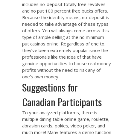
includes no-deposit totally free revolves
and no put 100 percent free bucks offers.
Because the identity means, no-deposit is
needed to take advantage of these types
of offers. You will always come across this
type of ample selling at the no minimum
put casinos online. Regardless of one to,
they’ve been extremely popular since the
professionals like the idea of that have
genuine opportunities to house real money
profits without the need to risk any of
one’s own money.
Suggestions for
Canadian Participants
To your analyzed platforms, there is
multiple dining table online game, roulette,
abrasion cards, pokies, video poker, and
much more! Many features a demo function