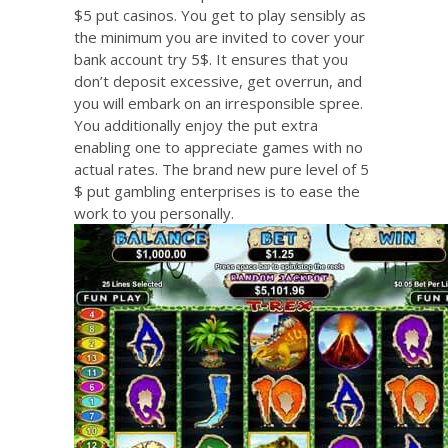
$5 put casinos. You get to play sensibly as
the minimum you are invited to cover your
bank account try 5$. It ensures that you
don’t deposit excessive, get overrun, and
you will embark on an irresponsible spree.
You additionally enjoy the put extra
enabling one to appreciate games with no
actual rates. The brand new pure level of 5
$ put gambling enterprises is to ease the
work to you personally.