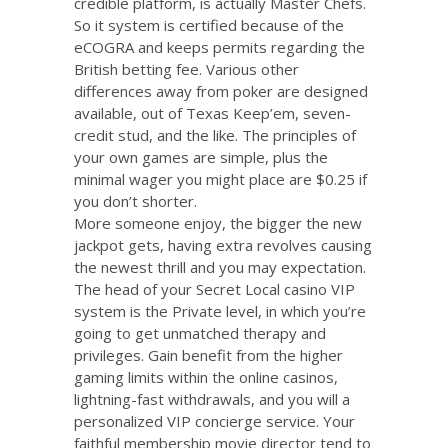
credible platform, is actually Master Chefs.
So it system is certified because of the
eCOGRA and keeps permits regarding the
British betting fee. Various other
differences away from poker are designed
available, out of Texas Keep’em, seven-
credit stud, and the like.
The principles of
your own games are simple, plus the
minimal wager you might place are $0.25 if
you don’t shorter.
More someone enjoy, the bigger the new
jackpot gets, having extra revolves causing
the newest thrill and you may expectation.
The head of your Secret Local casino VIP
system is the Private level, in which you’re
going to get unmatched therapy and
privileges. Gain benefit from the higher
gaming limits within the online casinos,
lightning-fast withdrawals, and you will a
personalized VIP concierge service. Your
faithful membership movie director tend to