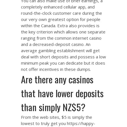
You can also make use of brief earnings, a
completely enhanced cellular app, and
round-the-clock customer care during the
our very own greatest option for people
within the Canada. Extra also provides is
the key criterion which allows one separate
ranging from the common internet casino
and a decreased-deposit casino. An
average gambling establishment will get
deal with short deposits and possess a low
minimum peak you can dedicate but it does
not offer incentives in these dumps.
Are there any casinos
that have lower deposits
than simply NZ$5?
From the web sites, $5 is simply the
lowest to truly get you
https://happy-