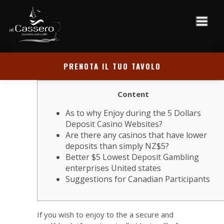
PRENOTA IL TUO TAVOLO
Content
As to why Enjoy during the 5 Dollars
Deposit Casino Websites?
Are there any casinos that have lower
deposits than simply NZ$5?
Better $5 Lowest Deposit Gambling
enterprises United states
Suggestions for Canadian Participants
If you wish to enjoy to the a secure and