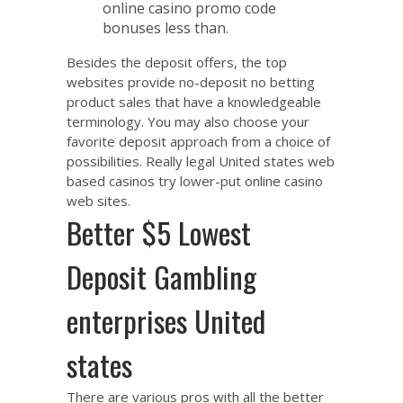
online casino promo code
bonuses less than.
Besides the deposit offers, the top
websites provide no-deposit no betting
product sales that have a knowledgeable
terminology. You may also choose your
favorite deposit approach from a choice of
possibilities. Really legal United states web
based casinos try lower-put online casino
web sites.
Better $5 Lowest
Deposit Gambling
enterprises United
states
There are various pros with all the better