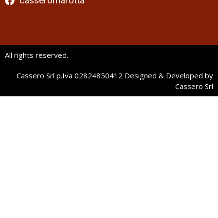
casseromarotta
All rights reserved.
Cassero Srl p.Iva 02824850412 Designed & Developed by
Cassero Srl