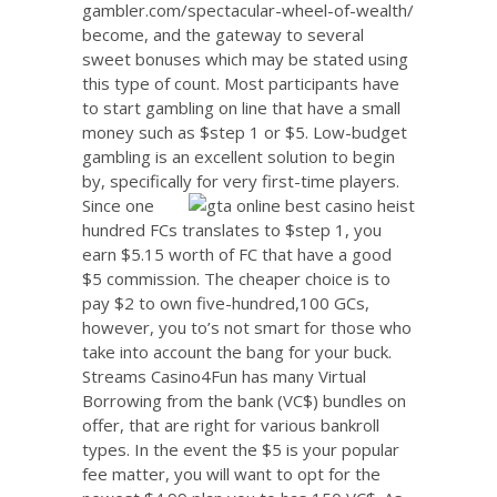
gambler.com/spectacular-wheel-of-wealth/
become, and the gateway to several
sweet bonuses which may be stated using
this type of count. Most participants have
to start gambling on line that have a small
money such as $step 1 or $5. Low-budget
gambling is an excellent solution to begin
by, specifically for very first-time players.
Since one
hundred FCs translates to $step 1, you
earn $5.15 worth of FC that have a good
$5 commission. The cheaper choice is to
pay $2 to own five-hundred,100 GCs,
however, you to’s not smart for those who
take into account the bang for your buck.
Streams Casino4Fun has many Virtual
Borrowing from the bank (VC$) bundles on
offer, that are right for various bankroll
types. In the event the $5 is your popular
fee matter, you will want to opt for the