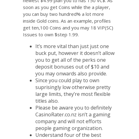
newest $4.99 plan you to has 150 VC$. As
soon as you get Coins while the a player,
you can buy two hundred% a lot more
inside Gold coins. As an example, profiles
get ten,100 Coins and you may 18 VIP(SC)
Issues to own $step 1.99.
It’s more vital than just just one
buck put, however it doesn’t allow
you to get all of the perks one
deposit bonuses out of $10 and
you may onwards also provide.
Since you could play to own
suprisingly low otherwise pretty
large limits, they’re most flexible
titles also.
Please be aware you to definitely
CasinoRater.co.nz isn’t a gaming
company and will not efforts
people gaming organization.
Understand four of the best