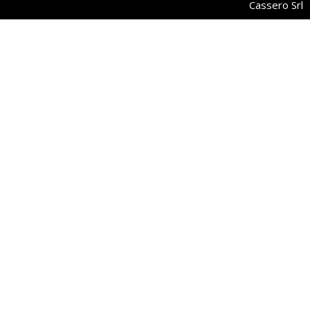
Cassero Srl