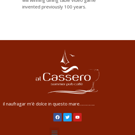
invented previously 100 years.
il naufragar m’è dolce in questo mare…………..