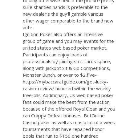
to play otherwise flex. If the pro are pretty
sure shanties hands is preferable to the
new dealer’s the guy’ll gamble various
other wager comparable to the brand new
ante.
Ignition Poker also offers an intensive
group of game and you may events for the
united states web based poker market.
Participants can enjoy loads of
professionals by joining so it cards space,
along with Jackpot Sit & Go Competitions,
Monster Bunch, or over to $2,five-
https://mybaccaratguide.com/get-lucky-
casino-review/
hundred within the weekly
freerolls. Additionally, Us web based poker
fans could make the best from the action
because of the offered Royal Clean and you
can Crappy Defeat bonuses. BetOnline
Casino poker as well as runs a lot of a week
tournaments that have repaired honor
pools that run to $150,one hundred