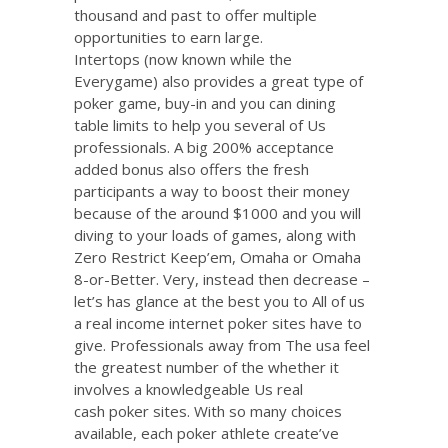
thousand and past to offer multiple
opportunities to earn large.
Intertops (now known while the
Everygame) also provides a great type of
poker game, buy-in and you can dining
table limits to help you several of Us
professionals. A big 200% acceptance
added bonus also offers the fresh
participants a way to boost their money
because of the around $1000 and you will
diving to your loads of games, along with
Zero Restrict Keep’em, Omaha or Omaha
8-or-Better. Very, instead then decrease –
let’s has glance at the best you to All of us
a real income internet poker sites have to
give. Professionals away from The usa feel
the greatest number of the whether it
involves a knowledgeable Us real
cash poker sites. With so many choices
available, each poker athlete create’ve