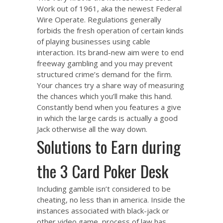
Work out of 1961, aka the newest Federal
Wire Operate. Regulations generally
forbids the fresh operation of certain kinds
of playing businesses using cable
interaction. Its brand-new aim were to end
freeway gambling and you may prevent
structured crime’s demand for the firm.
Your chances try a share way of measuring
the chances which you’ll make this hand.
Constantly bend when you features a give
in which the large cards is actually a good
Jack otherwise all the way down.
Solutions to Earn during
the 3 Card Poker Desk
Including gamble isn’t considered to be
cheating, no less than in america. Inside the
instances associated with black-jack or
other video game, process of law has