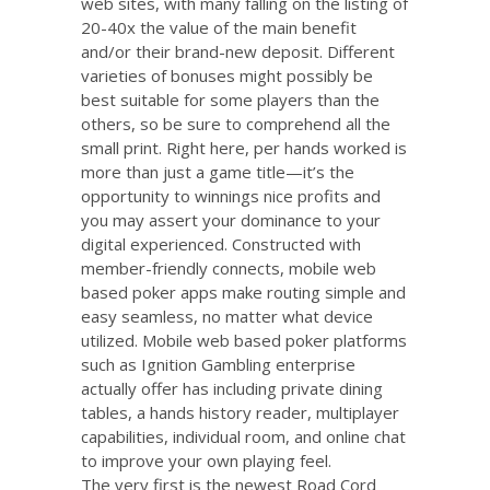
web sites, with many falling on the listing of
20-40x the value of the main benefit
and/or their brand-new deposit. Different
varieties of bonuses might possibly be
best suitable for some players than the
others, so be sure to comprehend all the
small print.
Right here, per hands worked is
more than just a game title—it’s the
opportunity to winnings nice profits and
you may assert your dominance to your
digital experienced. Constructed with
member-friendly connects, mobile web
based poker apps make routing simple and
easy seamless, no matter what device
utilized. Mobile web based poker platforms
such as Ignition Gambling enterprise
actually offer has including private dining
tables, a hands history reader, multiplayer
capabilities, individual room, and online chat
to improve your own playing feel.
The very first is the newest Road Cord