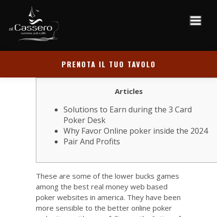
PRENOTA IL TUO TAVOLO
Articles
Solutions to Earn during the 3 Card
Poker Desk
Why Favor Online poker inside the 2024
Pair And Profits
These are some of the lower bucks games
among the best real money web based
poker websites in america. They have been
more sensible to the better online poker