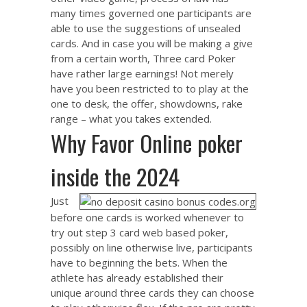
many times governed one participants are
able to use the suggestions of unsealed
cards. And in case you will be making a give
from a certain worth, Three card Poker
have rather large earnings! Not merely
have you been restricted to to play at the
one to desk, the offer, showdowns, rake
range – what you takes extended.
Why Favor Online poker
inside the 2024
Just
before one cards is worked whenever to
try out step 3 card web based poker,
possibly on line otherwise live, participants
have to beginning the bets. When the
athlete has already established their
unique around three cards they can choose