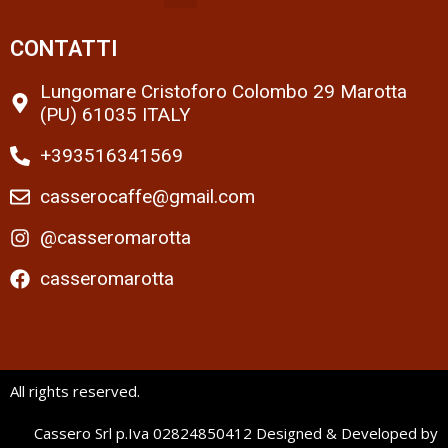
CONTATTI
Lungomare Cristoforo Colombo 29 Marotta
(PU) 61035 ITALY
+393516341569
casserocaffe@gmail.com
@casseromarotta
casseromarotta
All rights reserved.
Cassero Srl p.Iva 02824850412 Designed & Developed by