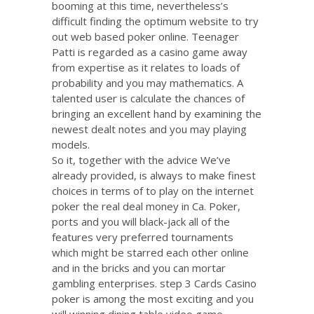
booming at this time, nevertheless’s
difficult finding the optimum website to try
out web based poker online. Teenager
Patti is regarded as a casino game away
from expertise as it relates to loads of
probability and you may mathematics. A
talented user is calculate the chances of
bringing an excellent hand by examining the
newest dealt notes and you may playing
models.
So it, together with the advice We’ve
already provided, is always to make finest
choices in terms of to play on the internet
poker the real deal money in Ca. Poker,
ports and you will black-jack all of the
features very preferred tournaments
which might be starred each other online
and in the bricks and you can mortar
gambling enterprises. step 3 Cards Casino
poker is among the most exciting and you
will winning dining table video game