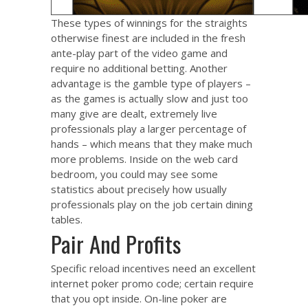
These types of winnings for the straights
otherwise finest are included in the fresh
ante-play part of the video game and
require no additional betting. Another
advantage is the gamble type of players –
as the games is actually slow and just too
many give are dealt, extremely live
professionals play a larger percentage of
hands – which means that they make much
more problems. Inside on the web card
bedroom, you could may see some
statistics about precisely how usually
professionals play on the job certain dining
tables.
Pair And Profits
Specific reload incentives need an excellent
internet poker promo code; certain require
that you opt inside. On-line poker are