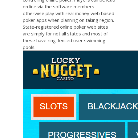
on line via the software members
otherwise play with real money web based
poker apps when planning on taking region.
State-registered online poker web sites
are simply for not all states and most of
these have ring-fenced user swimming
pools.