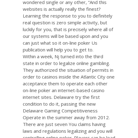
wondered single or any other, “And this
websites is actually really the finest?
Learning the response to you to definitely
real question is zero simple activity, but
luckily for you, that is precisely where all of
our systems will be based upon and you
can just what so it on-line poker Us
publication will help you to get to.
Within a week, Nj turned into the third
state in order to legalize online gambling.
They authorized the situation of permits in
order to casinos inside the Atlantic City one
acceptance them to operate each other
on-line poker an internet-based casino
internet sites. Delaware try the first
condition to do it, passing the new
Delaware Gaming Competitiveness
Operate in the summer away from 2012.
There are just seven You claims having
laws and regulations legalizing and you will
controlling online poker. Players can be lead