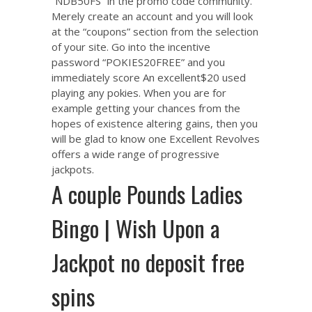
“NDB50FS” in the promo code community.
Merely create an account and you will look
at the “coupons” section from the selection
of your site. Go into the incentive
password “POKIES20FREE” and you
immediately score An excellent$20 used
playing any pokies. When you are for
example getting your chances from the
hopes of existence altering gains, then you
will be glad to know one Excellent Revolves
offers a wide range of progressive
jackpots.
A couple Pounds Ladies
Bingo | Wish Upon a
Jackpot no deposit free
spins