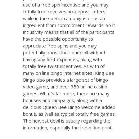
use of a free spin incentive and you may
totally free revolves no-deposit offers
while in the special campaigns or as an
ingredient from commitment rewards. So it
inclusivity means that all of the participants
have the possible opportunity to
appreciate free spins and you may
potentially boost their bankroll without
having any first expenses, along with
totally free twist incentives. As with of
many on line bingo internet sites, King Bee
Bingo also provides a large set of bingo
video game, and over 350 online casino
games. What’s far more, there are many
bonuses and campaigns, along with a
delicious Queen Bee Bingo welcome added
bonus, as well as typical totally free games.
The newest devil is usually regarding the
information, especially the fresh fine print.