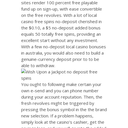
sites render 100 percent free playable
fund up on sign-up, with ease convertible
on the free revolves. With a lot of local
casino free spins no-deposit cherished in
the $0.10, a $5 no-deposit added bonus
equals 50 totally free spins, providing an
excellent start without any investment.
With a few no-deposit local casino bonuses
in australia, you would also need to build a
genuine-currency deposit prior to to be
able to withdraw.
You ought to following make certain your
own e-send and you can phone number
during your account reputation. Then, the
fresh revolves might be triggered by
pressing the bonus symbol in the the brand
new selection. If a problem happens,
simply look at the casino’s cashier, get the