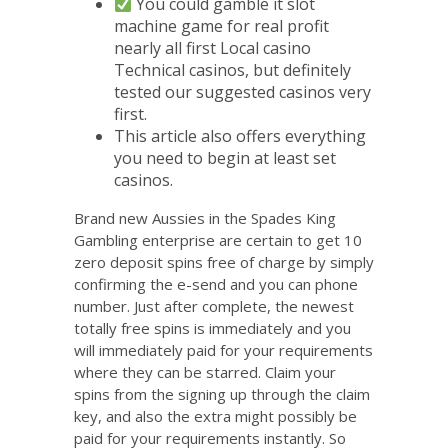
You could gamble it slot
machine game for real profit
nearly all first Local casino
Technical casinos, but definitely
tested our suggested casinos very
first.
This article also offers everything
you need to begin at least set
casinos.
Brand new Aussies in the Spades King
Gambling enterprise are certain to get 10
zero deposit spins free of charge by simply
confirming the e-send and you can phone
number. Just after complete, the newest
totally free spins is immediately and you
will immediately paid for your requirements
where they can be starred. Claim your
spins from the signing up through the claim
key, and also the extra might possibly be
paid for your requirements instantly. So