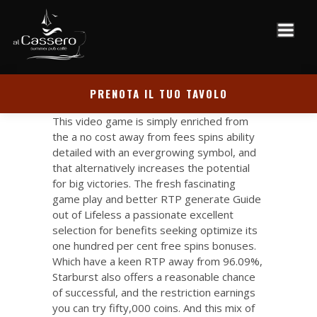
PRENOTA IL TUO TAVOLO
This video game is simply enriched from
the a no cost away from fees spins ability
detailed with an evergrowing symbol, and
that alternatively increases the potential
for big victories. The fresh fascinating
game play and better RTP generate Guide
out of Lifeless a passionate excellent
selection for benefits seeking optimize its
one hundred per cent free spins bonuses.
Which have a keen RTP away from 96.09%,
Starburst also offers a reasonable chance
of successful, and the restriction earnings
you can try fifty,000 coins. And this mix of