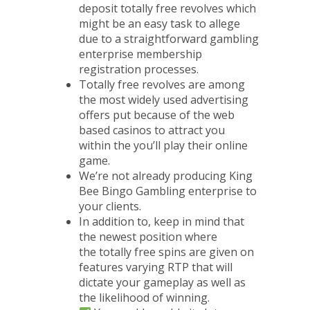
deposit totally free revolves which
might be an easy task to allege
due to a straightforward gambling
enterprise membership
registration processes.
Totally free revolves are among
the most widely used advertising
offers put because of the web
based casinos to attract you
within the you’ll play their online
game.
We’re not already producing King
Bee Bingo Gambling enterprise to
your clients.
In addition to, keep in mind that
the newest position where
the totally free spins are given on
features varying RTP that will
dictate your gameplay as well as
the likelihood of winning.