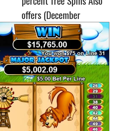
percent free Spins Also
offers (December