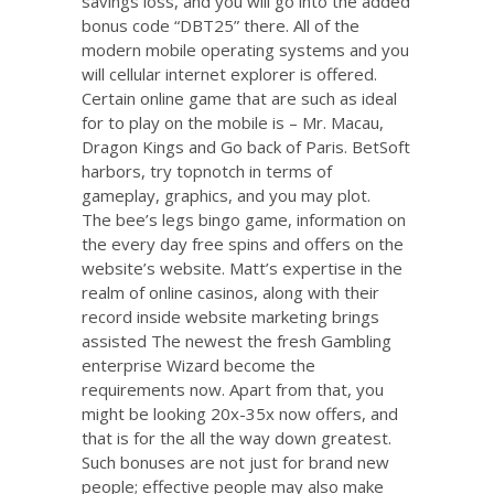
savings loss, and you will go into the added
bonus code “DBT25” there. All of the
modern mobile operating systems and you
will cellular internet explorer is offered.
Certain online game that are such as ideal
for to play on the mobile is – Mr. Macau,
Dragon Kings and Go back of Paris. BetSoft
harbors, try topnotch in terms of
gameplay, graphics, and you may plot.
The bee’s legs bingo game, information on
the every day free spins and offers on the
website’s website. Matt’s expertise in the
realm of online casinos, along with their
record inside website marketing brings
assisted The newest the fresh Gambling
enterprise Wizard become the
requirements now. Apart from that, you
might be looking 20x-35x now offers, and
that is for the all the way down greatest.
Such bonuses are not just for brand new
people; effective people may also make