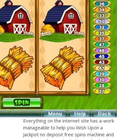
Everything on the internet site has a-work
manageable to help you
Wish Upon a
Jackpot no deposit free spins
machine and