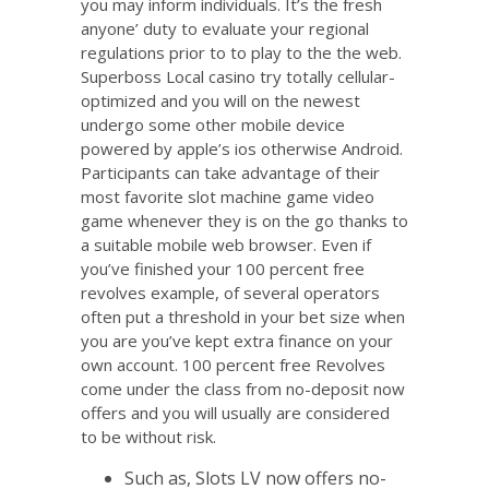
you may inform individuals. It’s the fresh
anyone’ duty to evaluate your regional
regulations prior to to play to the the web.
Superboss Local casino try totally cellular-
optimized and you will on the newest
undergo some other mobile device
powered by apple’s ios otherwise Android.
Participants can take advantage of their
most favorite slot machine game video
game whenever they is on the go thanks to
a suitable mobile web browser. Even if
you’ve finished your 100 percent free
revolves example, of several operators
often put a threshold in your bet size when
you are you’ve kept extra finance on your
own account. 100 percent free Revolves
come under the class from no-deposit now
offers and you will usually are considered
to be without risk.
Such as, Slots LV now offers no-