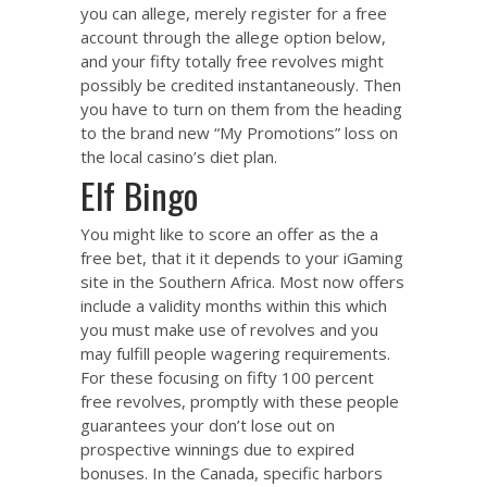
you can allege, merely register for a free
account through the allege option below,
and your fifty totally free revolves might
possibly be credited instantaneously. Then
you have to turn on them from the heading
to the brand new “My Promotions” loss on
the local casino’s diet plan.
Elf Bingo
You might like to score an offer as the a
free bet, that it it depends to your iGaming
site in the Southern Africa. Most now offers
include a validity months within this which
you must make use of revolves and you
may fulfill people wagering requirements.
For these focusing on fifty 100 percent
free revolves, promptly with these people
guarantees your don’t lose out on
prospective winnings due to expired
bonuses. In the Canada, specific harbors