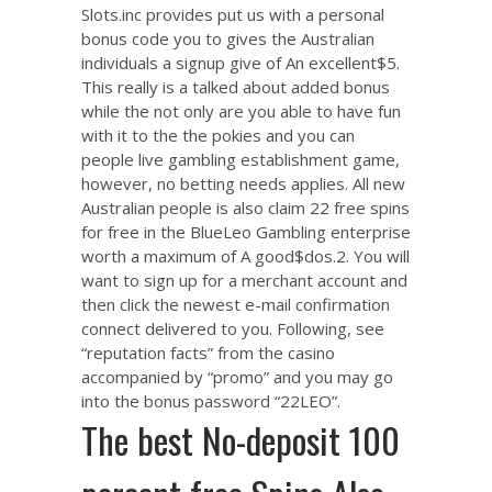
Slots.inc provides put us with a personal
bonus code you to gives the Australian
individuals a signup give of An excellent$5.
This really is a talked about added bonus
while the not only are you able to have fun
with it to the the pokies and you can
people live gambling establishment game,
however, no betting needs applies. All new
Australian people is also claim 22 free spins
for free in the BlueLeo Gambling enterprise
worth a maximum of A good$dos.2. You will
want to sign up for a merchant account and
then click the newest e-mail confirmation
connect delivered to you. Following, see
“reputation facts” from the casino
accompanied by “promo” and you may go
into the bonus password “22LEO”.
The best No-deposit 100