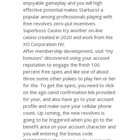
enjoyable gameplay and you will high
effective potential makes Starburst a
popular among professionals playing with
free revolves zero-put incentives.
Superboss Casino try another on-line
casino created in 2020 and work from the
XO Corporation NV.
After membership development, visit “my
bonuses” discovered using your account
reputation to engage the fresh 100
percent free spins and like one of about
three some other pokies to play him or her
for the. To get the spins, you need to click
on the age-send confirmation link provided
for your, and also have go to your account
profile and make sure your cellular phone
count. Up coming, the new revolves is
going to be triggered when you go to the
benefit area on your account character and
you will entering the bonus code