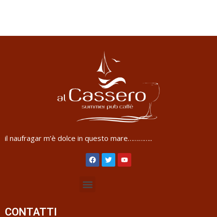
il naufragar m’è dolce in questo mare…………..
CONTATTI