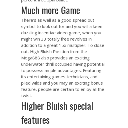
Much more Game
There’s as well as a good spread out
symbol to look out for and you will a keen
dazzling incentive video game, when you
might win 33 totally free revolves in
addition to a great 15x multiplier. To close
out, High Bluish Position from the
Mega888 also provides an exciting
underwater thrill occupied having potential
to possess ample advantages. Featuring
its entertaining games technicians, and
piled wilds and you may an exciting bonus
feature, people are certain to enjoy all the
twist.
Higher Bluish special
features