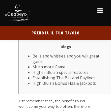
PRENOTA IL TUO TAVOLO
Blogs
Bells and whistles and you will great
gains
Much more Game
Higher Bluish special features
Establishing The Bet and Paylines
High Bluish Bonus Has & Jackpots
Just remember that , the benefit round
won’t come your way too often, therefore