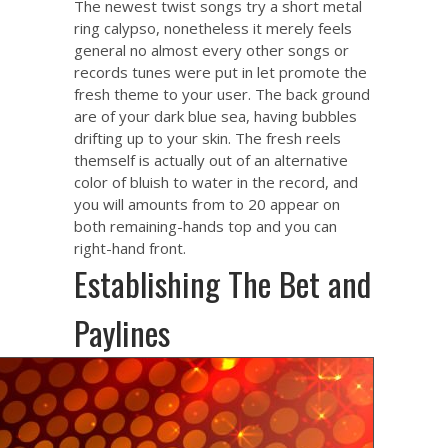
The newest twist songs try a short metal
ring calypso, nonetheless it merely feels
general no almost every other songs or
records tunes were put in let promote the
fresh theme to your user. The back ground
are of your dark blue sea, having bubbles
drifting up to your skin. The fresh reels
themself is actually out of an alternative
color of bluish to water in the record, and
you will amounts from to 20 appear on
both remaining-hands top and you can
right-hand front.
Establishing The Bet and
Paylines