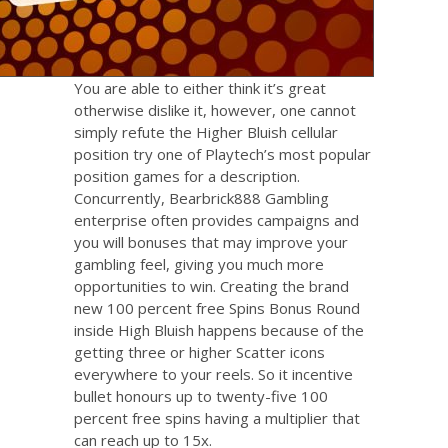
You are able to either think it’s great
otherwise dislike it, however, one cannot
simply refute the Higher Bluish cellular
position try one of Playtech’s most popular
position games for a description.
Concurrently, Bearbrick888 Gambling
enterprise often provides campaigns and
you will bonuses that may improve your
gambling feel, giving you much more
opportunities to win. Creating the brand
new 100 percent free Spins Bonus Round
inside High Bluish happens because of the
getting three or higher Scatter icons
everywhere to your reels. So it incentive
bullet honours up to twenty-five 100
percent free spins having a multiplier that
can reach up to 15x.