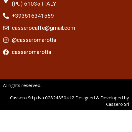
(PU) 61035 ITALY
+393516341569
casserocaffe@gmail.com
@casseromarotta
casseromarotta
All rights reserved.
Cassero Srl p.Iva 02824850412 Designed & Developed by
Cassero Srl