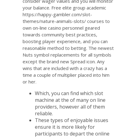
consider wager values and you will monitor
your balance. Free elite group academic
https://happy-gambler.com/slot-
themes/nature-animals-slots/
courses to
own on-line casino personnel geared
towards community best practices,
boosting player experience, and you can
reasonable method to betting.
The newest
Nuts symbol replacements for all symbols
except the brand new Spread icon. Any
wins that are included with a crazy has a
time a couple of multiplier placed into him
or her.
Which, you can find which slot
machine at the of many on line
providers, however all of them
reliable.
These types of enjoyable issues
ensure it is more likely for
participants to depart the online