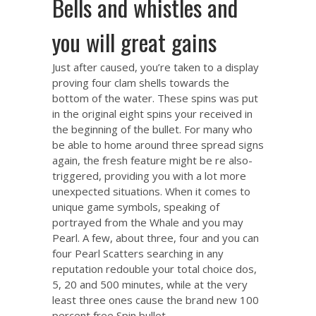
Bells and whistles and
you will great gains
Just after caused, you’re taken to a display
proving four clam shells towards the
bottom of the water. These spins was put
in the original eight spins your received in
the beginning of the bullet. For many who
be able to home around three spread signs
again, the fresh feature might be re also-
triggered, providing you with a lot more
unexpected situations. When it comes to
unique game symbols, speaking of
portrayed from the Whale and you may
Pearl. A few, about three, four and you can
four Pearl Scatters searching in any
reputation redouble your total choice dos,
5, 20 and 500 minutes, while at the very
least three ones cause the brand new 100
percent free Spin bullet.