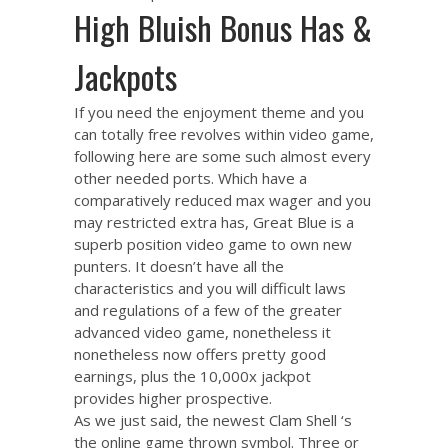
High Bluish Bonus Has &
Jackpots
If you need the enjoyment theme and you
can totally free revolves within video game,
following here are some such almost every
other needed ports. Which have a
comparatively reduced max wager and you
may restricted extra has, Great Blue is a
superb position video game to own new
punters. It doesn’t have all the
characteristics and you will difficult laws
and regulations of a few of the greater
advanced video game, nonetheless it
nonetheless now offers pretty good
earnings, plus the 10,000x jackpot
provides higher prospective.
As we just said, the newest Clam Shell ‘s
the online game thrown symbol. Three or