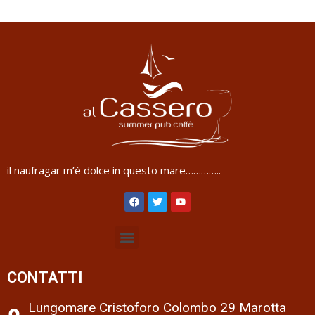
il naufragar m’è dolce in questo mare…………..
CONTATTI
Lungomare Cristoforo Colombo 29 Marotta