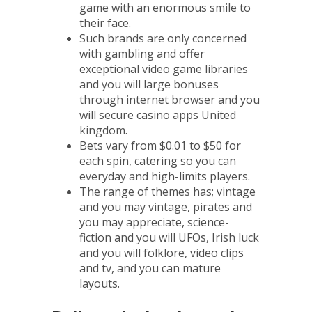
game with an enormous smile to
their face.
Such brands are only concerned
with gambling and offer
exceptional video game libraries
and you will large bonuses
through internet browser and you
will secure casino apps United
kingdom.
Bets vary from $0.01 to $50 for
each spin, catering so you can
everyday and high-limits players.
The range of themes has; vintage
and you may vintage, pirates and
you may appreciate, science-
fiction and you will UFOs, Irish luck
and you will folklore, video clips
and tv, and you can mature
layouts.