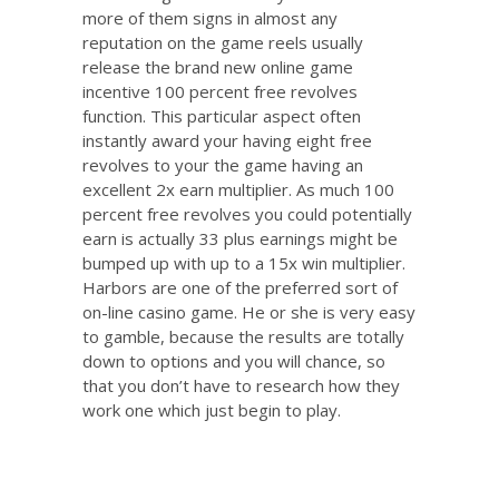
more of them signs in almost any
reputation on the game reels usually
release the brand new online game
incentive 100 percent free revolves
function. This particular aspect often
instantly award your having eight free
revolves to your the game having an
excellent 2x earn multiplier. As much 100
percent free revolves you could potentially
earn is actually 33 plus earnings might be
bumped up with up to a 15x win multiplier.
Harbors are one of the preferred sort of
on-line casino game. He or she is very easy
to gamble, because the results are totally
down to options and you will chance, so
that you don’t have to research how they
work one which just begin to play.