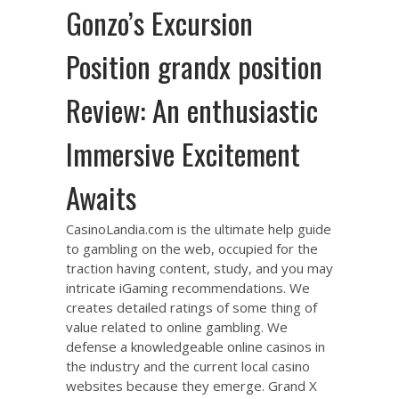
Gonzo’s Excursion
Position grandx position
Review: An enthusiastic
Immersive Excitement
Awaits
CasinoLandia.com is the ultimate help guide
to gambling on the web, occupied for the
traction having content, study, and you may
intricate iGaming recommendations. We
creates detailed ratings of some thing of
value related to online gambling. We
defense a knowledgeable online casinos in
the industry and the current local casino
websites because they emerge. Grand X