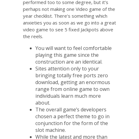
performed too to some degree, but it’s
perhaps not making one Video game of the
year checklist. There’s something which
anxieties you as soon as we go into a great
video game to see 5 fixed Jackpots above
the reels.
You will want to feel comfortable
playing this game since the
construction are an identical.
Sites attention only to your
bringing totally free ports zero
download, getting an enormous
range from online game to own
individuals learn much more
about.
The overall game’s developers
chosen a perfect theme to go in
conjunction for the form of the
slot machine.
While the latest and more than