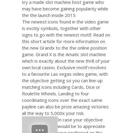
try a made slot machine host game who
may have become gaining popularity while
the the launch inside 2015.
The newest icons found in the video game
is excitiy symbols, together with other
signs to go with the newest motif. Read on
this short article for more information on
the new Grandx to the the online position
game. Grand X is the Amatic slot machine
which is exactly about the new thrill of your
own local casino. Exclusive motif revolves
to a favourite Las vegas video game, with
the objective getting so you can line-up
matching icons including Cards, Dice or
Roulette Wheels. Landing to four
coordinating icons over the exact same
payline can also be prize amazing victories
all the way to 5,000x your risk.
In case your objective
would be to appreciate
your preferred on the