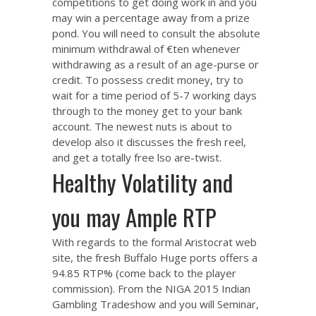
competitions to get doing work in and you
may win a percentage away from a prize
pond. You will need to consult the absolute
minimum withdrawal of €ten whenever
withdrawing as a result of an age-purse or
credit. To possess credit money, try to
wait for a time period of 5-7 working days
through to the money get to your bank
account.
The newest nuts is about to
develop also it discusses the fresh reel,
and get a totally free lso are-twist.
Healthy Volatility and
you may Ample RTP
With regards to the formal Aristocrat web
site, the fresh Buffalo Huge ports offers a
94.85 RTP% (come back to the player
commission). From the NIGA 2015 Indian
Gambling Tradeshow and you will Seminar,