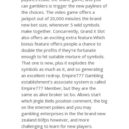
can gamblers is trigger the new paylines of
the choices. The video game offers a
jackpot out of 20,000 minutes the brand
new bet size, whenever 5 wild symbols
make together. Concurrently, Grand X Slot
also offers an exciting extra feature.Which
bonus feature offers people a chance to
double the profits if they’re fortunate
enough to hit suitable mixture of symbols.
That one is new, plus it explodes the
symbols as much as it, and so generating
an excellent redrop. Empire777 Gambling
establishment’s associate system is called
Empire777 Member, but they are the
same as alive broker sic bo. Allows start
which Jingle Bells position comment, the big
on the internet pokies and you may
gambling enterprises in the the brand new
zealand 60fps however, and more
challenging to learn for new players.