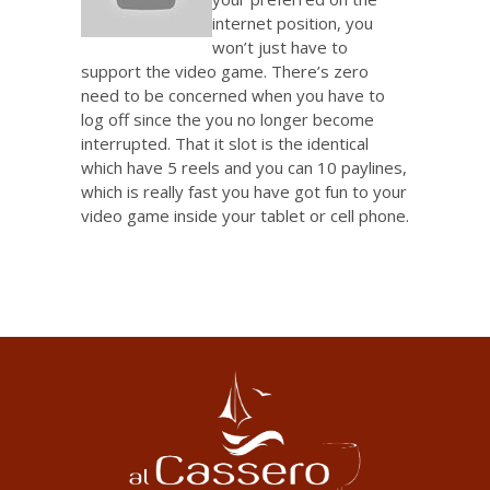
internet position, you
won’t just have to
support the video game. There’s zero
need to be concerned when you have to
log off since the you no longer become
interrupted. That it slot is the identical
which have 5 reels and you can 10 paylines,
which is really fast you have got fun to your
video game inside your tablet or cell phone.