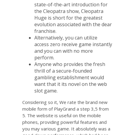
state-of-the-art introduction for
the Cleopatra show, Cleopatra
Huge is short for the greatest
evolution associated with the dear
franchise.
Alternatively, you can utilize
access zero receive game instantly
and you can with no more
perform.
Anyone who provides the fresh
thrill of a secure-founded
gambling establishment would
want that it its novel on the web
slot game.
Considering so it, We rate the brand new
mobile form of PlayGrand a step 3,5 from
5. The website is useful on the mobile
phones, providing powerful features and
you may various game. It absolutely was a