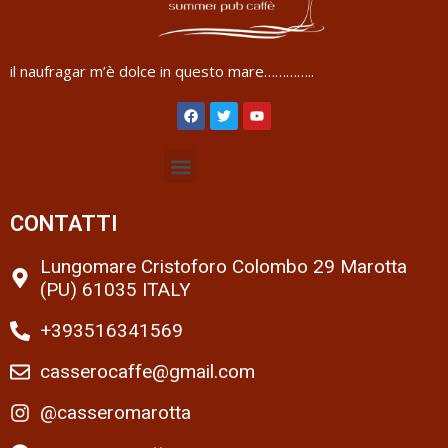
il naufragar m’è dolce in questo mare…………..
CONTATTI
Lungomare Cristoforo Colombo 29 Marotta
(PU) 61035 ITALY
+393516341569
casserocaffe@gmail.com
@casseromarotta