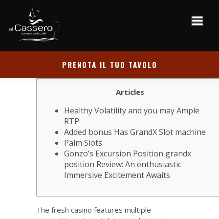
PRENOTA IL TUO TAVOLO
Articles
Healthy Volatility and you may Ample
RTP
Added bonus Has GrandX Slot machine
Palm Slots
Gonzo’s Excursion Position grandx
position Review: An enthusiastic
Immersive Excitement Awaits
The fresh casino features multiple