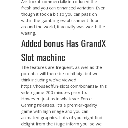
Aristocrat commercially introduced the
fresh and you can enhanced variation. Even
though it took a bit so you can pass on
within the gambling establishment floor
around the world, it actually was worth the
waiting.
Added bonus Has GrandX
Slot machine
The features are frequent, as well as the
potential will there be to hit big, but we
think including we’ve viewed
https://houseoffun-slots.com/bonanza/
this
video game 200 minutes prior to.
However, just as in whatever Force
Gaming releases, it’s a premier-quality
game with high image and you can
animated graphics. Lots of you might find
delight from the Huge Inform you, so we