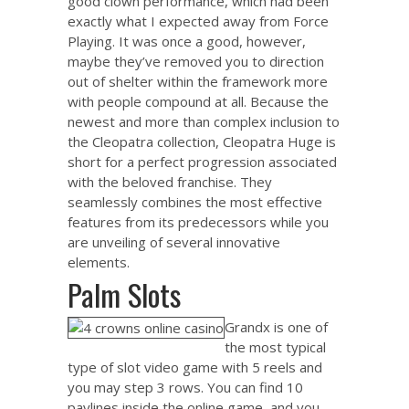
good clown performance, which had been
exactly what I expected away from Force
Playing. It was once a good, however,
maybe they’ve removed you to direction
out of shelter within the framework more
with people compound at all. Because the
newest and more than complex inclusion to
the Cleopatra collection, Cleopatra Huge is
short for a perfect progression associated
with the beloved franchise. They
seamlessly combines the most effective
features from its predecessors while you
are unveiling of several innovative
elements.
Palm Slots
Grandx is one of
the most typical
type of slot video game with 5 reels and
you may step 3 rows. You can find 10
paylines inside the online game, and you