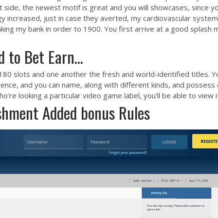
t side, the newest motif is great and you will showcases, since you
y increased, just in case they averted, my cardiovascular system
king my bank in order to 1900. You first arrive at a good splash 
ed to Bet Earn…
80 slots and one another the fresh and world-identified titles.
ence, and you can name, along with different kinds, and possess 
re looking a particular video game label, you’ll be able to view i
ishment Added bonus Rules