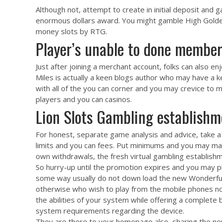
Although not, attempt to create in initial deposit and
enormous dollars award. You might gamble High Golden
money slots by RTG.
Player’s unable to done member
Just after joining a merchant account, folks can also en
Miles is actually a keen blogs author who may have a ke
with all of the you can corner and you may crevice to 
players and you can casinos.
Lion Slots Gambling establis
For honest, separate game analysis and advice, take 
limits and you can fees. Put minimums and you may ma
own withdrawals, the fresh virtual gambling establishmen
So hurry-up until the promotion expires and you may pl
some way usually do not down load the new Wonderful 
otherwise who wish to play from the mobile phones now
the abilities of your system while offering a complete
system requirements regarding the device.
They are there to your homepage also, sharing the n