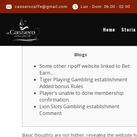
casserocaffe@gmail.com
Lun - Dom: 06.00 - 02:00
NEWS
Home
Storia
Blogs
Some other ripoff website linked to Bet
Earn…
Tiger Playing Gambling establishment
Added bonus Rules
Player’s unable to done membership
confirmation.
Lion Slots Gambling establishment
Comment
Basic thoughts are not higher, revealing the website h