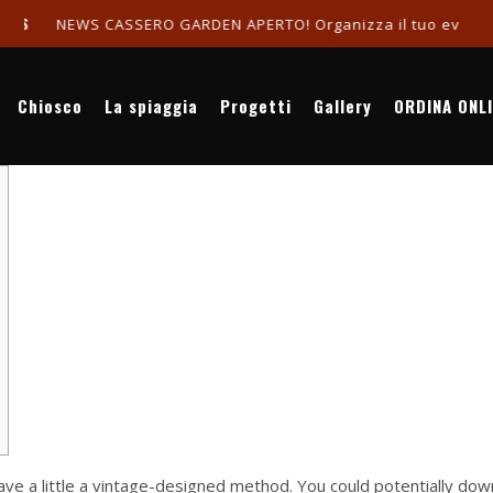
NEWS CASSERO GARDEN APERTO! Organizza il tuo evento in ri
Chiosco
La spiaggia
Progetti
Gallery
ORDINA ONL
ave a little a vintage-designed method. You could potentially do