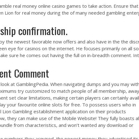
 gamble real money online casino games to take action. Ensure that
 Lion for real money during the of many needed gambling enterpr
ship confirmation.
joy the newest favorable now offers and also have in the the discre
en eye for casinos on the internet. He focuses primarily on all so
make sure he comes out having the full on in-breadth comment. Int
hment Comment
a look at GamblingPedia. When navigating dumps and you may with
ximums try customized to match people of all membership, away 
t set clear limitations, making certain players can certainly availa
ay your favourite online slots for free. To possess users who in
Lion Gambling establishment application on their products
, they can make use of the Mobile Website! They fully boasts all
 bundle from characteristics, and won’t wanted any download or
ew numbers they acquired, the newest money they advertised its