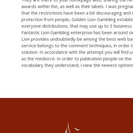
awards within the, as well as their labels. I was pregn
that the restrictions have been a bit discouraging an
protection from people, Golden Lion Gambling establi
everyone distributions, that may use up to 3 business
Fantastic Lion Gambling enterprise has been around si
Lion provides undoubtedly be among the best web base
service belongs to the comment techniques, in order tha
solution. In accordance with the attempt you will find
as the mediocre. In order to publication people on the
vocabulary they understand, i view the newest options