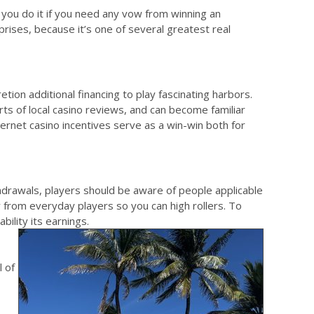
 you do it if you need any vow from winning an
ises, because it’s one of several greatest real
tion additional financing to play fascinating harbors.
rts of local casino reviews, and can become familiar
ernet casino incentives serve as a win-win both for
drawals, players should be aware of people applicable
from everyday players so you can high rollers. To
bility its earnings.
 of