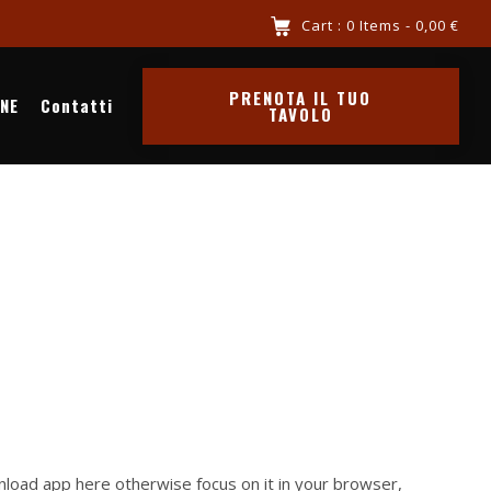
va al mare chiama 3516341569
Cart : 0 Items -
0,00
€
PRENOTA IL TUO
INE
Contatti
TAVOLO
wnload app here otherwise focus on it in your browser,