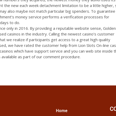
ant the new each week detachment limitation to be a little higher, 
d may also maybe not match particular big spenders. To guarantee
shment’s money service performs a verification processes for
 days to do.
nce only in 2016. By providing a reputable website sense, Golden
d casinos in the industry. Calling the newest casino’s customer
t we realize if participants get access to a great high quality
 used, we have rated the customer help from Lion Slots On-line cas
 casinos which have support service and you can web site inside t
 available as part of our comment procedure.
C
Home