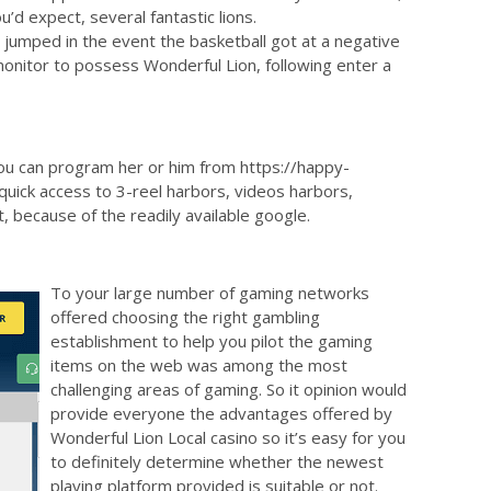
’d expect, several fantastic lions.
 jumped in the event the basketball got at a negative
monitor to possess Wonderful Lion, following enter a
 You can program her or him from
https://happy-
quick access to 3-reel harbors, videos harbors,
t, because of the readily available google.
To your large number of gaming networks
offered choosing the right gambling
establishment to help you pilot the gaming
items on the web was among the most
challenging areas of gaming. So it opinion would
provide everyone the advantages offered by
Wonderful Lion Local casino so it’s easy for you
to definitely determine whether the newest
playing platform provided is suitable or not.