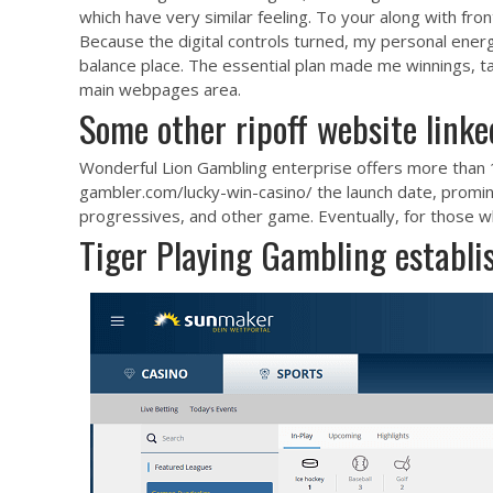
which have very similar feeling.
To your along with fron
Because the digital controls turned, my personal energ
balance place. The essential plan made me winnings, ta
main webpages area.
Some other ripoff website link
Wonderful Lion Gambling enterprise offers more than 1
gambler.com/lucky-win-casino/
the launch date, promin
progressives, and other game. Eventually, for those who’
Tiger Playing Gambling establ