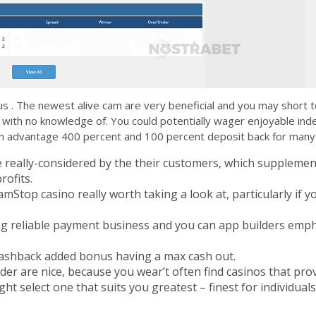
s . The newest alive cam are very beneficial and you may short to
 with no knowledge of. You could potentially wager enjoyable inde
d an advantage 400 percent and 100 percent deposit back for ma
really-considered by the their customers, which supplement 
rofits.
mStop casino really worth taking a look at, particularly if
ing reliable payment business and you can app builders empha
 cashback added bonus having a max cash out.
ender are nice, because you wear’t often find casinos that pr
ight select one that suits you greatest – finest for individu