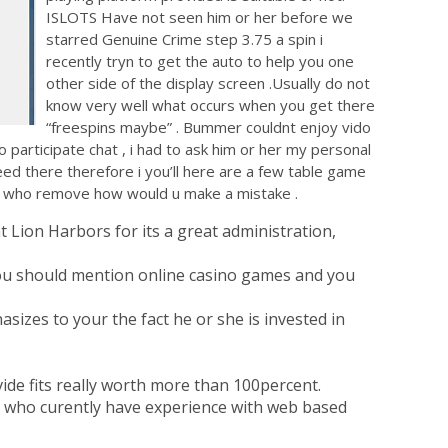
ISLOTS Have not seen him or her before we
starred Genuine Crime step 3.75 a spin i
recently tryn to get the auto to help you one
other side of the display screen .Usually do not
know very well what occurs when you get there
“freespins maybe” . Bummer couldnt enjoy vido
 participate chat , i had to ask him or her my personal
ed there therefore i you’ll here are a few table game
ny who remove how would u make a mistake .
Lion Harbors for its a great administration,
 you should mention online casino games and you
sizes to your the fact he or she is invested in
ovide fits really worth more than 100percent.
als who curently have experience with web based