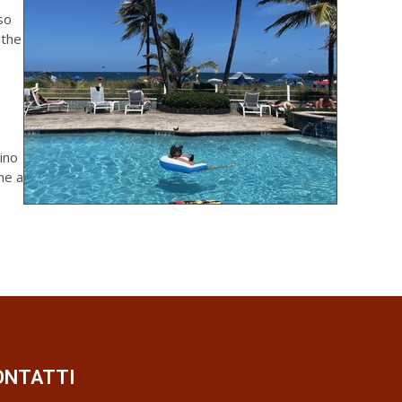
so
 the
ino
he a
ONTATTI