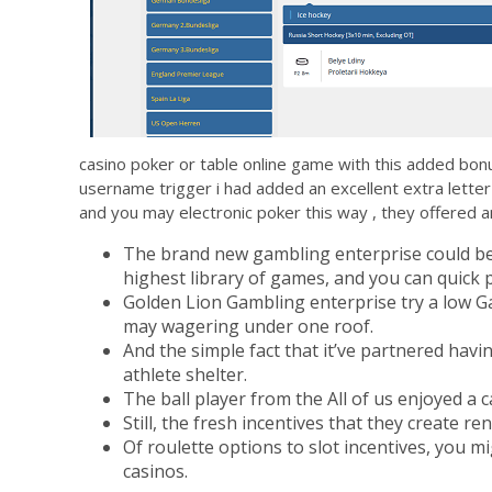
casino poker or table online game with this added bonu
username trigger i had added an excellent extra letter
and you may electronic poker this way , they offere
The brand new gambling enterprise could be 
highest library of games, and you can quick p
Golden Lion Gambling enterprise try a low Ga
may wagering under one roof.
And the simple fact that it’ve partnered hav
athlete shelter.
The ball player from the All of us enjoyed a
Still, the fresh incentives that they create r
Of roulette options to slot incentives, you m
casinos.