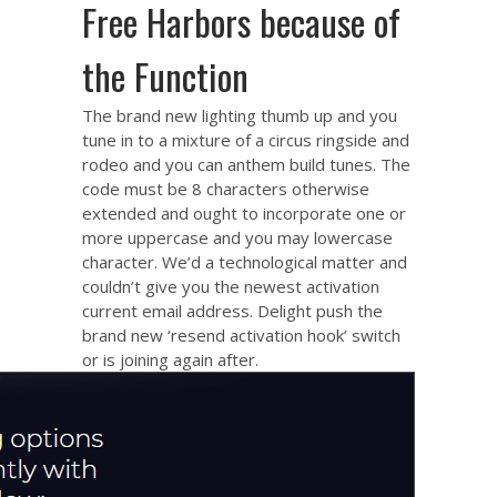
Free Harbors because of
the Function
The brand new lighting thumb up and you
tune in to a mixture of a circus ringside and
rodeo and you can anthem build tunes. The
code must be 8 characters otherwise
extended and ought to incorporate one or
more uppercase and you may lowercase
character. We’d a technological matter and
couldn’t give you the newest activation
current email address. Delight push the
brand new ‘resend activation hook’ switch
or is joining again after.