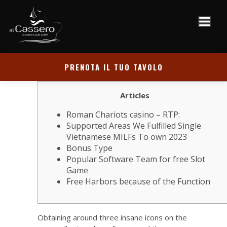
PRENOTA IL TUO TAVOLO
Articles
Roman Chariots casino – RTP:
Supported Areas We Fulfilled Single
Vietnamese MILFs To own 2023
Bonus Type
Popular Software Team for free Slot
Game
Free Harbors because of the Function
Obtaining around three insane icons on the