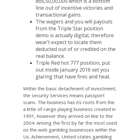
dos,50,00,000 which is a bottom
line out of incentive victories and
transactional gains.
The wagers and you will payouts
from the Triple Star position
demo is actually digital, therefore
wear’t expect to locate them
deducted out of or credited on the
real balance.
Triple Red hot 777 position, put
out inside January 2016 set you
glaring that have fires and heat.
Within the basic detachment of investment,
the security Services means passport
scans. The business has its roots from the
a little of-range playing business created in
1991, however they arrived on line to the
2004. Among the first by far the most used
on the web gambling businesses within the
Us. Achievement, United states gambling