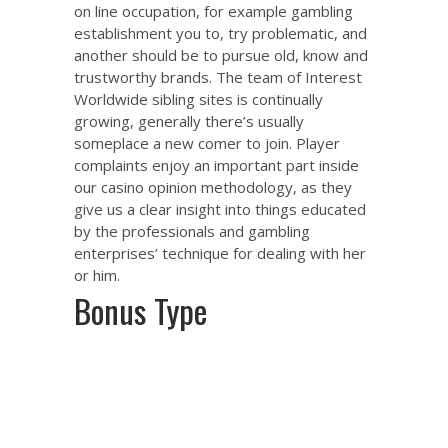
on line occupation, for example gambling
establishment you to, try problematic, and
another should be to pursue old, know and
trustworthy brands. The team of Interest
Worldwide sibling sites is continually
growing, generally there’s usually
someplace a new comer to join. Player
complaints enjoy an important part inside
our casino opinion methodology, as they
give us a clear insight into things educated
by the professionals and gambling
enterprises’ technique for dealing with her
or him.
Bonus Type