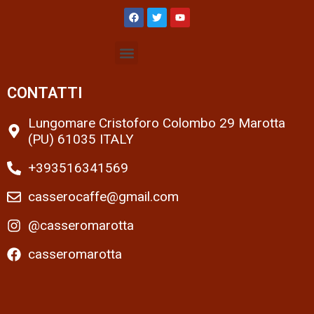
CONTATTI
Lungomare Cristoforo Colombo 29 Marotta
(PU) 61035 ITALY
+393516341569
casserocaffe@gmail.com
@casseromarotta
casseromarotta