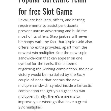
for free Slot Game
I evaluate bonuses, offers, and betting
requirements to assist participants
prevent untrue advertising and build the
most of its offers. Step junkies will never
be happy with the fact that Triple Gold also
offers no extra provides, apart from the
newest win multiplier. See the new triple
sandwich-icon that can appear on one
symbol for the reels. If one seems
regarding the winning combination, the new
victory would be multiplied by the 3x. A
couple of icons that contain the new
multiple sandwich-symbol inside a fantastic
combination can get you a great 9x win
multiplier. Finally, there’s a means to
improve your winnings that have a great
27x multiplier.