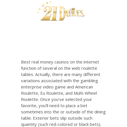
Best real money casinos on the internet
function of several on the web roulette
tables. Actually, there are many different
variations associated with the gambling
enterprise video game and American
Roulette, Eu Roulette, and Multi-Wheel
Roulette. Once you’ve selected your
favorite, you’ll need to place a bet
sometimes into the or outside of the dining
table. Exterior bets slip outside such
quantity (such red-colored or black bets).