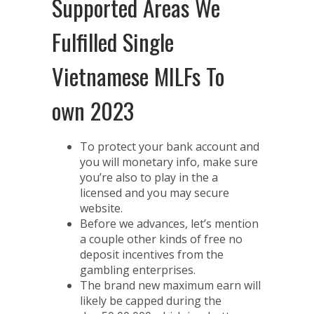
Supported Areas We
Fulfilled Single
Vietnamese MILFs To
own 2023
To protect your bank account and
you will monetary info, make sure
you’re also to play in the a
licensed and you may secure
website.
Before we advances, let’s mention
a couple other kinds of free no
deposit incentives from the
gambling enterprises.
The brand new maximum earn will
likely be capped during the