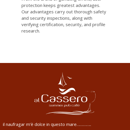
protection keeps greatest advantages.
Our advantages carry out thorough safety
and security inspections, along with
verifying certification, security, and profile
research.
il naufragar m’è dolce in questo mare…………..