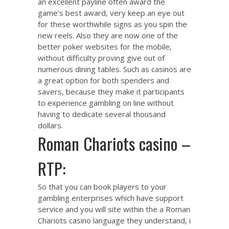
an excellent payline often award the
game’s best award, very keep an eye out
for these worthwhile signs as you spin the
new reels. Also they are now one of the
better poker websites for the mobile,
without difficulty proving give out of
numerous dining tables.
Such as casinos are
a great option for both spenders and
savers, because they make it participants
to experience gambling on line without
having to dedicate several thousand
dollars.
Roman Chariots casino –
RTP:
So that you can book players to your
gambling enterprises which have support
service and you will site within the a
Roman
Chariots casino
language they understand, i