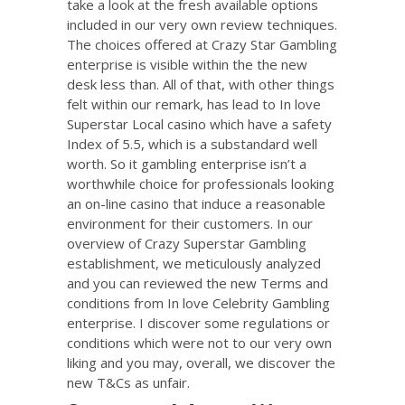
take a look at the fresh available options
included in our very own review techniques.
The choices offered at Crazy Star Gambling
enterprise is visible within the the new
desk less than. All of that, with other things
felt within our remark, has lead to In love
Superstar Local casino which have a safety
Index of 5.5, which is a substandard well
worth. So it gambling enterprise isn’t a
worthwhile choice for professionals looking
an on-line casino that induce a reasonable
environment for their customers. In our
overview of Crazy Superstar Gambling
establishment, we meticulously analyzed
and you can reviewed the new Terms and
conditions from In love Celebrity Gambling
enterprise. I discover some regulations or
conditions which were not to our very own
liking and you may, overall, we discover the
new T&Cs as unfair.