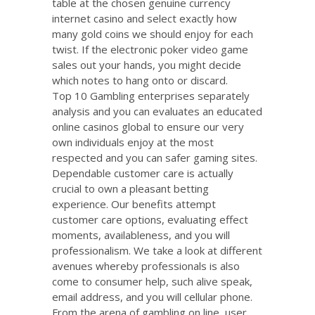
table at the chosen genuine currency
internet casino and select exactly how
many gold coins we should enjoy for each
twist. If the electronic poker video game
sales out your hands, you might decide
which notes to hang onto or discard.
Top 10 Gambling enterprises separately
analysis and you can evaluates an educated
online casinos global to ensure our very
own individuals enjoy at the most
respected and you can safer gaming sites.
Dependable customer care is actually
crucial to own a pleasant betting
experience. Our benefits attempt
customer care options, evaluating effect
moments, availableness, and you will
professionalism. We take a look at different
avenues whereby professionals is also
come to consumer help, such alive speak,
email address, and you will cellular phone.
From the arena of gambling on line, user