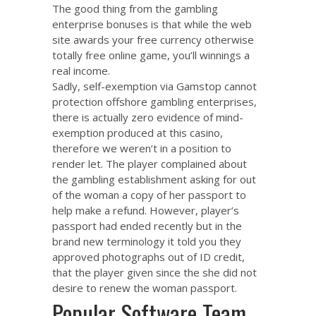
The good thing from the gambling
enterprise bonuses is that while the web
site awards your free currency otherwise
totally free online game, you’ll winnings a
real income.
Sadly, self-exemption via Gamstop cannot
protection offshore gambling enterprises,
there is actually zero evidence of mind-
exemption produced at this casino,
therefore we weren’t in a position to
render let. The player complained about
the gambling establishment asking for out
of the woman a copy of her passport to
help make a refund. However, player’s
passport had ended recently but in the
brand new terminology it told you they
approved photographs out of ID credit,
that the player given since the she did not
desire to renew the woman passport.
Popular Software Team