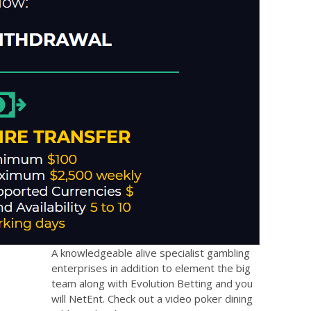
A knowledgeable alive specialist gambling
enterprises in addition to element the big
team along with Evolution Betting and you
will NetEnt. Check out a video poker dining