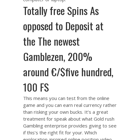
Totally free Spins As
opposed to Deposit at
the The newest
Gamblezen, 200%
around €/$five hundred,
100 FS
This means you can test from the online
game and you can earn real currency rather
than risking your own bucks. It’s a great
treatment for speak about what Gold rush
Gambling enterprise provides giving to see
if this’s the right fit for your. Which
exploration-inspired online position video