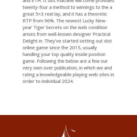
and ETH. It slot machine will come provides
twenty-four a method to winnings to the a
great 5×3 reel lay, and it has a theoretic
RTP from 96%. The newest Lucky New-
year Tiger Secrets on the web condition
arises from well-known designer Practical
Delight in. They’ve started setting out slot
online game since the 2015, usually
handling your top quality inside position
game. Following the below are a few our
very own over publication, in which we and
rating a knowledgeable playing web sites in
order to individual 2024.