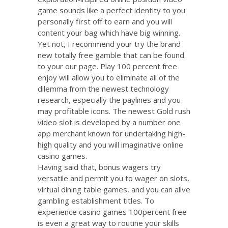
game sounds like a perfect identity to you
personally first off to earn and you will
content your bag which have big winning.
Yet not, I recommend your try the brand
new totally free gamble that can be found
to your our page. Play 100 percent free
enjoy will allow you to eliminate all of the
dilemma from the newest technology
research, especially the paylines and you
may profitable icons. The newest Gold rush
video slot is developed by a number one
app merchant known for undertaking high-
high quality and you will imaginative online
casino games.
Having said that, bonus wagers try
versatile and permit you to wager on slots,
virtual dining table games, and you can alive
gambling establishment titles. To
experience casino games 100percent free
is even a great way to routine your skills