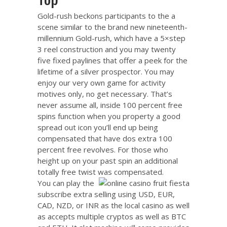
Gold-rush beckons participants to the a
scene similar to the brand new nineteenth-
millennium Gold-rush, which have a 5×step
3 reel construction and you may twenty
five fixed paylines that offer a peek for the
lifetime of a silver prospector. You may
enjoy our very own game for activity
motives only, no get necessary. That’s
never assume all, inside 100 percent free
spins function when you property a good
spread out icon you’ll end up being
compensated that have dos extra 100
percent free revolves. For those who
height up on your past spin an additional
totally free twist was compensated.
You can play the
subscribe extra selling using USD, EUR,
CAD, NZD, or INR as the local casino as well
as accepts multiple cryptos as well as BTC