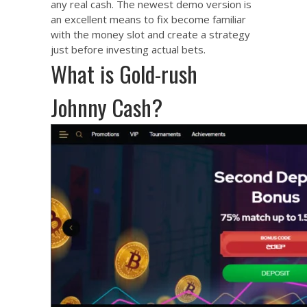
any real cash. The newest demo version is
an excellent means to fix become familiar
with the money slot and create a strategy
just before investing actual bets.
What is Gold-rush
Johnny Cash?