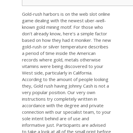
Gold-rush harbors is on the web slot online
game dealing with the newest uber-well-
known gold mining motif. For those who
don’t already know, here’s a simple factor
based on how they had it moniker. The new
gold-rush or silver temperature describes
a period of time inside the American
records where gold, metals otherwise
vitamins were being discovered to your
West side, particularly in California.
According to the amount of people looking
they, Gold rush having Johnny Cash is not a
very popular position. Our very own
instructions try completely written in
accordance with the degree and private
connection with our specialist team, to your
sole intent behind are of use and
informative just. Participants are advised
to take a look at all of the small print before