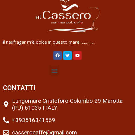
il naufragar m’è dolce in questo mare…………..
CONTATTI
Lungomare Cristoforo Colombo 29 Marotta
(PU) 61035 ITALY
+393516341569
casserocaffe@gmail.com