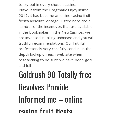
to try out in every chosen casino.
Put-out from the Pragmatic Enjoy inside
2017, it has become an
online casino fruit
fiesta
absolute vintage. Listed here are a
number of the incentives that are available
in the bookmaker. In the NewCasinos, we
are invested in taking unbiased and you will
truthful recommendations. Our faithful
professionals very carefully conduct in the-
depth lookup on each web site when
researching to be sure we have been goal
and full.
Goldrush 90 Totally free
Revolves Provide
Informed me – online
casino fruit fiesta