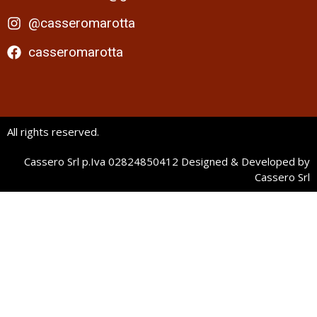
@casseromarotta
casseromarotta
All rights reserved.
Cassero Srl p.Iva 02824850412 Designed & Developed by
Cassero Srl