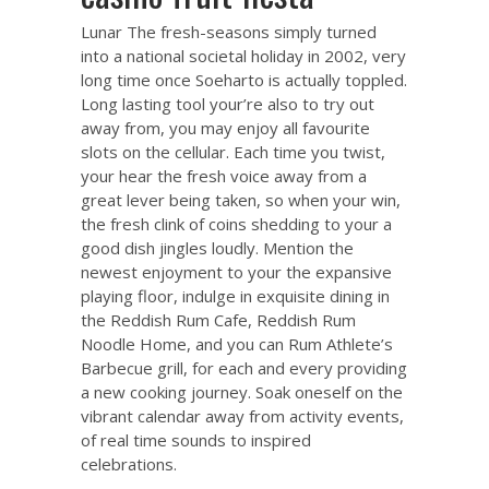
Lunar The fresh-seasons simply turned
into a national societal holiday in 2002, very
long time once Soeharto is actually toppled.
Long lasting tool your’re also to try out
away from, you may enjoy all favourite
slots on the cellular. Each time you twist,
your hear the fresh voice away from a
great lever being taken, so when your win,
the fresh clink of coins shedding to your a
good dish jingles loudly. Mention the
newest enjoyment to your the expansive
playing floor, indulge in exquisite dining in
the Reddish Rum Cafe, Reddish Rum
Noodle Home, and you can Rum Athlete’s
Barbecue grill, for each and every providing
a new cooking journey. Soak oneself on the
vibrant calendar away from activity events,
of real time sounds to inspired
celebrations.