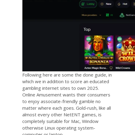
Following here are some the done guide, in
which we in addition to score an educated
gambling internet sites to own 2025.
Online Amusement wants their consumers
to enjoy associate-friendly gamble no
matter where each goes. Gold-rush, like all
almost every other NetENT games, is
completely suitable for Mac, Window
otherwise Linux operating system-
computer or laptop.