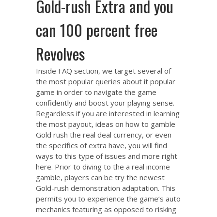
Gold-rush Extra and you
can 100 percent free
Revolves
Inside FAQ section, we target several of
the most popular queries about it popular
game in order to navigate the game
confidently and boost your playing sense.
Regardless if you are interested in learning
the most payout, ideas on how to gamble
Gold rush the real deal currency, or even
the specifics of extra have, you will find
ways to this type of issues and more right
here. Prior to diving to the a real income
gamble, players can be try the newest
Gold-rush demonstration adaptation. This
permits you to experience the game’s auto
mechanics featuring as opposed to risking