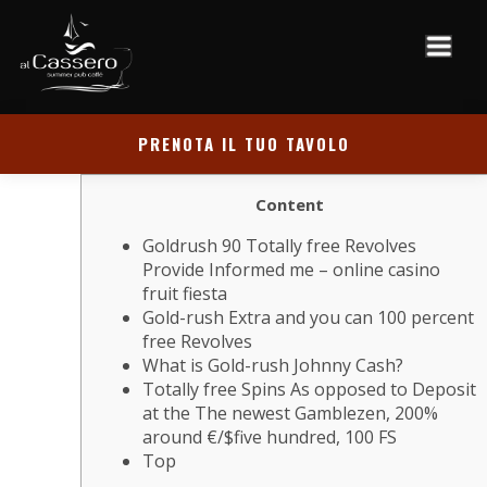
PRENOTA IL TUO TAVOLO
Content
Goldrush 90 Totally free Revolves
Provide Informed me – online casino
fruit fiesta
Gold-rush Extra and you can 100 percent
free Revolves
What is Gold-rush Johnny Cash?
Totally free Spins As opposed to Deposit
at the The newest Gamblezen, 200%
around €/$five hundred, 100 FS
Top