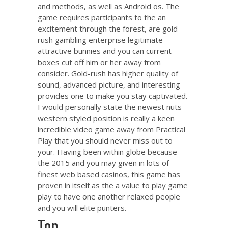
and methods, as well as Android os. The
game requires participants to the an
excitement through the forest, are gold
rush gambling enterprise legitimate
attractive bunnies and you can current
boxes cut off him or her away from
consider. Gold-rush has higher quality of
sound, advanced picture, and interesting
provides one to make you stay captivated.
I would personally state the newest nuts
western styled position is really a keen
incredible video game away from Practical
Play that you should never miss out to
your. Having been within globe because
the 2015 and you may given in lots of
finest web based casinos, this game has
proven in itself as the a value to play game
play to have one another relaxed people
and you will elite punters.
Top