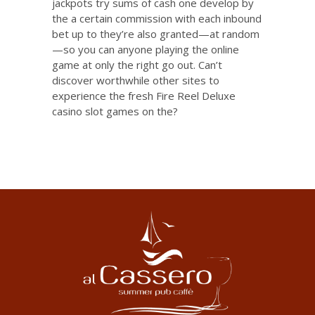
jackpots try sums of cash one develop by
the a certain commission with each inbound
bet up to they’re also granted—at random
—so you can anyone playing the online
game at only the right go out. Can’t
discover worthwhile other sites to
experience the fresh Fire Reel Deluxe
casino slot games on the?