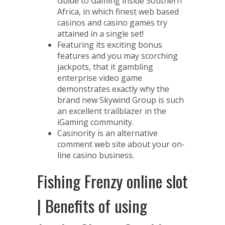
Guide to Gaming inside Southern
Africa, in which finest web based
casinos and casino games try
attained in a single set!
Featuring its exciting bonus
features and you may scorching
jackpots, that it gambling
enterprise video game
demonstrates exactly why the
brand new Skywind Group is such
an excellent trailblazer in the
iGaming community.
Casinority is an alternative
comment web site about your on-
line casino business.
Fishing Frenzy online slot
| Benefits of using