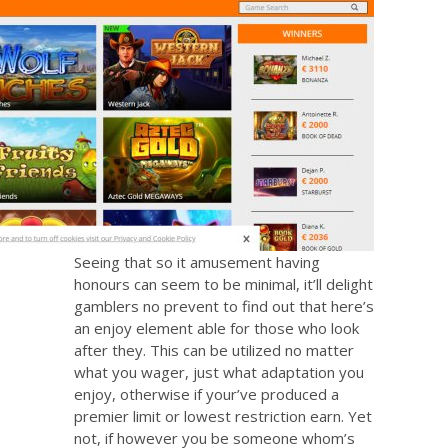
Seeing that so it amusement having
honours can seem to be minimal, it’ll delight
gamblers no prevent to find out that here’s
an enjoy element able for those who look
after they. This can be utilized no matter
what you wager, just what adaptation you
enjoy, otherwise if your’ve produced a
premier limit or lowest restriction earn. Yet
not, if however you be someone whom’s