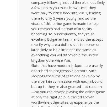
company following indeed there’s most likely
a few tidbits you must know. First, they
were only founded back into 2012, leading
them to only 5 years young, and so the
visual of this online game is made to help
you research real instead of in reality
becoming so. Subsequently, they’re an
excellent Bulgarian team, and so the accept
exactly why are a dollars slot is sooner or
later likely to be a little not the same as
everything you will discover in the united
kingdom otherwise You.
Slots that have modern jackpots are usually
described as progressive harbors. Such
jackpots try sums of cash one develop by
the a certain commission with each inbound
bet up to they’re also granted—at random
—so you can anyone playing the online game
at only the right go out. Can’t discover
worthwhile other sites to experience the