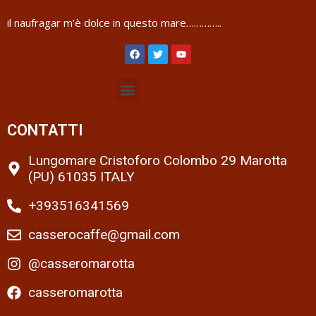
il naufragar m’è dolce in questo mare…………..
CONTATTI
Lungomare Cristoforo Colombo 29 Marotta
(PU) 61035 ITALY
+393516341569
casserocaffe@gmail.com
@casseromarotta
casseromarotta