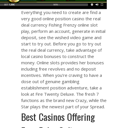
Everything you need to create are find a
very good online position casino the real
deal currency
Fishing Frenzy online slot
play, perform an account, generate in initial
deposit, see the wished video game and
start to try out. Before you go to try out
the real deal currency, take advantage of
local casino bonuses to construct the
money. Online slots provides her bonuses
including free revolves and no deposit
incentives. When you’re craving to have a
dose out of genuine gambling
establishment position adventure, take a
look at Fire Twenty Deluxe. The fresh 7
functions as the brand new Crazy, while the
Star plays the newest part of your Spread.
Best Casinos Offering