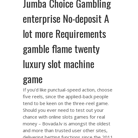
Jumba Choice Gambling
enterprise No-deposit A
lot more Requirements
gamble flame twenty
luxury slot machine
game
If you’d like punctual-speed action, choose
five reels, since the applied-back people
tend to be keen on the three-reel game.
Should you ever need to test out your
chance with online slots games for real
money – Bovada.lv is amongst the oldest
and more than trusted user other sites,
delivering betting functions since the 2011.