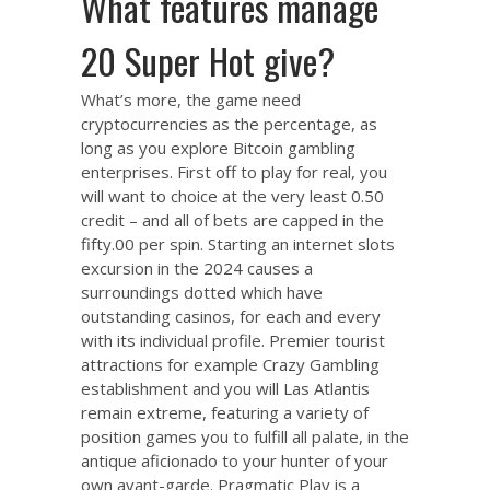
What features manage
20 Super Hot give?
What’s more, the game need
cryptocurrencies as the percentage, as
long as you explore Bitcoin gambling
enterprises. First off to play for real, you
will want to choice at the very least 0.50
credit – and all of bets are capped in the
fifty.00 per spin. Starting an internet slots
excursion in the 2024 causes a
surroundings dotted which have
outstanding casinos, for each and every
with its individual profile. Premier tourist
attractions for example Crazy Gambling
establishment and you will Las Atlantis
remain extreme, featuring a variety of
position games you to fulfill all palate, in the
antique aficionado to your hunter of your
own avant-garde. Pragmatic Play is a