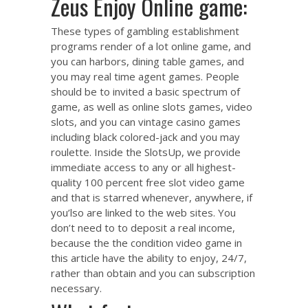
Zeus Enjoy Online game:
These types of gambling establishment
programs render of a lot online game, and
you can harbors, dining table games, and
you may real time agent games. People
should be to invited a basic spectrum of
game, as well as online slots games, video
slots, and you can vintage casino games
including black colored-jack and you may
roulette. Inside the SlotsUp, we provide
immediate access to any or all highest-
quality 100 percent free slot video game
and that is starred whenever, anywhere, if
you’lso are linked to the web sites. You
don’t need to to deposit a real income,
because the the condition video game in
this article have the ability to enjoy, 24/7,
rather than obtain and you can subscription
necessary.