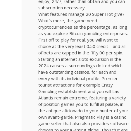
enjoy, 24/7, rather than obtain and you can
subscription necessary.
What features manage 20 Super Hot give?
What’s more, the game need
cryptocurrencies as the percentage, as long
as you explore Bitcoin gambling enterprises.
First off to play for real, you will want to
choice at the very least 0.50 credit – and all
of bets are capped in the fifty.00 per spin.
Starting an internet slots excursion in the
2024 causes a surroundings dotted which
have outstanding casinos, for each and
every with its individual profile. Premier
tourist attractions for example Crazy
Gambling establishment and you will Las
Atlantis remain extreme, featuring a variety
of position games you to fulfill all palate, in
the antique aficionado to your hunter of your
own avant-garde. Pragmatic Play is a casino
game seller that also also provides software
choices to your iGaming globe. Though it are