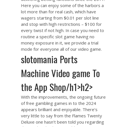
Here you can enjoy some of the harbors a
lot more than for real cash, which have
wagers starting from $0.01 per slot line
and stop with high restrictions – $100 for
every twist if not high. In case you need to
routine a specific slot game having no
money exposure in it, we provide a trial
mode for everyone all of our video game.
‎‎‎‎slotomania Ports
Machine Video game To
the App Shop/h1>h2>
With the improvements, the ongoing future
of free gambling games in to the 2024
appears brilliant and enjoyable. There’s
very little to say from the Flames Twenty
Deluxe one hasn’t been told you regarding