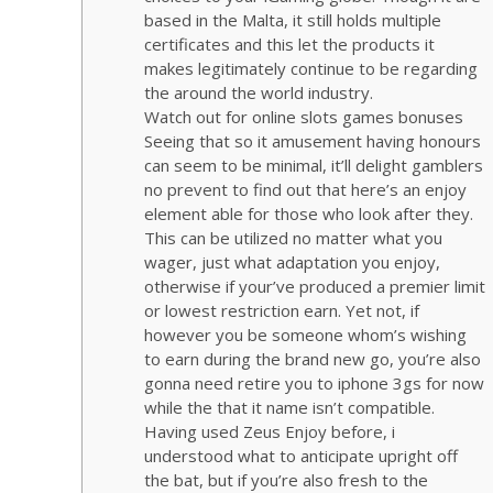
based in the Malta, it still holds multiple
certificates and this let the products it
makes legitimately continue to be regarding
the around the world industry.
Watch out for online slots games bonuses
Seeing that so it amusement having honours
can seem to be minimal, it’ll delight gamblers
no prevent to find out that here’s an enjoy
element able for those who look after they.
This can be utilized no matter what you
wager, just what adaptation you enjoy,
otherwise if your’ve produced a premier limit
or lowest restriction earn. Yet not, if
however you be someone whom’s wishing
to earn during the brand new go, you’re also
gonna need retire you to iphone 3gs for now
while the that it name isn’t compatible.
Having used Zeus Enjoy before, i
understood what to anticipate upright off
the bat, but if you’re also fresh to the