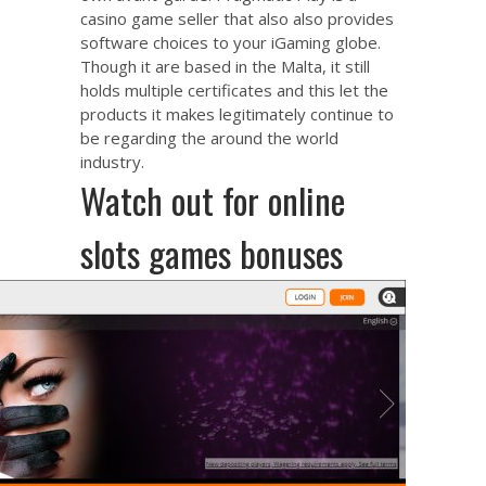
casino game seller that also also provides
software choices to your iGaming globe.
Though it are based in the Malta, it still
holds multiple certificates and this let the
products it makes legitimately continue to
be regarding the around the world
industry.
Watch out for online
slots games bonuses