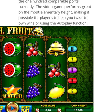
the one hundred comparable ports
currently. The video game performs great
on the most elementary height, making it
possible for players to help you twist to
own wins or using the Autoplay function.