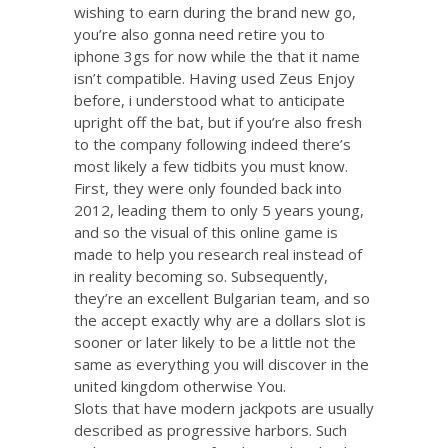
wishing to earn during the brand new go,
you’re also gonna need retire you to
iphone 3gs for now while the that it name
isn’t compatible. Having used Zeus Enjoy
before, i understood what to anticipate
upright off the bat, but if you’re also fresh
to the company following indeed there’s
most likely a few tidbits you must know.
First, they were only founded back into
2012, leading them to only 5 years young,
and so the visual of this online game is
made to help you research real instead of
in reality becoming so. Subsequently,
they’re an excellent Bulgarian team, and so
the accept exactly why are a dollars slot is
sooner or later likely to be a little not the
same as everything you will discover in the
united kingdom otherwise You.
Slots that have modern jackpots are usually
described as progressive harbors. Such