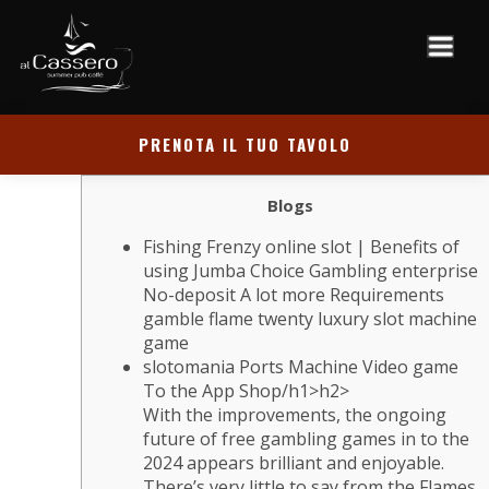
PRENOTA IL TUO TAVOLO
Blogs
Fishing Frenzy online slot | Benefits of
using Jumba Choice Gambling enterprise
No-deposit A lot more Requirements
gamble flame twenty luxury slot machine
game
‎‎‎‎slotomania Ports Machine Video game
To the App Shop/h1>h2>
With the improvements, the ongoing
future of free gambling games in to the
2024 appears brilliant and enjoyable.
There’s very little to say from the Flames