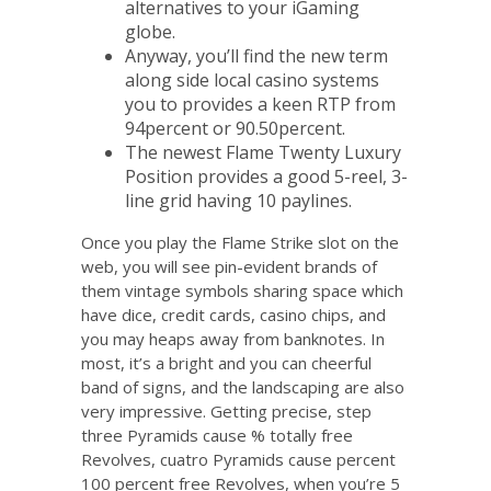
alternatives to your iGaming
globe.
Anyway, you’ll find the new term
along side local casino systems
you to provides a keen RTP from
94percent or 90.50percent.
The newest Flame Twenty Luxury
Position provides a good 5-reel, 3-
line grid having 10 paylines.
Once you play the Flame Strike slot on the
web, you will see pin-evident brands of
them vintage symbols sharing space which
have dice, credit cards, casino chips, and
you may heaps away from banknotes. In
most, it’s a bright and you can cheerful
band of signs, and the landscaping are also
very impressive. Getting precise, step
three Pyramids cause % totally free
Revolves, cuatro Pyramids cause percent
100 percent free Revolves, when you’re 5