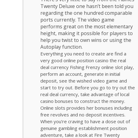
Twenty Deluxe one hasn’t been told you
regarding the one hundred comparable
ports currently. The video game
performs great on the most elementary
height, making it possible for players to
help you twist to own wins or using the
Autoplay function.
Everything you need to create are find a
very good online position casino the real
deal currency Fishing Frenzy online slot play,
perform an account, generate in initial
deposit, see the wished video game and
start to try out. Before you go to try out the
real deal currency, take advantage of local
casino bonuses to construct the money.
Online slots provides her bonuses including
free revolves and no deposit incentives.
When you’re craving to have a dose out of
genuine gambling establishment position
adventure, take a look at Fire Twenty