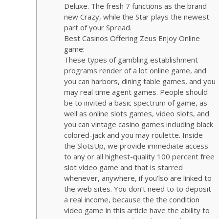
Deluxe. The fresh 7 functions as the brand
new Crazy, while the Star plays the newest
part of your Spread.
Best Casinos Offering Zeus Enjoy Online
game:
These types of gambling establishment
programs render of a lot online game, and
you can harbors, dining table games, and you
may real time agent games. People should
be to invited a basic spectrum of game, as
well as online slots games, video slots, and
you can vintage casino games including black
colored-jack and you may roulette. Inside
the SlotsUp, we provide immediate access
to any or all highest-quality 100 percent free
slot video game and that is starred
whenever, anywhere, if you’lso are linked to
the web sites. You don’t need to to deposit
a real income, because the the condition
video game in this article have the ability to