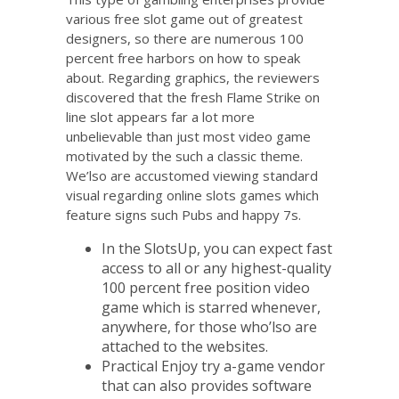
various free slot game out of greatest
designers, so there are numerous 100
percent free harbors on how to speak
about. Regarding graphics, the reviewers
discovered that the fresh Flame Strike on
line slot appears far a lot more
unbelievable than just most video game
motivated by the such a classic theme.
We’lso are accustomed viewing standard
visual regarding online slots games which
feature signs such Pubs and happy 7s.
In the SlotsUp, you can expect fast
access to all or any highest-quality
100 percent free position video
game which is starred whenever,
anywhere, for those who’lso are
attached to the websites.
Practical Enjoy try a-game vendor
that can also provides software