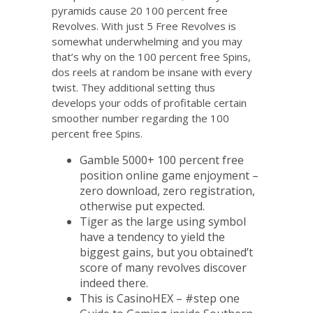
pyramids cause 20 100 percent free
Revolves. With just 5 Free Revolves is
somewhat underwhelming and you may
that’s why on the 100 percent free Spins,
dos reels at random be insane with every
twist. They additional setting thus
develops your odds of profitable certain
smoother number regarding the 100
percent free Spins.
Gamble 5000+ 100 percent free
position online game enjoyment –
zero download, zero registration,
otherwise put expected.
Tiger as the large using symbol
have a tendency to yield the
biggest gains, but you obtained’t
score of many revolves discover
indeed there.
This is CasinoHEX – #step one