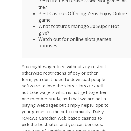
fresh Fire Reel Deluxe casino slot games on
the?
Best Casinos Offering Zeus Enjoy Online
game:
What features manage 20 Super Hot
give?
Watch out for online slots games
bonuses
You might wager free without any restrict
otherwise restrictions of day or other
form, you don’t need to download people
software to love the slots. Slots-777 will
not take wagers which is not get together
one member study, and that we are not a
playing webpages but simply helpful tips to
your games on the net community. Daisy
reviews Canadian web based casinos to
pick the best sites and you can bonuses.
This type of gambling enterprises provide