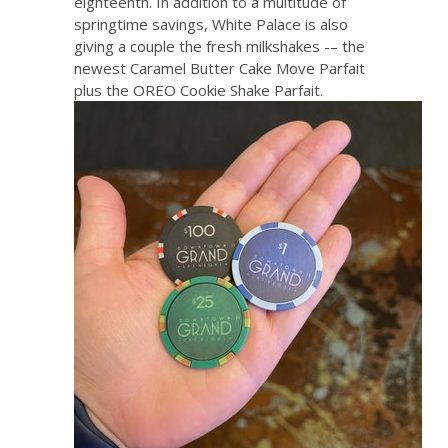
eighteenth. In addition to a multitude of
springtime savings, White Palace is also
giving a couple the fresh milkshakes -– the
newest Caramel Butter Cake Move Parfait
plus the OREO Cookie Shake Parfait.