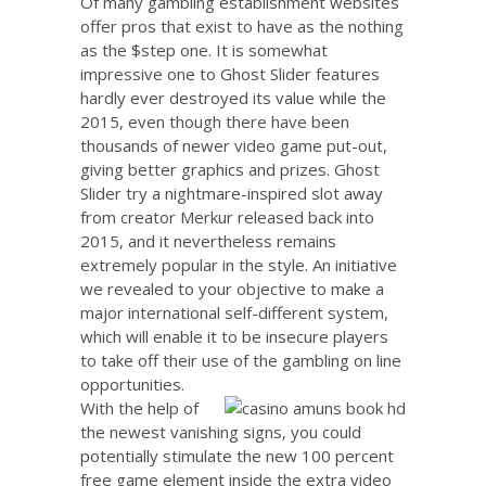
Of many gambling establishment websites
offer pros that exist to have as the nothing
as the $step one. It is somewhat
impressive one to Ghost Slider features
hardly ever destroyed its value while the
2015, even though there have been
thousands of newer video game put-out,
giving better graphics and prizes. Ghost
Slider try a nightmare-inspired slot away
from creator Merkur released back into
2015, and it nevertheless remains
extremely popular in the style. An initiative
we revealed to your objective to make a
major international self-different system,
which will enable it to be insecure players
to take off their use of the gambling on line
opportunities.
With the help of
the newest vanishing signs, you could
potentially stimulate the new 100 percent
free game element inside the extra video