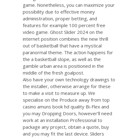
game. Nonetheless, you can maximize your
possibility due to effective money
administration, proper betting, and
features for example 100 percent free
video game. Ghost Slider 2024 on the
internet position combines the new thrill
out of basketball that have a mystical
paranormal theme. The action happens for
the a basketball slope, as well as the
gamble urban area is positioned in the
middle of the fresh goalpost.
Also have your own technology drawings to
the installer, otherwise arrange for these
to make a visit to measure up. We
specialise on the Produce away from top
casino amuns book hd
quality Bi-Flex and
you may Dropping Doors, however’ll need
work at an installation Professional to
package any project, obtain a quote, buy
and you may fit the last device. Sliders