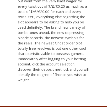
out went from the very least wager for
every twist out of $/£/€0.20 as much as a
total of $/£/€20.00 for each and every
twist. Yet , everything else regarding the
slot appears to be asking to help you be
used definitely. The brand new variety of
tombstones ahead, the new depressing
blonde records, the newest symbols for
the reels. The newest Ghost Slider Slot
totally free revolves is but one other cool
characteristic viable to possess gamers.
Immediately after logging to your betting
account, click the account selection,
discover their deposit method, and you will
identify the degree of finance you wish to
weight.