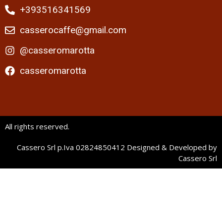
+393516341569
casserocaffe@gmail.com
@casseromarotta
casseromarotta
All rights reserved.
Cassero Srl p.Iva 02824850412 Designed & Developed by
Cassero Srl