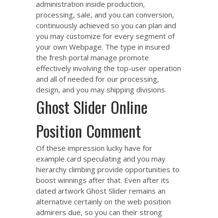
administration inside production,
processing, sale, and you can conversion,
continuously achieved so you can plan and
you may customize for every segment of
your own Webpage. The type in insured
the fresh portal manage promote
effectively involving the top-user operation
and all of needed for our processing,
design, and you may shipping divisions.
Ghost Slider Online
Position Comment
Of these impression lucky have for
example card speculating and you may
hierarchy climbing provide opportunities to
boost winnings after that. Even after its
dated artwork Ghost Slider remains an
alternative certainly on the web position
admirers due, so you can their strong