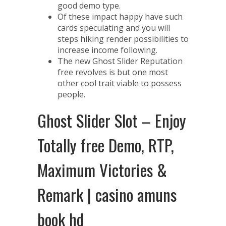
good demo type.
Of these impact happy have such
cards speculating and you will
steps hiking render possibilities to
increase income following.
The new Ghost Slider Reputation
free revolves is but one most
other cool trait viable to possess
people.
Ghost Slider Slot – Enjoy
Totally free Demo, RTP,
Maximum Victories &
Remark | casino amuns
book hd