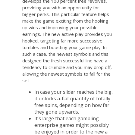
develops the 100 percent free revolves,
providing you with an opportunity for
bigger perks. This particular feature helps
make the game exciting from the hooking
up wins and improving your possible
earnings. The new active play provides you
hooked, targeting far more successive
tumbles and boosting your game play.
In
such a case, the newest symbols and this
designed the fresh successful line have a
tendency to crumble and you may drop off,
allowing the newest symbols to fall for the
set.
In case your slider reaches the big,
it unlocks a-flat quantity of totally
free spins, depending on how far
they gone upwards.
It’s large that each gambling
enterprise games might possibly
be enjoyed in order to the new a