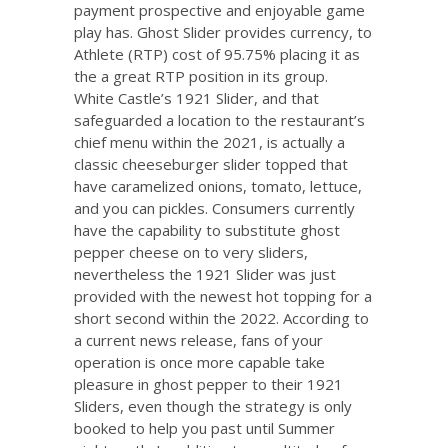
payment prospective and enjoyable game
play has. Ghost Slider provides currency, to
Athlete (RTP) cost of 95.75% placing it as
the a great RTP position in its group.
White Castle’s 1921 Slider, and that
safeguarded a location to the restaurant’s
chief menu within the 2021, is actually a
classic cheeseburger slider topped that
have caramelized onions, tomato, lettuce,
and you can pickles. Consumers currently
have the capability to substitute ghost
pepper cheese on to very sliders,
nevertheless the 1921 Slider was just
provided with the newest hot topping for a
short second within the 2022. According to
a current news release, fans of your
operation is once more capable take
pleasure in ghost pepper to their 1921
Sliders, even though the strategy is only
booked to help you past until Summer