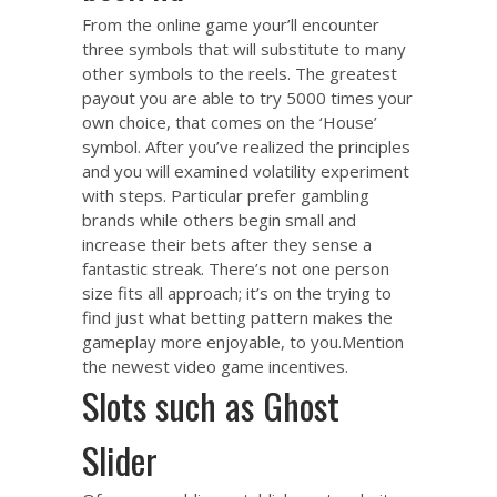
From the online game your’ll encounter
three symbols that will substitute to many
other symbols to the reels. The greatest
payout you are able to try 5000 times your
own choice, that comes on the ‘House’
symbol. After you’ve realized the principles
and you will examined volatility experiment
with steps. Particular prefer gambling
brands while others begin small and
increase their bets after they sense a
fantastic streak. There’s not one person
size fits all approach; it’s on the trying to
find just what betting pattern makes the
gameplay more enjoyable, to you.Mention
the newest video game incentives.
Slots such as Ghost
Slider