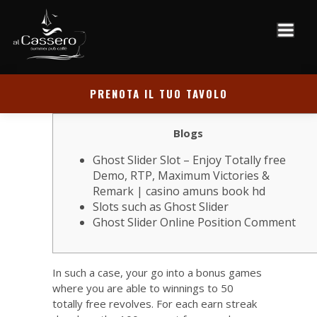
PRENOTA IL TUO TAVOLO
Blogs
Ghost Slider Slot – Enjoy Totally free
Demo, RTP, Maximum Victories &
Remark | casino amuns book hd
Slots such as Ghost Slider
Ghost Slider Online Position Comment
In such a case, your go into a bonus games
where you are able to winnings to 50
totally free revolves. For each earn streak