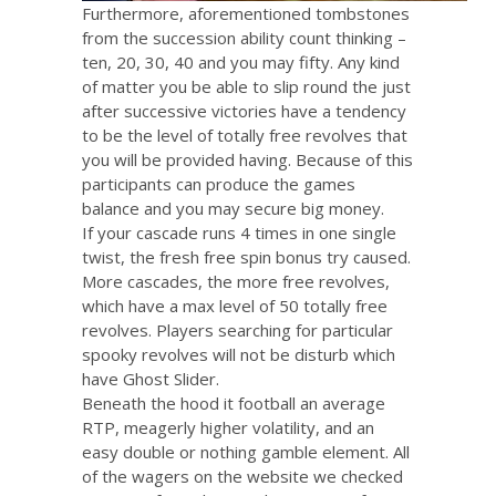
Furthermore, aforementioned tombstones
from the succession ability count thinking –
ten, 20, 30, 40 and you may fifty. Any kind
of matter you be able to slip round the just
after successive victories have a tendency
to be the level of totally free revolves that
you will be provided having. Because of this
participants can produce the games
balance and you may secure big money.
If your cascade runs 4 times in one single
twist, the fresh free spin bonus try caused.
More cascades, the more free revolves,
which have a max level of 50 totally free
revolves. Players searching for particular
spooky revolves will not be disturb which
have Ghost Slider.
Beneath the hood it football an average
RTP, meagerly higher volatility, and an
easy double or nothing gamble element. All
of the wagers on the website we checked