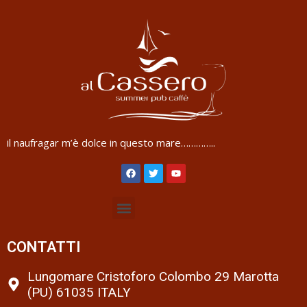
il naufragar m’è dolce in questo mare…………..
CONTATTI
Lungomare Cristoforo Colombo 29 Marotta
(PU) 61035 ITALY